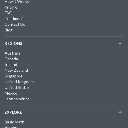
How it Works
Pricing
FAQ
Testimonials
Contact Us
Blog
REGIONS
Australia
Canada
Ireland
New Zealand
Singapore
United Kingdom
United States
México
Latinoamérica
EXPLORE
Basic Math
Algebra