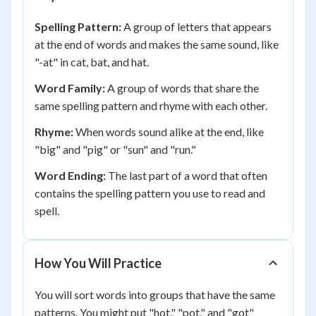
Spelling Pattern:
A group of letters that appears
at the end of words and makes the same sound, like
"-at" in cat, bat, and hat.
Word Family:
A group of words that share the
same spelling pattern and rhyme with each other.
Rhyme:
When words sound alike at the end, like
"big" and "pig" or "sun" and "run."
Word Ending:
The last part of a word that often
contains the spelling pattern you use to read and
spell.
How You Will Practice
You will sort words into groups that have the same
patterns. You might put "hot," "pot," and "got"