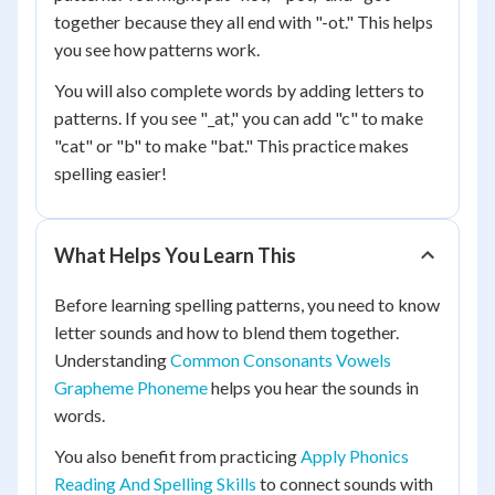
together because they all end with "-ot." This helps
you see how patterns work.
You will also complete words by adding letters to
patterns. If you see "_at," you can add "c" to make
"cat" or "b" to make "bat." This practice makes
spelling easier!
What Helps You Learn This
Before learning spelling patterns, you need to know
letter sounds and how to blend them together.
Understanding
Common Consonants Vowels
Grapheme Phoneme
helps you hear the sounds in
words.
You also benefit from practicing
Apply Phonics
Reading And Spelling Skills
to connect sounds with