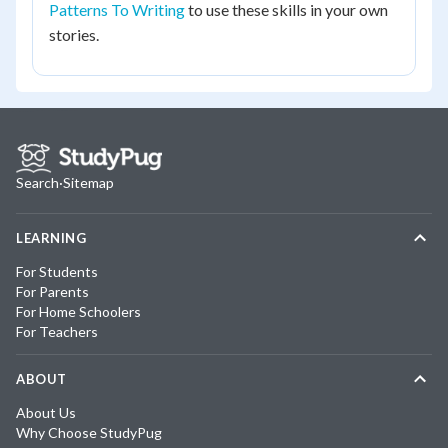
Patterns To Writing
to use these skills in your own
stories.
Search
·
Sitemap
LEARNING
For Students
For Parents
For Home Schoolers
For Teachers
ABOUT
About Us
Why Choose StudyPug