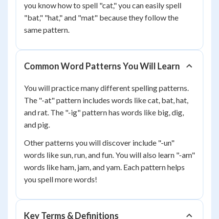
you know how to spell "cat," you can easily spell
"bat," "hat," and "mat" because they follow the
same pattern.
Common Word Patterns You Will Learn
You will practice many different spelling patterns.
The "-at" pattern includes words like cat, bat, hat,
and rat. The "-ig" pattern has words like big, dig,
and pig.
Other patterns you will discover include "-un"
words like sun, run, and fun. You will also learn "-am"
words like ham, jam, and yam. Each pattern helps
you spell more words!
Key Terms & Definitions