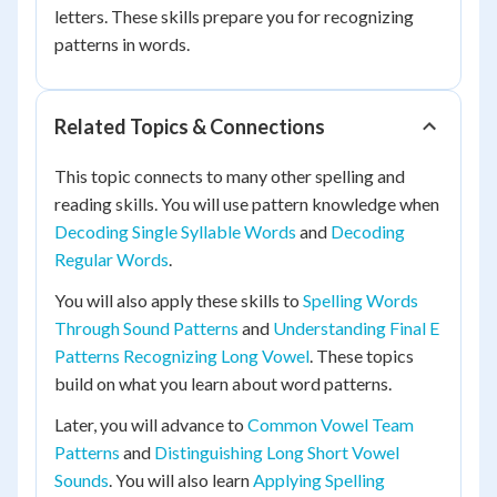
letters. These skills prepare you for recognizing
patterns in words.
Related Topics & Connections
This topic connects to many other spelling and
reading skills. You will use pattern knowledge when
Decoding Single Syllable Words
and
Decoding
Regular Words
.
You will also apply these skills to
Spelling Words
Through Sound Patterns
and
Understanding Final E
Patterns Recognizing Long Vowel
. These topics
build on what you learn about word patterns.
Later, you will advance to
Common Vowel Team
Patterns
and
Distinguishing Long Short Vowel
Sounds
. You will also learn
Applying Spelling