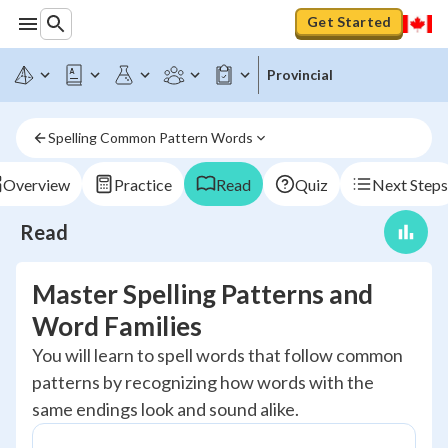
Get Started
Provincial
Spelling Common Pattern Words
Overview
Practice
Read
Quiz
Next Steps
Read
Master Spelling Patterns and
Word Families
You will learn to spell words that follow common
patterns by recognizing how words with the
same endings look and sound alike.