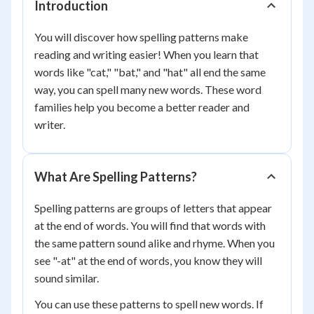
Introduction
You will discover how spelling patterns make
reading and writing easier! When you learn that
words like "cat," "bat," and "hat" all end the same
way, you can spell many new words. These word
families help you become a better reader and
writer.
What Are Spelling Patterns?
Spelling patterns are groups of letters that appear
at the end of words. You will find that words with
the same pattern sound alike and rhyme. When you
see "-at" at the end of words, you know they will
sound similar.
You can use these patterns to spell new words. If