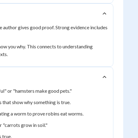
the author gives good proof. Strong evidence includes
how you why. This connects to understanding
xts.
iful" or "hamsters make good pets."
es that show why something is true.
 eating a worm to prove robins eat worms.
 "carrots grow in soil."
 true.