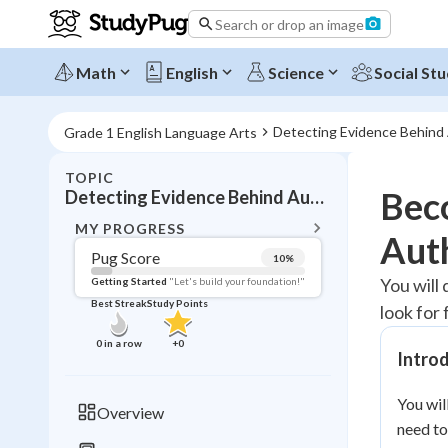
Search or drop an image
Math
English
Science
Social Stu
Detecting Evidence Behind
Grade 1 English Language Arts
TOPIC
BACK T
Beco
Detecting Evidence Behind Author Claims
Topic 
MY PROGRESS
Aut
Pug Score
10
%
Pug Score
You will 
Getting Started
"Let's build your foundation!"
Best Streak
Study Points
look for 
Getting Started
Videos W
0
in a row
+
0
Intro
Best Prac
Read
You wil
Overview
need to
Best Qui