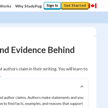
Sign In
Get Started
 Works
Why StudyPug
ind Evidence Behind
authors claim in their writing. You will learn to
.
ind author claims. Authors make statements and you
ow to find facts, examples, and reasons that support