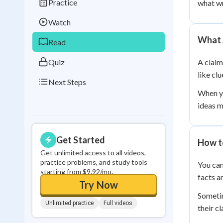
Practice
what wr
Best Streak
Study
Watch
0
in a row
What 
Read
Quiz
A claim
like cl
Next Steps
When yo
ideas m
Get Started
How t
Get unlimited access to all videos,
practice problems, and study tools
You can
starting from $9.92/mo.
facts a
Try Now
Sometim
Unlimited practice
Full videos
their c