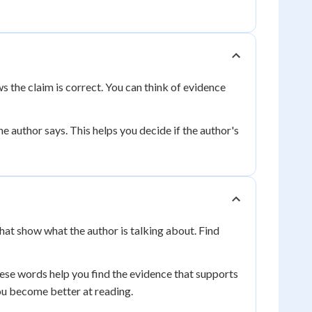
ws the claim is correct. You can think of evidence
e author says. This helps you decide if the author's
hat show what the author is talking about. Find
ese words help you find the evidence that supports
u become better at reading.