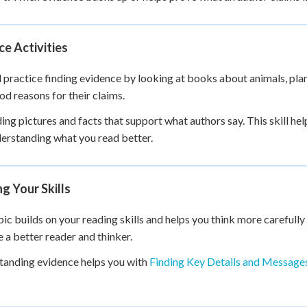
ce Activities
l practice finding evidence by looking at books about animals, plan
od reasons for their claims.
ding pictures and facts that support what authors say. This skill he
erstanding what you read better.
ng Your Skills
pic builds on your reading skills and helps you think more carefully 
a better reader and thinker.
anding evidence helps you with
Finding Key Details and Message