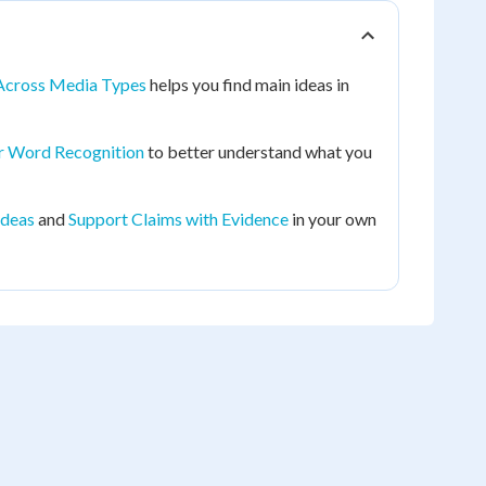
Across Media Types
helps you find main ideas in
r Word Recognition
to better understand what you
Ideas
and
Support Claims with Evidence
in your own