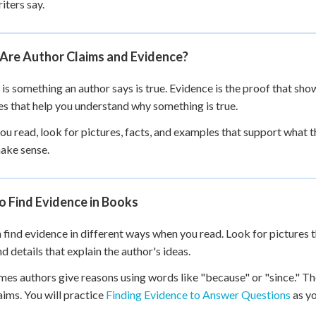
iters say.
 Points
+
0
Are Author Claims and Evidence?
 is something an author says is true. Evidence is the proof that sho
ues that help you understand why something is true.
u read, look for pictures, facts, and examples that support what th
ake sense.
o Find Evidence in Books
 find evidence in different ways when you read. Look for pictures t
nd details that explain the author's ideas.
es authors give reasons using words like "because" or "since." Th
laims. You will practice
Finding Evidence to Answer Questions
as yo