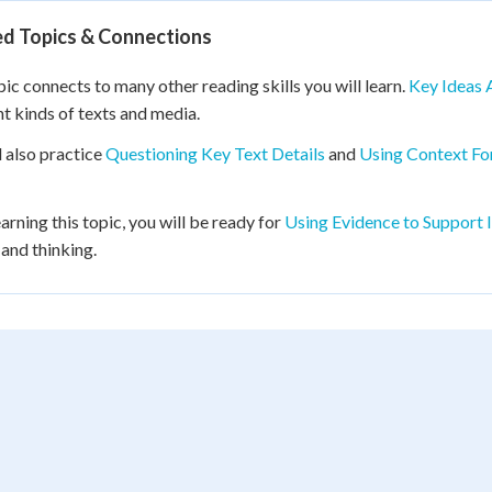
ed Topics & Connections
pic connects to many other reading skills you will learn.
Key Ideas 
nt kinds of texts and media.
l also practice
Questioning Key Text Details
and
Using Context Fo
earning this topic, you will be ready for
Using Evidence to Support 
 and thinking.