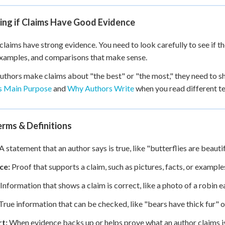
ing if Claims Have Good Evidence
 claims have strong evidence. You need to look carefully to see if 
examples, and comparisons that make sense.
thors make claims about "the best" or "the most," they need to s
s Main Purpose
and
Why Authors Write
when you read different te
rms & Definitions
A statement that an author says is true, like "butterflies are beaut
ce:
Proof that supports a claim, such as pictures, facts, or exampl
Information that shows a claim is correct, like a photo of a robin
True information that can be checked, like "bears have thick fur" or
t:
When evidence backs up or helps prove what an author claims is