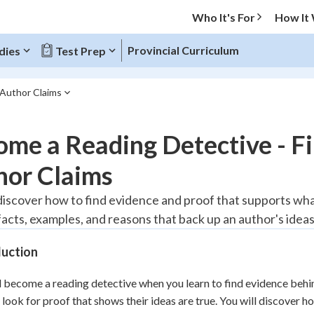
Who It's For
How It
Provincial Curriculum
dies
Test Prep
 Author Claims
O MENU
me a Reading Detective - F
Progress
hor Claims
10
%
discover how to find evidence and proof that supports what 
facts, examples, and reasons that back up an author's ideas
"Let's build your foundation!"
atched
0/1
duction
tice
No score
Reviewed
l become a reading detective when you learn to find evidence beh
 look for proof that shows their ideas are true. You will discover h
z
No attempts