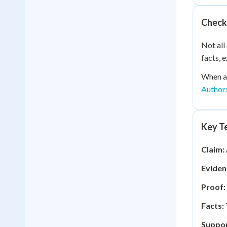
Check
Not all
facts, 
When au
Author
Key Te
Claim:
Eviden
Proof:
Facts:
Suppor