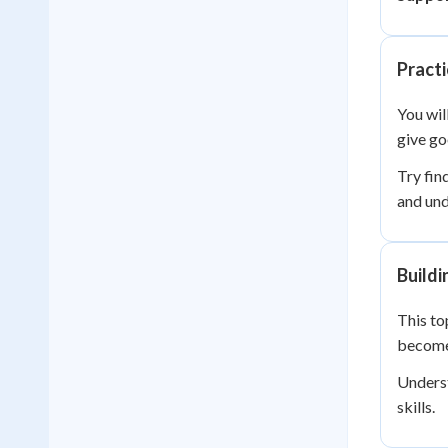
Practi
You wil
give go
Try fin
and und
Buildi
This to
become 
Underst
skills.