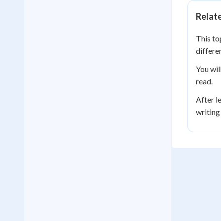
Relat
This to
differe
You wil
read.
After l
writing