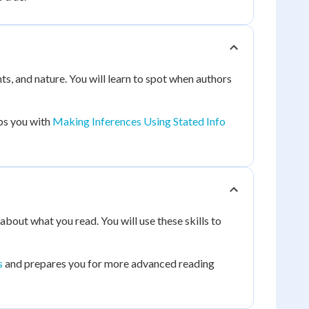
ts, and nature. You will learn to spot when authors
lps you with
Making Inferences Using Stated Info
about what you read. You will use these skills to
s
and prepares you for more advanced reading