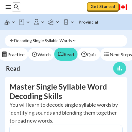
Get Started
Provincial
Decoding Single Syllable Words
Practice
Watch
Read
Quiz
Next Steps
Read
Master Single Syllable Word
Decoding Skills
You will learn to decode single syllable words by
identifying sounds and blending them together
to read new words.