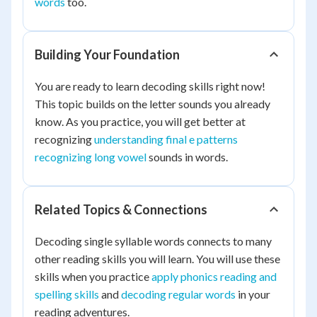
words
too.
Building Your Foundation
You are ready to learn decoding skills right now!
This topic builds on the letter sounds you already
know. As you practice, you will get better at
recognizing
understanding final e patterns
recognizing long vowel
sounds in words.
Related Topics & Connections
Decoding single syllable words connects to many
other reading skills you will learn. You will use these
skills when you practice
apply phonics reading and
spelling skills
and
decoding regular words
in your
reading adventures.