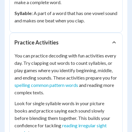
make a complete word.
Syllable:
A part of a word that has one vowel sound
and makes one beat when you clap.
Practice Activities
You can practice decoding with fun activities every
day. Try clapping out words to count syllables, or
play games where you identify beginning, middle,
and ending sounds. These activities prepare you for
spelling common pattern words
and reading more
complex texts.
Look for single syllable words in your picture
books and practice saying each sound slowly
before blending them together. This builds your
confidence for tackling
reading irregular sight