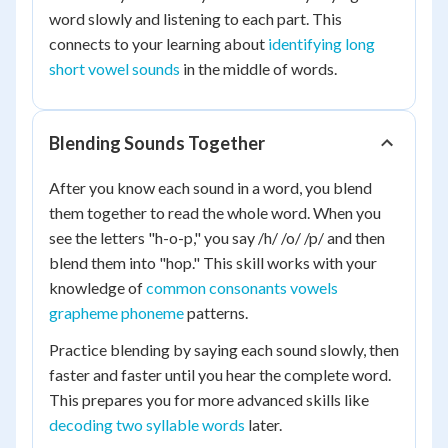
word slowly and listening to each part. This
connects to your learning about
identifying long
short vowel sounds
in the middle of words.
Blending Sounds Together
After you know each sound in a word, you blend
them together to read the whole word. When you
see the letters "h-o-p," you say /h/ /o/ /p/ and then
blend them into "hop." This skill works with your
knowledge of
common consonants vowels
grapheme phoneme
patterns.
Practice blending by saying each sound slowly, then
faster and faster until you hear the complete word.
This prepares you for more advanced skills like
decoding two syllable words
later.