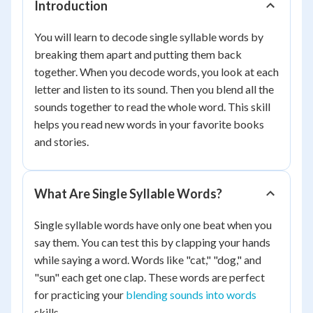
Introduction
You will learn to decode single syllable words by
breaking them apart and putting them back
together. When you decode words, you look at each
letter and listen to its sound. Then you blend all the
sounds together to read the whole word. This skill
helps you read new words in your favorite books
and stories.
What Are Single Syllable Words?
Single syllable words have only one beat when you
say them. You can test this by clapping your hands
while saying a word. Words like "cat," "dog," and
"sun" each get one clap. These words are perfect
for practicing your
blending sounds into words
skills.