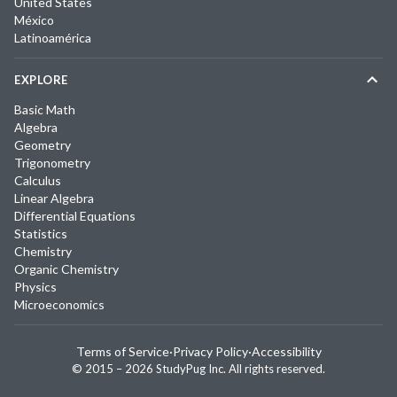
United States
México
Latinoamérica
EXPLORE
Basic Math
Algebra
Geometry
Trigonometry
Calculus
Linear Algebra
Differential Equations
Statistics
Chemistry
Organic Chemistry
Physics
Microeconomics
Terms of Service
·
Privacy Policy
·
Accessibility
© 2015 –
2026
StudyPug Inc.
All rights reserved.