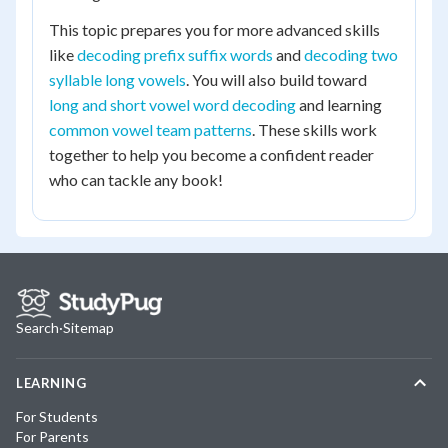
This topic prepares you for more advanced skills
like
decoding prefix suffix words
and
decoding two
syllable long vowels
. You will also build toward
long and short vowel word decoding
and learning
common vowel team patterns
. These skills work
together to help you become a confident reader
who can tackle any book!
Search
·
Sitemap
LEARNING
For Students
For Parents