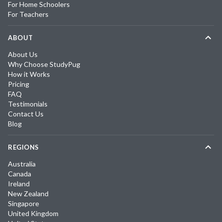
For Home Schoolers
For Teachers
ABOUT
About Us
Why Choose StudyPug
How it Works
Pricing
FAQ
Testimonials
Contact Us
Blog
REGIONS
Australia
Canada
Ireland
New Zealand
Singapore
United Kingdom