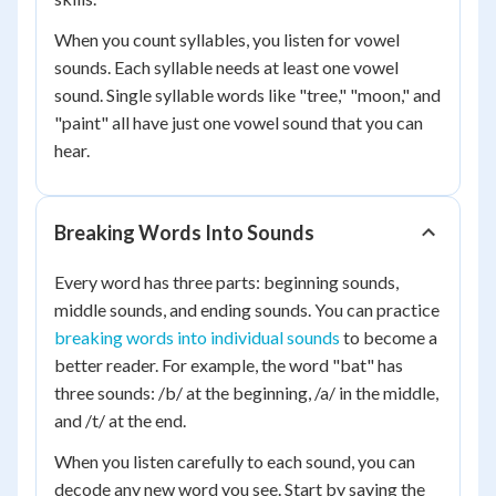
When you count syllables, you listen for vowel
sounds. Each syllable needs at least one vowel
sound. Single syllable words like "tree," "moon," and
"paint" all have just one vowel sound that you can
hear.
Breaking Words Into Sounds
Every word has three parts: beginning sounds,
middle sounds, and ending sounds. You can practice
breaking words into individual sounds
to become a
better reader. For example, the word "bat" has
three sounds: /b/ at the beginning, /a/ in the middle,
and /t/ at the end.
When you listen carefully to each sound, you can
decode any new word you see. Start by saying the