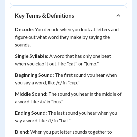
Key Terms & Definitions
Decode:
You decode when you look at letters and
figure out what word they make by saying the
sounds.
Single Syllable:
A word that has only one beat
when you clap it out, like "cat" or "jump."
Beginning Sound:
The first sound you hear when
you say a word, like /c/ in "cup."
Middle Sound:
The sound you hear in the middle of
a word, like /u/ in "bus."
Ending Sound:
The last sound you hear when you
say a word, like /t/ in "bat."
Blend:
When you put letter sounds together to