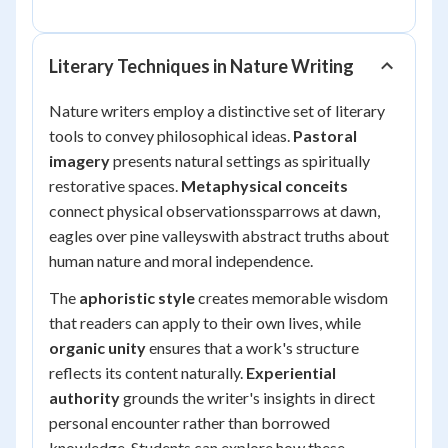
Literary Techniques in Nature Writing
Nature writers employ a distinctive set of literary
tools to convey philosophical ideas.
Pastoral
imagery
presents natural settings as spiritually
restorative spaces.
Metaphysical conceits
connect physical observationssparrows at dawn,
eagles over pine valleyswith abstract truths about
human nature and moral independence.
The
aphoristic style
creates memorable wisdom
that readers can apply to their own lives, while
organic unity
ensures that a work's structure
reflects its content naturally.
Experiential
authority
grounds the writer's insights in direct
personal encounter rather than borrowed
knowledge. Students can explore how these