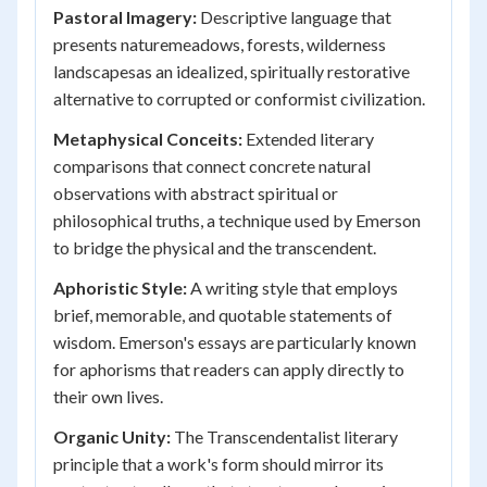
Pastoral Imagery:
Descriptive language that
presents naturemeadows, forests, wilderness
landscapesas an idealized, spiritually restorative
alternative to corrupted or conformist civilization.
Metaphysical Conceits:
Extended literary
comparisons that connect concrete natural
observations with abstract spiritual or
philosophical truths, a technique used by Emerson
to bridge the physical and the transcendent.
Aphoristic Style:
A writing style that employs
brief, memorable, and quotable statements of
wisdom. Emerson's essays are particularly known
for aphorisms that readers can apply directly to
their own lives.
Organic Unity:
The Transcendentalist literary
principle that a work's form should mirror its