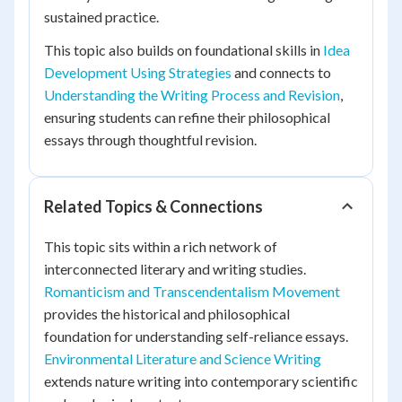
sustained practice.
This topic also builds on foundational skills in
Idea
Development Using Strategies
and connects to
Understanding the Writing Process and Revision
,
ensuring students can refine their philosophical
essays through thoughtful revision.
Related Topics & Connections
This topic sits within a rich network of
interconnected literary and writing studies.
Romanticism and Transcendentalism Movement
provides the historical and philosophical
foundation for understanding self-reliance essays.
Environmental Literature and Science Writing
extends nature writing into contemporary scientific