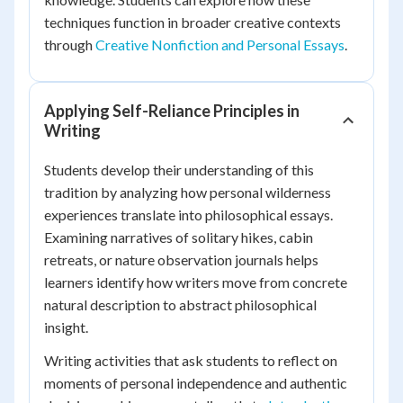
techniques function in broader creative contexts
through
Creative Nonfiction and Personal Essays
.
Applying Self-Reliance Principles in
Writing
Students develop their understanding of this
tradition by analyzing how personal wilderness
experiences translate into philosophical essays.
Examining narratives of solitary hikes, cabin
retreats, or nature observation journals helps
learners identify how writers move from concrete
natural description to abstract philosophical
insight.
Writing activities that ask students to reflect on
moments of personal independence and authentic