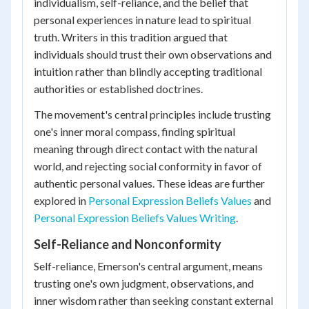
individualism, self-reliance, and the belief that
personal experiences in nature lead to spiritual
truth. Writers in this tradition argued that
individuals should trust their own observations and
intuition rather than blindly accepting traditional
authorities or established doctrines.
The movement's central principles include trusting
one's inner moral compass, finding spiritual
meaning through direct contact with the natural
world, and rejecting social conformity in favor of
authentic personal values. These ideas are further
explored in
Personal Expression Beliefs Values
and
Personal Expression Beliefs Values Writing
.
Self-Reliance and Nonconformity
Self-reliance, Emerson's central argument, means
trusting one's own judgment, observations, and
inner wisdom rather than seeking constant external