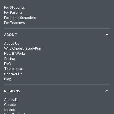
For Students
For Parents
For Home Schoolers
For Teachers
ABOUT
About Us
Why Choose StudyPug
How it Works
Pricing
FAQ
Testimonials
Contact Us
Blog
REGIONS
Australia
Canada
Ireland