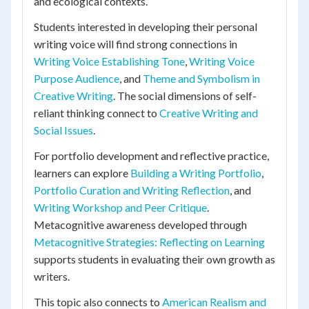
and ecological contexts.
Students interested in developing their personal
writing voice will find strong connections in
Writing Voice Establishing Tone
,
Writing Voice
Purpose Audience
, and
Theme and Symbolism in
Creative Writing
. The social dimensions of self-
reliant thinking connect to
Creative Writing and
Social Issues
.
For portfolio development and reflective practice,
learners can explore
Building a Writing Portfolio
,
Portfolio Curation and Writing Reflection
, and
Writing Workshop and Peer Critique
.
Metacognitive awareness developed through
Metacognitive Strategies: Reflecting on Learning
supports students in evaluating their own growth as
writers.
This topic also connects to
American Realism and