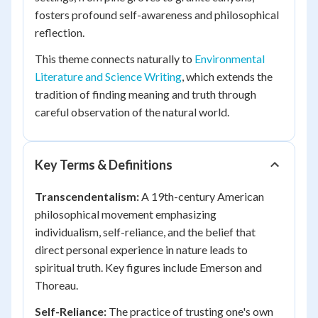
fosters profound self-awareness and philosophical
reflection.
This theme connects naturally to
Environmental
Literature and Science Writing
, which extends the
tradition of finding meaning and truth through
careful observation of the natural world.
Key Terms & Definitions
Transcendentalism:
A 19th-century American
philosophical movement emphasizing
individualism, self-reliance, and the belief that
direct personal experience in nature leads to
spiritual truth. Key figures include Emerson and
Thoreau.
Self-Reliance:
The practice of trusting one's own