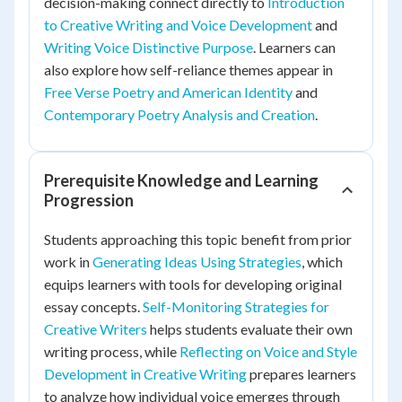
decision-making connect directly to
Introduction
to Creative Writing and Voice Development
and
Writing Voice Distinctive Purpose
. Learners can
also explore how self-reliance themes appear in
Free Verse Poetry and American Identity
and
Contemporary Poetry Analysis and Creation
.
Prerequisite Knowledge and Learning
Progression
Students approaching this topic benefit from prior
work in
Generating Ideas Using Strategies
, which
equips learners with tools for developing original
essay concepts.
Self-Monitoring Strategies for
Creative Writers
helps students evaluate their own
writing process, while
Reflecting on Voice and Style
Development in Creative Writing
prepares learners
to analyze how individual voice emerges through