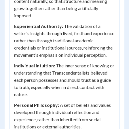
content naturally, so that structure and meaning
grow together rather than being artificially
imposed.
Experiential Authority:
The validation of a
writer's insights through lived, firsthand experience
rather than through traditional academic
credentials or institutional sources, reinforcing the
movement's emphasis on individual perception.
Individual Intuition:
The inner sense of knowing or
understanding that Transcendentalists believed
each person possesses and should trust as a guide
to truth, especially when in direct contact with
nature.
Personal Philosophy:
A set of beliefs and values
developed through individual reflection and
experience, rather than inherited from social
institutions or external authorities.