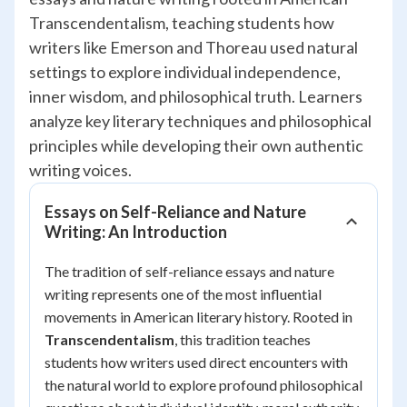
Transcendentalism, teaching students how
writers like Emerson and Thoreau used natural
settings to explore individual independence,
inner wisdom, and philosophical truth. Learners
analyze key literary techniques and philosophical
principles while developing their own authentic
writing voices.
Essays on Self-Reliance and Nature
Writing: An Introduction
The tradition of self-reliance essays and nature
writing represents one of the most influential
movements in American literary history. Rooted in
Transcendentalism
, this tradition teaches
students how writers used direct encounters with
the natural world to explore profound philosophical