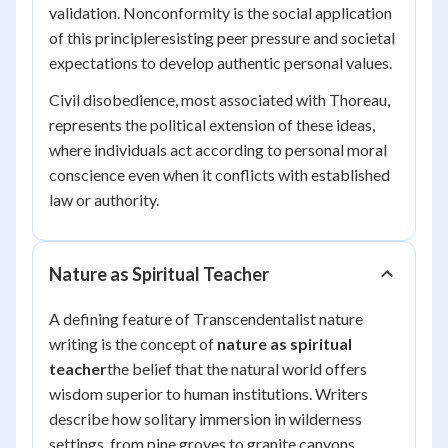
validation. Nonconformity is the social application
of this principleresisting peer pressure and societal
expectations to develop authentic personal values.
Civil disobedience, most associated with Thoreau,
represents the political extension of these ideas,
where individuals act according to personal moral
conscience even when it conflicts with established
law or authority.
Nature as Spiritual Teacher
A defining feature of Transcendentalist nature
writing is the concept of
nature as spiritual
teacher
the belief that the natural world offers
wisdom superior to human institutions. Writers
describe how solitary immersion in wilderness
settings, from pine groves to granite canyons,