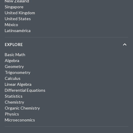
New Zealand
Singapore
United Kingdom
United States
México
Latinoamérica
EXPLORE
Basic Math
Algebra
Geometry
Trigonometry
Calculus
Linear Algebra
Differential Equations
Statistics
Chemistry
Organic Chemistry
Physics
Microeconomics