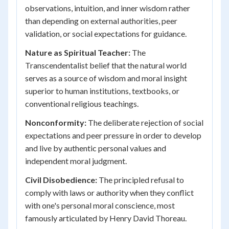
observations, intuition, and inner wisdom rather
than depending on external authorities, peer
validation, or social expectations for guidance.
Nature as Spiritual Teacher:
The
Transcendentalist belief that the natural world
serves as a source of wisdom and moral insight
superior to human institutions, textbooks, or
conventional religious teachings.
Nonconformity:
The deliberate rejection of social
expectations and peer pressure in order to develop
and live by authentic personal values and
independent moral judgment.
Civil Disobedience:
The principled refusal to
comply with laws or authority when they conflict
with one's personal moral conscience, most
famously articulated by Henry David Thoreau.