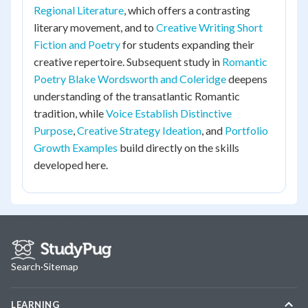
Regional Literature
, which offers a contrasting
literary movement, and to
Creative Writing Short
Fiction and Poetry
for students expanding their
creative repertoire. Subsequent study in
Romantic
Poetry Blake Wordsworth and Coleridge
deepens
understanding of the transatlantic Romantic
tradition, while
Voice Establish Distinctive
Purpose
,
Creative Strategy Ideation
, and
Portfolio
Growth Examples
build directly on the skills
developed here.
Search
·
Sitemap
LEARNING