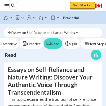
Get Started
Provincial
Essays on Self-Reliance and Nature Writing
Overview
Practice
Read
Quiz
Next Steps
Read
Essays on Self-Reliance and
Nature Writing: Discover Your
Authentic Voice Through
Transcendentalism
This topic examines the tradition of self-reliance
essays and nature writing rooted in American