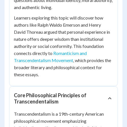
questions about individual identity, moral authority,
and authentic living.
Learners exploring this topic will discover how
authors like Ralph Waldo Emerson and Henry
David Thoreau argued that personal experience in
nature offers deeper wisdom than institutional
authority or social conformity. This foundation
connects directly to
Romanticism and
Transcendentalism Movement
, which provides the
broader literary and philosophical context for
these essays.
Core Philosophical Principles of
Transcendentalism
Transcendentalism is a 19th-century American
philosophical movement emphasizing