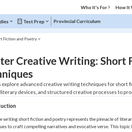
Who It's For
How It
Provincial Curriculum
dies
Test Prep
t Fiction and Poetry
O MENU
er Creative Writing: Short 
Progress
hniques
20
%
 explore advanced creative writing techniques for short fi
 literary devices, and structured creative processes to pr
"Let's build your foundation!"
tice
No score
duction
Reviewed
z
No attempts
e writing short fiction and poetry represents the pinnacle of lite
ues to craft compelling narratives and evocative verse. This topic
 Points