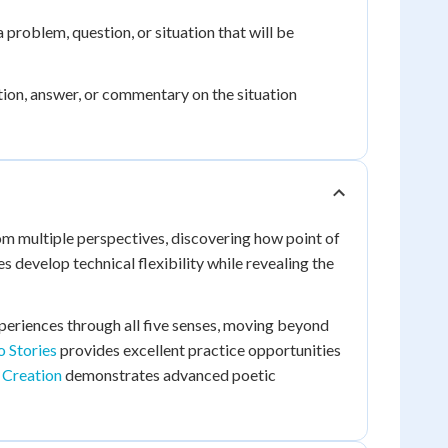
a problem, question, or situation that will be
ution, answer, or commentary on the situation
om multiple perspectives, discovering how point of
develop technical flexibility while revealing the
periences through all five senses, moving beyond
o Stories
provides excellent practice opportunities
 Creation
demonstrates advanced poetic