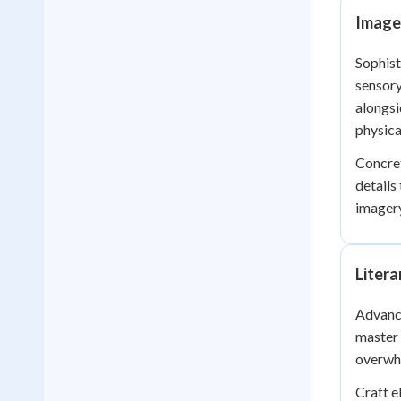
Image
Sophist
sensory
alongsi
physical
Concret
details
imagery
Litera
Advance
master 
overwhe
Craft e