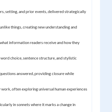
 setting, and prior events, delivered strategically
unlike things, creating new understanding and
 what information readers receive and how they
ord choice, sentence structure, and stylistic
questions answered, providing closure while
ry work, often exploring universal human experiences
icularly in sonnets where it marks a change in