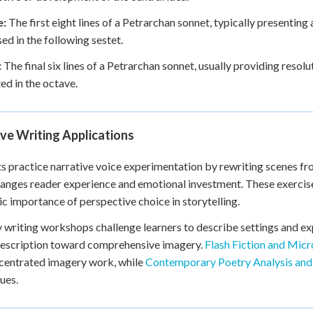
e:
The first eight lines of a Petrarchan sonnet, typically presenting 
ed in the following sestet.
:
The final six lines of a Petrarchan sonnet, usually providing resol
ed in the octave.
ve Writing Applications
s practice narrative voice experimentation by rewriting scenes fr
anges reader experience and emotional investment. These exercises 
ic importance of perspective choice in storytelling.
 writing workshops challenge learners to describe settings and ex
description toward comprehensive imagery.
Flash Fiction and Micr
centrated imagery work, while
Contemporary Poetry Analysis and
ues.