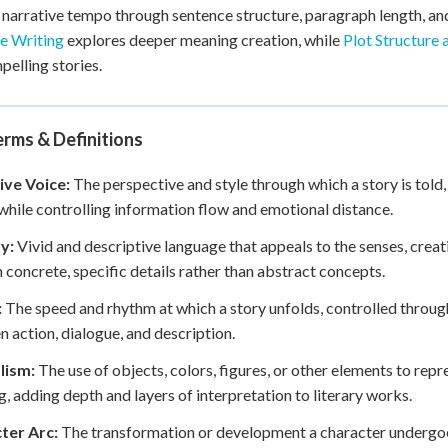
 narrative tempo through sentence structure, paragraph length, and
e Writing
explores deeper meaning creation, while
Plot Structure 
pelling stories.
rms & Definitions
ive Voice:
The perspective and style through which a story is told,
while controlling information flow and emotional distance.
y:
Vivid and descriptive language that appeals to the senses, crea
 concrete, specific details rather than abstract concepts.
:
The speed and rhythm at which a story unfolds, controlled through
 action, dialogue, and description.
lism:
The use of objects, colors, figures, or other elements to repr
, adding depth and layers of interpretation to literary works.
ter Arc:
The transformation or development a character undergoe