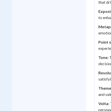
that dr
Exposi
to enha
Metap
emotion
Point 
experie
Tone:
T
decisio
Resolu
satisfy
Theme
and val
Volta:
T
perspec