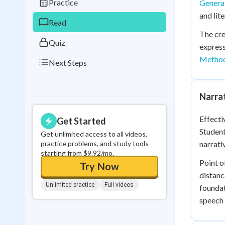
Practice
Generat
0
in a row
and lit
Read
The cre
Quiz
express
Metho
Next Steps
Narra
Effecti
Get Started
Student
Get unlimited access to all videos,
practice problems, and study tools
narrati
starting from $9.92/mo.
Point o
Try Now
distanc
Unlimited practice
Full videos
foundat
speech 