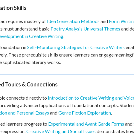
tion Skills
pic requires mastery of
Idea Generation Methods
and
Form Writin
ts must understand basic
Poetry Analysis Universal Themes
and d
evelopment in Creative Writing
.
foundation in
Self-Monitoring Strategies for Creative Writers
enab
vely. These prerequisite skills ensure learners can engage meaning
 sophisticated literary works.
ed Topics & Connections
pic connects directly to
Introduction to Creative Writing and Voi
 providing advanced applications of foundational concepts. Stude
ion and Personal Essays
and
Genre Fiction Exploration
.
ed learners progress to
Experimental and Avant Garde Forms
and
e expression.
Creative Writing and Social Issues
demonstrates how t