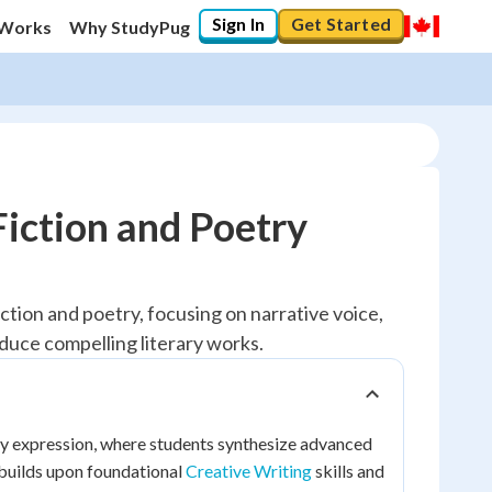
Sign In
Get Started
 Works
Why StudyPug
Fiction and Poetry
ction and poetry, focusing on narrative voice,
oduce compelling literary works.
rary expression, where students synthesize advanced
 builds upon foundational
Creative Writing
skills and