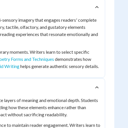
ti-sensory imagery that engages readers' complete
y, tactile, olfactory, and gustatory elements
 reading experiences that resonate emotionally and
rary moments. Writers learn to select specific
oetry Forms and Techniques
demonstrates how
id Writing
helps generate authentic sensory details.
te layers of meaning and emotional depth. Students
ing how these elements enhance rather than
ct without sacrificing readability.
lance to maintain reader engagement. Writers learn to