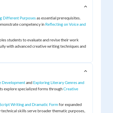
g Different Purposes
as essential prerequisites.
emonstrate competency in
Reflecting on Voice and
les students to evaluate and revise their work
fully with advanced creative writing techniques and
ce Development
and
Exploring Literary Genres and
nts explore specialized forms through
Creative
Script Writing and Dramatic Form
for expanded
echnical skills serve broader thematic purposes,