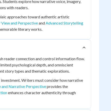
. Students explore how narrative voice, imagery,
ons with readers.
aic approaches toward authentic artistic
f View and Perspective
and
Advanced Storytelling
 memorable literary works.
lish reader connection and control information flow.
 limited psychological depth, and omniscient
rent story types and thematic explorations.
 investment. Writers must consider how narrative
w and Narrative Perspective
provides the
ction
enhances character authenticity through