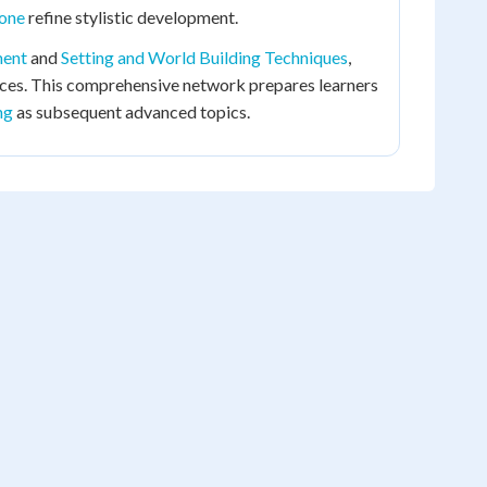
Tone
refine stylistic development.
ment
and
Setting and World Building Techniques
,
ices. This comprehensive network prepares learners
ng
as subsequent advanced topics.