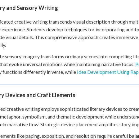
ry and Sensory Writing
icated creative writing transcends visual description through mul
 experience. Students develop techniques for incorporating auditor
de visual details. This comprehensive approach creates immersive
ly.
e sensory imagery transforms ordinary scenes into compelling lite
 that evoke universal emotions while maintaining narrative focus.
P
 functions differently in verse, while
Idea Development Using Rap
ry Devices and Craft Elements
d creative writing employs sophisticated literary devices to crea
metaphor, symbolism, and thematic development while understand
lm narrative flow. Strategic device placement amplifies story impa
lements like pacing, exposition, and resolution require careful ba