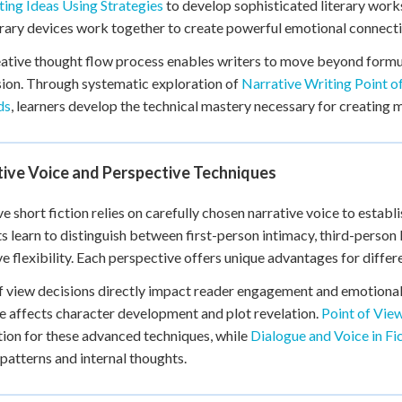
ing Ideas Using Strategies
to develop sophisticated literary works
+
0
erary devices work together to create powerful emotional connecti
ative thought flow process enables writers to move beyond formul
ion. Through systematic exploration of
Narrative Writing Point o
ds
, learners develop the technical mastery necessary for creating
tive Voice and Perspective Techniques
ve short fiction relies on carefully chosen narrative voice to estab
s learn to distinguish between first-person intimacy, third-person
ve flexibility. Each perspective offers unique advantages for diffe
f view decisions directly impact reader engagement and emotional
e affects character development and plot revelation.
Point of Vie
ion for these advanced techniques, while
Dialogue and Voice in Fi
patterns and internal thoughts.