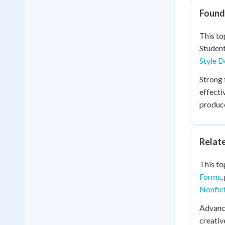
Founda
This to
Studen
Style D
Strong 
effecti
produce
Relat
This to
Forms
,
Nonfict
Advanc
creativ