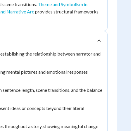
 scene transitions.
Theme and Symbolism in
and Narrative Arc
provides structural frameworks
 establishing the relationship between narrator and
ting mental pictures and emotional responses
 sentence length, scene transitions, and the balance
esent ideas or concepts beyond their literal
s throughout a story, showing meaningful change