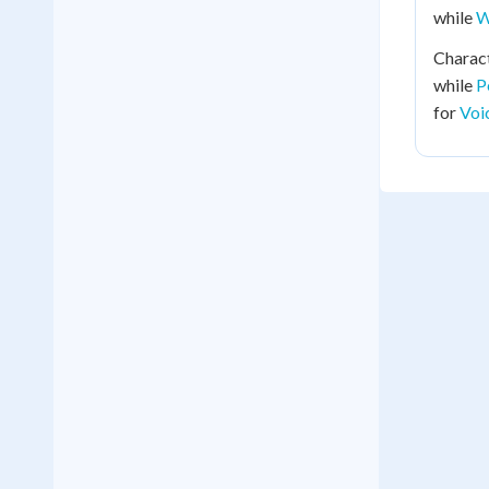
while
W
Charac
while
P
for
Voi