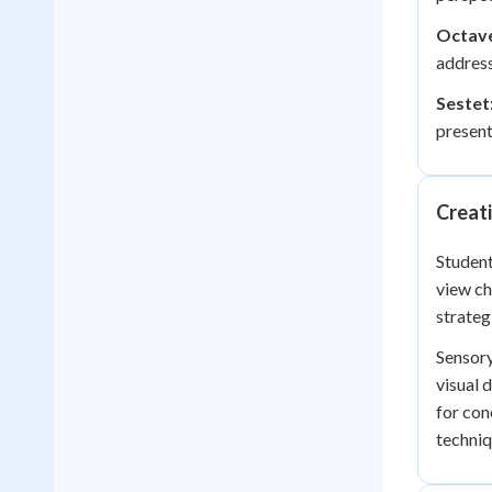
Octav
address
Sestet
present
Creati
Student
view ch
strateg
Sensory
visual 
for con
techniq