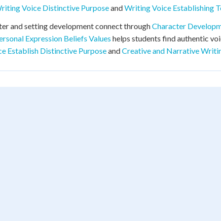
riting Voice Distinctive Purpose
and
Writing Voice Establishing 
ter and setting development connect through
Character Develop
ersonal Expression Beliefs Values
helps students find authentic vo
ce Establish Distinctive Purpose
and
Creative and Narrative Writi