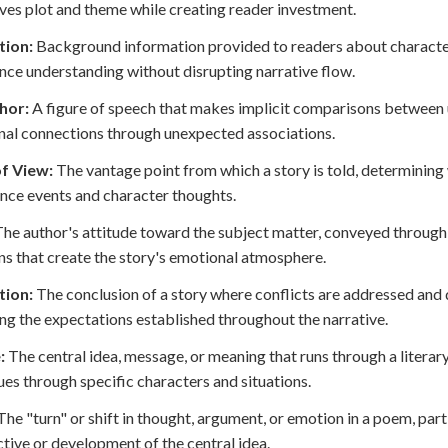
ives plot and theme while creating reader investment.
tion:
Background information provided to readers about characters,
nce understanding without disrupting narrative flow.
hor:
A figure of speech that makes implicit comparisons between 
al connections through unexpected associations.
of View:
The vantage point from which a story is told, determining
nce events and character thoughts.
he author's attitude toward the subject matter, conveyed through w
ns that create the story's emotional atmosphere.
tion:
The conclusion of a story where conflicts are addressed and 
ing the expectations established throughout the narrative.
:
The central idea, message, or meaning that runs through a litera
ues through specific characters and situations.
he "turn" or shift in thought, argument, or emotion in a poem, part
tive or development of the central idea.