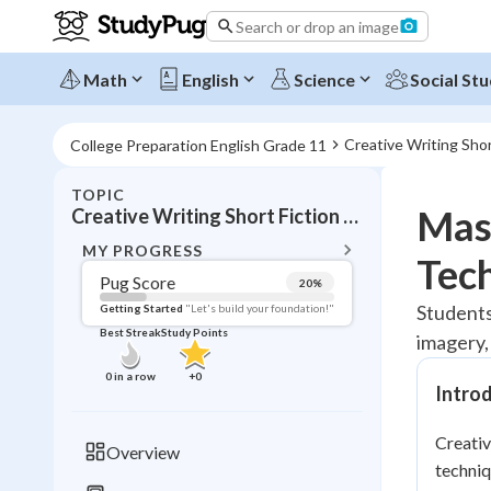
Search or drop an image
Math
English
Science
Social Stu
Creative Writing Shor
College Preparation English Grade 11
TOPIC
BACK T
Mast
Creative Writing Short Fiction and Poetry
Topic 
MY PROGRESS
Tec
Pug Score
20
%
Pug Score
Students
Getting Started
"Let's build your foundation!"
Best Streak
Study Points
imagery,
Getting Started
Best Prac
0
in a row
+
0
Intro
Read
Best Qui
Creativ
Overview
Best Streak
techniq
Study