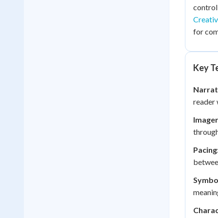
control
Creativ
for com
Key Te
Narrat
reader 
Imager
through
Pacing
between
Symbo
meaning
Charac