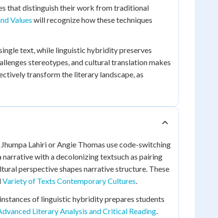
 that distinguish their work from traditional
 and Values
will recognize how these techniques
ngle text, while linguistic hybridity preserves
allenges stereotypes, and cultural translation makes
ctively transform the literary landscape, as
ke Jhumpa Lahiri or Angie Thomas use code-switching
 narrative with a decolonizing textsuch as pairing
ural perspective shapes narrative structure. These
d
Variety of Texts Contemporary Cultures
.
instances of linguistic hybridity prepares students
Advanced Literary Analysis and Critical Reading
.