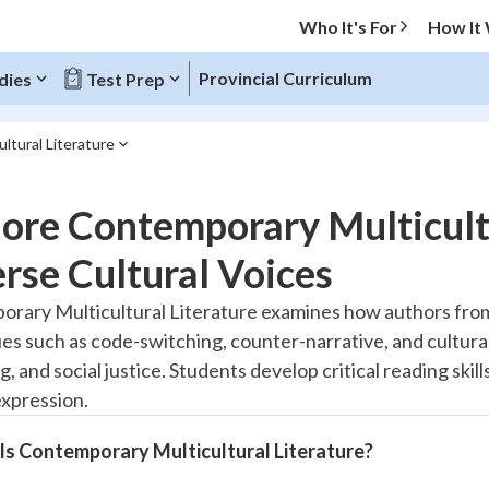
Who It's For
How It
Provincial Curriculum
dies
Test Prep
ltural Literature
O MENU
ore Contemporary Multicultu
Progress
rse Cultural Voices
20
%
rary Multicultural Literature examines how authors from
es such as code-switching, counter-narrative, and cultural
"Let's build your foundation!"
tice
No score
, and social justice. Students develop critical reading ski
expression.
Reviewed
z
No attempts
Is Contemporary Multicultural Literature?
 Points