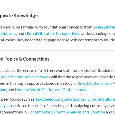
quisite Knowledge
s should be familiar with foundational concepts from
Asian Litera
 Cultures
, and
Global Literature Perspectives
. Understanding cultu
cal vocabulary needed to engage deeply with contemporary multicu
ed Topics & Connections
pic sits at the center of a rich network of literary studies. Studen
ld Literature African Voices
will find those perspectives directly
ed in this topic support subsequent study in
British Colonial and P
sion
, and
Modern World Fiction and Global Issues
.
 peer topics such as
Text Selection Contemporary Diverse Culture
alysis
reinforce the skills of selecting and analyzing culturally div
nd connections in
Contemporary Poetry Analysis and Creation
and
C