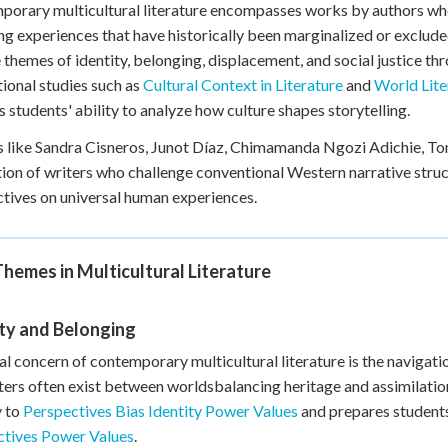
orary multicultural literature encompasses works by authors who
+
0
ng experiences that have historically been marginalized or exclud
 themes of identity, belonging, displacement, and social justice thr
ional studies such as
Cultural Context in Literature
and
World Lite
 students' ability to analyze how culture shapes storytelling.
 like Sandra Cisneros, Junot Díaz, Chimamanda Ngozi Adichie, 
ion of writers who challenge conventional Western narrative struct
tives on universal human experiences.
hemes in Multicultural Literature
ty and Belonging
al concern of contemporary multicultural literature is the navigatio
ers often exist between worldsbalancing heritage and assimilatio
y to
Perspectives Bias Identity Power Values
and prepares students
ctives Power Values
.