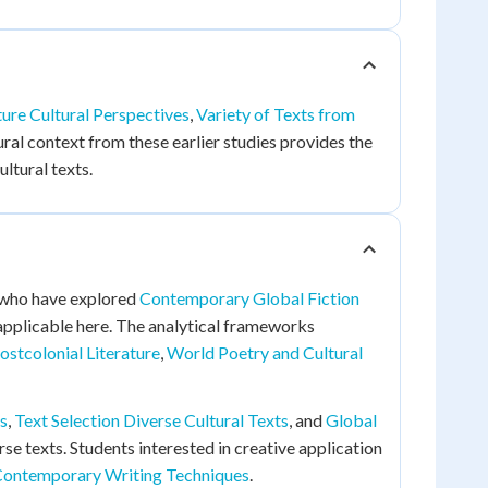
ture Cultural Perspectives
,
Variety of Texts from
ral context from these earlier studies provides the
ltural texts.
ts who have explored
Contemporary Global Fiction
 applicable here. The analytical frameworks
ostcolonial Literature
,
World Poetry and Cultural
s
,
Text Selection Diverse Cultural Texts
, and
Global
erse texts. Students interested in creative application
ontemporary Writing Techniques
.