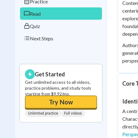
Practice
Contemp
0
in a row
centeri
Read
explore
Quiz
foundat
deepens
Next Steps
Authors
generat
perspec
Get Started
Get unlimited access to all videos,
Core T
practice problems, and study tools
starting from $9.92/mo.
Identi
Try Now
A centr
Unlimited practice
Full videos
Charact
directl
Perspe