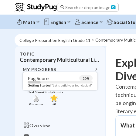
Search or drop an image
Math
English
Science
Social Stu
Contemporary Multicu
College Preparation English Grade 11
TOPIC
BACK T
Expl
Contemporary Multicultural Literature
Topic 
MY PROGRESS
Dive
Pug Score
20
%
Pug Score
Contempo
Getting Started
"Let's build your foundation!"
Best Streak
Study Points
techniqu
Getting Started
Best Prac
belonging
0
in a row
+
0
literary 
Read
Best Qui
What 
Overview
Best Streak
Study