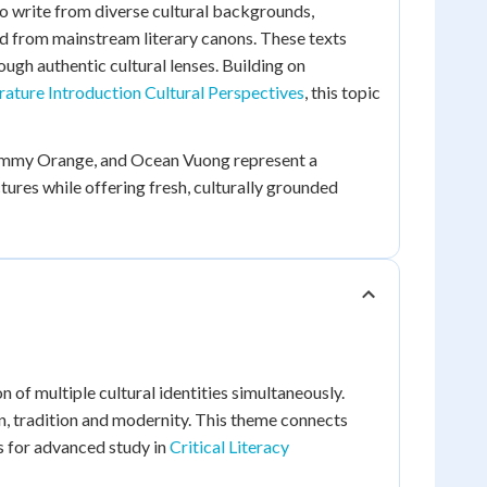
 write from diverse cultural backgrounds,
ed from mainstream literary canons. These texts
ough authentic cultural lenses. Building on
rature Introduction Cultural Perspectives
, this topic
Tommy Orange, and Ocean Vuong represent a
ures while offering fresh, culturally grounded
n of multiple cultural identities simultaneously.
n, tradition and modernity. This theme connects
 for advanced study in
Critical Literacy