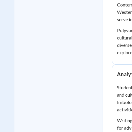
Contemp
Western
serve i
Polyvoc
cultura
diverse
explore
Analyt
Student
and cul
Imbolo 
activit
Writing
for ad