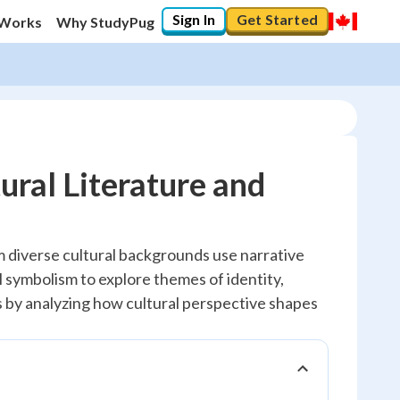
Sign In
Get Started
 Works
Why StudyPug
ral Literature and
 diverse cultural backgrounds use narrative
 symbolism to explore themes of identity,
lls by analyzing how cultural perspective shapes