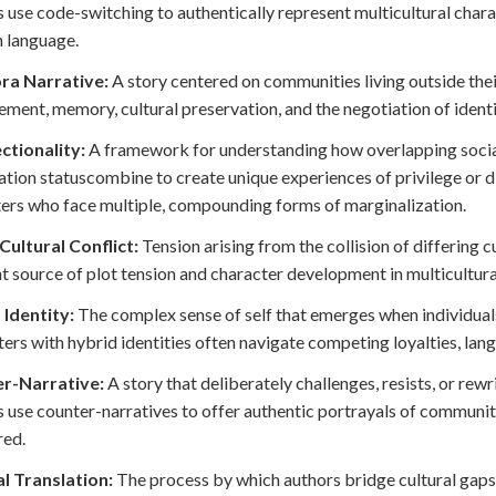
 use code-switching to authentically represent multicultural chara
 language.
ra Narrative:
A story centered on communities living outside the
ement, memory, cultural preservation, and the negotiation of ident
ctionality:
A framework for understanding how overlapping social i
tion statuscombine to create unique experiences of privilege or d
ers who face multiple, compounding forms of marginalization.
Cultural Conflict:
Tension arising from the collision of differing c
t source of plot tension and character development in multicultural
 Identity:
The complex sense of self that emerges when individuals
ers with hybrid identities often navigate competing loyalties, lan
r-Narrative:
A story that deliberately challenges, resists, or rew
 use counter-narratives to offer authentic portrayals of communit
red.
l Translation:
The process by which authors bridge cultural gaps 