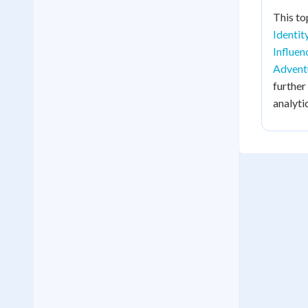
This to
Identit
Influen
Advent
further
analyti