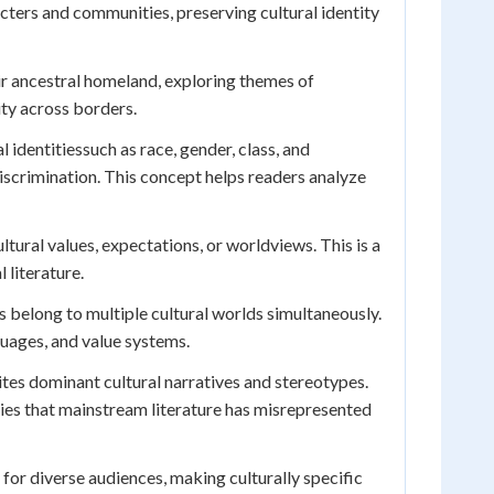
cters and communities, preserving cultural identity
ir ancestral homeland, exploring themes of
ity across borders.
dentitiessuch as race, gender, class, and
iscrimination. This concept helps readers analyze
ultural values, expectations, or worldviews. This is a
 literature.
 belong to multiple cultural worlds simultaneously.
guages, and value systems.
rites dominant cultural narratives and stereotypes.
ies that mainstream literature has misrepresented
for diverse audiences, making culturally specific