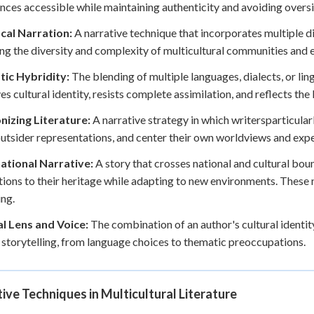
nces accessible while maintaining authenticity and avoiding oversi
cal Narration:
A narrative technique that incorporates multiple di
ing the diversity and complexity of multicultural communities and 
tic Hybridity:
The blending of multiple languages, dialects, or ling
es cultural identity, resists complete assimilation, and reflects the 
nizing Literature:
A narrative strategy in which writersparticularl
outsider representations, and center their own worldviews and expe
ational Narrative:
A story that crosses national and cultural bo
ions to their heritage while adapting to new environments. These 
ng.
al Lens and Voice:
The combination of an author's cultural identi
r storytelling, from language choices to thematic preoccupations.
ive Techniques in Multicultural Literature