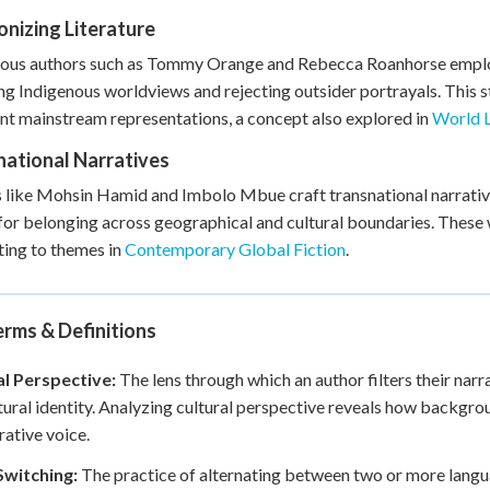
nizing Literature
ous authors such as Tommy Orange and Rebecca Roanhorse employ 
ng Indigenous worldviews and rejecting outsider portrayals. This s
t mainstream representations, a concept also explored in
World L
national Narratives
 like Mohsin Hamid and Imbolo Mbue craft transnational narrativ
for belonging across geographical and cultural boundaries. These w
ing to themes in
Contemporary Global Fiction
.
rms & Definitions
al Perspective:
The lens through which an author filters their narra
tural identity. Analyzing cultural perspective reveals how backgro
rative voice.
witching:
The practice of alternating between two or more language