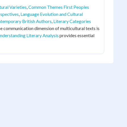
ural Varieties
,
Common Themes First Peoples
spectives
,
Language Evolution and Cultural
temporary British Authors
,
Literary Categories
he communication dimension of multicultural texts is
nderstanding Literary Analysis
provides essential