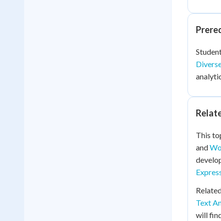
Prere
Student
Diverse
analyti
Relat
This to
and
Wor
develop
Expres
Related
Text An
will fi