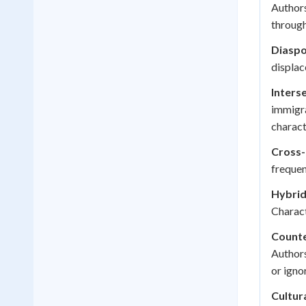
Authors
through
Diaspo
displac
Interse
immigra
charact
Cross-
frequen
Hybrid
Charact
Counte
Authors
or igno
Cultura