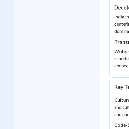
Decolo
Indigen
centeri
dominan
Trans
Writers
search 
connect
Key Te
Cultur
and cul
and nar
Code-S