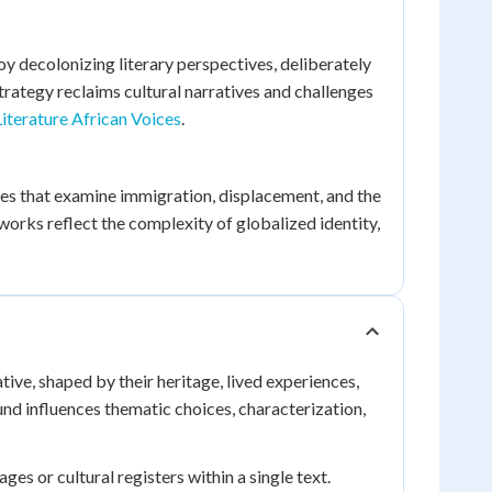
decolonizing literary perspectives, deliberately
trategy reclaims cultural narratives and challenges
iterature African Voices
.
es that examine immigration, displacement, and the
orks reflect the complexity of globalized identity,
tive, shaped by their heritage, lived experiences,
und influences thematic choices, characterization,
s or cultural registers within a single text.