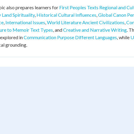
pic also prepares learners for
First Peoples Texts Regional and Cult
y Land Spirituality
,
Historical Cultural Influences
,
Global Canon Per
ce
,
International Issues
,
World Literature Ancient Civilizations
,
Con
ure to Memoir Text Types
, and
Creative and Narrative Writing
. T
 explored in
Communication Purpose Different Languages
, while
U
cal grounding.