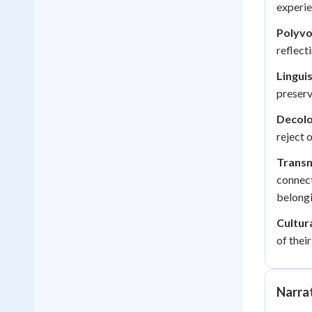
experie
Polyvo
reflect
Linguis
preserv
Decolo
reject 
Transn
connect
belongi
Cultur
of thei
Narrat