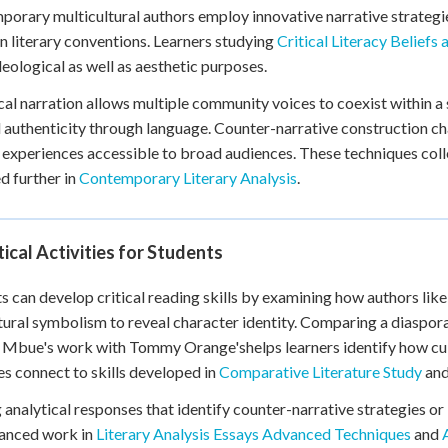
orary multicultural authors employ innovative narrative strategies
 literary conventions. Learners studying
Critical Literacy Beliefs
deological as well as aesthetic purposes.
al narration allows multiple community voices to coexist within a si
l authenticity through language. Counter-narrative construction ch
 experiences accessible to broad audiences. These techniques colle
d further in
Contemporary Literary Analysis
.
ical Activities for Students
s can develop critical reading skills by examining how authors li
tural symbolism to reveal character identity. Comparing a diaspora
Mbue's work with Tommy Orange'shelps learners identify how cult
ies connect to skills developed in
Comparative Literature Study
an
 analytical responses that identify counter-narrative strategies or 
vanced work in
Literary Analysis Essays Advanced Techniques
and