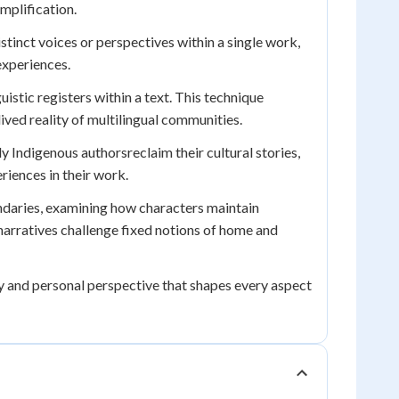
mplification.
stinct voices or perspectives within a single work,
experiences.
uistic registers within a text. This technique
lived reality of multilingual communities.
y Indigenous authorsreclaim their cultural stories,
riences in their work.
undaries, examining how characters maintain
narratives challenge fixed notions of home and
ty and personal perspective that shapes every aspect