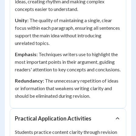
ideas, creating rhythm and making complex
concepts easier to understand.
Unity:
The quality of maintaining a single, clear
focus within each paragraph, ensuring all sentences
support the main idea without introducing
unrelated topics.
Emphasis:
Techniques writers use to highlight the
most important points in their argument, guiding
readers' attention to key concepts and conclusions.
Redundancy:
The unnecessary repetition of ideas
or information that weakens writing clarity and
should be eliminated during revision.
Practical Application Activities
Students practice content clarity through revision