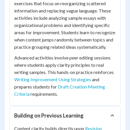
exercises that focus on reorganizing scattered
information and replacing vague language. These
activities include analyzing sample essays with
organizational problems and identifying specific
areas for improvement. Students learn to recognize
when content jumps randomly between topics and
practice grouping related ideas systematically.
Advanced activities involve peer editing sessions
where students apply clarity principles to real
writing samples. This hands-on practice reinforces
Writing Improvement Using Strategies
and
prepares students for
Draft Creation Meeting
Criteria
requirements.
Building on Previous Learning
Content clarity builds directly upon
Revision