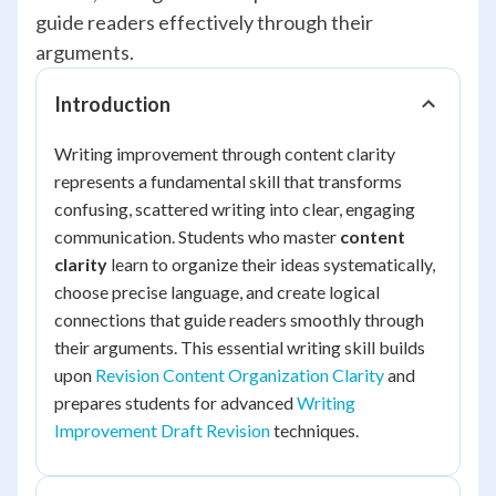
guide readers effectively through their
arguments.
Introduction
Writing improvement through content clarity
represents a fundamental skill that transforms
confusing, scattered writing into clear, engaging
communication. Students who master
content
clarity
learn to organize their ideas systematically,
choose precise language, and create logical
connections that guide readers smoothly through
their arguments. This essential writing skill builds
upon
Revision Content Organization Clarity
and
prepares students for advanced
Writing
Improvement Draft Revision
techniques.