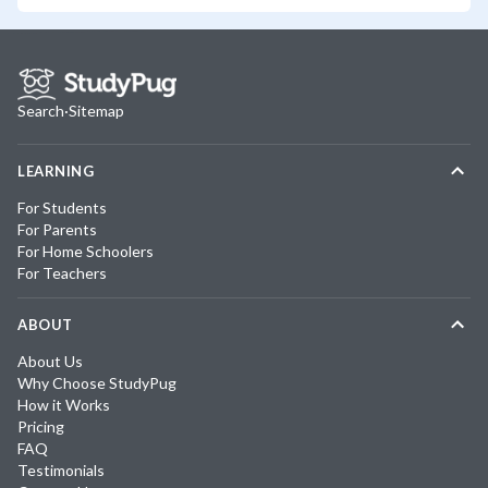
Search
·
Sitemap
LEARNING
For Students
For Parents
For Home Schoolers
For Teachers
ABOUT
About Us
Why Choose StudyPug
How it Works
Pricing
FAQ
Testimonials