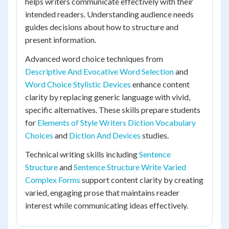
helps writers communicate effectively with their
intended readers. Understanding audience needs
guides decisions about how to structure and
present information.
Advanced word choice techniques from
Descriptive And Evocative Word Selection
and
Word Choice Stylistic Devices
enhance content
clarity by replacing generic language with vivid,
specific alternatives. These skills prepare students
for
Elements of Style Writers Diction Vocabulary
Choices
and
Diction And Devices
studies.
Technical writing skills including
Sentence
Structure
and
Sentence Structure Write Varied
Complex Forms
support content clarity by creating
varied, engaging prose that maintains reader
interest while communicating ideas effectively.