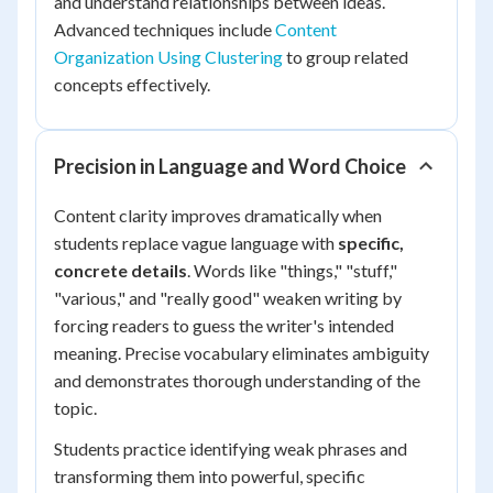
and understand relationships between ideas.
Advanced techniques include
Content
Organization Using Clustering
to group related
concepts effectively.
Precision in Language and Word Choice
Content clarity improves dramatically when
students replace vague language with
specific,
concrete details
. Words like "things," "stuff,"
"various," and "really good" weaken writing by
forcing readers to guess the writer's intended
meaning. Precise vocabulary eliminates ambiguity
and demonstrates thorough understanding of the
topic.
Students practice identifying weak phrases and
transforming them into powerful, specific