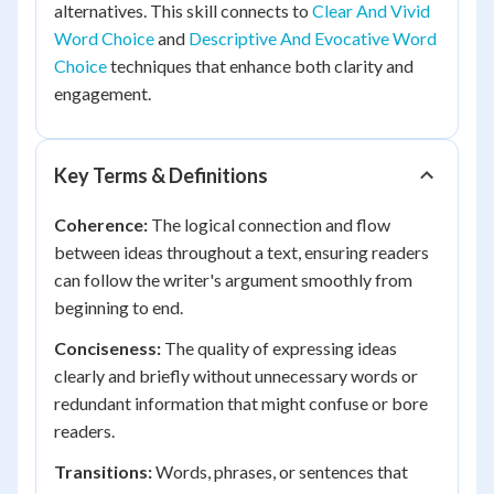
alternatives. This skill connects to
Clear And Vivid
Word Choice
and
Descriptive And Evocative Word
Choice
techniques that enhance both clarity and
engagement.
Key Terms & Definitions
Coherence:
The logical connection and flow
between ideas throughout a text, ensuring readers
can follow the writer's argument smoothly from
beginning to end.
Conciseness:
The quality of expressing ideas
clearly and briefly without unnecessary words or
redundant information that might confuse or bore
readers.
Transitions:
Words, phrases, or sentences that