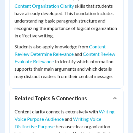
Content Organization Clarity
skills that students
have already developed. This foundation includes
understanding basic paragraph structure and
recognizing the importance of logical organization
in effective writing.
Students also apply knowledge from
Content
Review Determine Relevance
and
Content Review
Evaluate Relevance
to identify which information
supports their main arguments and which details
may distract readers from their central message.
Related Topics & Connections
Content clarity connects extensively with
Writing
Voice Purpose Audience
and
Writing Voice
Distinctive Purpose
because clear organization