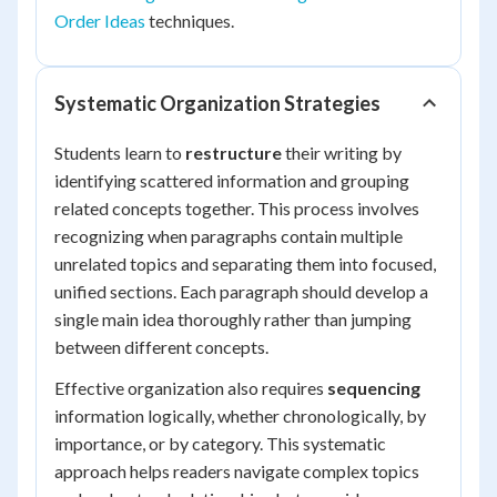
Order Ideas
techniques.
Systematic Organization Strategies
Students learn to
restructure
their writing by
identifying scattered information and grouping
related concepts together. This process involves
recognizing when paragraphs contain multiple
unrelated topics and separating them into focused,
unified sections. Each paragraph should develop a
single main idea thoroughly rather than jumping
between different concepts.
Effective organization also requires
sequencing
information logically, whether chronologically, by
importance, or by category. This systematic
approach helps readers navigate complex topics