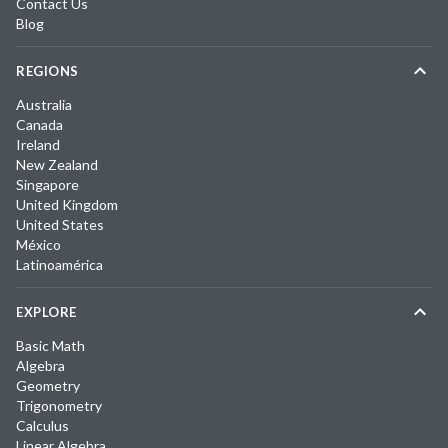
Contact Us
Blog
REGIONS
Australia
Canada
Ireland
New Zealand
Singapore
United Kingdom
United States
México
Latinoamérica
EXPLORE
Basic Math
Algebra
Geometry
Trigonometry
Calculus
Linear Algebra