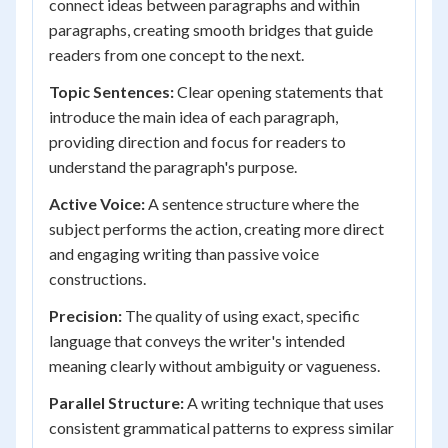
connect ideas between paragraphs and within
paragraphs, creating smooth bridges that guide
readers from one concept to the next.
Topic Sentences:
Clear opening statements that
introduce the main idea of each paragraph,
providing direction and focus for readers to
understand the paragraph's purpose.
Active Voice:
A sentence structure where the
subject performs the action, creating more direct
and engaging writing than passive voice
constructions.
Precision:
The quality of using exact, specific
language that conveys the writer's intended
meaning clearly without ambiguity or vagueness.
Parallel Structure:
A writing technique that uses
consistent grammatical patterns to express similar