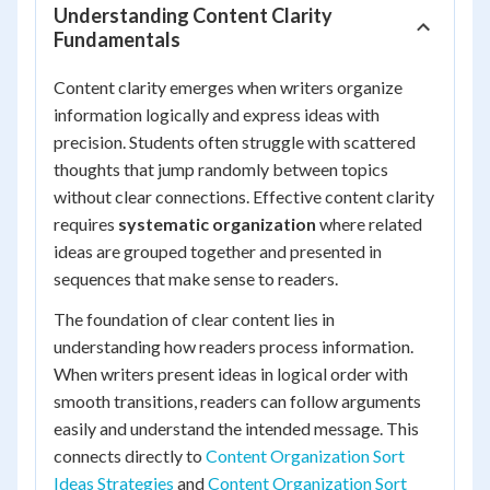
Understanding Content Clarity
Fundamentals
Content clarity emerges when writers organize
information logically and express ideas with
precision. Students often struggle with scattered
thoughts that jump randomly between topics
without clear connections. Effective content clarity
requires
systematic organization
where related
ideas are grouped together and presented in
sequences that make sense to readers.
The foundation of clear content lies in
understanding how readers process information.
When writers present ideas in logical order with
smooth transitions, readers can follow arguments
easily and understand the intended message. This
connects directly to
Content Organization Sort
Ideas Strategies
and
Content Organization Sort