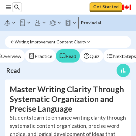
Get Started
Provincial
Writing Improvement Content Clarity
Overview
Practice
Read
Quiz
Next Steps
Read
Master Writing Clarity Through
Systematic Organization and
Precise Language
Students learn to enhance writing clarity through
systematic content organization, precise word
choice, and logical development of ideas that