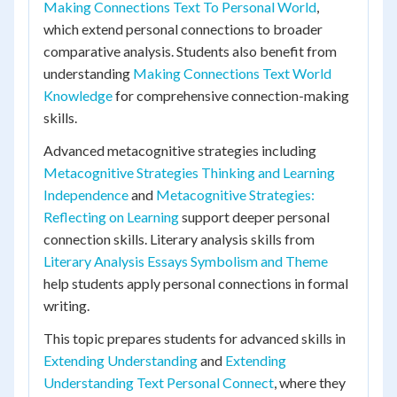
Making Connections Text To Personal World
,
which extend personal connections to broader
comparative analysis. Students also benefit from
understanding
Making Connections Text World
Knowledge
for comprehensive connection-making
skills.
Advanced metacognitive strategies including
Metacognitive Strategies Thinking and Learning
Independence
and
Metacognitive Strategies:
Reflecting on Learning
support deeper personal
connection skills. Literary analysis skills from
Literary Analysis Essays Symbolism and Theme
help students apply personal connections in formal
writing.
This topic prepares students for advanced skills in
Extending Understanding
and
Extending
Understanding Text Personal Connect
, where they