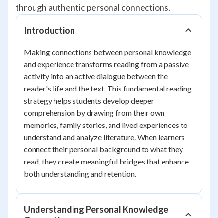
through authentic personal connections.
Introduction
Making connections between personal knowledge
and experience transforms reading from a passive
activity into an active dialogue between the
reader's life and the text. This fundamental reading
strategy helps students develop deeper
comprehension by drawing from their own
memories, family stories, and lived experiences to
understand and analyze literature. When learners
connect their personal background to what they
read, they create meaningful bridges that enhance
both understanding and retention.
Understanding Personal Knowledge