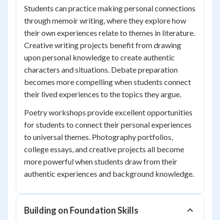
Students can practice making personal connections
through memoir writing, where they explore how
their own experiences relate to themes in literature.
Creative writing projects benefit from drawing
upon personal knowledge to create authentic
characters and situations. Debate preparation
becomes more compelling when students connect
their lived experiences to the topics they argue.
Poetry workshops provide excellent opportunities
for students to connect their personal experiences
to universal themes. Photography portfolios,
college essays, and creative projects all become
more powerful when students draw from their
authentic experiences and background knowledge.
Building on Foundation Skills