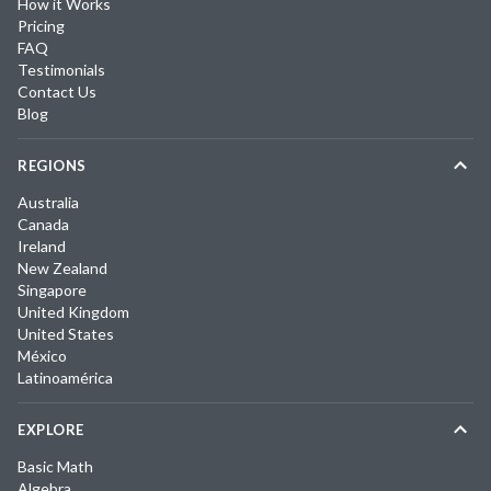
How it Works
Pricing
FAQ
Testimonials
Contact Us
Blog
REGIONS
Australia
Canada
Ireland
New Zealand
Singapore
United Kingdom
United States
México
Latinoamérica
EXPLORE
Basic Math
Algebra