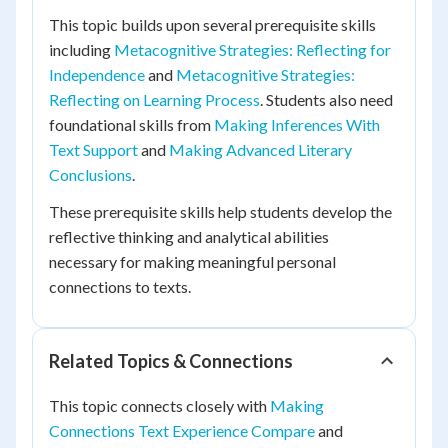
This topic builds upon several prerequisite skills
including
Metacognitive Strategies: Reflecting for
Independence
and
Metacognitive Strategies:
Reflecting on Learning Process
. Students also need
foundational skills from
Making Inferences With
Text Support
and
Making Advanced Literary
Conclusions
.
These prerequisite skills help students develop the
reflective thinking and analytical abilities
necessary for making meaningful personal
connections to texts.
Related Topics & Connections
This topic connects closely with
Making
Connections Text Experience Compare
and