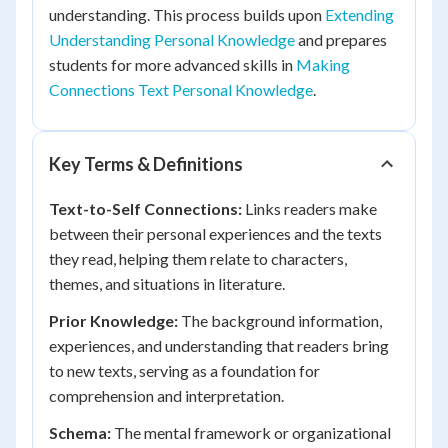
understanding. This process builds upon
Extending
Understanding Personal Knowledge
and prepares
students for more advanced skills in
Making
Connections Text Personal Knowledge
.
Key Terms & Definitions
Text-to-Self Connections:
Links readers make
between their personal experiences and the texts
they read, helping them relate to characters,
themes, and situations in literature.
Prior Knowledge:
The background information,
experiences, and understanding that readers bring
to new texts, serving as a foundation for
comprehension and interpretation.
Schema:
The mental framework or organizational