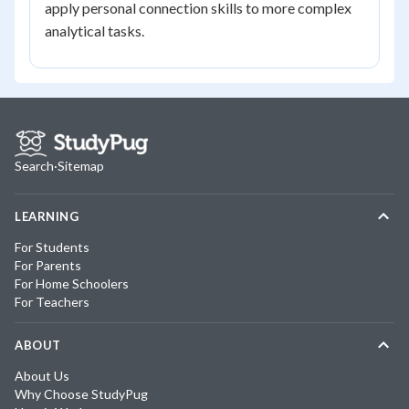
apply personal connection skills to more complex
analytical tasks.
Search
·
Sitemap
LEARNING
For Students
For Parents
For Home Schoolers
For Teachers
ABOUT
About Us
Why Choose StudyPug