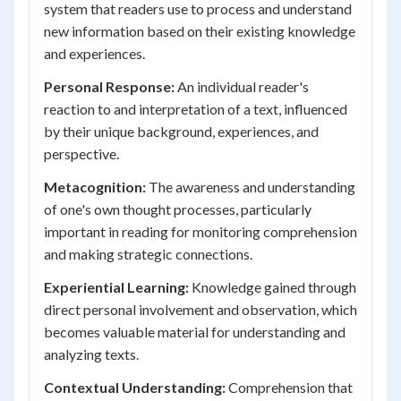
system that readers use to process and understand
new information based on their existing knowledge
and experiences.
Personal Response:
An individual reader's
reaction to and interpretation of a text, influenced
by their unique background, experiences, and
perspective.
Metacognition:
The awareness and understanding
of one's own thought processes, particularly
important in reading for monitoring comprehension
and making strategic connections.
Experiential Learning:
Knowledge gained through
direct personal involvement and observation, which
becomes valuable material for understanding and
analyzing texts.
Contextual Understanding:
Comprehension that