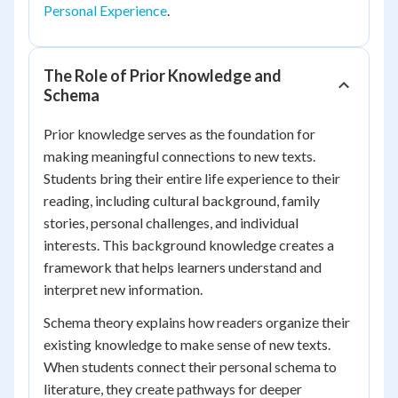
Personal Experience
.
The Role of Prior Knowledge and
Schema
Prior knowledge serves as the foundation for
making meaningful connections to new texts.
Students bring their entire life experience to their
reading, including cultural background, family
stories, personal challenges, and individual
interests. This background knowledge creates a
framework that helps learners understand and
interpret new information.
Schema theory explains how readers organize their
existing knowledge to make sense of new texts.
When students connect their personal schema to
literature, they create pathways for deeper