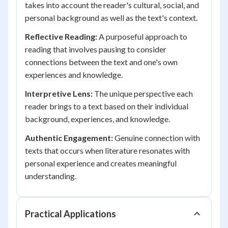
takes into account the reader's cultural, social, and
personal background as well as the text's context.
Reflective Reading:
A purposeful approach to
reading that involves pausing to consider
connections between the text and one's own
experiences and knowledge.
Interpretive Lens:
The unique perspective each
reader brings to a text based on their individual
background, experiences, and knowledge.
Authentic Engagement:
Genuine connection with
texts that occurs when literature resonates with
personal experience and creates meaningful
understanding.
Practical Applications