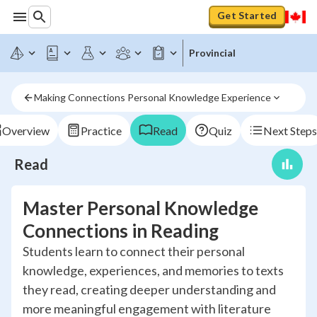
Get Started
Provincial
Making Connections Personal Knowledge Experience
Overview
Practice
Read
Quiz
Next Steps
Read
Master Personal Knowledge
Connections in Reading
Students learn to connect their personal
knowledge, experiences, and memories to texts
they read, creating deeper understanding and
more meaningful engagement with literature