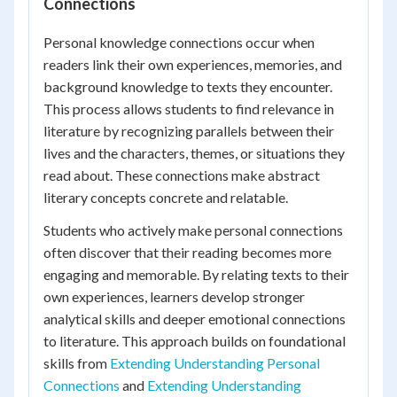
Connections
Personal knowledge connections occur when
readers link their own experiences, memories, and
background knowledge to texts they encounter.
This process allows students to find relevance in
literature by recognizing parallels between their
lives and the characters, themes, or situations they
read about. These connections make abstract
literary concepts concrete and relatable.
Students who actively make personal connections
often discover that their reading becomes more
engaging and memorable. By relating texts to their
own experiences, learners develop stronger
analytical skills and deeper emotional connections
to literature. This approach builds on foundational
skills from
Extending Understanding Personal
Connections
and
Extending Understanding