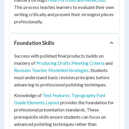
This process teaches learners to evaluate their own
writing critically and present their strongest pieces
professionally.
Foundation Skills
Success with polished final products builds on
mastery of
Producing Drafts Meeting Criteria
and
Revision Teacher Modelled Strategies
. Students
must understand basic revision principles before
advancing to professional polishing techniques.
Knowledge of
Text Features: Typography Font
Guide Elements Layout
provides the foundation for
professional presentation standards. These
prerequisite skills ensure students can focus on
advanced polishing techniques rather than