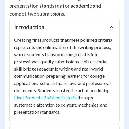
presentation standards for academic and
competitive submissions.
Introduction
Creating final products that meet polished criteria
represents the culmination of the writing process,
where students transform rough drafts into
professional-quality submissions. This essential
skill bridges academic writing and real-world
communication, preparing learners for college
applications, scholarship essays, and professional
documents. Students master the art of producing
Final Products Polished Criteria
through
systematic attention to content, mechanics, and
presentation standards.