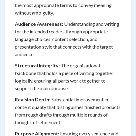
the most appropriate terms to convey meaning
without ambiguity.
Audience Awareness:
Understanding and writing
for the intended readers through appropriate
language choices, content selection, and
presentation style that connects with the target
audience.
Structural Integrity:
The organizational
backbone that holds a piece of writing together
logically, ensuring all parts work together to
support the main purpose.
Revision Depth:
Substantial improvement in
content quality that distinguishes finished products
from rough drafts through multiple rounds of
thoughtful refinement.
Purpose Alignment:
Ensuring every sentence and