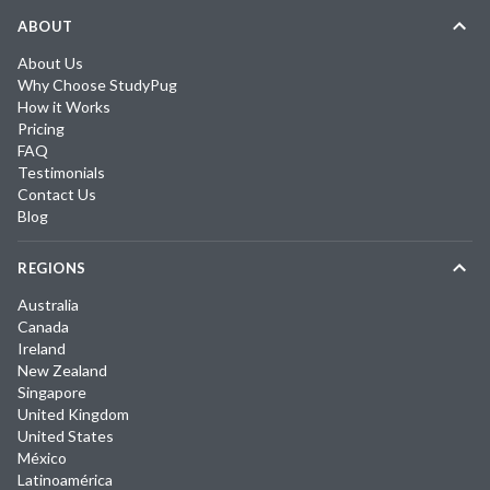
ABOUT
About Us
Why Choose StudyPug
How it Works
Pricing
FAQ
Testimonials
Contact Us
Blog
REGIONS
Australia
Canada
Ireland
New Zealand
Singapore
United Kingdom
United States
México
Latinoamérica