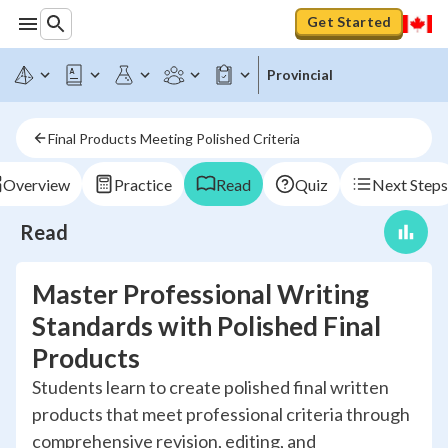
Get Started
Provincial
Final Products Meeting Polished Criteria
Overview
Practice
Read
Quiz
Next Steps
Read
Master Professional Writing
Standards with Polished Final
Products
Students learn to create polished final written
products that meet professional criteria through
comprehensive revision, editing, and