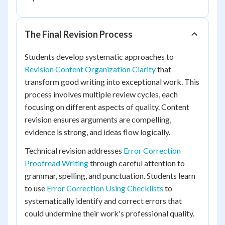
The Final Revision Process
Students develop systematic approaches to
Revision Content Organization Clarity
that
transform good writing into exceptional work. This
process involves multiple review cycles, each
focusing on different aspects of quality. Content
revision ensures arguments are compelling,
evidence is strong, and ideas flow logically.
Technical revision addresses
Error Correction
Proofread Writing
through careful attention to
grammar, spelling, and punctuation. Students learn
to use
Error Correction Using Checklists
to
systematically identify and correct errors that
could undermine their work's professional quality.