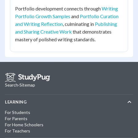
Portfolio development connects through
Writing
Portfolio Growth Samples
and
Portfolio Curation
and Writing Reflection
, culminating in
Publishing
and Sharing Creative Work
that demonstrates
mastery of polished writing standards.
Search
·
Sitemap
LEARNING
For Students
For Parents
For Home Schoolers
For Teachers