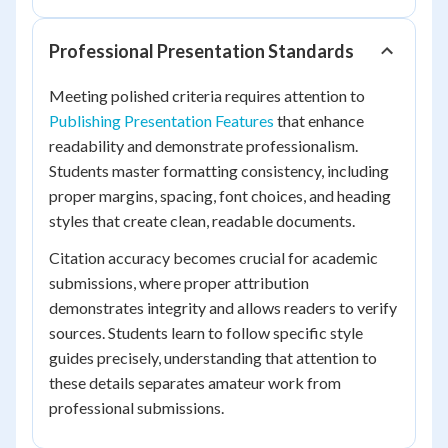
Professional Presentation Standards
Meeting polished criteria requires attention to
Publishing Presentation Features
that enhance
readability and demonstrate professionalism.
Students master formatting consistency, including
proper margins, spacing, font choices, and heading
styles that create clean, readable documents.
Citation accuracy becomes crucial for academic
submissions, where proper attribution
demonstrates integrity and allows readers to verify
sources. Students learn to follow specific style
guides precisely, understanding that attention to
these details separates amateur work from
professional submissions.