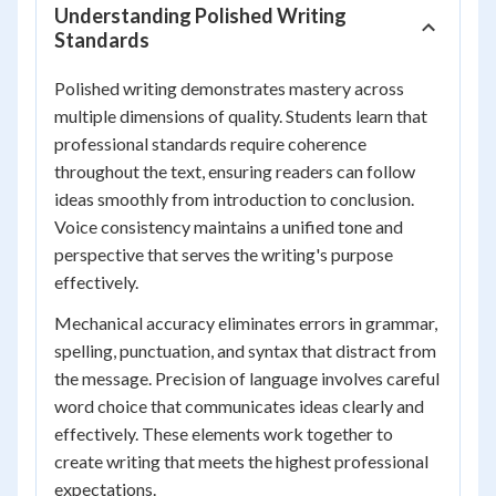
Understanding Polished Writing
Standards
Polished writing demonstrates mastery across
multiple dimensions of quality. Students learn that
professional standards require coherence
throughout the text, ensuring readers can follow
ideas smoothly from introduction to conclusion.
Voice consistency maintains a unified tone and
perspective that serves the writing's purpose
effectively.
Mechanical accuracy eliminates errors in grammar,
spelling, punctuation, and syntax that distract from
the message. Precision of language involves careful
word choice that communicates ideas clearly and
effectively. These elements work together to
create writing that meets the highest professional
expectations.