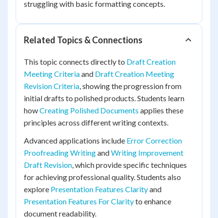
struggling with basic formatting concepts.
Related Topics & Connections
This topic connects directly to
Draft Creation
Meeting Criteria
and
Draft Creation Meeting
Revision Criteria
, showing the progression from
initial drafts to polished products. Students learn
how
Creating Polished Documents
applies these
principles across different writing contexts.
Advanced applications include
Error Correction
Proofreading Writing
and
Writing Improvement
Draft Revision
, which provide specific techniques
for achieving professional quality. Students also
explore
Presentation Features Clarity
and
Presentation Features For Clarity
to enhance
document readability.