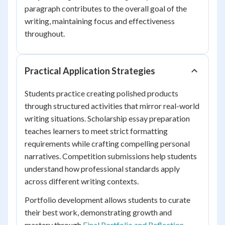
paragraph contributes to the overall goal of the
writing, maintaining focus and effectiveness
throughout.
Practical Application Strategies
Students practice creating polished products
through structured activities that mirror real-world
writing situations. Scholarship essay preparation
teaches learners to meet strict formatting
requirements while crafting compelling personal
narratives. Competition submissions help students
understand how professional standards apply
across different writing contexts.
Portfolio development allows students to curate
their best work, demonstrating growth and
mastery through
Final Portfolio and Reflection
.