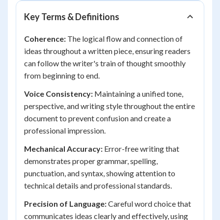
Key Terms & Definitions
Coherence:
The logical flow and connection of
ideas throughout a written piece, ensuring readers
can follow the writer's train of thought smoothly
from beginning to end.
Voice Consistency:
Maintaining a unified tone,
perspective, and writing style throughout the entire
document to prevent confusion and create a
professional impression.
Mechanical Accuracy:
Error-free writing that
demonstrates proper grammar, spelling,
punctuation, and syntax, showing attention to
technical details and professional standards.
Precision of Language:
Careful word choice that
communicates ideas clearly and effectively, using