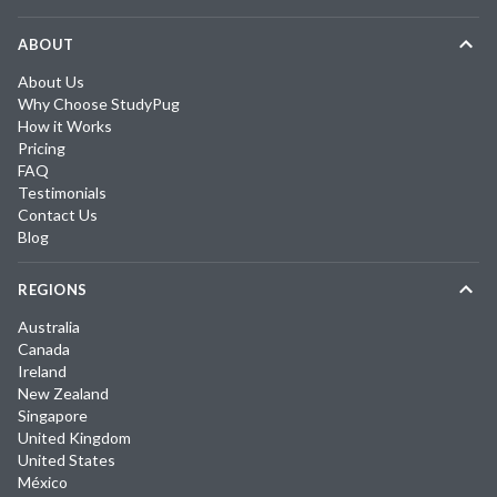
ABOUT
About Us
Why Choose StudyPug
How it Works
Pricing
FAQ
Testimonials
Contact Us
Blog
REGIONS
Australia
Canada
Ireland
New Zealand
Singapore
United Kingdom
United States
México