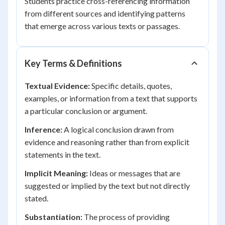
Students practice cross-referencing information
from different sources and identifying patterns
that emerge across various texts or passages.
Key Terms & Definitions
Textual Evidence:
Specific details, quotes,
examples, or information from a text that supports
a particular conclusion or argument.
Inference:
A logical conclusion drawn from
evidence and reasoning rather than from explicit
statements in the text.
Implicit Meaning:
Ideas or messages that are
suggested or implied by the text but not directly
stated.
Substantiation:
The process of providing