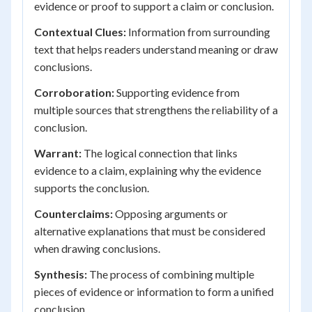
evidence or proof to support a claim or conclusion.
Contextual Clues:
Information from surrounding
text that helps readers understand meaning or draw
conclusions.
Corroboration:
Supporting evidence from
multiple sources that strengthens the reliability of a
conclusion.
Warrant:
The logical connection that links
evidence to a claim, explaining why the evidence
supports the conclusion.
Counterclaims:
Opposing arguments or
alternative explanations that must be considered
when drawing conclusions.
Synthesis:
The process of combining multiple
pieces of evidence or information to form a unified
conclusion.