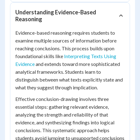
Understanding Evidence-Based
Reasoning
Evidence-based reasoning requires students to
examine multiple sources of information before
reaching conclusions. This process builds upon
foundational skills like
Interpreting Texts Using
Evidence
and extends toward more sophisticated
analytical frameworks. Students learn to
distinguish between what texts explicitly state and
what they suggest through implication.
Effective conclusion-drawing involves three
essential steps: gathering relevant evidence,
analyzing the strength and reliability of that
evidence, and synthesizing findings into logical
conclusions. This systematic approach helps
students avoid jumping to unsupported conclusions