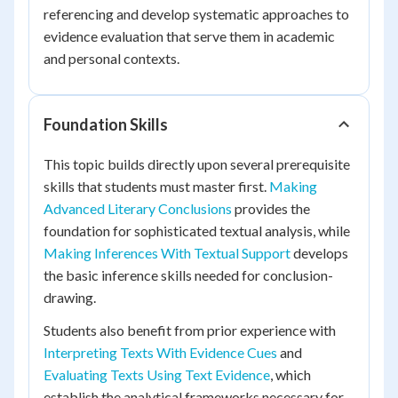
referencing and develop systematic approaches to
evidence evaluation that serve them in academic
and personal contexts.
Foundation Skills
This topic builds directly upon several prerequisite
skills that students must master first.
Making
Advanced Literary Conclusions
provides the
foundation for sophisticated textual analysis, while
Making Inferences With Textual Support
develops
the basic inference skills needed for conclusion-
drawing.
Students also benefit from prior experience with
Interpreting Texts With Evidence Cues
and
Evaluating Texts Using Text Evidence
, which
establish the analytical frameworks necessary for