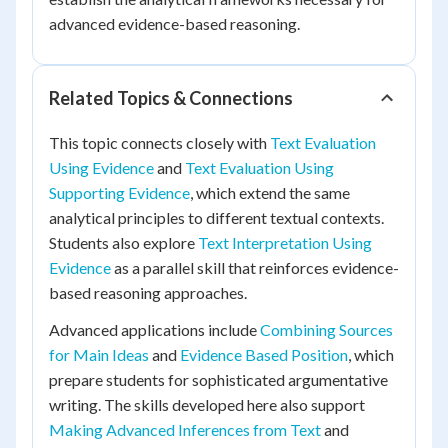
advanced evidence-based reasoning.
Related Topics & Connections
This topic connects closely with
Text Evaluation
Using Evidence
and
Text Evaluation Using
Supporting Evidence
, which extend the same
analytical principles to different textual contexts.
Students also explore
Text Interpretation Using
Evidence
as a parallel skill that reinforces evidence-
based reasoning approaches.
Advanced applications include
Combining Sources
for Main Ideas
and
Evidence Based Position
, which
prepare students for sophisticated argumentative
writing. The skills developed here also support
Making Advanced Inferences from Text
and