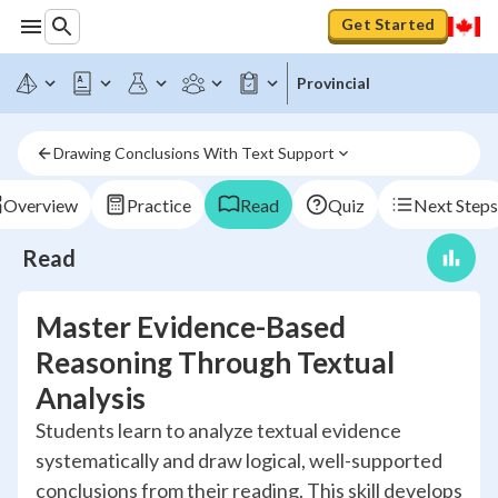
Get Started
Provincial
Drawing Conclusions With Text Support
Overview
Practice
Read
Quiz
Next Steps
Read
Master Evidence-Based
Reasoning Through Textual
Analysis
Students learn to analyze textual evidence
systematically and draw logical, well-supported
conclusions from their reading. This skill develops