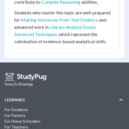
contribute to
Complex Reasoning
abilities.
Students who master this topic are well-prepared
for
Making Inferences From Text Evidence
and
advanced work in
Literary Analysis Essays
Advanced Techniques
, which represent the
culmination of evidence-based analytical skills.
Search
·
Sitemap
LEARNING
For Students
For Parents
For Home Schoolers
For Teachers