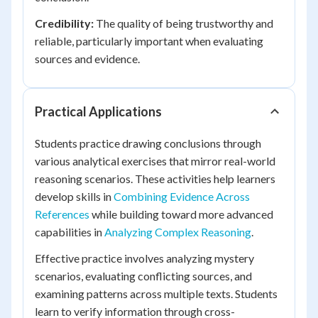
Credibility:
The quality of being trustworthy and
reliable, particularly important when evaluating
sources and evidence.
Practical Applications
Students practice drawing conclusions through
various analytical exercises that mirror real-world
reasoning scenarios. These activities help learners
develop skills in
Combining Evidence Across
References
while building toward more advanced
capabilities in
Analyzing Complex Reasoning
.
Effective practice involves analyzing mystery
scenarios, evaluating conflicting sources, and
examining patterns across multiple texts. Students
learn to verify information through cross-