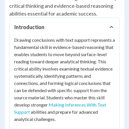
critical thinking and evidence-based reasoning
abilities essential for academic success.
Introduction
Drawing conclusions with text support represents a
fundamental skill in evidence-based reasoning that
enables students to move beyond surface-level
reading toward deeper analytical thinking. This
critical ability involves examining textual evidence
systematically, identifying patterns and
connections, and forming logical conclusions that
can be defended with specific support from the
source material. Students who master this skill
develop stronger
Making Inferences With Text
Support
abilities and prepare for advanced
analytical challenges.