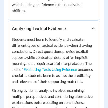
while building confidence in their analytical
abilities.
Analyzing Textual Evidence
Students must learn to identify and evaluate
different types of textual evidence when drawing
conclusions. Direct quotations provide explicit
support, while contextual details offer implicit
meanings that require careful interpretation. The
skill of
Evaluating Texts Using Evidence
becomes
crucial as students learn to assess the credibility
and relevance of their supporting materials.
Strong evidence analysis involves examining
multiple perspectives and considering alternative
explanations before settling on conclusions.