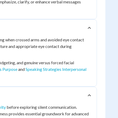
hasize, clarify, or enhance verbal messages
zing when crossed arms and avoided eye contact
sture and appropriate eye contact during
fidgeting, and genuine versus forced facial
es Purpose
and
Speaking Strategies Interpersonal
vity
before exploring silent communication.
eness provides essential groundwork for advanced