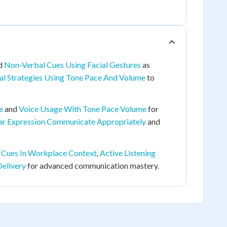
d
Non-Verbal Cues Using Facial Gestures
as
al Strategies Using Tone Pace And Volume
to
e
and
Voice Usage With Tone Pace Volume
for
ar Expression Communicate Appropriately
and
 Cues In Workplace Context
,
Active Listening
Delivery
for advanced communication mastery.