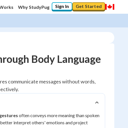
Sign In
Get Started
 Works
Why StudyPug
hrough Body Language
tures communicate messages without words,
ectively.
 gestures
often conveys more meaning than spoken
better interpret others' emotions and project