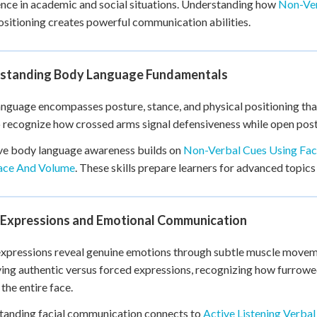
nce in academic and social situations. Understanding how
Non-Ver
+
0
sitioning creates powerful communication abilities.
standing Body Language Fundamentals
nguage encompasses posture, stance, and physical positioning th
o recognize how crossed arms signal defensiveness while open pos
ve body language awareness builds on
Non-Verbal Cues Using Fac
ace And Volume
. These skills prepare learners for advanced topics
l Expressions and Emotional Communication
expressions reveal genuine emotions through subtle muscle movem
ying authentic versus forced expressions, recognizing how furrow
the entire face.
tanding facial communication connects to
Active Listening Verba