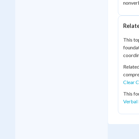
nonverb
Relat
This to
foundat
coordin
Relate
compreh
Clear C
This fo
Verbal