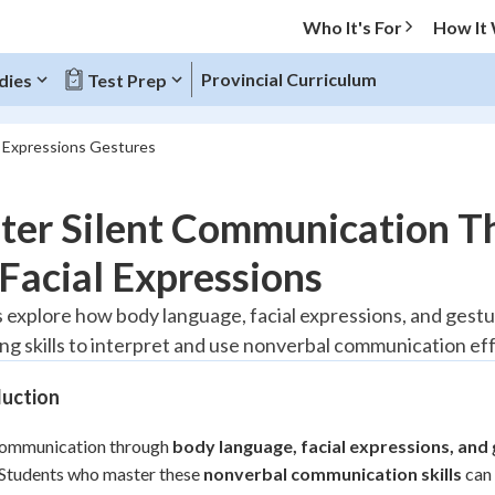
Who It's For
How It
Provincial Curriculum
dies
Test Prep
l Expressions Gestures
O MENU
ter Silent Communication T
Progress
Facial Expressions
20
%
 explore how body language, facial expressions, and ges
ng skills to interpret and use nonverbal communication eff
"Let's build your foundation!"
tice
No score
duction
Reviewed
z
No attempts
 communication through
body language, facial expressions, and
 Students who master these
 Points
nonverbal communication skills
can 