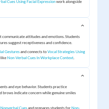
bal Cues Using Facial Expression
work alongside
at communicate attitudes and emotions. Students
tures suggest receptiveness and confidence.
ial Gestures
and connects to
Vocal Strategies Using
 like
Non-Verbal Cues In Workplace Context
.
ents and eye behavior. Students practice
ed brows indicate concern while genuine smiles
l Nonverbal Cues
and prepares students for
Non-