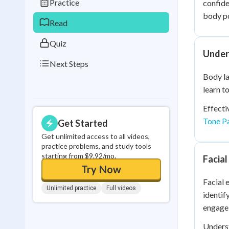
Practice
confide
0
in a row
body po
Read
Quiz
Under
Next Steps
Body la
learn t
Effecti
Tone P
Get Started
Get unlimited access to all videos,
practice problems, and study tools
starting from $9.92/mo.
Facia
Try Now
Facial 
Unlimited practice
Full videos
identif
engage 
Unders