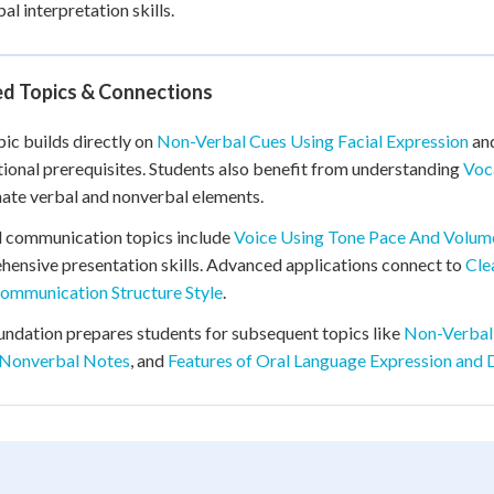
al interpretation skills.
ed Topics & Connections
pic builds directly on
Non-Verbal Cues Using Facial Expression
an
ional prerequisites. Students also benefit from understanding
Voc
ate verbal and nonverbal elements.
d communication topics include
Voice Using Tone Pace And Volum
ensive presentation skills. Advanced applications connect to
Cle
ommunication Structure Style
.
undation prepares students for subsequent topics like
Non-Verbal
 Nonverbal Notes
, and
Features of Oral Language Expression and 