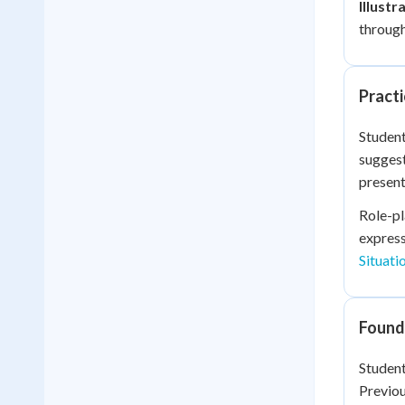
Illustr
through
Practi
Student
suggest
present
Role-pl
express
Situati
Founda
Student
Previou