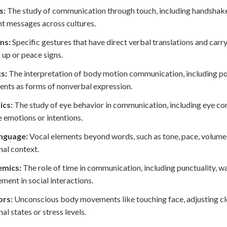
s:
The study of communication through touch, including handshakes
nt messages across cultures.
ms:
Specific gestures that have direct verbal translations and carry
up or peace signs.
s:
The interpretation of body motion communication, including post
ts as forms of nonverbal expression.
ics:
The study of eye behavior in communication, including eye cont
e emotions or intentions.
nguage:
Vocal elements beyond words, such as tone, pace, volume,
al context.
mics:
The role of time in communication, including punctuality, wa
ent in social interactions.
rs:
Unconscious body movements like touching face, adjusting cloth
al states or stress levels.