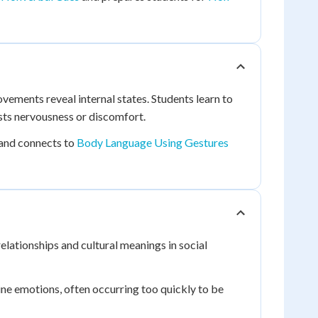
ments reveal internal states. Students learn to
sts nervousness or discomfort.
and connects to
Body Language Using Gestures
lationships and cultural meanings in social
uine emotions, often occurring too quickly to be