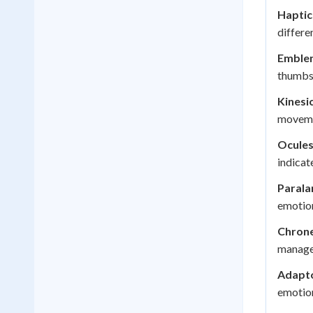
Haptic
differe
Emble
thumbs 
Kinesic
movemen
Ocules
indicat
Parala
emotion
Chrone
managem
Adapto
emotion