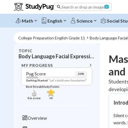
Search or drop an image
Math
English
Science
Social Stu
College Preparation English Grade 11
Body Language Facia
TOPIC
BACK T
Mas
Body Language Facial Expressions Gestures
Topic 
MY PROGRESS
and 
Pug Score
20
%
Pug Score
Students
Getting Started
"Let's build your foundation!"
Best Streak
Study Points
developi
Getting Started
Best Prac
0
in a row
+
0
Intro
Read
Best Qui
Silent
Overview
Best Streak
words.
Study