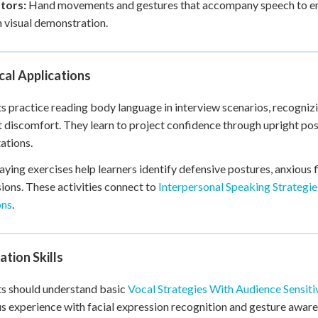
ators:
Hand movements and gestures that accompany speech to emp
 visual demonstration.
cal Applications
s practice reading body language in interview scenarios, recogni
 discomfort. They learn to project confidence through upright po
ations.
aying exercises help learners identify defensive postures, anxious 
ions. These activities connect to
Interpersonal Speaking Strategi
ons
.
tion Skills
s should understand basic
Vocal Strategies With Audience Sensiti
s experience with facial expression recognition and gesture awar