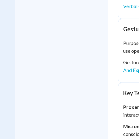
Verbal 
Gestu
Purpose
use ope
Gestur
And Ex
Key Te
Proxem
interac
Microe
conscio