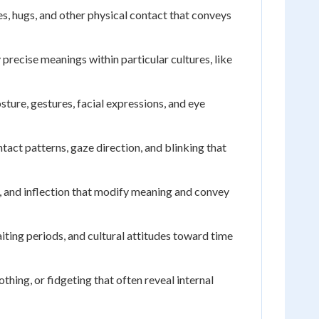
, hugs, and other physical contact that conveys
 precise meanings within particular cultures, like
ure, gestures, facial expressions, and eye
act patterns, gaze direction, and blinking that
 and inflection that modify meaning and convey
iting periods, and cultural attitudes toward time
ing, or fidgeting that often reveal internal