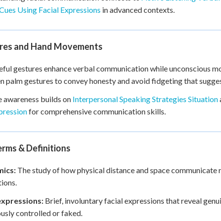
Cues Using Facial Expressions
in advanced contexts.
res and Hand Movements
ful gestures enhance verbal communication while unconscious move
n palm gestures to convey honesty and avoid fidgeting that sugge
e awareness builds on
Interpersonal Speaking Strategies Situation
pression
for comprehensive communication skills.
rms & Definitions
ics:
The study of how physical distance and space communicate re
tions.
xpressions:
Brief, involuntary facial expressions that reveal gen
usly controlled or faked.