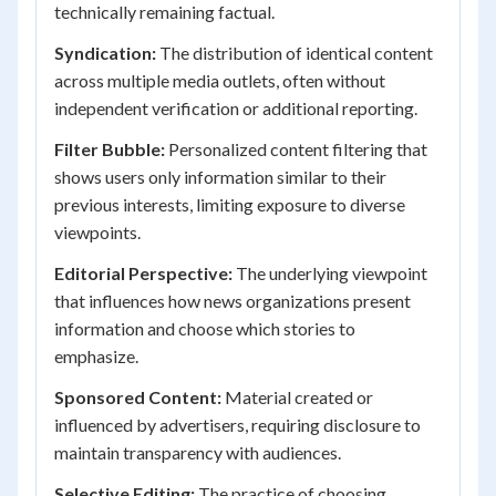
technically remaining factual.
Syndication:
The distribution of identical content
across multiple media outlets, often without
independent verification or additional reporting.
Filter Bubble:
Personalized content filtering that
shows users only information similar to their
previous interests, limiting exposure to diverse
viewpoints.
Editorial Perspective:
The underlying viewpoint
that influences how news organizations present
information and choose which stories to
emphasize.
Sponsored Content:
Material created or
influenced by advertisers, requiring disclosure to
maintain transparency with audiences.
Selective Editing:
The practice of choosing