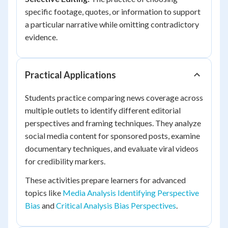
specific footage, quotes, or information to support
a particular narrative while omitting contradictory
evidence.
Practical Applications
Students practice comparing news coverage across
multiple outlets to identify different editorial
perspectives and framing techniques. They analyze
social media content for sponsored posts, examine
documentary techniques, and evaluate viral videos
for credibility markers.
These activities prepare learners for advanced
topics like
Media Analysis Identifying Perspective
Bias
and
Critical Analysis Bias Perspectives
.