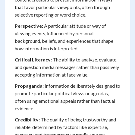
that favor particular viewpoints, often through
selective reporting or word choice.
Perspective:
A particular attitude or way of
viewing events, influenced by personal
background, beliefs, and experiences that shape
how information is interpreted.
Critical Literacy:
The ability to analyze, evaluate,
and question media messages rather than passively
accepting information at face value.
Propaganda:
Information deliberately designed to
promote particular political views or agendas,
often using emotional appeals rather than factual
evidence.
Credibility:
The quality of being trustworthy and
reliable, determined by factors like expertise,
accuracy, and transparency in media sources.