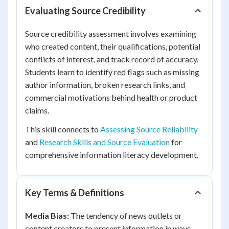
Evaluating Source Credibility
Source credibility assessment involves examining
who created content, their qualifications, potential
conflicts of interest, and track record of accuracy.
Students learn to identify red flags such as missing
author information, broken research links, and
commercial motivations behind health or product
claims.
This skill connects to
Assessing Source Reliability
and
Research Skills and Source Evaluation
for
comprehensive information literacy development.
Key Terms & Definitions
Media Bias:
The tendency of news outlets or
content creators to present information in ways