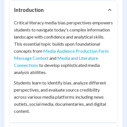
Introduction
Critical literacy media bias perspectives empowers
students to navigate today's complex information
landscape with confidence and analytical skills.
This essential topic builds upon foundational
concepts from
Media Audience Production Form
Message Context
and
Media and Literature
Connections
to develop sophisticated media
analysis abilities.
Students learn to identify bias, analyze different
perspectives, and evaluate source credibility
across various media platforms including news
outlets, social media, documentaries, and digital
content.