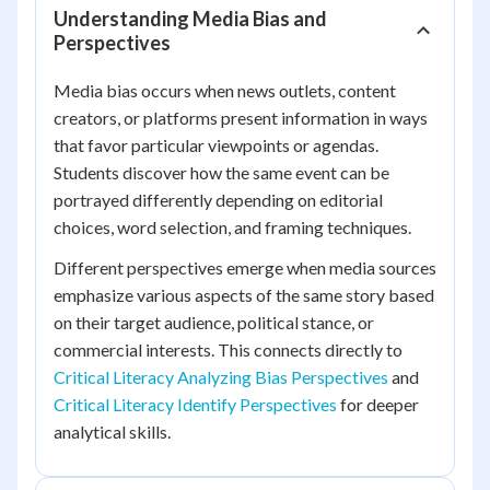
Understanding Media Bias and
Perspectives
Media bias occurs when news outlets, content
creators, or platforms present information in ways
that favor particular viewpoints or agendas.
Students discover how the same event can be
portrayed differently depending on editorial
choices, word selection, and framing techniques.
Different perspectives emerge when media sources
emphasize various aspects of the same story based
on their target audience, political stance, or
commercial interests. This connects directly to
Critical Literacy Analyzing Bias Perspectives
and
Critical Literacy Identify Perspectives
for deeper
analytical skills.