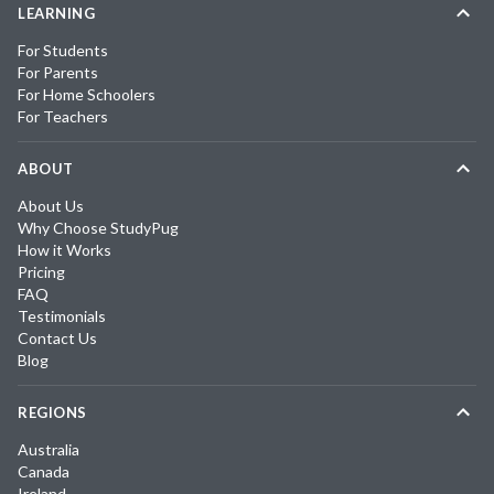
LEARNING
For Students
For Parents
For Home Schoolers
For Teachers
ABOUT
About Us
Why Choose StudyPug
How it Works
Pricing
FAQ
Testimonials
Contact Us
Blog
REGIONS
Australia
Canada
Ireland