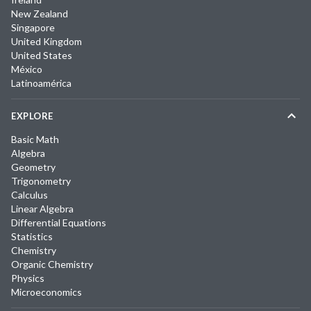
New Zealand
Singapore
United Kingdom
United States
México
Latinoamérica
EXPLORE
Basic Math
Algebra
Geometry
Trigonometry
Calculus
Linear Algebra
Differential Equations
Statistics
Chemistry
Organic Chemistry
Physics
Microeconomics