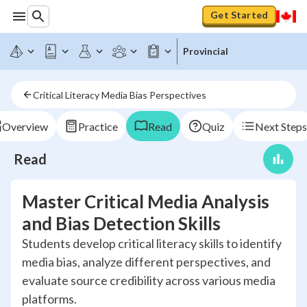
Get Started
Provincial
Critical Literacy Media Bias Perspectives
Overview
Practice
Read
Quiz
Next Steps
Read
Master Critical Media Analysis
and Bias Detection Skills
Students develop critical literacy skills to identify
media bias, analyze different perspectives, and
evaluate source credibility across various media
platforms.