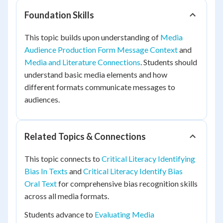
Foundation Skills
This topic builds upon understanding of
Media
Audience Production Form Message Context
and
Media and Literature Connections
. Students should
understand basic media elements and how
different formats communicate messages to
audiences.
Related Topics & Connections
This topic connects to
Critical Literacy Identifying
Bias In Texts
and
Critical Literacy Identify Bias
Oral Text
for comprehensive bias recognition skills
across all media formats.
Students advance to
Evaluating Media