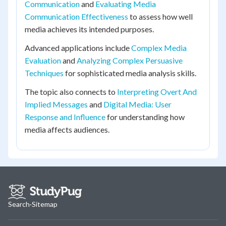
Communication
and
Evaluating Media
Communication Effectiveness
to assess how well
media achieves its intended purposes.
Advanced applications include
Complex Media
Evaluation
and
Analyzing Complex Persuasive
Techniques
for sophisticated media analysis skills.
The topic also connects to
Interpreting Overt And
Implied Messages
and
Digital Media: User
Response and Influence
for understanding how
media affects audiences.
Search
·
Sitemap