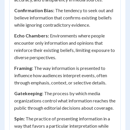
Confirmation Bias:
The tendency to seek out and
believe information that confirms existing beliefs
while ignoring contradictory evidence.
Echo Chambers:
Environments where people
encounter only information and opinions that
reinforce their existing beliefs, limiting exposure to
diverse perspectives.
Framing:
The way information is presented to
influence how audiences interpret events, often
through emphasis, context, or selective details.
Gatekeeping:
The process by which media
organizations control what information reaches the
public through editorial decisions about coverage.
Spin:
The practice of presenting information in a
way that favors a particular interpretation while