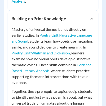
Analysis
.
Building on Prior Knowledge
Mastery of universal themes builds directly on
earlier studies. In
Poetry Unit Figurative Language
and Sound
, students learn how poets use metaphor,
simile, and sound devices to create meaning. In
Poetry Unit Whitman and Dickinson
, learners
examine how individual poets develop distinctive
thematic voices. These skills combine in
Evidence-
Based Literary Analysis
, where students practice
supporting thematic interpretations with textual
evidence.
Together, these prerequisite topics equip students
to identify not just what a poem is about, but what
universal truth it illuminates about the human