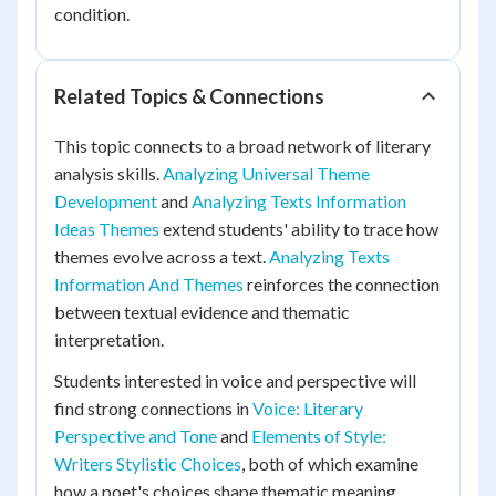
condition.
Related Topics & Connections
This topic connects to a broad network of literary
analysis skills.
Analyzing Universal Theme
Development
and
Analyzing Texts Information
Ideas Themes
extend students' ability to trace how
themes evolve across a text.
Analyzing Texts
Information And Themes
reinforces the connection
between textual evidence and thematic
interpretation.
Students interested in voice and perspective will
find strong connections in
Voice: Literary
Perspective and Tone
and
Elements of Style:
Writers Stylistic Choices
, both of which examine
how a poet's choices shape thematic meaning.