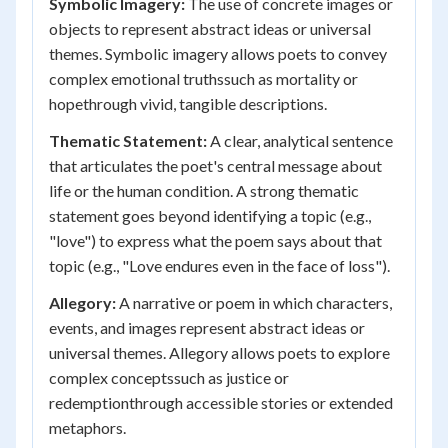
Symbolic Imagery:
The use of concrete images or
objects to represent abstract ideas or universal
themes. Symbolic imagery allows poets to convey
complex emotional truthssuch as mortality or
hopethrough vivid, tangible descriptions.
Thematic Statement:
A clear, analytical sentence
that articulates the poet's central message about
life or the human condition. A strong thematic
statement goes beyond identifying a topic (e.g.,
"love") to express what the poem says about that
topic (e.g., "Love endures even in the face of loss").
Allegory:
A narrative or poem in which characters,
events, and images represent abstract ideas or
universal themes. Allegory allows poets to explore
complex conceptssuch as justice or
redemptionthrough accessible stories or extended
metaphors.