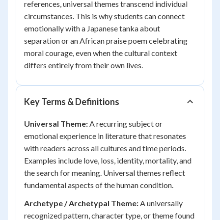
references, universal themes transcend individual
circumstances. This is why students can connect
emotionally with a Japanese tanka about
separation or an African praise poem celebrating
moral courage, even when the cultural context
differs entirely from their own lives.
Key Terms & Definitions
Universal Theme:
A recurring subject or
emotional experience in literature that resonates
with readers across all cultures and time periods.
Examples include love, loss, identity, mortality, and
the search for meaning. Universal themes reflect
fundamental aspects of the human condition.
Archetype / Archetypal Theme:
A universally
recognized pattern, character type, or theme found