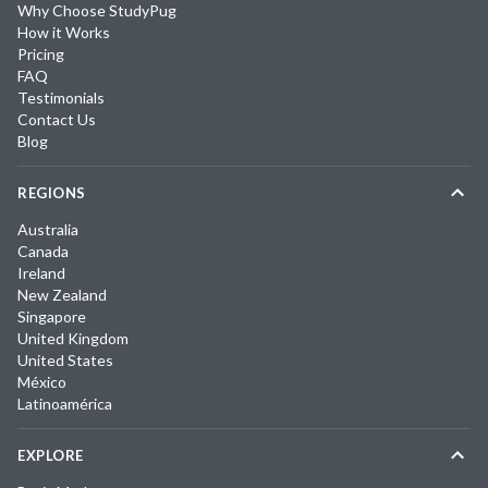
Why Choose StudyPug
How it Works
Pricing
FAQ
Testimonials
Contact Us
Blog
REGIONS
Australia
Canada
Ireland
New Zealand
Singapore
United Kingdom
United States
México
Latinoamérica
EXPLORE