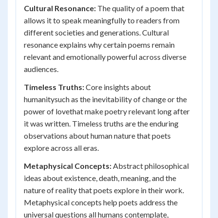
Cultural Resonance:
The quality of a poem that
allows it to speak meaningfully to readers from
different societies and generations. Cultural
resonance explains why certain poems remain
relevant and emotionally powerful across diverse
audiences.
Timeless Truths:
Core insights about
humanitysuch as the inevitability of change or the
power of lovethat make poetry relevant long after
it was written. Timeless truths are the enduring
observations about human nature that poets
explore across all eras.
Metaphysical Concepts:
Abstract philosophical
ideas about existence, death, meaning, and the
nature of reality that poets explore in their work.
Metaphysical concepts help poets address the
universal questions all humans contemplate,