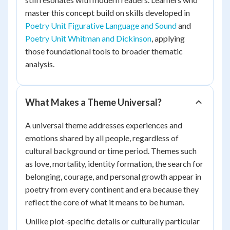
master this concept build on skills developed in
Poetry Unit Figurative Language and Sound
and
Poetry Unit Whitman and Dickinson
, applying
those foundational tools to broader thematic
analysis.
What Makes a Theme Universal?
A universal theme addresses experiences and
emotions shared by all people, regardless of
cultural background or time period. Themes such
as love, mortality, identity formation, the search for
belonging, courage, and personal growth appear in
poetry from every continent and era because they
reflect the core of what it means to be human.
Unlike plot-specific details or culturally particular