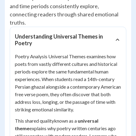
and time periods consistently explore,
connecting readers through shared emotional
truths.
Understanding Universal Themes in
Poetry
Poetry Analysis Universal Themes examines how
poets from vastly different cultures and historical
periods explore the same fundamental human
experiences. When students read a 14th-century
Persian ghazal alongside a contemporary American
free verse poem, they often discover that both
address loss, longing, or the passage of time with
striking emotional similarity.
This shared qualityknown as a
universal
theme
explains why poetry written centuries ago
still resonates with modern readers. Learners who