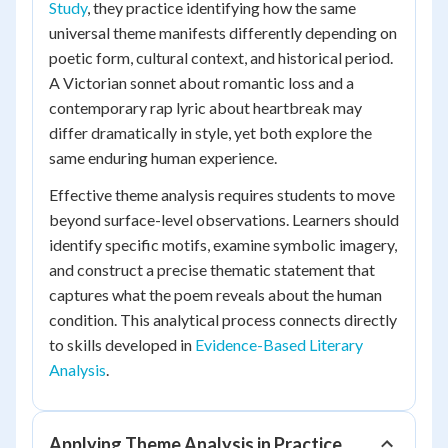
Study
, they practice identifying how the same
universal theme manifests differently depending on
poetic form, cultural context, and historical period.
A Victorian sonnet about romantic loss and a
contemporary rap lyric about heartbreak may
differ dramatically in style, yet both explore the
same enduring human experience.
Effective theme analysis requires students to move
beyond surface-level observations. Learners should
identify specific motifs, examine symbolic imagery,
and construct a precise thematic statement that
captures what the poem reveals about the human
condition. This analytical process connects directly
to skills developed in
Evidence-Based Literary
Analysis
.
Applying Theme Analysis in Practice