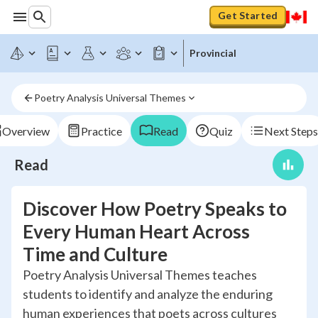
Get Started
Provincial
Poetry Analysis Universal Themes
Overview
Practice
Read
Quiz
Next Steps
Read
Discover How Poetry Speaks to
Every Human Heart Across
Time and Culture
Poetry Analysis Universal Themes teaches
students to identify and analyze the enduring
human experiences that poets across cultures