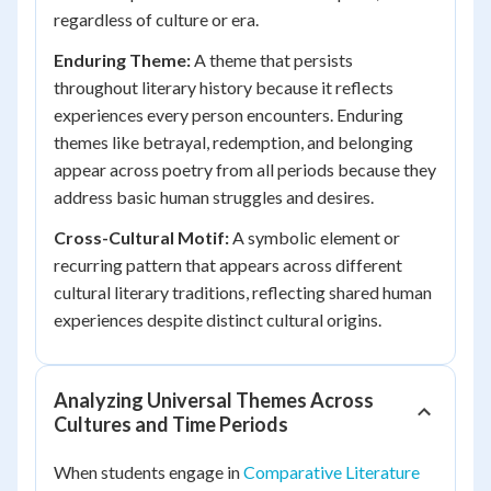
regardless of culture or era.
Enduring Theme:
A theme that persists
throughout literary history because it reflects
experiences every person encounters. Enduring
themes like betrayal, redemption, and belonging
appear across poetry from all periods because they
address basic human struggles and desires.
Cross-Cultural Motif:
A symbolic element or
recurring pattern that appears across different
cultural literary traditions, reflecting shared human
experiences despite distinct cultural origins.
Analyzing Universal Themes Across
Cultures and Time Periods
When students engage in
Comparative Literature