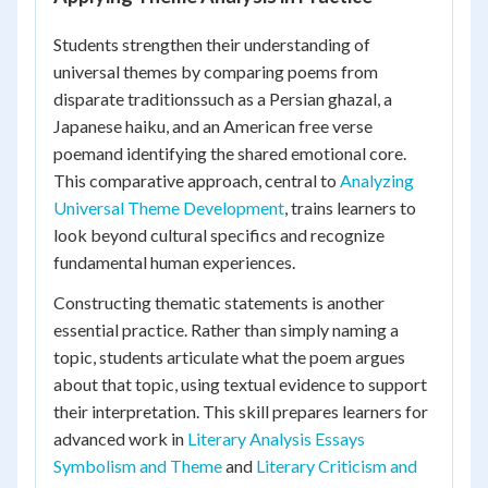
Students strengthen their understanding of
universal themes by comparing poems from
disparate traditionssuch as a Persian ghazal, a
Japanese haiku, and an American free verse
poemand identifying the shared emotional core.
This comparative approach, central to
Analyzing
Universal Theme Development
, trains learners to
look beyond cultural specifics and recognize
fundamental human experiences.
Constructing thematic statements is another
essential practice. Rather than simply naming a
topic, students articulate what the poem argues
about that topic, using textual evidence to support
their interpretation. This skill prepares learners for
advanced work in
Literary Analysis Essays
Symbolism and Theme
and
Literary Criticism and