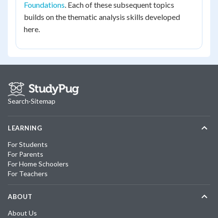
Foundations
. Each of these subsequent topics
builds on the thematic analysis skills developed
here.
Search
·
Sitemap
LEARNING
For Students
For Parents
For Home Schoolers
For Teachers
ABOUT
About Us