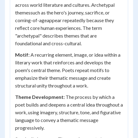
across world literature and cultures. Archetypal
themessuch as the hero's journey, sacrifice, or
coming-of-ageappear repeatedly because they
reflect core human experiences. The term
"archetypal" describes themes that are
foundational and cross-cultural.
Motif:
A recurring element, image, or idea within a
literary work that reinforces and develops the
poem's central theme. Poets repeat motifs to
emphasize their thematic message and create
structural unity throughout a work.
Theme Development:
The process by which a
poet builds and deepens a central idea throughout a
work, using imagery, structure, tone, and figurative
language to convey a thematic message
progressively.