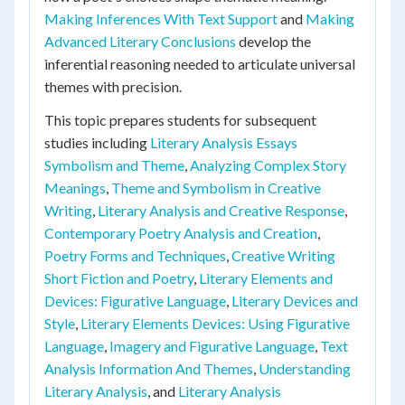
Making Inferences With Text Support
and
Making
Advanced Literary Conclusions
develop the
inferential reasoning needed to articulate universal
themes with precision.
This topic prepares students for subsequent
studies including
Literary Analysis Essays
Symbolism and Theme
,
Analyzing Complex Story
Meanings
,
Theme and Symbolism in Creative
Writing
,
Literary Analysis and Creative Response
,
Contemporary Poetry Analysis and Creation
,
Poetry Forms and Techniques
,
Creative Writing
Short Fiction and Poetry
,
Literary Elements and
Devices: Figurative Language
,
Literary Devices and
Style
,
Literary Elements Devices: Using Figurative
Language
,
Imagery and Figurative Language
,
Text
Analysis Information And Themes
,
Understanding
Literary Analysis
, and
Literary Analysis