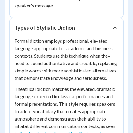
speaker's message.
Types of Stylistic Diction
Formal diction employs professional, elevated
language appropriate for academic and business
contexts. Students use this technique when they
need to sound authoritative and credible, replacing
simple words with more sophisticated alternatives
that demonstrate knowledge and seriousness.
Theatrical diction matches the elevated, dramatic
language expected in classical performances and
formal presentations. This style requires speakers
to adopt vocabulary that creates appropriate
atmosphere and demonstrates their ability to
inhabit different communication contexts, as seen