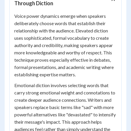
Through Diction
Voice power dynamics emerge when speakers
deliberately choose words that establish their
relationship with the audience. Elevated diction
uses sophisticated, formal vocabulary to create
authority and credibility, making speakers appear
more knowledgeable and worthy of respect. This
technique proves especially effective in debates,
formal presentations, and academic writing where
establishing expertise matters.
Emotional diction involves selecting words that
carry strong emotional weight and connotations to
create deeper audience connections. Writers and
speakers replace basic terms like "sad" with more
powerful alternatives like "devastated" to intensify
their message's impact. This approach helps
audiences feel rather than simply understand the