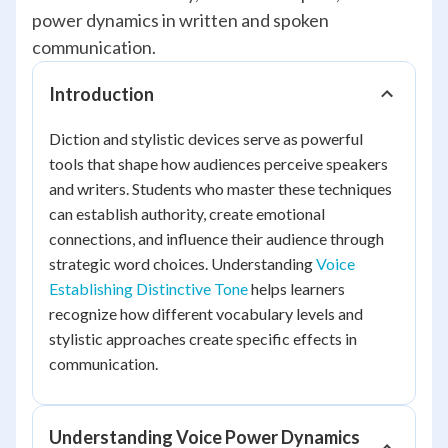
power dynamics in written and spoken
communication.
Introduction
Diction and stylistic devices serve as powerful
tools that shape how audiences perceive speakers
and writers. Students who master these techniques
can establish authority, create emotional
connections, and influence their audience through
strategic word choices. Understanding
Voice
Establishing Distinctive Tone
helps learners
recognize how different vocabulary levels and
stylistic approaches create specific effects in
communication.
Understanding Voice Power Dynamics