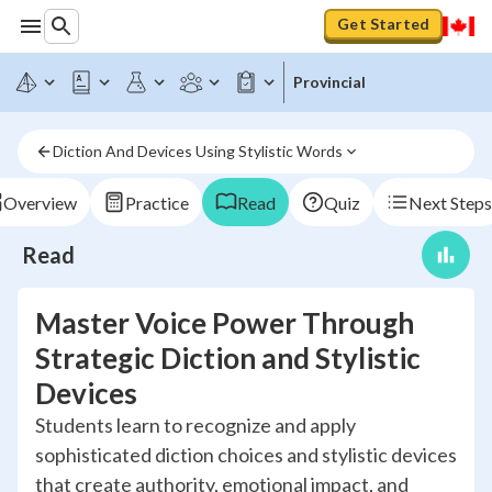
Get Started
Provincial
Diction And Devices Using Stylistic Words
Overview
Practice
Read
Quiz
Next Steps
Read
Master Voice Power Through
Strategic Diction and Stylistic
Devices
Students learn to recognize and apply
sophisticated diction choices and stylistic devices
that create authority, emotional impact, and