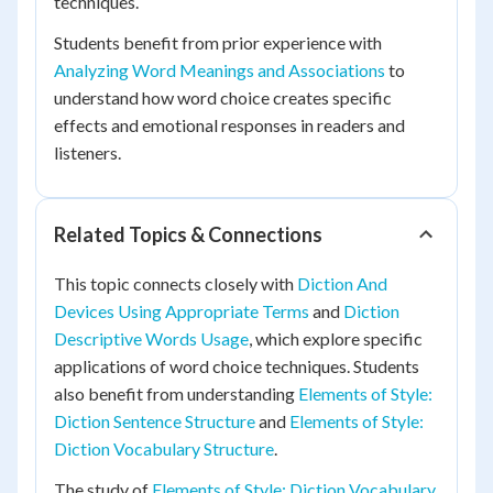
techniques.
Students benefit from prior experience with
Analyzing Word Meanings and Associations
to
understand how word choice creates specific
effects and emotional responses in readers and
listeners.
Related Topics & Connections
This topic connects closely with
Diction And
Devices Using Appropriate Terms
and
Diction
Descriptive Words Usage
, which explore specific
applications of word choice techniques. Students
also benefit from understanding
Elements of Style:
Diction Sentence Structure
and
Elements of Style:
Diction Vocabulary Structure
.
The study of
Elements of Style: Diction Vocabulary