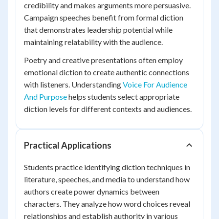
credibility and makes arguments more persuasive.
Campaign speeches benefit from formal diction
that demonstrates leadership potential while
maintaining relatability with the audience.
Poetry and creative presentations often employ
emotional diction to create authentic connections
with listeners. Understanding
Voice For Audience
And Purpose
helps students select appropriate
diction levels for different contexts and audiences.
Practical Applications
Students practice identifying diction techniques in
literature, speeches, and media to understand how
authors create power dynamics between
characters. They analyze how word choices reveal
relationships and establish authority in various