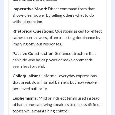
Imperative Mood:
Direct command form that
shows clear power by telling others what to do
without question.
Rhetorical Questions:
Questions asked for effect
rather than answers, often asserting dominance by
implying obvious responses.
Passive Construction:
Sentence structure that
can hide who holds power or make commands
seem less forceful.
Colloquialisms:
Informal, everyday expressions
that break down formal barriers but may weaken
perceived authority.
Euphemisms:
Mild or indirect terms used instead
of harsh ones, allowing speakers to discuss difficult
topics while maintaining control.