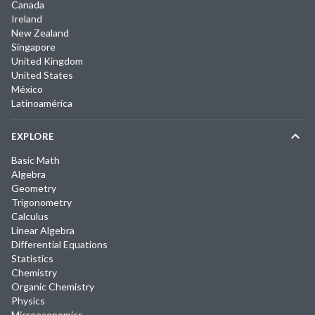
Canada
Ireland
New Zealand
Singapore
United Kingdom
United States
México
Latinoamérica
EXPLORE
Basic Math
Algebra
Geometry
Trigonometry
Calculus
Linear Algebra
Differential Equations
Statistics
Chemistry
Organic Chemistry
Physics
Microeconomics