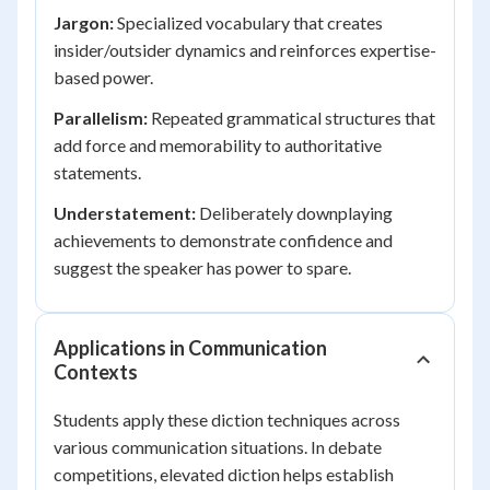
Jargon:
Specialized vocabulary that creates
insider/outsider dynamics and reinforces expertise-
based power.
Parallelism:
Repeated grammatical structures that
add force and memorability to authoritative
statements.
Understatement:
Deliberately downplaying
achievements to demonstrate confidence and
suggest the speaker has power to spare.
Applications in Communication
Contexts
Students apply these diction techniques across
various communication situations. In debate
competitions, elevated diction helps establish