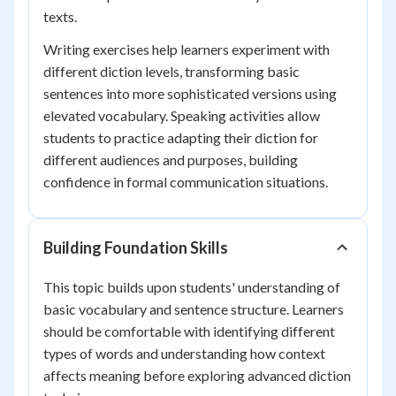
texts.
Writing exercises help learners experiment with
different diction levels, transforming basic
sentences into more sophisticated versions using
elevated vocabulary. Speaking activities allow
students to practice adapting their diction for
different audiences and purposes, building
confidence in formal communication situations.
Building Foundation Skills
This topic builds upon students' understanding of
basic vocabulary and sentence structure. Learners
should be comfortable with identifying different
types of words and understanding how context
affects meaning before exploring advanced diction