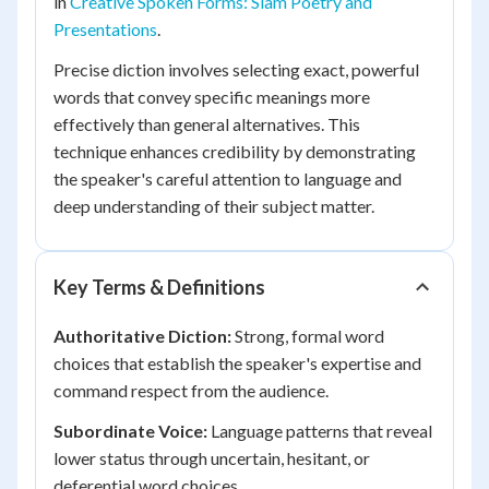
in
Creative Spoken Forms: Slam Poetry and
Presentations
.
Precise diction involves selecting exact, powerful
words that convey specific meanings more
effectively than general alternatives. This
technique enhances credibility by demonstrating
the speaker's careful attention to language and
deep understanding of their subject matter.
Key Terms & Definitions
Authoritative Diction:
Strong, formal word
choices that establish the speaker's expertise and
command respect from the audience.
Subordinate Voice:
Language patterns that reveal
lower status through uncertain, hesitant, or
deferential word choices.