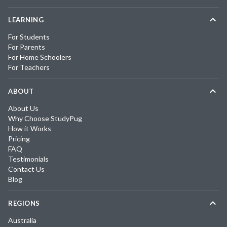
LEARNING
For Students
For Parents
For Home Schoolers
For Teachers
ABOUT
About Us
Why Choose StudyPug
How it Works
Pricing
FAQ
Testimonials
Contact Us
Blog
REGIONS
Australia