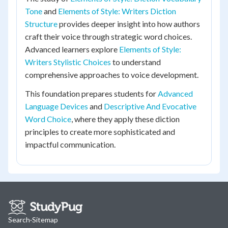
Tone
and
Elements of Style: Writers Diction
Structure
provides deeper insight into how authors
craft their voice through strategic word choices.
Advanced learners explore
Elements of Style:
Writers Stylistic Choices
to understand
comprehensive approaches to voice development.
This foundation prepares students for
Advanced
Language Devices
and
Descriptive And Evocative
Word Choice
, where they apply these diction
principles to create more sophisticated and
impactful communication.
Search
·
Sitemap