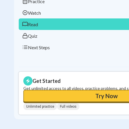
Practice
Watch
Read
Quiz
Next Steps
Get Started
Get unlimited access to all videos, practice problems, and 
Try Now
Unlimited practice
Full videos