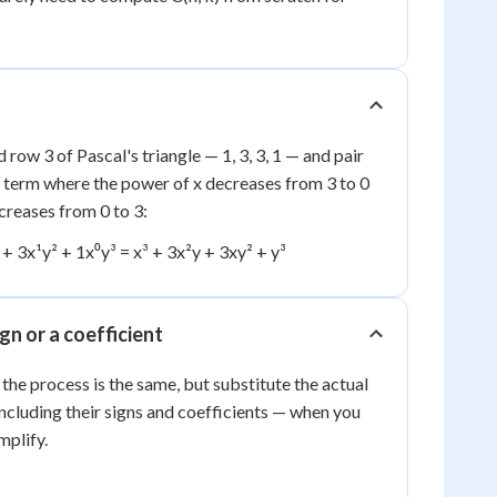
d row 3 of Pascal's triangle — 1, 3, 3, 1 — and pair
a term where the power of x decreases from 3 to 0
creases from 0 to 3:
¹ + 3x¹y² + 1x⁰y³ = x³ + 3x²y + 3xy² + y³
gn or a coefficient
ⁿ, the process is the same, but substitute the actual
including their signs and coefficients — when you
mplify.