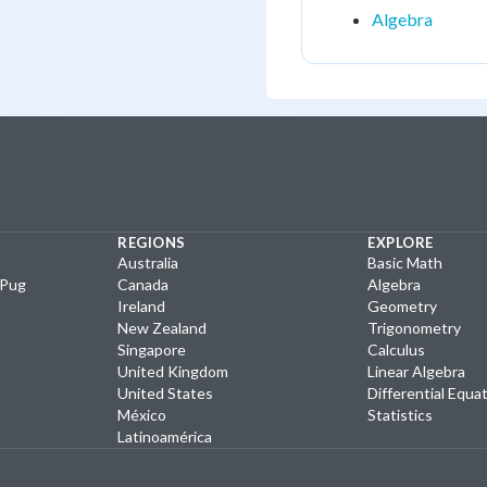
Algebra
REGIONS
EXPLORE
Australia
Basic Math
yPug
Canada
Algebra
Ireland
Geometry
New Zealand
Trigonometry
Singapore
Calculus
United Kingdom
Linear Algebra
United States
Differential Equa
México
Statistics
Latinoamérica