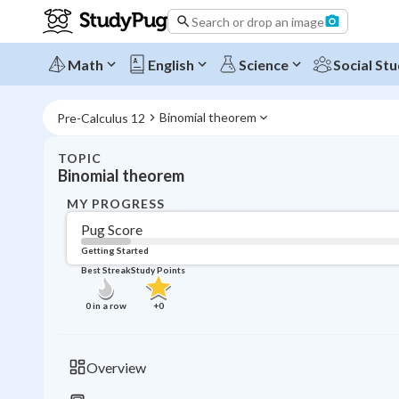
Search or drop an image
Math
English
Science
Social Stu
Binomial theorem
Pre-Calculus 12
TOPIC
Binomial theorem
MY PROGRESS
Pug Score
Getting Started
Best Streak
Study Points
0
in a row
+
0
Overview