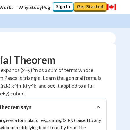
Sign In
Get Started
 Works
Why StudyPug
ial Theorem
 expands (x+y)^n as a sum of terms whose
m Pascal's triangle. Learn the general formula
10
%
n,k) x^(n-k) y^k, and see it applied to a full
"Let's build your foundation!"
x+y) cubed.
0/7
No score
 theorem says
Reviewed
m
gives a formula for expanding (x + y) raised to any
No attempts
ithout multiplying it out term by term. The