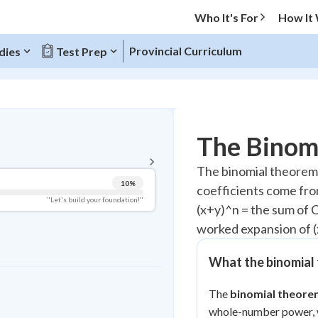
Who It's For
How It
Provincial Curriculum
dies
Test Prep
BACK TO MENU
The Binom
Topic Progress
The binomial theorem
10
%
coefficients come fro
Pug Score
"Let's build your foundation!"
(x+y)^n = the sum of C(
Getting Started
worked expansion of (
Videos Watched
Best Practice
What the binomial
Read
The
binomial theore
Best Quiz
whole-number power, w