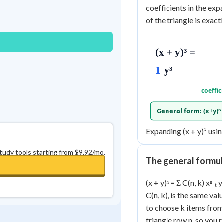
Best Streak
Study Points
coefficients in the ex
of the triangle is exactl
0
in a row
+
0
(x + y)³ =
1
y³
coeffic
General form: (x+y)ⁿ =
Expanding (x + y)³ using
study tools starting from $9.92/mo.
The general formu
(x + y)ⁿ = Σ C(n, k) xⁿ⁻
C(n, k), is the same va
to choose k items from 
triangle row n, so you 