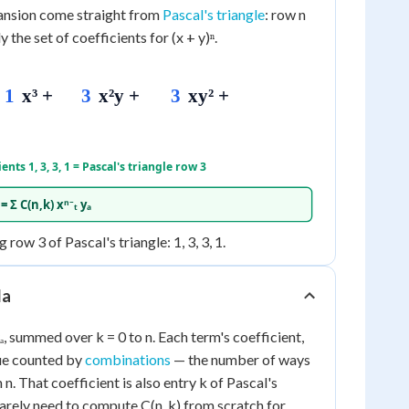
pansion come straight from
Pascal's triangle
: row n
y the set of coefficients for (x + y)ⁿ.
1
x³ +
3
x²y +
3
xy² +
ients 1, 3, 3, 1 = Pascal's triangle row 3
 Σ C(n,k) xⁿ⁻ₜ yₐ
 row 3 of Pascal's triangle: 1, 3, 3, 1.
la
ₜ yₐ, summed over k = 0 to n. Each term's coefficient,
lue counted by
combinations
— the number of ways
n. That coefficient is also entry k of Pascal's
rarely need to compute C(n, k) from scratch for