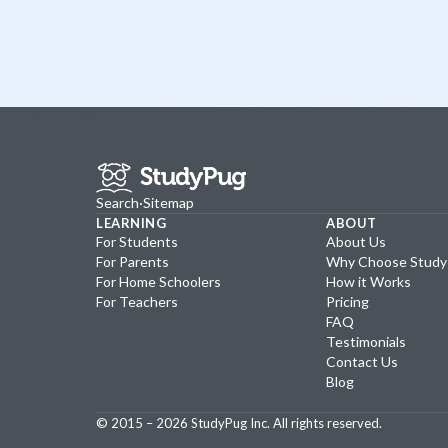
Search
·
Sitemap
LEARNING
ABOUT
For Students
About Us
For Parents
Why Choose Stud
For Home Schoolers
How it Works
For Teachers
Pricing
FAQ
Testimonials
Contact Us
Blog
© 2015 –
2026
StudyPug Inc.
All rights reserved.