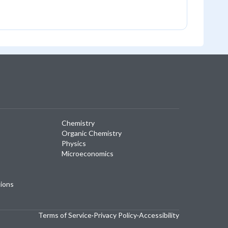
Chemistry
Organic Chemistry
Physics
Microeconomics
tions
Terms of Service
·
Privacy Policy
·
Accessibility