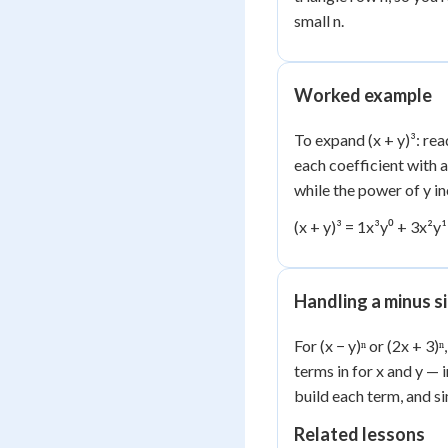
small n.
Worked example
To expand (x + y)³: rea
each coefficient with 
while the power of y in
(x + y)³ = 1x³y⁰ + 3x²y
Handling a minus si
For (x − y)ⁿ or (2x + 3)
terms in for x and y — 
build each term, and si
Related lessons