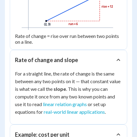
rise = 12
run = 6
(2, 3)
Rate of change = rise over run between two points
on a line.
Rate of change and slope
For a straight line, the rate of change is the same
between any two points on it — that constant value
is what we call the
slope
. This is why you can
compute it once from any two known points and
use it to read
linear relation graphs
or set up
equations for
real-world linear applications
.
Example: cost per unit