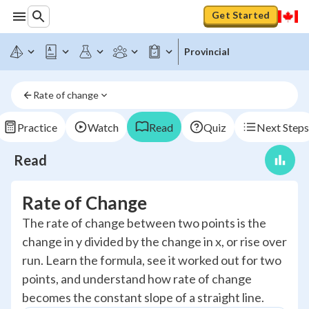
Get Started
Provincial
Rate of change
Practice
Watch
Read
Quiz
Next Steps
Read
Rate of Change
The rate of change between two points is the
change in y divided by the change in x, or rise over
run. Learn the formula, see it worked out for two
points, and understand how rate of change
becomes the constant slope of a straight line.