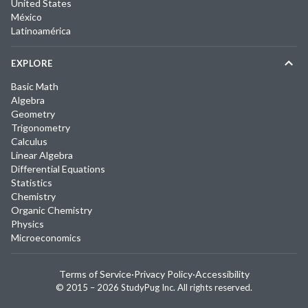
United States
México
Latinoamérica
EXPLORE
Basic Math
Algebra
Geometry
Trigonometry
Calculus
Linear Algebra
Differential Equations
Statistics
Chemistry
Organic Chemistry
Physics
Microeconomics
Terms of Service
·
Privacy Policy
·
Accessibility
© 2015 –
2026
StudyPug Inc.
All rights reserved.