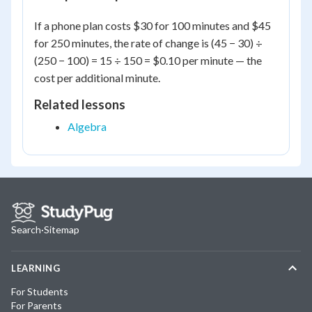
If a phone plan costs $30 for 100 minutes and $45
for 250 minutes, the rate of change is (45 − 30) ÷
(250 − 100) = 15 ÷ 150 = $0.10 per minute — the
cost per additional minute.
Related lessons
Algebra
Search
·
Sitemap
LEARNING
For Students
For Parents