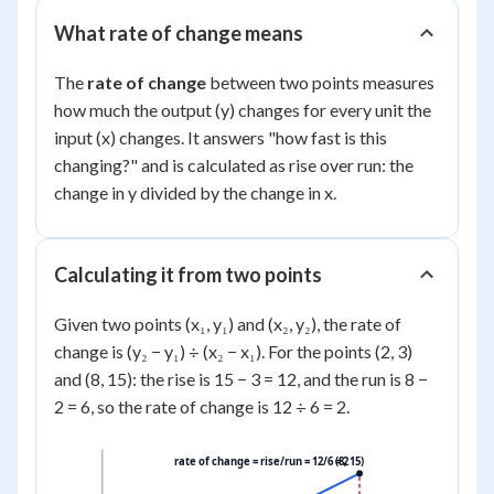
What rate of change means
The
rate of change
between two points measures
how much the output (y) changes for every unit the
input (x) changes. It answers "how fast is this
changing?" and is calculated as rise over run: the
change in y divided by the change in x.
Calculating it from two points
Given two points (x₁, y₁) and (x₂, y₂), the rate of
change is (y₂ − y₁) ÷ (x₂ − x₁). For the points (2, 3)
and (8, 15): the rise is 15 − 3 = 12, and the run is 8 −
2 = 6, so the rate of change is 12 ÷ 6 = 2.
rate of change = rise/run = 12/6 = 2
(8, 15)