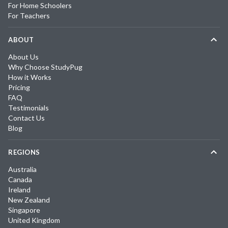
For Home Schoolers
For Teachers
ABOUT
About Us
Why Choose StudyPug
How it Works
Pricing
FAQ
Testimonials
Contact Us
Blog
REGIONS
Australia
Canada
Ireland
New Zealand
Singapore
United Kingdom