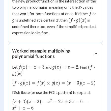
the new product function is the intersection of the
x
two original domains, meaning only the
-values
x
f
g
that work for both functions at once. If either
or
f
x
(f
(
⋅
)
(
)
is undefined at a certain
, then
is
g
x
f
g
x
\cdot
undefined there too, even if the simplified product
g)(x)
expression looks fine.
Worked example: multiplying
polynomial functions
f(x)
g(x)
(f
(
)
=
+
3
(
)
=
−
2
(
⋅
Let
and
. Find
f
x
x
g
x
x
f
= x
= x
\cdot
)
(
)
.
g
x
+ 3
- 2
g)(x)
(f
(
⋅
)
(
)
=
(
)
×
(
)
=
(
+
3
)
(
−
2
)
f
g
x
f
x
g
x
x
x
\cdot
Distribute (or use the FOIL pattern) to expand:
g)(x)
= f(x)
2
(x
(
+
3
)
(
−
2
)
=
−
2
+
3
−
6
=
x
x
x
x
x
\times
+
2
+
−
6
x
x