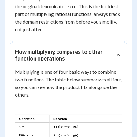
3
\frac{(x+1)(x-
-
=
the original denominator zero. This is the trickiest
3)}{(x-3)(x+2)}
3)
3
part of multiplying rational functions: always track
= \frac{x+1}
the domain restrictions from before you simplify,
{x+2}, \quad x
not just after.
\ne 3
How multiplying compares to other
function operations
Multiplying is one of four basic ways to combine
two functions. The table below summarizes all four,
so you can see how the product fits alongside the
others.
Operation
Notation
Sum
(f + g)(x) = f(x) + g(x)
Difference
(f − g)(x) = f(x) − g(x)