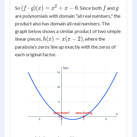
g(x)
3)
= (x
2
(f
f
g
(
⋅
)
(
)
=
+
−
6
So
. Since both
and
(x -
f
g
x
x
x
f
g
+ 3)
\cdot
2)
are polynomials with domain "all real numbers," the
(x - 2)
g)(x)
=
product also has domain all real numbers. The
=
x^2
graph below shows a similar product of two simple
x^2
-
h(x)
(
)
=
(
−
2
)
linear pieces,
, where the
h
x
x
x
+ x -
2x
=
parabola's zeros line up exactly with the zeros of
6
+
x(x
each original factor.
3x
- 2)
- 6
h(x)
=
15
x^2
+ x
10
- 6
5
zero from f
zero from g
x
0
-2
0
2
4