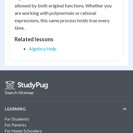
allowed by both original functions. Whether you
are working with polynomials or rational
expressions, this same process holds true every
time.
Related lessons
Algebra Help
Search
·
Sitemap
LEARNING
For Students
For Parents
For Home Schoolers