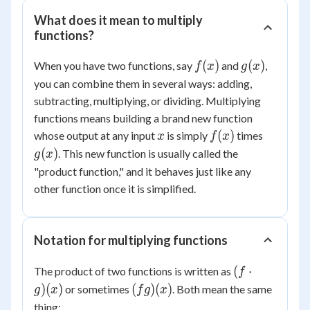
What does it mean to multiply
functions?
f(x)
g(x)
(
)
(
)
When you have two functions, say
and
,
f
x
g
x
you can combine them in several ways: adding,
subtracting, multiplying, or dividing. Multiplying
functions means building a brand new function
x
f(x)
g(x)
(
)
whose output at any input
is simply
times
x
f
x
(
)
. This new function is usually called the
g
x
"product function," and it behaves just like any
other function once it is simplified.
Notation for multiplying functions
(f
(
⋅
The product of two functions is written as
f
\cdot
(fg)
)
(
)
(
)
(
)
or sometimes
. Both mean the same
g
x
f
g
x
g)(x)
(x)
thing: