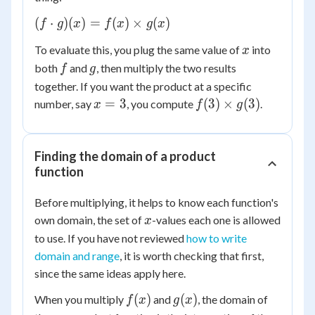
(f
(
⋅
)
(
)
=
(
)
×
(
)
f
g
x
f
x
g
x
\cdot
x
To evaluate this, you plug the same value of
into
x
g)(x)
f
g
both
and
, then multiply the two results
= f(x)
f
g
\times
together. If you want the product at a specific
g(x)
x
f(3)
=
3
(
3
)
×
(
3
)
number, say
, you compute
.
x
f
g
=
\times
3
g(3)
Finding the domain of a product
function
Before multiplying, it helps to know each function's
x
own domain, the set of
-values each one is allowed
x
to use. If you have not reviewed
how to write
domain and range
, it is worth checking that first,
since the same ideas apply here.
f(x)
g(x)
(
)
(
)
When you multiply
and
, the domain of
f
x
g
x