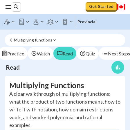
Get Started
Provincial
Multiplying functions
Practice
Watch
Read
Quiz
Next Steps
Read
Multiplying Functions
A clear walkthrough of multiplying functions:
what the product of two functions means, how to
write it with notation, how domain restrictions
work, and worked polynomial and rational
examples.