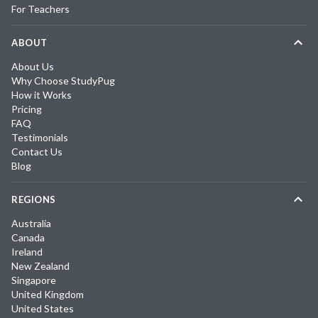
For Teachers
ABOUT
About Us
Why Choose StudyPug
How it Works
Pricing
FAQ
Testimonials
Contact Us
Blog
REGIONS
Australia
Canada
Ireland
New Zealand
Singapore
United Kingdom
United States