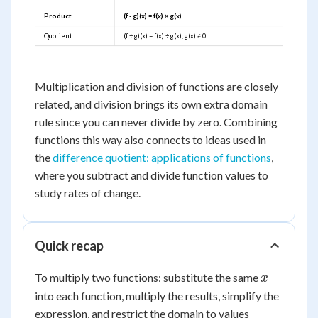
Product
(f · g)(x) = f(x) × g(x)
Quotient
(f ÷ g)(x) = f(x) ÷ g(x), g(x) ≠ 0
Multiplication and division of functions are closely
related, and division brings its own extra domain
rule since you can never divide by zero. Combining
functions this way also connects to ideas used in
the
difference quotient: applications of functions
,
where you subtract and divide function values to
study rates of change.
Quick recap
x
To multiply two functions: substitute the same
x
into each function, multiply the results, simplify the
expression, and restrict the domain to values