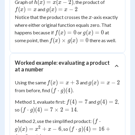
h(x)
(
)
=
(
−
2
)
f(x)
Graph of
, the product of
h
x
x
x
=
= x
(
)
=
g(x)
(
)
=
−
2
and
f
x
x
g
x
x
x(x
= x
x
Notice that the product crosses the
-axis exactly
x
- 2)
- 2
where either original function equals zero. That
f(x)
g(x)
(
)
=
0
(
)
=
0
happens because if
or
at
f
x
g
x
= 0
= 0
f(x)
(
)
×
(
)
=
0
some point, then
there as well.
f
x
g
x
\times
g(x)
= 0
Worked example: evaluating a product
at a number
f(x)
g(x)
(
)
=
+
3
(
)
=
−
2
Using the same
and
f
x
x
g
x
x
= x
= x
(f
(
⋅
)
(
4
)
from before, find
.
f
g
+ 3
- 2
\cdot
f(4)
g(4)
(
4
)
=
7
(
4
)
=
2
Method 1, evaluate first:
and
,
f
g
g)(4)
= 7
= 2
(f
(
⋅
)
(
4
)
=
7
×
2
=
14
so
.
f
g
\cdot
(f
(
⋅
Method 2, use the simplified product:
f
g)(4)
\cdot
2
(f
)
(
)
=
+
−
6
(
⋅
)
(
4
)
=
16
+
, so
g
= 7
x
x
x
f
g
g)(x)