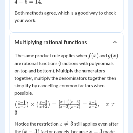
\cdot
4
−
\times
6
=
14
.
=
g)(4)
2 =
Both methods agree, which is a good way to check
x^2
= 16
14
+ x -
your work.
+ 4 -
6
6 =
14
Multiplying rational functions
f(x)
g(x)
(
)
(
)
The same product rule applies when
and
f
x
g
x
are rational functions (fractions with polynomials
on top and bottom). Multiply the numerators
together, multiply the denominators together, then
simplify by cancelling common factors when
possible.
(
+
1
)
(
−
3
)
\left(\frac{x+1}
+
1
−
3
+
1
x
x
x
x
x
×
=
=
,

=
(
)
(
)
x
−
3
+
2
(
−
3
)
(
+
2
)
+
2
x
x
x
x
x
{x-3}\right)
3
\times
x
\left(\frac{x-3}

=
3
Notice the restriction
still applies even after
x
\ne
{x+2}\right) =
(x
x
(
−
3
)
=
3
the
factor cancels, because
made
x
x