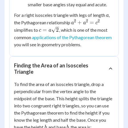
smaller base angles stay equal and acute.
a
For a right isosceles triangle with legs of length
,
a
2
2
2
a^2
+
=
the Pythagorean relationship
a
a
c
+
c =
=
2
simplifies to
, which is one of the most
c
a
a^2
a\sqrt{2}
common
applications of the Pythagorean theorem
=
you will see in geometry problems.
c^2
Finding the Area of an Isosceles
Triangle
To find the area of an isosceles triangle, drop a
perpendicular from the vertex angle to the
midpoint of the base. This height splits the triangle
into two congruent right triangles, so you can use
the Pythagorean theorem to find the height if you
know the leg length and half the base. Once you
h
b
have the height
and base
, the area is:
h
b