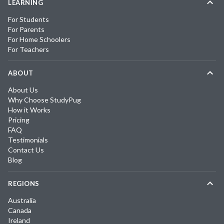
LEARNING
For Students
For Parents
For Home Schoolers
For Teachers
ABOUT
About Us
Why Choose StudyPug
How it Works
Pricing
FAQ
Testimonials
Contact Us
Blog
REGIONS
Australia
Canada
Ireland