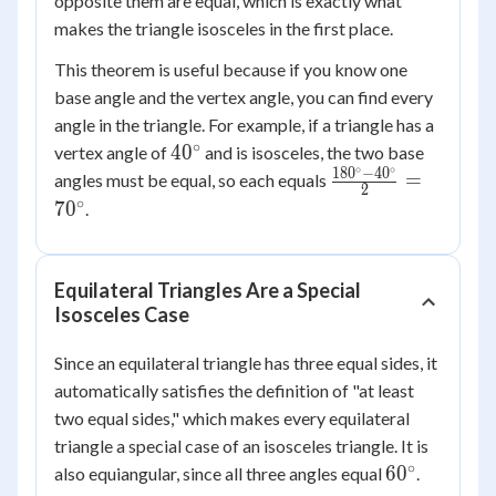
opposite them are equal, which is exactly what
makes the triangle isosceles in the first place.
This theorem is useful because if you know one
base angle and the vertex angle, you can find every
angle in the triangle. For example, if a triangle has a
∘
40^\circ
4
0
vertex angle of
and is isosceles, the two base
∘
∘
18
0
−
4
0
\frac{180^\circ
=
angles must be equal, so each equals
2
- 40^\circ}{2}
∘
7
0
.
= 70^\circ
Equilateral Triangles Are a Special
Isosceles Case
Since an equilateral triangle has three equal sides, it
automatically satisfies the definition of "at least
two equal sides," which makes every equilateral
triangle a special case of an isosceles triangle. It is
∘
60^\circ
6
0
also equiangular, since all three angles equal
.