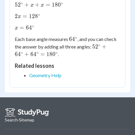
∘
∘
52^\circ
5
2
+
+
=
18
0
x
x
+ x + x
∘
2x =
2
=
12
8
x
=
128^\circ
180^\circ
∘
x =
=
6
4
x
64^\circ
∘
64^\circ
6
4
Each base angle measures
, and you can check
∘
52^\circ
5
2
+
the answer by adding all three angles:
+
∘
∘
∘
6
4
+
6
4
=
18
0
.
64^\circ
Related lessons
+
64^\circ
Geometry Help
=
180^\circ
Search
·
Sitemap