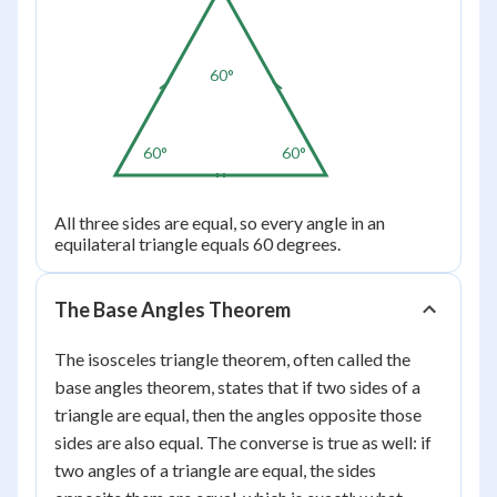
60°
60°
60°
All three sides are equal, so every angle in an
equilateral triangle equals 60 degrees.
The Base Angles Theorem
The isosceles triangle theorem, often called the
base angles theorem, states that if two sides of a
triangle are equal, then the angles opposite those
sides are also equal. The converse is true as well: if
two angles of a triangle are equal, the sides