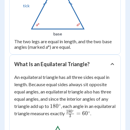
tick
a°
a°
base
The two legs are equal in length, and the two base
angles (marked a°) are equal.
What Is an Equilateral Triangle?
An equilateral triangle has all three sides equal in
length. Because equal sides always sit opposite
equal angles, an equilateral triangle also has three
equal angles, and since the interior angles of any
∘
180^\circ
18
0
triangle add up to
, each angle in an equilateral
∘
18
0
∘
\frac{180^\circ}
=
6
0
triangle measures exactly
.
3
{3} = 60^\circ