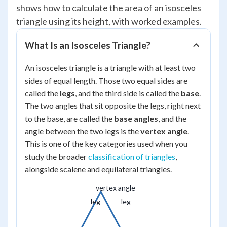
shows how to calculate the area of an isosceles
triangle using its height, with worked examples.
What Is an Isosceles Triangle?
An isosceles triangle is a triangle with at least two
sides of equal length. Those two equal sides are
called the
legs
, and the third side is called the
base
.
The two angles that sit opposite the legs, right next
to the base, are called the
base angles
, and the
angle between the two legs is the
vertex angle
.
This is one of the key categories used when you
study the broader
classification of triangles
,
alongside scalene and equilateral triangles.
vertex angle
leg
leg