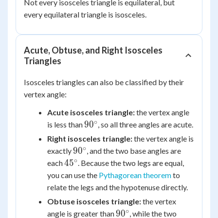
Not every isosceles triangle is equilateral, but
every equilateral triangle is isosceles.
Acute, Obtuse, and Right Isosceles
Triangles
Isosceles triangles can also be classified by their
vertex angle:
Acute isosceles triangle:
the vertex angle
∘
90^\circ
9
0
is less than
, so all three angles are acute.
Right isosceles triangle:
the vertex angle is
∘
90^\circ
9
0
exactly
, and the two base angles are
∘
45^\circ
4
5
each
. Because the two legs are equal,
you can use the
Pythagorean theorem
to
relate the legs and the hypotenuse directly.
Obtuse isosceles triangle:
the vertex
∘
90^\circ
9
0
angle is greater than
, while the two