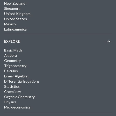
New Zealand
Singapore
United Kingdom
United States
México
Latinoamérica
EXPLORE
Basic Math
Algebra
Geometry
Trigonometry
Calculus
Linear Algebra
Differential Equations
Statistics
Chemistry
Organic Chemistry
Physics
Microeconomics