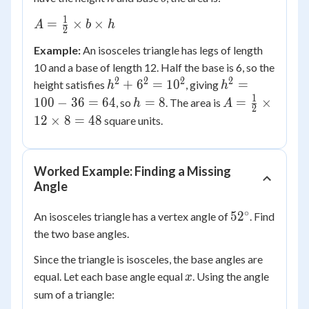
1
A =
=
×
×
A
b
h
2
\frac{1}
Example:
An isosceles triangle has legs of length
{2}
10 and a base of length 12. Half the base is 6, so the
\times b
2
2
2
2
h^2
h^2
+
6
=
1
0
=
height satisfies
, giving
\times h
h
h
+
=
1
h
A =
100
−
36
=
64
=
8
=
×
, so
. The area is
h
A
2
6^2
100
=
\frac{1}
12
×
8
=
48
square units.
=
- 36
8
{2}
10^2
=
\times
64
12
Worked Example: Finding a Missing
\times 8
Angle
= 48
∘
52^\circ
5
2
An isosceles triangle has a vertex angle of
. Find
the two base angles.
Since the triangle is isosceles, the base angles are
x
equal. Let each base angle equal
. Using the angle
x
sum of a triangle: