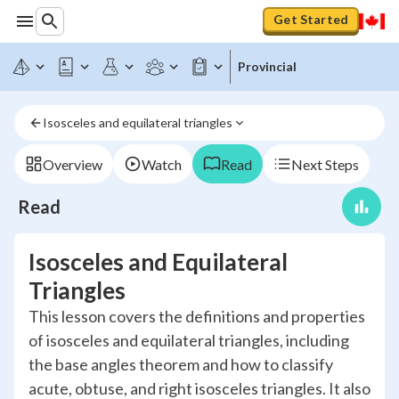
Get Started
Provincial
Isosceles and equilateral triangles
Overview
Watch
Read
Next Steps
Read
Isosceles and Equilateral
Triangles
This lesson covers the definitions and properties
of isosceles and equilateral triangles, including
the base angles theorem and how to classify
acute, obtuse, and right isosceles triangles. It also