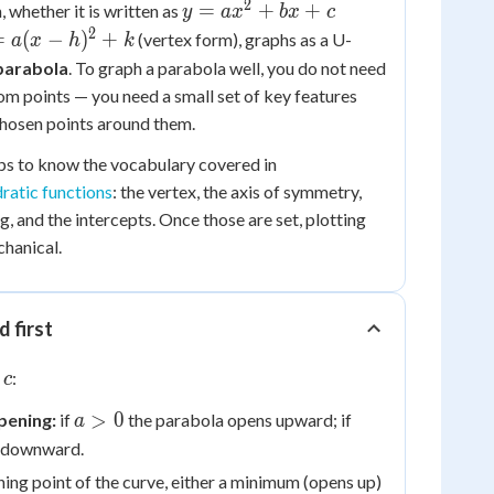
2
y =
=
+
+
 whether it is written as
y
a
x
b
x
c
ax^2
2
=
=
(
−
)
+
(vertex form), graphs as a U-
a
x
h
k
+
-
parabola
. To graph a parabola well, you do not need
bx
^2
om points — you need a small set of key features
+ c
k
chosen points around them.
lps to know the vocabulary covered in
dratic functions
: the vertex, the axis of symmetry,
g, and the intercepts. Once those are set, plotting
chanical.
d first
:
c
a
a
>
0
pening:
if
the parabola opens upward; if
a
>
<
s downward.
0
0
ning point of the curve, either a minimum (opens up)