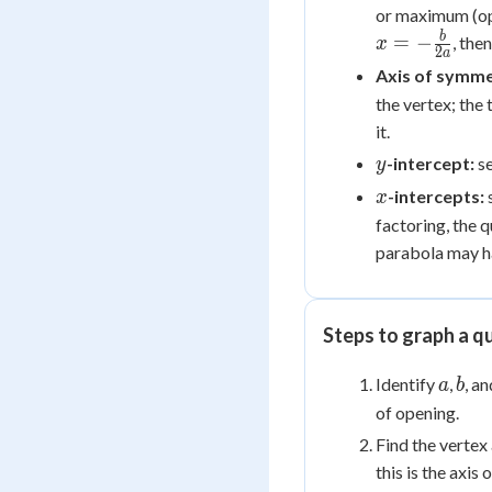
or maximum (ope
b
=
−
, the
x
2
a
Axis of symme
the vertex; the
it.
y
-intercept:
s
y
x
-intercepts:
x
factoring, the 
parabola may h
Steps to graph a q
a
b
Identify
,
, a
a
b
of opening.
Find the vertex 
this is the axis