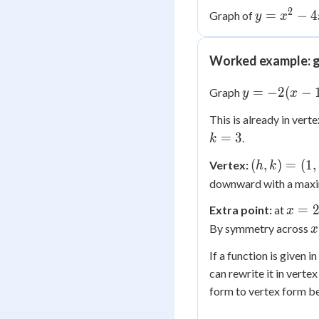
2
y =
=
−
4
Graph of
y
x
x^2
-
Worked example: g
4x
+ 3
y =
=
−
2
(
−
Graph
y
x
-2(x-
This is already in vert
1)^2
k
=
3
.
k
+ 3
=
(h,
(
,
)
=
(
1
,
Vertex:
h
k
3
k)
downward with a maxi
=
x
=
Extra point:
at
x
(1,
=
x
By symmetry across
3)
x
2
If a function is given 
1
can rewrite it in vert
form to vertex form be