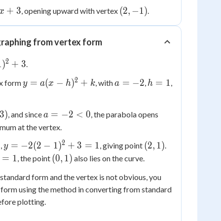
+
3
(2,
(
2
,
−
1
)
, opening upward with vertex
.
x
-1)
raphing from vertex form
2
1
)
+
3
.
2
y =
a
h
=
(
−
)
+
=
−
2
=
1
ex form
, with
,
,
y
a
x
h
k
a
h
a(x-
=
=
h)^2+k
-2
1
a
3
)
=
−
2
<
0
, and since
, the parabola opens
a
=
mum at the vertex.
-2
2
y =
(2,
2
=
−
2
(
2
−
1
)
+
3
=
1
(
2
,
1
)
,
, giving point
.
y
<
-2(2-
1)
(0,
=
1
(
0
,
1
)
, the point
0
also lies on the curve.
1)^2
=
1)
in standard form and the vertex is not obvious, you
+ 3
ex form using the method in converting from standard
= 1
fore plotting.