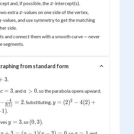
x
rcept and, if possible, the
-intercept(s).
x
x
two extra
-values on one side of the vertex,
x
y
-values, and use symmetry to get the matching
y
her side.
ints and connect them with a smooth curve — never
ine segments.
raphing from standard form
+
3
.
c
a
=
3
>
0
,
, and
, so the parabola opens upward.
c
a
=
>
−
4
2
y =
−
=
2
=
(
2
)
−
4
(
2
)
+
. Substituting,
y
3
0
2
(
1
)
(2)^2
−
1
)
.
-
y
(0,
=
3
(
0
,
3
)
4(2)
ives
, so
.
y
=
3)
+ 3
x
x
4
+
3
=
(
−
1
)
(
−
3
)
=
0
=
1
, so
and
x
x
x
x