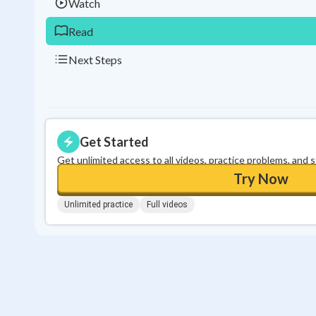
Watch
Read
Next Steps
Get Started
Get unlimited access to all videos, practice problems, and 
Try Now
Unlimited practice
Full videos