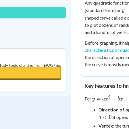
Any quadratic function,
y 
(standard form) or
y
a(x
shaped curve called a
h)
to plot dozens of rand
+ 
and a handful of well-
Before graphing, it he
characteristics of qua
the direction of openin
the curve is mostly me
study tools starting from $9.92/mo.
Key features to fin
2
y =
=
+
+
For
y
a
x
b
x
ax^2
Direction of o
+
<
0
it open
bx
a
+ c
Vertex:
the tur