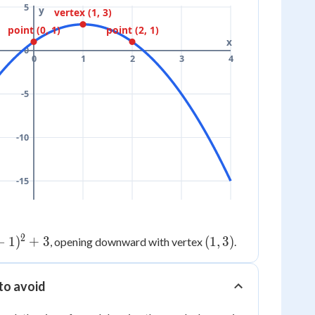
5
y
vertex (1, 3)
point (0, 1)
point (2, 1)
x
0
0
1
2
3
4
-5
-10
-15
2
−
1
)
+
3
(1,
(
1
,
3
)
, opening downward with vertex
.
3)
to avoid