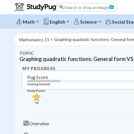
Search or drop an image
Math
English
Science
Social Stu
Graphing quadratic functions: General for
Mathematics 11
TOPIC
Graphing quadratic functions: General form VS
MY PROGRESS
Pug Score
Getting Started
Study Points
+
0
Overview