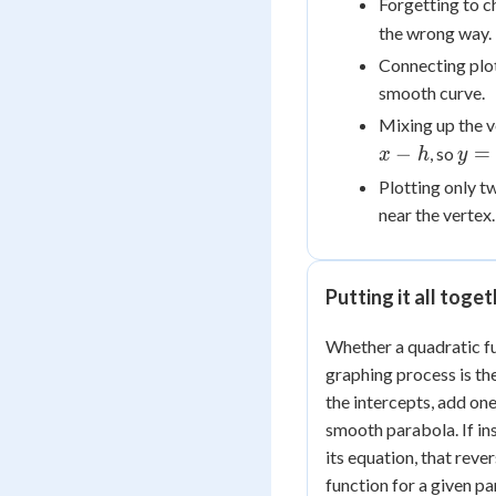
Forgetting to c
the wrong way.
Connecting plot
smooth curve.
Mixing up the 
y =
−
=
, so
x
h
y
a(x
Plotting only t
near the vertex.
Putting it all toge
Whether a quadratic fu
graphing process is the
the intercepts, add on
smooth parabola. If in
its equation, that reve
function for a given pa