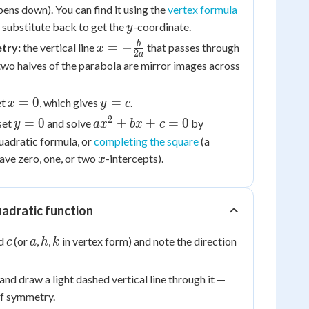
x = -
ns down). You can find it using the
vertex formula
\frac{b}
y
n substitute back to get the
-coordinate.
y
{2a}
x = -
b
=
−
try:
the vertical line
that passes through
x
2
a
\frac{b}
 two halves of the parabola are mirror images across
{2a}
x
y
=
0
=
et
, which gives
.
x
y
c
=
=
2
y
ax^2
=
0
+
+
=
0
set
and solve
by
y
a
x
b
x
c
0
c
=
+
quadratic formula, or
completing the square
(a
0
bx
x
ave zero, one, or two
-intercepts).
x
+ c
= 0
uadratic function
c
a
h
k
nd
(or
,
,
in vertex form) and note the direction
c
a
h
k
and draw a light dashed vertical line through it —
 of symmetry.