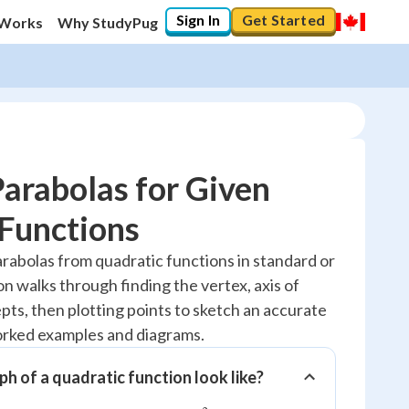
Sign In
Get Started
 Works
Why StudyPug
arabolas for Given
Functions
20
%
rabolas from quadratic functions in standard or
on walks through finding the vertex, axis of
"Let's build your foundation!"
0/2
pts, then plotting points to sketch an accurate
worked examples and diagrams.
Reviewed
h of a quadratic function look like?