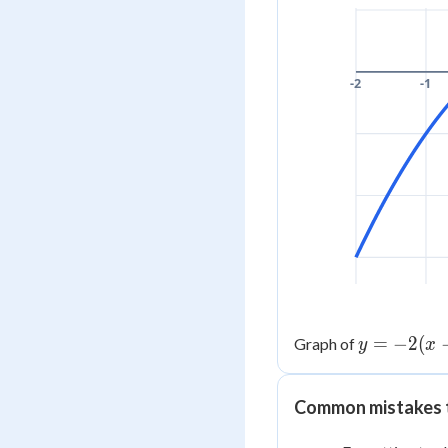
-2
-1
y =
=
−
2
(
Graph of
y
x
-2(x-
1)^2
Common mistakes 
+ 3