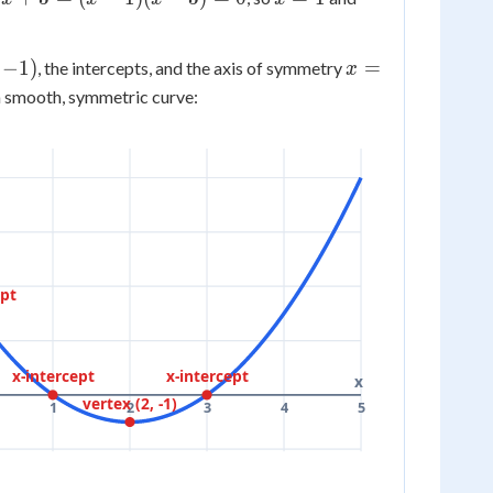
3
= -1
=
=
1
3
x
−
1
)
=
, the intercepts, and the axis of symmetry
x
=
a smooth, symmetric curve:
2
ept
x-intercept
x-intercept
x
vertex (2, -1)
1
2
3
4
5