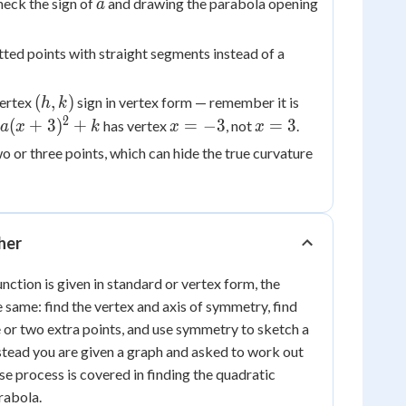
a
heck the sign of
and drawing the parabola opening
a
ted points with straight segments instead of a
(h,
x
(
,
)
vertex
sign in vertex form — remember it is
h
k
k)
-
2
x
x
(
+
3
)
+
=
−
3
=
3
has vertex
, not
.
a
x
k
x
x
h
+3)^2+k
=
=
wo or three points, which can hide the true curvature
-3
3
ther
nction is given in standard or vertex form, the
 same: find the vertex and axis of symmetry, find
e or two extra points, and use symmetry to sketch a
stead you are given a graph and asked to work out
rse process is covered in finding the quadratic
rabola.