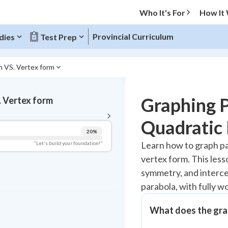
Who It's For
How It
Provincial Curriculum
dies
Test Prep
m VS. Vertex form
BACK TO MENU
Graphing P
. Vertex form
Topic Progress
Quadratic 
20
%
Pug Score
Learn how to graph pa
"Let's build your foundation!"
vertex form. This less
Getting Started
Videos Watched
symmetry, and interce
parabola, with fully 
Read
Study Points
What does the grap
+
0