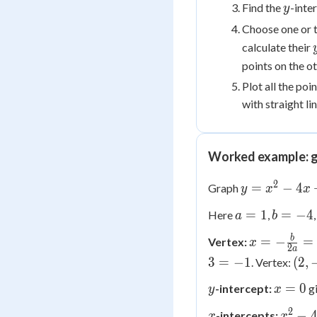
y
Find the
-inte
y
Choose one or 
calculate their
points on the ot
Plot all the po
with straight l
Worked example: g
2
y =
=
−
4
Graph
y
x
x
x^2
a
b
=
1
=
−
4
Here
,
a
b
-
=
=
4x
x = -
b
=
−
=
Vertex:
x
1
-4
2
a
+ 3
\frac{b}
(2,
3
=
−
1
(
2
,
. Vertex:
{2a} = -
-1)
y
x
=
0
\frac{-4}
-intercept:
g
y
x
=
{2(1)} =
2
x
x^2
−
-intercepts:
x
x