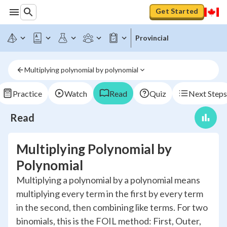
Get Started
Provincial
Multiplying polynomial by polynomial
Practice
Watch
Read
Quiz
Next Steps
Read
Multiplying Polynomial by
Polynomial
Multiplying a polynomial by a polynomial means
multiplying every term in the first by every term
in the second, then combining like terms. For two
binomials, this is the FOIL method: First, Outer,