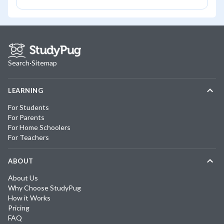
Search
·
Sitemap
LEARNING
For Students
For Parents
For Home Schoolers
For Teachers
ABOUT
About Us
Why Choose StudyPug
How it Works
Pricing
FAQ