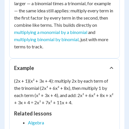
larger — a binomial times a trinomial, for example
— the same idea still applies: multiply every term in
the first factor by every term in the second, then
combine like terms. This builds directly on
multiplying a monomial by a binomial
and
multiplying binomial by binomial
, just with more
terms to track.
Example
(2x + 1)(x² + 3x + 4): multiply 2x by each term of
the trinomial (2x³ + 6x² + 8x), then multiply 1 by
each term (x² + 3x + 4), and add: 2x³ + 6x² + 8x + x²
+ 3x + 4 = 2x³ + 7x² + 11x + 4.
Related lessons
Algebra