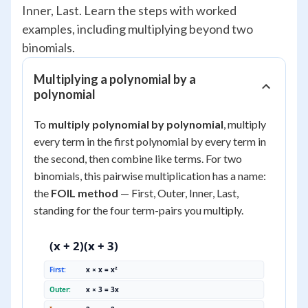
Inner, Last. Learn the steps with worked
examples, including multiplying beyond two
binomials.
Multiplying a polynomial by a
polynomial
To
multiply polynomial by polynomial
, multiply
every term in the first polynomial by every term in
the second, then combine like terms. For two
binomials, this pairwise multiplication has a name:
the
FOIL method
— First, Outer, Inner, Last,
standing for the four term-pairs you multiply.
(x + 2)(x + 3)
First:
x × x = x²
Outer:
x × 3 = 3x