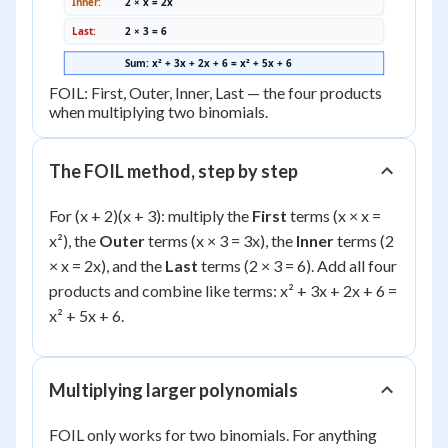
Inner:
2 × x = 2x
Last:
2 × 3 = 6
Sum: x² + 3x + 2x + 6 = x² + 5x + 6
FOIL: First, Outer, Inner, Last — the four products
when multiplying two binomials.
The FOIL method, step by step
For (x + 2)(x + 3): multiply the
First
terms (x × x =
x²), the
Outer
terms (x × 3 = 3x), the
Inner
terms (2
× x = 2x), and the
Last
terms (2 × 3 = 6). Add all four
products and combine like terms: x² + 3x + 2x + 6 =
x² + 5x + 6.
Multiplying larger polynomials
FOIL only works for two binomials. For anything