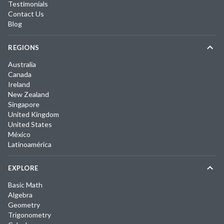
Testimonials
Contact Us
Blog
REGIONS
Australia
Canada
Ireland
New Zealand
Singapore
United Kingdom
United States
México
Latinoamérica
EXPLORE
Basic Math
Algebra
Geometry
Trigonometry