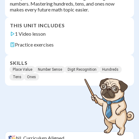
numbers. Mastering hundreds, tens, and ones now
makes every future math topic easier.
THIS UNIT INCLUDES
1 Video lesson
Practice exercises
SKILLS
Place Value
Number Sense
Digit Recognition
Hundreds
Tens
Ones
NL
Curriculum Aligned