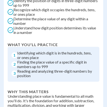
Identify the position of digits in three-digit numbers
up to 999
Recognize which digit occupies the hundreds, tens,
or ones place
Determine the place value of any digit within a
number
Understand how digit position determines its value
in a number
WHAT YOU'LL PRACTICE
Identifying which digit is in the hundreds, tens,
1
or ones place
Finding the place value of a specific digit in
2
numbers up to 999
Reading and analyzing three-digit numbers by
3
position
WHY THIS MATTERS
Understanding place value is fundamental to all math
you'll do. It's the foundation for addition, subtraction,
multiplication, division, and working with larger