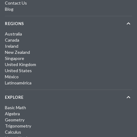
Contact Us
Blog
REGIONS
Australia
Canada
Ireland
New Zealand
Singapore
United Kingdom
United States
México
Latinoamérica
EXPLORE
Basic Math
Algebra
Geometry
Trigonometry
Calculus