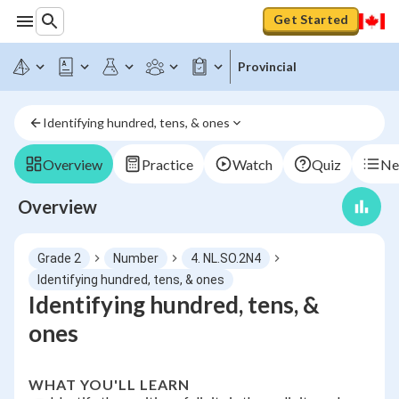
Get Started
Provincial
Identifying hundred, tens, & ones
Overview
Practice
Watch
Quiz
Ne
Overview
Grade 2
Number
4. NL.SO.2N4
Identifying hundred, tens, & ones
Identifying hundred, tens, &
ones
WHAT YOU'LL LEARN