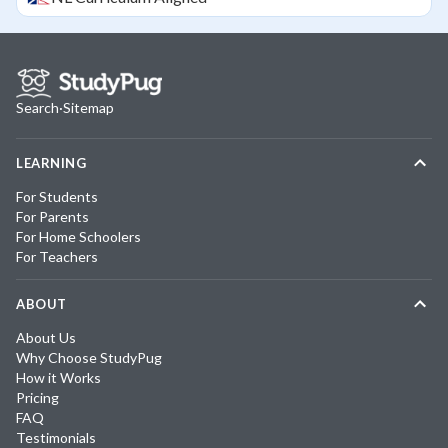
Search
·
Sitemap
LEARNING
For Students
For Parents
For Home Schoolers
For Teachers
ABOUT
About Us
Why Choose StudyPug
How it Works
Pricing
FAQ
Testimonials