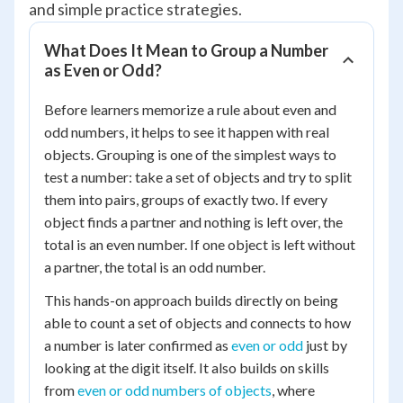
and simple practice strategies.
What Does It Mean to Group a Number
as Even or Odd?
Before learners memorize a rule about even and
odd numbers, it helps to see it happen with real
objects. Grouping is one of the simplest ways to
test a number: take a set of objects and try to split
them into pairs, groups of exactly two. If every
object finds a partner and nothing is left over, the
total is an even number. If one object is left without
a partner, the total is an odd number.
This hands-on approach builds directly on being
able to count a set of objects and connects to how
a number is later confirmed as
even or odd
just by
looking at the digit itself. It also builds on skills
from
even or odd numbers of objects
, where