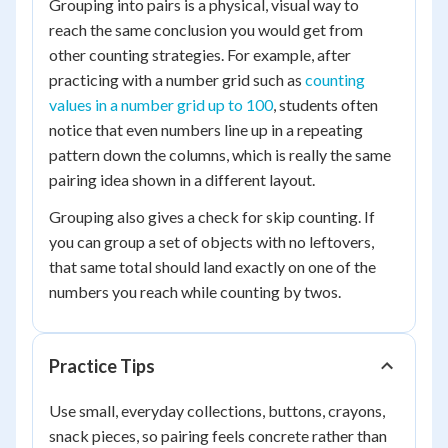
Grouping into pairs is a physical, visual way to
reach the same conclusion you would get from
other counting strategies. For example, after
practicing with a number grid such as
counting
values in a number grid up to 100
, students often
notice that even numbers line up in a repeating
pattern down the columns, which is really the same
pairing idea shown in a different layout.
Grouping also gives a check for skip counting. If
you can group a set of objects with no leftovers,
that same total should land exactly on one of the
numbers you reach while counting by twos.
Practice Tips
Use small, everyday collections, buttons, crayons,
snack pieces, so pairing feels concrete rather than