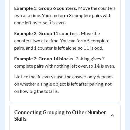
Example 1: Group 6 counters.
Move the counters
two at a time. You can form 3 complete pairs with
6
6
none left over, so
is even.
Example 2: Group 11 counters.
Move the
counters two at a time. You can form 5 complete
11
11
pairs, and 1 counter is left alone, so
is odd.
Example 3: Group 14 blocks.
Pairing gives 7
14
14
complete pairs with nothing left over, so
is even.
Notice that in every case, the answer only depends
on whether a single object is left after pairing, not
on how big the total is.
Connecting Grouping to Other Number
Skills