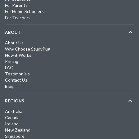
For Parents
For Home Schoolers
For Teachers
ABOUT
About Us
Why Choose StudyPug
How it Works
Pricing
FAQ
Testimonials
Contact Us
Blog
REGIONS
Australia
Canada
Ireland
New Zealand
Singapore