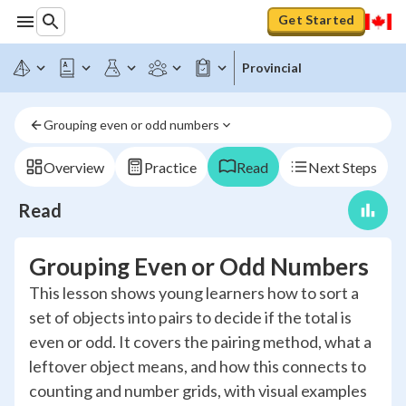
Get Started
Provincial
Grouping even or odd numbers
Overview
Practice
Read
Next Steps
Read
Grouping Even or Odd Numbers
This lesson shows young learners how to sort a
set of objects into pairs to decide if the total is
even or odd. It covers the pairing method, what a
leftover object means, and how this connects to
counting and number grids, with visual examples