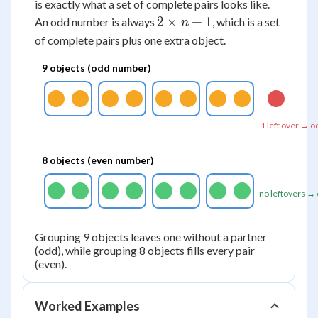
\times
is exactly what a set of complete pairs looks like.
n
2
2
×
+
1
An odd number is always
, which is a set
n
\times
of complete pairs plus one extra object.
n + 1
9 objects (odd number)
1 left over → o
8 objects (even number)
no leftovers →
Grouping 9 objects leaves one without a partner
(odd), while grouping 8 objects fills every pair
(even).
Worked Examples