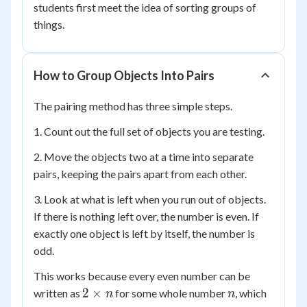
students first meet the idea of sorting groups of
things.
How to Group Objects Into Pairs
The pairing method has three simple steps.
1. Count out the full set of objects you are testing.
2. Move the objects two at a time into separate
pairs, keeping the pairs apart from each other.
3. Look at what is left when you run out of objects.
If there is nothing left over, the number is even. If
exactly one object is left by itself, the number is
odd.
This works because every even number can be
2
n
2
×
written as
for some whole number
, which
n
n