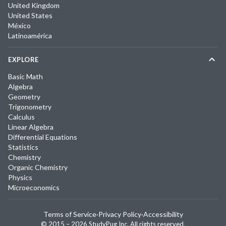
United Kingdom
United States
México
Latinoamérica
EXPLORE
Basic Math
Algebra
Geometry
Trigonometry
Calculus
Linear Algebra
Differential Equations
Statistics
Chemistry
Organic Chemistry
Physics
Microeconomics
Terms of Service
·
Privacy Policy
·
Accessibility
© 2015 –
2026
StudyPug Inc.
All rights reserved.