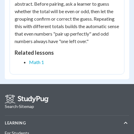
abstract. Before pairing, ask a learner to guess
whether the total will be even or odd, then let the
grouping confirm or correct the guess. Repeating
this with different totals builds the automatic sense
that even numbers "pair up perfectly" and odd
numbers always have "one left over."
Related lessons
Math 1
Search
·
Sitemap
LEARNING
For Students