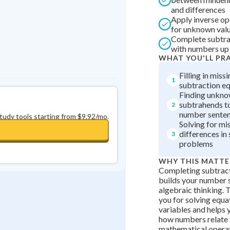
and differences
Apply inverse op
for unknown valu
Complete subtra
with numbers up
WHAT YOU'LL PR
Filling in miss
1
subtraction e
Finding unkn
subtrahends t
2
number sente
study tools starting from $9.92/mo.
Solving for mi
differences in
3
problems
WHY THIS MATTE
Completing subtract
builds your number 
algebraic thinking. T
you for solving equa
variables and helps
how numbers relate t
mathematical operat