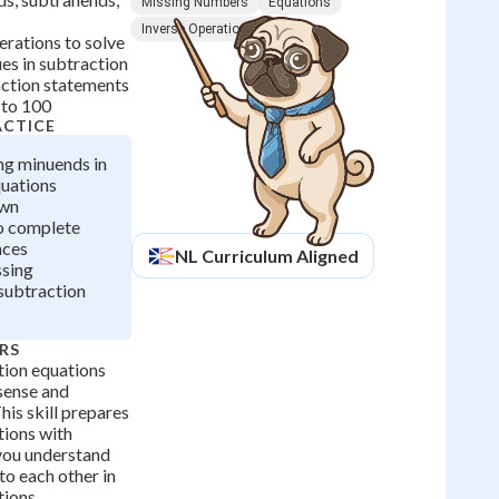
Missing Numbers
Equations
Inverse Operations
erations to solve
es in subtraction
ction statements
 to 100
ACTICE
ing minuends in
quations
own
o complete
nces
NL
Curriculum Aligned
ssing
 subtraction
RS
ion equations
sense and
his skill prepares
tions with
 you understand
o each other in
ions.