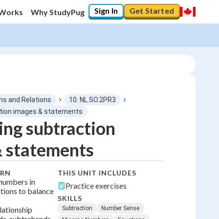
Sign In
Get Started
 Works
Why StudyPug
ns and Relations
10. NL.SO.2PR3
tion images & statements
ng subtraction
0
%
& statements
"Let's build your foundation!"
No score
ARN
THIS UNIT INCLUDES
No attempts
 numbers in
Practice exercises
tions to balance
SKILLS
lationship
Subtraction
Number Sense
s, subtrahends,