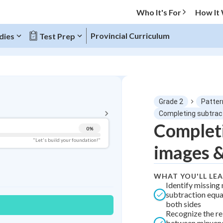
Who It's For
How It
Provincial Curriculum
dies
Test Prep
BACK TO MENU
Grade 2
Patter
Topic Progress
Completing subtrac
Completi
0
%
Pug Score
"Let's build your foundation!"
images 
Getting Started
Best Practice
WHAT YOU'LL LE
Best Quiz
Identify missing
subtraction equa
Best Streak
Study Points
both sides
Recognize the re
0
in a row
+
0
between minuend