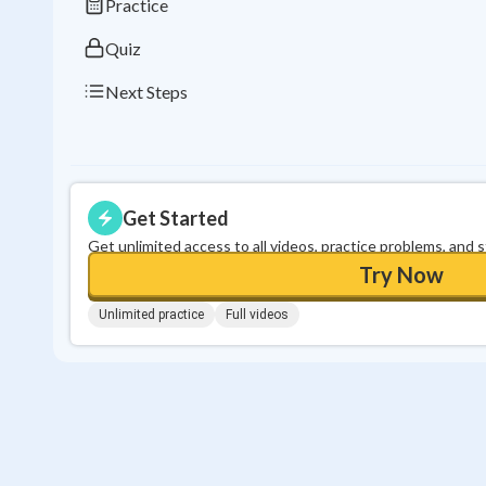
Practice
Quiz
Next Steps
Get Started
Get unlimited access to all videos, practice problems, and 
Try Now
Unlimited practice
Full videos