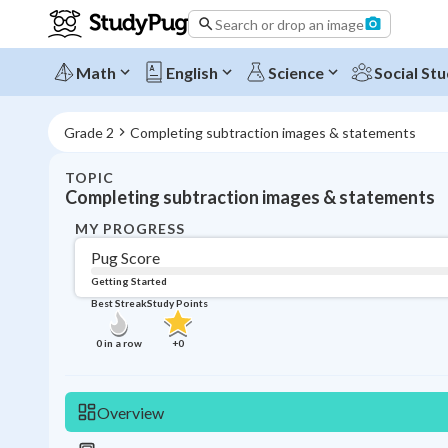
Search or drop an image
Math
English
Science
Social Stu
Grade 2
Completing subtraction images & statements
TOPIC
Completing subtraction images & statements
MY PROGRESS
Pug Score
Getting Started
Best Streak
Study Points
0
in a row
+
0
Overview