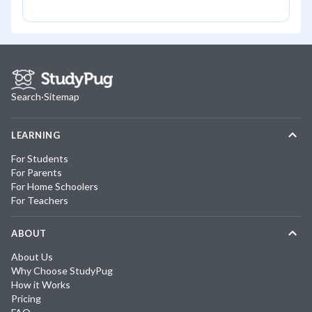
Search
·
Sitemap
LEARNING
For Students
For Parents
For Home Schoolers
For Teachers
ABOUT
About Us
Why Choose StudyPug
How it Works
Pricing