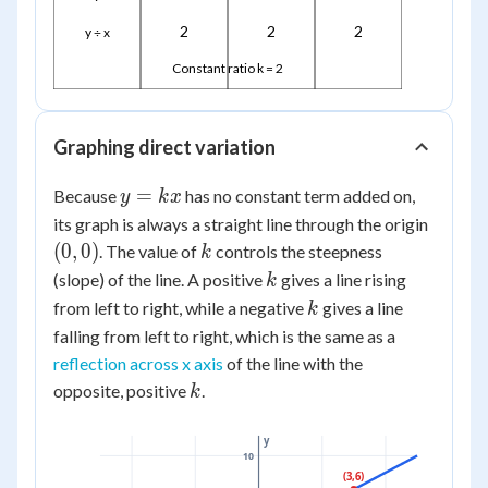
2
2
2
y ÷ x
Constant ratio k = 2
Graphing direct variation
y
=
Because
has no constant term added on,
y
k
x
=
(0,0)
its graph is always a straight line through the origin
kx
k
(
0
,
0
)
. The value of
controls the steepness
k
k
(slope) of the line. A positive
gives a line rising
k
k
from left to right, while a negative
gives a line
k
falling from left to right, which is the same as a
reflection across x axis
of the line with the
k
opposite, positive
.
k
y
10
(3,6)