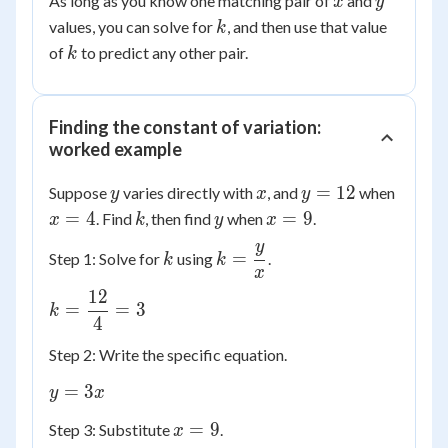
As long as you know one matching pair of
and
x
y
k
values, you can solve for
, and then use that value
k
k
of
to predict any other pair.
k
Finding the constant of variation:
worked example
y
x
y
x
=
12
Suppose
varies directly with
, and
when
y
x
y
=
=
k
y
x
=
4
=
9
. Find
, then find
when
.
x
k
y
x
12
4
=
y
k
k =
=
Step 1: Solve for
using
.
k
k
9
x
\dfrac{y}
12
{x}
k =
=
=
3
k
4
\dfrac{12}
{4} = 3
Step 2: Write the specific equation.
y
=
3
y
x
=
x
=
9
Step 3: Substitute
.
x
3x