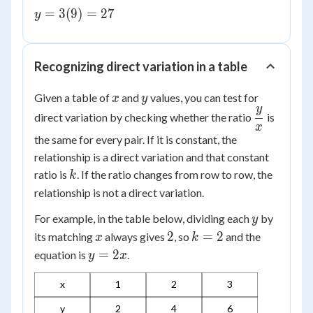
=
y =
=
3
(
9
)
=
27
y
9
3(9)
=
27
Recognizing direct variation in a table
x
y
Given a table of
and
values, you can test for
x
y
y
\dfrac{y}
direct variation by checking whether the ratio
is
x
{x}
the same for every pair. If it is constant, the
relationship is a direct variation and that constant
k
ratio is
. If the ratio changes from row to row, the
k
relationship is not a direct variation.
y
For example, in the table below, dividing each
by
y
x
2
k
2
=
2
its matching
always gives
, so
and the
x
k
=
y
=
2
equation is
.
y
x
2
=
x
2x
1
2
3
y
2
4
6