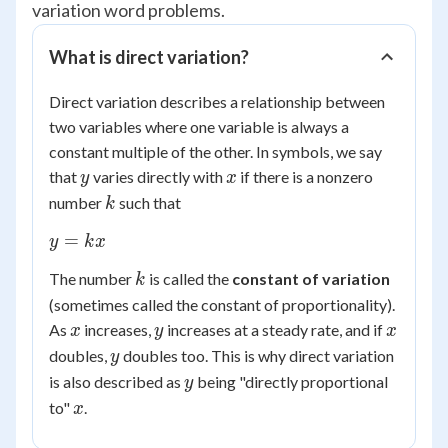
variation word problems.
What is direct variation?
Direct variation describes a relationship between
two variables where one variable is always a
constant multiple of the other. In symbols, we say
y
x
that
varies directly with
if there is a nonzero
y
x
k
number
such that
k
y
=
y
k
x
=
k
The number
is called the
constant of variation
k
kx
(sometimes called the constant of proportionality).
x
y
x
As
increases,
increases at a steady rate, and if
x
y
x
y
doubles,
doubles too. This is why direct variation
y
y
is also described as
being "directly proportional
y
x
to"
.
x