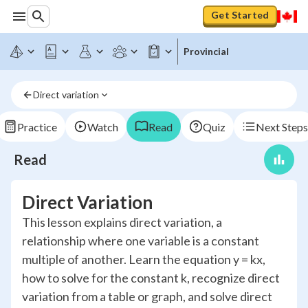
Get Started
Provincial
Direct variation
Practice
Watch
Read
Quiz
Next Steps
Read
Direct Variation
This lesson explains direct variation, a
relationship where one variable is a constant
multiple of another. Learn the equation y = kx,
how to solve for the constant k, recognize direct
variation from a table or graph, and solve direct