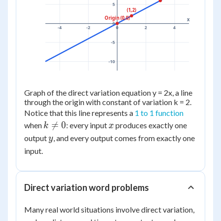
5
(1,2)
Origin (0,0)
x
0
-4
-2
0
2
4
-5
-10
Graph of the direct variation equation y = 2x, a line
through the origin with constant of variation k = 2.
Notice that this line represents a
1 to 1 function
k
x

=
0
when
: every input
produces exactly one
k
x
\ne
y
output
, and every output comes from exactly one
y
0
input.
Direct variation word problems
Many real world situations involve direct variation,