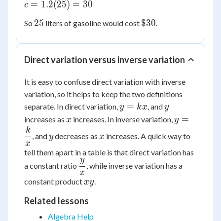
c =
=
1.2
(
25
)
=
30
c
25
1.2(25)
25
\$30
25
$30
So
liters of gasoline would cost
.
= 30
Direct variation versus inverse variation
It is easy to confuse direct variation with inverse
variation, so it helps to keep the two definitions
y
y
=
separate. In direct variation,
, and
y
k
x
y
=
x
y =
=
increases as
increases. In inverse variation,
x
y
kx
\dfrac{k}
k
y
x
, and
decreases as
increases. A quick way to
y
x
{x}
x
tell them apart in a table is that direct variation has
y
\dfrac{y}
a constant ratio
, while inverse variation has a
x
{x}
xy
constant product
.
x
y
Related lessons
Algebra Help