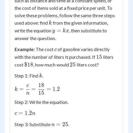
such as distance and time at a constant speed, or
the cost of items sold at a fixed price per unit. To
solve these problems, follow the same three steps
k
used above: find
from the given information,
k
y
=
write the equation
, then substitute to
y
k
x
=
answer the question.
kx
c
Example:
The cost
of gasoline varies directly
c
n
15
15
with the number of liters
purchased. If
liters
n
\$18
25
$18
25
cost
, how much would
liters cost?
k
Step 1: Find
.
k
18
c
k =
=
=
=
1.2
k
15
\dfrac{c}
n
{n} =
Step 2: Write the equation.
\dfrac{18}
c =
=
1.2
{15} = 1.2
c
n
1.2n
n
=
25
Step 3: Substitute
.
n
=