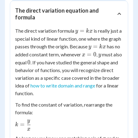
The direct variation equation and
formula
y
=
The direct variation formula
is really just a
y
k
x
=
special kind of linear function, one where the graph
kx
y
=
passes through the origin. Because
has no
y
k
x
=
x
y
=
0
added constant term, whenever
,
must also
x
y
kx
=
0
0
equal
. If you have studied the general shape and
0
behavior of functions, you will recognize direct
variation as a specific case covered in the broader
idea of
how to write domain and range
for a linear
function.
To find the constant of variation, rearrange the
formula:
y
k =
=
k
x
\dfrac{y}
{x}
x
y