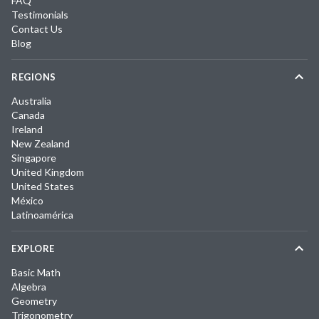
FAQ
Testimonials
Contact Us
Blog
REGIONS
Australia
Canada
Ireland
New Zealand
Singapore
United Kingdom
United States
México
Latinoamérica
EXPLORE
Basic Math
Algebra
Geometry
Trigonometry