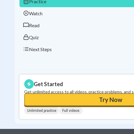
Practice
Watch
Read
Quiz
Next Steps
Get Started
Get unlimited access to all videos, practice problems, and 
Try Now
Unlimited practice
Full videos