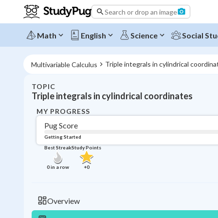
Search or drop an image
Math
English
Science
Social Stu
Triple integrals in cylindrical coordin
Multivariable Calculus
TOPIC
Triple integrals in cylindrical coordinates
MY PROGRESS
Pug Score
Getting Started
Best Streak
Study Points
0
in a row
+
0
Overview