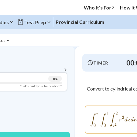
Who It's For
How It
Provincial Curriculum
dies
Test Prep
ates
BACK TO MENU
00:
TIMER
Topic Progress
0
%
Pug Score
"Let's build your foundation!"
Convert to cylindrical 
Getting Started
Videos Watched
Best Practice
1
2
π
\int_{0
∫
∫
∫
3
r
d
z
d
r
Read
2
0
0
r
Best Quiz