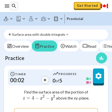
Get Started
Provincial
Surface area with double integrals
Overview
Practice
Watch
Read
Ne
Practice
PROGRESS
TIMER
00:02
0
0
5
of
0
Find the surface area of the portion of
2
2
=
4
−
z = 4 - x^2 - y^2
−
above the xy-plane.
z
x
y