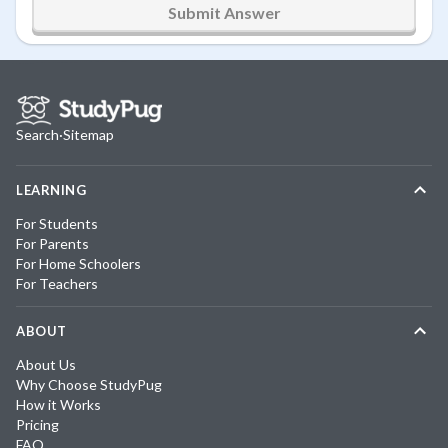
Submit Answer
Search
·
Sitemap
LEARNING
For Students
For Parents
For Home Schoolers
For Teachers
ABOUT
About Us
Why Choose StudyPug
How it Works
Pricing
FAQ