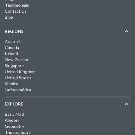
Testimonials
Contact Us
Blog
REGIONS
Australia
Canada
Ireland
New Zealand
Singapore
United Kingdom
United States
México
Latinoamérica
EXPLORE
Basic Math
Algebra
Geometry
Trigonometry