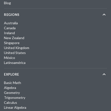
Blog
REGIONS
Australia
Canada
Ireland
New Zealand
Singapore
United Kingdom
United States
México
Latinoamérica
EXPLORE
Basic Math
Algebra
Geometry
Trigonometry
Calculus
Linear Algebra