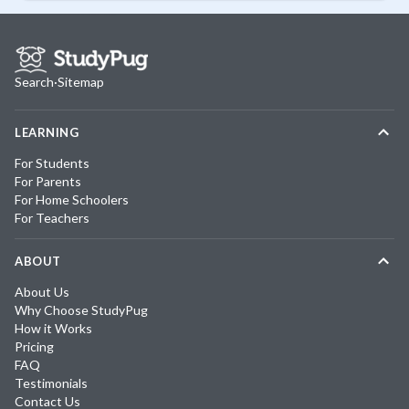
Search
·
Sitemap
LEARNING
For Students
For Parents
For Home Schoolers
For Teachers
ABOUT
About Us
Why Choose StudyPug
How it Works
Pricing
FAQ
Testimonials
Contact Us