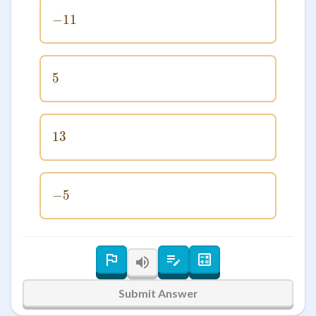
−
11
-11
5
5
13
13
−
-5
5
Submit Answer