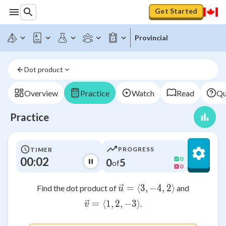
Get Started
Provincial
Dot product
Overview
Practice
Watch
Read
Qu
Practice
PROGRESS
TIMER
00:02
0
0
5
of
0
=
⟨
3
,
\vec{u} = \langle 3
−
4
,
2
⟩
Find the dot product of
and
u
=
⟨
1
,
\vec{v} = \langle 1, 2, -3 
2
,
−
3
⟩
.
v