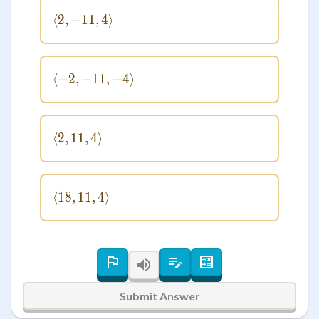
⟨
2
,
−
11
\langle 2, -11, 4 \rangle
,
4
⟩
⟨
−
2
,
−
11
\langle -2, -11, -4 \rangle
,
−
4
⟩
⟨
2
,
11
\langle 2, 11, 4 \rangle
,
4
⟩
⟨
18
,
11
\langle 18, 11, 4 \rangle
,
4
⟩
Submit Answer