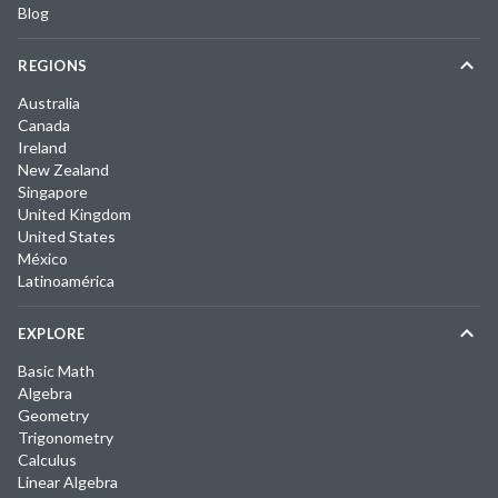
Blog
REGIONS
Australia
Canada
Ireland
New Zealand
Singapore
United Kingdom
United States
México
Latinoamérica
EXPLORE
Basic Math
Algebra
Geometry
Trigonometry
Calculus
Linear Algebra