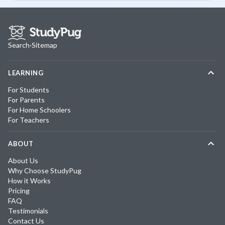
Search
·
Sitemap
LEARNING
For Students
For Parents
For Home Schoolers
For Teachers
ABOUT
About Us
Why Choose StudyPug
How it Works
Pricing
FAQ
Testimonials
Contact Us