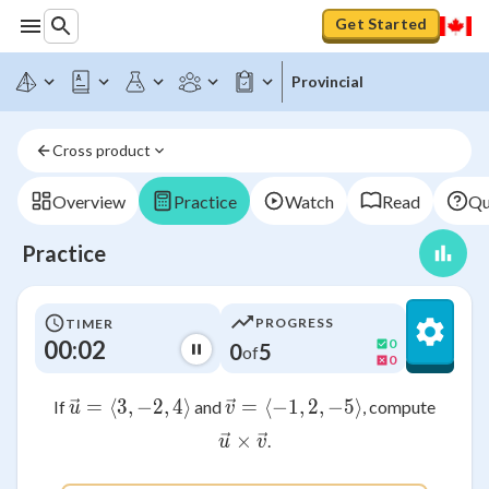
Get Started
Provincial
Cross product
Overview
Practice
Watch
Read
Qu
Practice
PROGRESS
TIMER
00:02
0
0
5
of
0
=
⟨
3
,
\vec{u} = \langle 3, -2, 4 \rangle
−
2
,
4
⟩
=
⟨
−
1
\vec{v} = \langle -1, 
,
2
,
−
5
⟩
If
and
, compute
u
v
×
\vec{u} \times \vec{v}
.
u
v