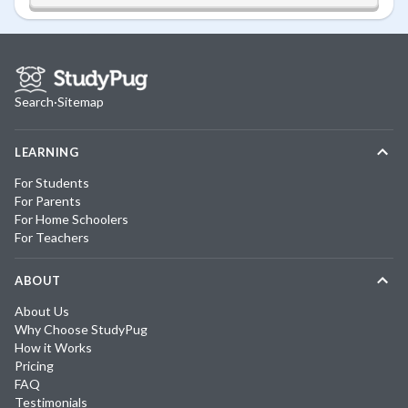
Search
·
Sitemap
LEARNING
For Students
For Parents
For Home Schoolers
For Teachers
ABOUT
About Us
Why Choose StudyPug
How it Works
Pricing
FAQ
Testimonials