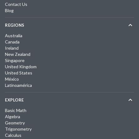
Contact Us
Blog
REGIONS
Australia
Canada
Ireland
New Zealand
Singapore
United Kingdom
United States
México
Latinoamérica
EXPLORE
Basic Math
Algebra
Geometry
Trigonometry
Calculus