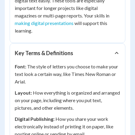
digital text easily. These tools are especially
important for longer projects like digital
magazines or multi-page reports. Your skills in
making digital presentations
will support this
learning.
Key Terms & Definitions
Font:
The style of letters you choose to make your
text look a certain way, like Times New Roman or
Arial.
Layout:
How everything is organized and arranged
on your page, including where you put text,
pictures, and other elements.
Digital Publishing:
How you share your work
electronically instead of printing it on paper, like
posting online or sending by email.