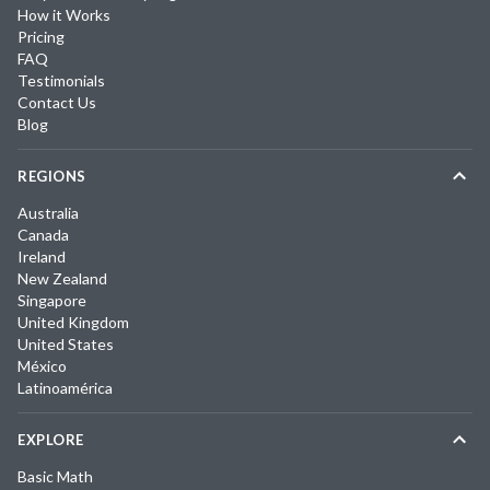
How it Works
Pricing
FAQ
Testimonials
Contact Us
Blog
REGIONS
Australia
Canada
Ireland
New Zealand
Singapore
United Kingdom
United States
México
Latinoamérica
EXPLORE
Basic Math