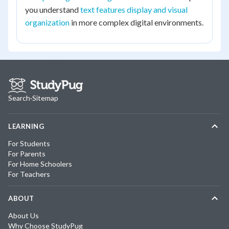
you understand
text features display and visual
organization
in more complex digital environments.
Search
·
Sitemap
LEARNING
For Students
For Parents
For Home Schoolers
For Teachers
ABOUT
About Us
Why Choose StudyPug