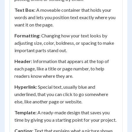
Text Box:
A moveable container that holds your
words and lets you position text exactly where you
want it on the page.
Formatting:
Changing how your text looks by
adjusting size, color, boldness, or spacing to make
important parts stand out.
Header:
Information that appears at the top of
each page, like a title or page number, to help
readers know where they are.
Hyperlink:
Special text, usually blue and
underlined, that you can click to go somewhere
else, like another page or website.
Template:
A ready-made design that saves you
time by giving you a starting point for your project.
Caption:
Text that explains what a picture shows,