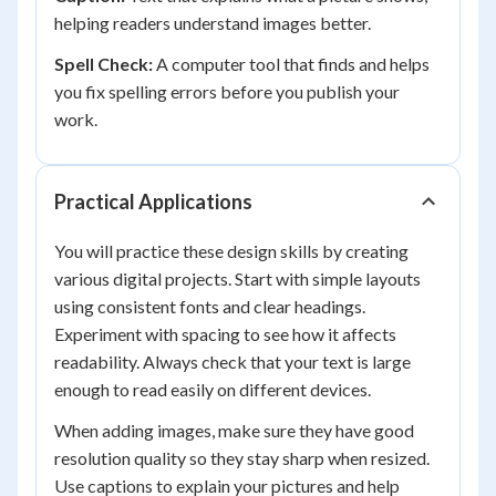
helping readers understand images better.
Spell Check:
A computer tool that finds and helps
you fix spelling errors before you publish your
work.
Practical Applications
You will practice these design skills by creating
various digital projects. Start with simple layouts
using consistent fonts and clear headings.
Experiment with spacing to see how it affects
readability. Always check that your text is large
enough to read easily on different devices.
When adding images, make sure they have good
resolution quality so they stay sharp when resized.
Use captions to explain your pictures and help