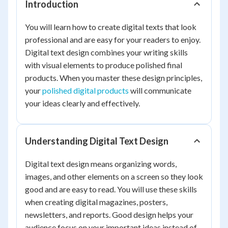
Introduction
You will learn how to create digital texts that look
professional and are easy for your readers to enjoy.
Digital text design combines your writing skills
with visual elements to produce polished final
products. When you master these design principles,
your
polished digital products
will communicate
your ideas clearly and effectively.
Understanding Digital Text Design
Digital text design means organizing words,
images, and other elements on a screen so they look
good and are easy to read. You will use these skills
when creating digital magazines, posters,
newsletters, and reports. Good design helps your
audience focus on your important ideas instead of