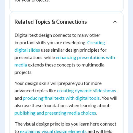
Related Topics & Connections
Digital text design connects to many other
important skills you are developing.
Creating
digital slides
uses similar design principles for
presentations, while
enhancing presentations with
media
extends these concepts to multimedia
projects.
Your design skills will prepare you for more
advanced topics like
creating dynamic slide shows
and
producing final texts with digital tools
. You will
also use these foundations when learning about
publishing and presenting media choices
.
The visual design principles you learn here connect
to
explaining visual design elements
and will help