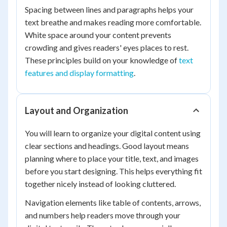
Spacing between lines and paragraphs helps your
text breathe and makes reading more comfortable.
White space around your content prevents
crowding and gives readers' eyes places to rest.
These principles build on your knowledge of
text
features and display formatting
.
Layout and Organization
You will learn to organize your digital content using
clear sections and headings. Good layout means
planning where to place your title, text, and images
before you start designing. This helps everything fit
together nicely instead of looking cluttered.
Navigation elements like table of contents, arrows,
and numbers help readers move through your