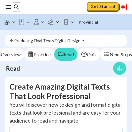
Get Started
Provincial
Producing Final Texts Digital Design
Overview
Practice
Read
Quiz
Next Steps
Read
Create Amazing Digital Texts
That Look Professional
You will discover how to design and format digital
texts that look professional and are easy for your
audience to read and navigate.