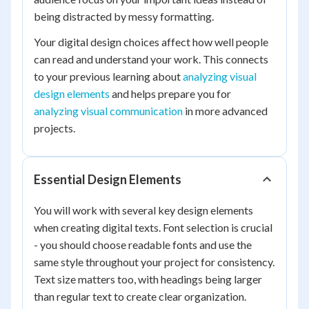
being distracted by messy formatting.
Your digital design choices affect how well people
can read and understand your work. This connects
to your previous learning about
analyzing visual
design elements
and helps prepare you for
analyzing visual communication
in more advanced
projects.
Essential Design Elements
You will work with several key design elements
when creating digital texts. Font selection is crucial
- you should choose readable fonts and use the
same style throughout your project for consistency.
Text size matters too, with headings being larger
than regular text to create clear organization.