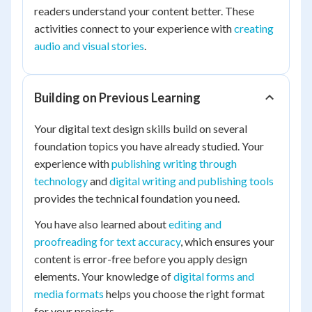
readers understand your content better. These
activities connect to your experience with
creating
audio and visual stories
.
Building on Previous Learning
Your digital text design skills build on several
foundation topics you have already studied. Your
experience with
publishing writing through
technology
and
digital writing and publishing tools
provides the technical foundation you need.
You have also learned about
editing and
proofreading for text accuracy
, which ensures your
content is error-free before you apply design
elements. Your knowledge of
digital forms and
media formats
helps you choose the right format
for your projects.