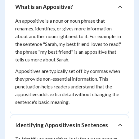
What is an Appositive?
An appositive is a noun or noun phrase that
renames, identifies, or gives more information
about another noun right next to it. For example, in
the sentence "Sarah, my best friend, loves to read,"
the phrase "my best friend" is an appositive that
tells us more about Sarah.
Appositives are typically set off by commas when
they provide non-essential information. This
punctuation helps readers understand that the
appositive adds extra detail without changing the
sentence's basic meaning.
Identifying Appositives in Sentences
To identify an appositive, look for a noun or noun