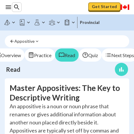
Get Started
Provincial
Appositive
Overview
Practice
Read
Quiz
Next Steps
Read
Master Appositives: The Key to
Descriptive Writing
An appositive is a noun or noun phrase that
renames or gives additional information about
another noun placed directly beside it.
Appositives are typically set off by commas and