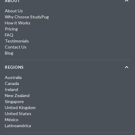
ABOUT
About Us
Why Choose StudyPug
How it Works
Pricing
FAQ
Testimonials
Contact Us
Blog
REGIONS
Australia
Canada
Ireland
New Zealand
Singapore
United Kingdom
United States
México
Latinoamérica