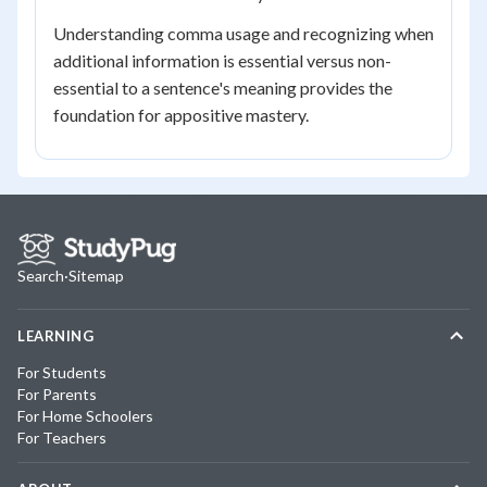
Understanding comma usage and recognizing when
additional information is essential versus non-
essential to a sentence's meaning provides the
foundation for appositive mastery.
Search
·
Sitemap
LEARNING
For Students
For Parents
For Home Schoolers
For Teachers