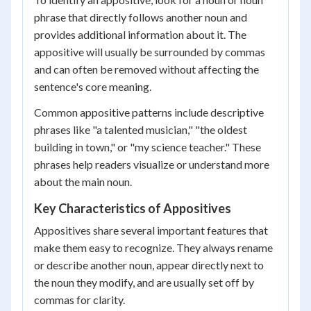
phrase that directly follows another noun and
provides additional information about it. The
appositive will usually be surrounded by commas
and can often be removed without affecting the
sentence's core meaning.
Common appositive patterns include descriptive
phrases like "a talented musician," "the oldest
building in town," or "my science teacher." These
phrases help readers visualize or understand more
about the main noun.
Key Characteristics of Appositives
Appositives share several important features that
make them easy to recognize. They always rename
or describe another noun, appear directly next to
the noun they modify, and are usually set off by
commas for clarity.