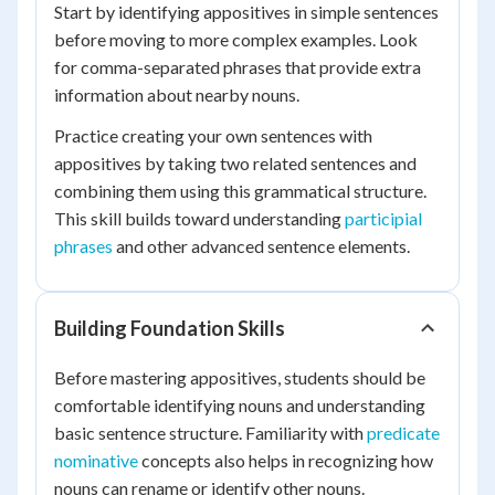
Start by identifying appositives in simple sentences
before moving to more complex examples. Look
for comma-separated phrases that provide extra
information about nearby nouns.
Practice creating your own sentences with
appositives by taking two related sentences and
combining them using this grammatical structure.
This skill builds toward understanding
participial
phrases
and other advanced sentence elements.
Building Foundation Skills
Before mastering appositives, students should be
comfortable identifying nouns and understanding
basic sentence structure. Familiarity with
predicate
nominative
concepts also helps in recognizing how
nouns can rename or identify other nouns.