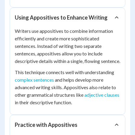
Using Appositives to Enhance Writing
Writers use appositives to combine information
efficiently and create more sophisticated
sentences. Instead of writing two separate
sentences, appositives allow you to include
descriptive details within a single, flowing sentence.
This technique connects well with understanding
complex sentences
and helps develop more
advanced writing skills. Appositives also relate to
other grammatical structures like
adjective clauses
in their descriptive function.
Practice with Appositives