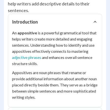
help writers add descriptive details to their
sentences.
Introduction
An
appositive
is a powerful grammatical tool that
helps writers create more detailed and engaging
sentences. Understanding how to identify and use
appositives effectively connects to mastering
adjective phrases
and enhances overall sentence
structure skills.
Appositives are noun phrases that rename or
provide additional information about another noun
placed directly beside them. They serve as a bridge
between simple sentences and more sophisticated
writing styles.