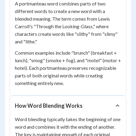
A portmanteau word combines parts of two
different words to create a new word with a
blended meaning. The term comes from Lewis
Carroll's "Through the Looking-Glass," where
characters create words like "slithy" from "slimy"
and "lithe."
Common examples include "brunch" (breakfast +
lunch), "smog" (smoke + fog), and "motel" (motor +
hotel). Each portmanteau preserves recognizable
parts of both original words while creating
something entirely new.
How Word Blending Works
Word blending typically takes the beginning of one
word and combines it with the ending of another.
The key is maintaining enough of each original