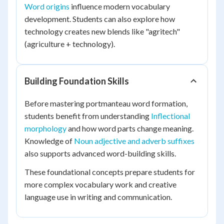
Word origins
influence modern vocabulary
development. Students can also explore how
technology creates new blends like "agritech"
(agriculture + technology).
Building Foundation Skills
Before mastering portmanteau word formation,
students benefit from understanding
Inflectional
morphology
and how word parts change meaning.
Knowledge of
Noun adjective and adverb suffixes
also supports advanced word-building skills.
These foundational concepts prepare students for
more complex vocabulary work and creative
language use in writing and communication.