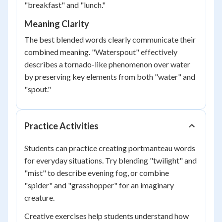
"breakfast" and "lunch."
Meaning Clarity
The best blended words clearly communicate their
combined meaning. "Waterspout" effectively
describes a tornado-like phenomenon over water
by preserving key elements from both "water" and
"spout."
Practice Activities
Students can practice creating portmanteau words
for everyday situations. Try blending "twilight" and
"mist" to describe evening fog, or combine
"spider" and "grasshopper" for an imaginary
creature.
Creative exercises help students understand how