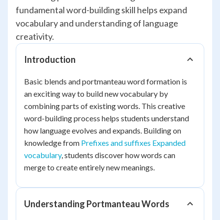
fundamental word-building skill helps expand
vocabulary and understanding of language
creativity.
Introduction
Basic blends and portmanteau word formation is
an exciting way to build new vocabulary by
combining parts of existing words. This creative
word-building process helps students understand
how language evolves and expands. Building on
knowledge from
Prefixes and suffixes Expanded
vocabulary
, students discover how words can
merge to create entirely new meanings.
Understanding Portmanteau Words