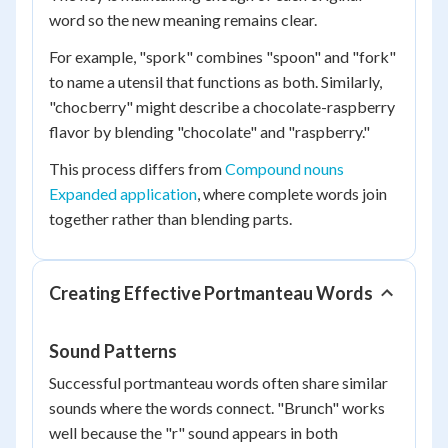
word so the new meaning remains clear.
For example, "spork" combines "spoon" and "fork"
to name a utensil that functions as both. Similarly,
"chocberry" might describe a chocolate-raspberry
flavor by blending "chocolate" and "raspberry."
This process differs from
Compound nouns
Expanded application
, where complete words join
together rather than blending parts.
Creating Effective Portmanteau Words
Sound Patterns
Successful portmanteau words often share similar
sounds where the words connect. "Brunch" works
well because the "r" sound appears in both