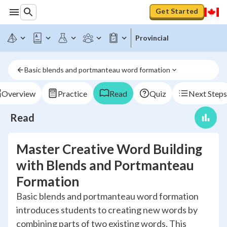
Get Started
Provincial
Basic blends and portmanteau word formation
Overview
Practice
Read
Quiz
Next Steps
Read
Master Creative Word Building
with Blends and Portmanteau
Formation
Basic blends and portmanteau word formation
introduces students to creating new words by
combining parts of two existing words. This