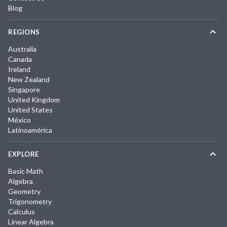
Blog
REGIONS
Australia
Canada
Ireland
New Zealand
Singapore
United Kingdom
United States
México
Latinoamérica
EXPLORE
Basic Math
Algebra
Geometry
Trigonometry
Calculus
Linear Algebra