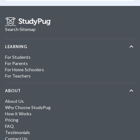
Search
·
Sitemap
LEARNING
For Students
For Parents
For Home Schoolers
For Teachers
ABOUT
About Us
Why Choose StudyPug
How it Works
Pricing
FAQ
Testimonials
Contact Us