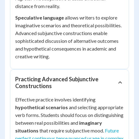
distance from reality.
Speculative language
allows writers to explore
imaginative scenarios and theoretical possibilities.
Advanced subjunctive constructions enable
sophisticated discussion of alternative outcomes
and hypothetical consequences in academic and
creative writing.
Practicing Advanced Subjunctive
Constructions
Effective practice involves identifying
hypothetical scenarios
and selecting appropriate
verb forms. Students should focus on distinguishing
between real possibilities and
imaginary
situations
that require subjunctive mood.
Future
perfect continuous tense nuanced usage in complex