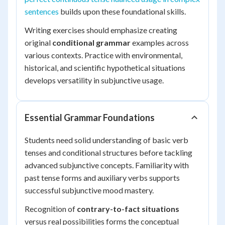
sentences
builds upon these foundational skills.
Writing exercises should emphasize creating
original
conditional grammar
examples across
various contexts. Practice with environmental,
historical, and scientific hypothetical situations
develops versatility in subjunctive usage.
Essential Grammar Foundations
Students need solid understanding of basic verb
tenses and conditional structures before tackling
advanced subjunctive concepts. Familiarity with
past tense forms and auxiliary verbs supports
successful subjunctive mood mastery.
Recognition of
contrary-to-fact situations
versus real possibilities forms the conceptual