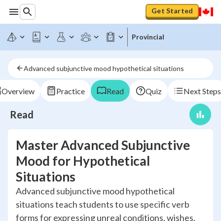
Get Started
Provincial
Advanced subjunctive mood hypothetical situations
Overview
Practice
Read
Quiz
Next Steps
Read
Master Advanced Subjunctive
Mood for Hypothetical
Situations
Advanced subjunctive mood hypothetical
situations teach students to use specific verb
forms for expressing unreal conditions, wishes,