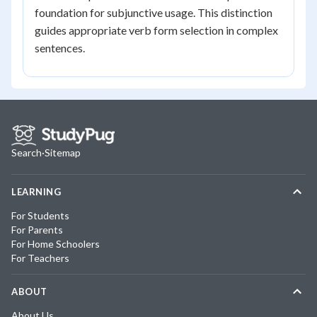
foundation for subjunctive usage. This distinction
guides appropriate verb form selection in complex
sentences.
Search
·
Sitemap
LEARNING
For Students
For Parents
For Home Schoolers
For Teachers
ABOUT
About Us