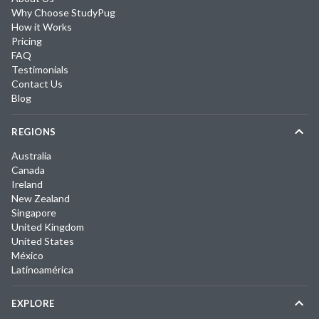
Why Choose StudyPug
How it Works
Pricing
FAQ
Testimonials
Contact Us
Blog
REGIONS
Australia
Canada
Ireland
New Zealand
Singapore
United Kingdom
United States
México
Latinoamérica
EXPLORE