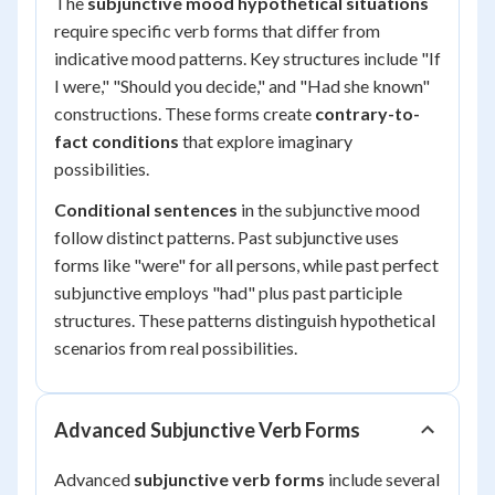
The
subjunctive mood hypothetical situations
require specific verb forms that differ from
indicative mood patterns. Key structures include "If
I were," "Should you decide," and "Had she known"
constructions. These forms create
contrary-to-
fact conditions
that explore imaginary
possibilities.
Conditional sentences
in the subjunctive mood
follow distinct patterns. Past subjunctive uses
forms like "were" for all persons, while past perfect
subjunctive employs "had" plus past participle
structures. These patterns distinguish hypothetical
scenarios from real possibilities.
Advanced Subjunctive Verb Forms
Advanced
subjunctive verb forms
include several