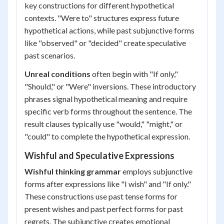
key constructions for different hypothetical
contexts. "Were to" structures express future
hypothetical actions, while past subjunctive forms
like "observed" or "decided" create speculative
past scenarios.
Unreal conditions
often begin with "If only,"
"Should," or "Were" inversions. These introductory
phrases signal hypothetical meaning and require
specific verb forms throughout the sentence. The
result clauses typically use "would," "might," or
"could" to complete the hypothetical expression.
Wishful and Speculative Expressions
Wishful thinking grammar
employs subjunctive
forms after expressions like "I wish" and "If only."
These constructions use past tense forms for
present wishes and past perfect forms for past
regrets. The subjunctive creates emotional