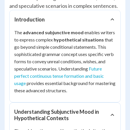
and speculative scenarios in complex sentences.
Introduction
The
advanced subjunctive mood
enables writers
to express complex
hypothetical situations
that
go beyond simple conditional statements. This
sophisticated grammar concept uses specific verb
forms to convey unreal conditions, wishes, and
speculative scenarios. Understanding
Future
perfect continuous tense formation and basic
usage
provides essential background for mastering
these advanced structures.
Understanding Subjunctive Mood in
Hypothetical Contexts