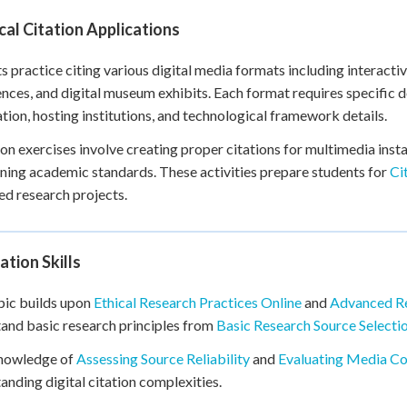
cal Citation Applications
s practice citing various digital media formats including interacti
nces, and digital museum exhibits. Each format requires specific
tion, hosting institutions, and technological framework details.
n exercises involve creating proper citations for multimedia insta
ning academic standards. These activities prepare students for
Ci
d research projects.
tion Skills
pic builds upon
Ethical Research Practices Online
and
Advanced Re
and basic research principles from
Basic Research Source Selecti
knowledge of
Assessing Source Reliability
and
Evaluating Media C
anding digital citation complexities.