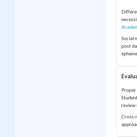
Differe
necessi
Academ
Social 
post da
ephemer
Evalua
Proper 
Student
review 
Cross-r
approac