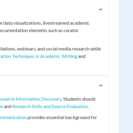
ve data visualizations, livestreamed academic
 documentation elements such as curator
llations, webinars, and social media research while
tation Techniques in Academic Writing
and
search Information Discovery
. Students should
on
and
Research Skills and Source Evaluation
.
ommunication
provides essential background for