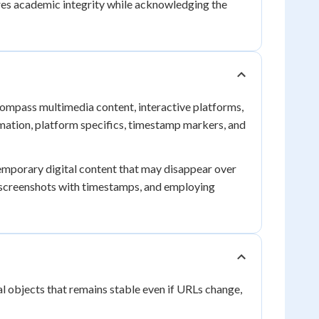
es academic integrity while acknowledging the
ncompass multimedia content, interactive platforms,
mation, platform specifics, timestamp markers, and
emporary digital content that may disappear over
ng screenshots with timestamps, and employing
al objects that remains stable even if URLs change,