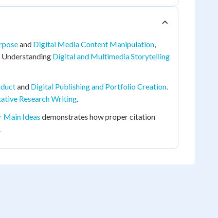
urpose
and
Digital Media Content Manipulation
,
y. Understanding
Digital and Multimedia Storytelling
nduct
and
Digital Publishing and Portfolio Creation
.
ative Research Writing
.
r Main Ideas
demonstrates how proper citation
.