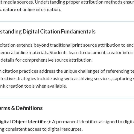
timedia sources. Understanding proper attribution methods ensur
+
0
 nature of online information.
standing Digital Citation Fundamentals
 citation extends beyond traditional print source attribution to e
emeral online materials. Students learn to document creator infor
 details for comprehensive source attribution.
citation practices address the unique challenges of referencing t
ffective strategies include using web archiving services, capturi
nk creation tools when available.
rms & Definitions
gital Object Identifier):
A permanent identifier assigned to digit
ng consistent access to digital resources.