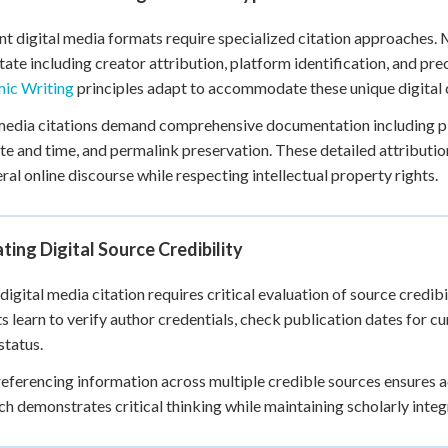
nt digital media formats require specialized citation approaches.
tate including creator attribution, platform identification, and 
ic Writing
principles adapt to accommodate these unique digital c
media citations demand comprehensive documentation including p
te and time, and permalink preservation. These detailed attributi
al online discourse while respecting intellectual property rights.
ting Digital Source Credibility
digital media citation requires critical evaluation of source credib
s learn to verify author credentials, check publication dates for c
status.
eferencing information across multiple credible sources ensures
h demonstrates critical thinking while maintaining scholarly integ