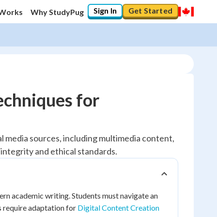
Sign In
Get Started
 Works
Why StudyPug
echniques for
al media sources, including multimedia content,
integrity and ethical standards.
dern academic writing. Students must navigate an
s require adaptation for
Digital Content Creation