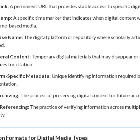
ink:
A permanent URL that provides stable access to specific digit
tamp:
A specific time marker that indicates when digital content w
time-based media.
ase Name:
The digital platform or repository where scholarly arti
ed.
ral Content:
Temporary digital materials that may disappear or 
ues for citation.
rm-Specific Metadata:
Unique identifying information required b
ntation.
chiving:
The process of preserving digital content for future ac
Referencing:
The practice of verifying information across multip
ty.
on Formats for Digital Media Types