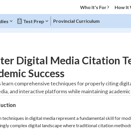
Who It's For
How It
Provincial Curriculum
dies
Test Prep
O MENU
er Digital Media Citation T
Progress
demic Success
20
%
 learn comprehensive techniques for properly citing digit
edia, and interactive platforms while maintaining academic 
"Let's build your foundation!"
tice
No score
duction
Reviewed
z
No attempts
n techniques in digital media represent a fundamental skill for mo
ingly complex digital landscape where traditional citation method
 Points