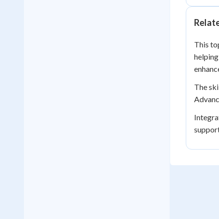
Relat
This to
helping
enhance
The ski
Advance
Integra
suppor