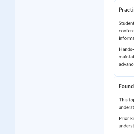
Practi
Student
confere
informa
Hands-o
maintai
advance
Founda
This to
underst
Prior 
underst