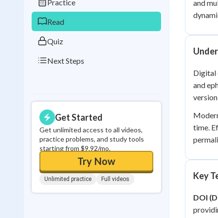
Practice
and mul
0
in a row
dynamic
Read
Quiz
Under
Next Steps
Digital
and eph
version
Modern 
Get Started
time. E
Get unlimited access to all videos,
practice problems, and study tools
permali
starting from $9.92/mo.
Try Now
Key Te
Unlimited practice
Full videos
DOI (Di
providi