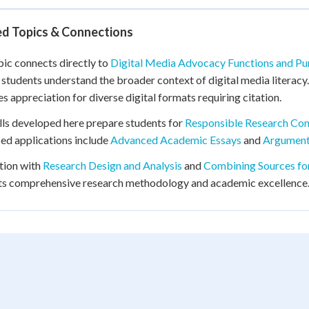
ed Topics & Connections
pic connects directly to
Digital Media Advocacy Functions and P
 students understand the broader context of digital media literac
s appreciation for diverse digital formats requiring citation.
lls developed here prepare students for
Responsible Research Co
d applications include
Advanced Academic Essays
and
Argument
tion with
Research Design and Analysis
and
Combining Sources fo
ts comprehensive research methodology and academic excellence