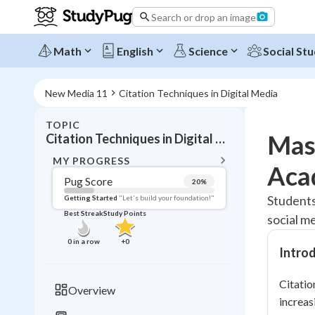
Search or drop an image
Math
English
Science
Social Stu
New Media 11
Citation Techniques in Digital Media
TOPIC
BACK T
Mast
Citation Techniques in Digital Media
Topic 
MY PROGRESS
Aca
Pug Score
20
%
Pug Score
Students
Getting Started
"Let's build your foundation!"
Best Streak
Study Points
social m
Getting Started
Best Prac
0
in a row
+
0
Intro
Read
Best Qui
Citatio
Overview
Best Streak
increas
Study