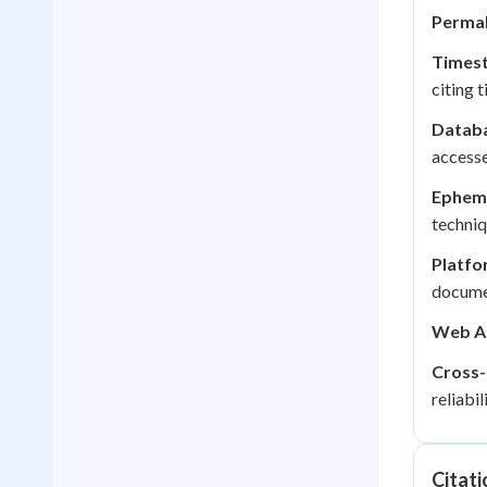
Permal
Times
citing 
Datab
access
Epheme
techniq
Platfo
docume
Web Ar
Cross-
reliabili
Citati