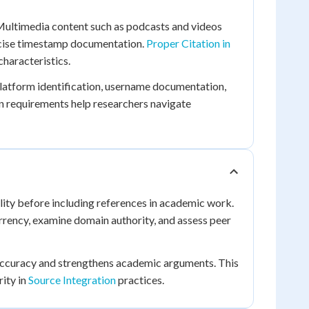
 Multimedia content such as podcasts and videos
precise timestamp documentation.
Proper Citation in
haracteristics.
latform identification, username documentation,
on requirements help researchers navigate
ility before including references in academic work.
urrency, examine domain authority, and assess peer
 accuracy and strengthens academic arguments. This
rity in
Source Integration
practices.