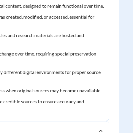
al content, designed to remain functional over time.
as created, modified, or accessed, essential for
cles and research materials are hosted and
change over time, requiring special preservation
y different digital environments for proper source
cess when original sources may become unavailable.
le credible sources to ensure accuracy and