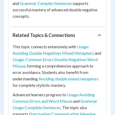
and
Grammar Complex Sentences
supports
successful mastery of advanced double negative
concepts.
Related Topics & Connections
This topic connects extensively with
Usage:
Avoiding Double Negatives Mixed Metaphors
and
Usage: Common Errors Double Negatives Word
Misuse
, forming a comprehensive approach to
error avoidance. Students also benefit from
understanding
Avoiding double mixed metaphors
for complete stylistic mastery.
Advanced learners progress to
Usage Avoiding
Common Errors and Word Misuse
and
Grammar
Usage Complete Sentences
. The topic also
supports
Punctuation Communicating Meaning