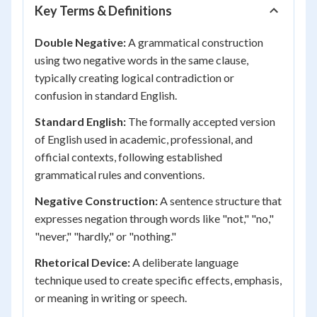
Key Terms & Definitions
Double Negative:
A grammatical construction
using two negative words in the same clause,
typically creating logical contradiction or
confusion in standard English.
Standard English:
The formally accepted version
of English used in academic, professional, and
official contexts, following established
grammatical rules and conventions.
Negative Construction:
A sentence structure that
expresses negation through words like "not," "no,"
"never," "hardly," or "nothing."
Rhetorical Device:
A deliberate language
technique used to create specific effects, emphasis,
or meaning in writing or speech.