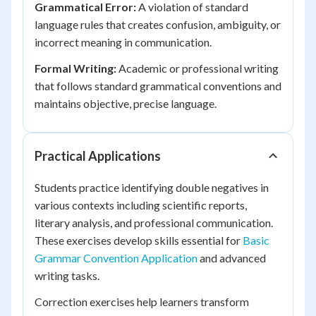
Grammatical Error:
A violation of standard
language rules that creates confusion, ambiguity, or
incorrect meaning in communication.
Formal Writing:
Academic or professional writing
that follows standard grammatical conventions and
maintains objective, precise language.
Practical Applications
Students practice identifying double negatives in
various contexts including scientific reports,
literary analysis, and professional communication.
These exercises develop skills essential for
Basic
Grammar Convention Application
and advanced
writing tasks.
Correction exercises help learners transform