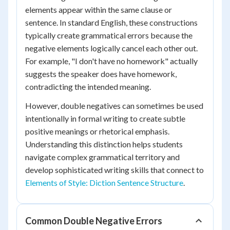
elements appear within the same clause or
sentence. In standard English, these constructions
typically create grammatical errors because the
negative elements logically cancel each other out.
For example, "I don't have no homework" actually
suggests the speaker does have homework,
contradicting the intended meaning.
However, double negatives can sometimes be used
intentionally in formal writing to create subtle
positive meanings or rhetorical emphasis.
Understanding this distinction helps students
navigate complex grammatical territory and
develop sophisticated writing skills that connect to
Elements of Style: Diction Sentence Structure
.
Common Double Negative Errors