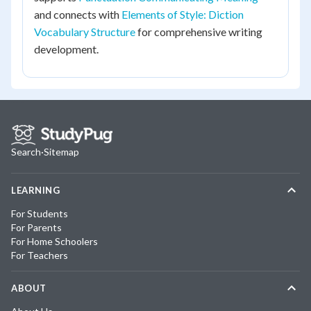
and connects with
Elements of Style: Diction
Vocabulary Structure
for comprehensive writing
development.
Search
·
Sitemap
LEARNING
For Students
For Parents
For Home Schoolers
For Teachers
ABOUT