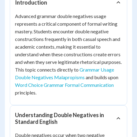
Introduction
Advanced grammar double negatives usage
represents a critical component of formal writing
mastery. Students encounter double negative
constructions frequently in both casual speech and
academic contexts, making it essential to
understand when these constructions create errors
and when they serve legitimate rhetorical purposes.
This topic connects directly to
Grammar Usage
Double Negatives Malapropisms
and builds upon
Word Choice Grammar Formal Communication
principles.
Understanding Double Negatives in
Standard English
Double negatives occur when two negative