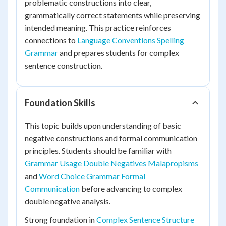
problematic constructions into clear,
grammatically correct statements while preserving
intended meaning. This practice reinforces
connections to
Language Conventions Spelling
Grammar
and prepares students for complex
sentence construction.
Foundation Skills
This topic builds upon understanding of basic
negative constructions and formal communication
principles. Students should be familiar with
Grammar Usage Double Negatives Malapropisms
and
Word Choice Grammar Formal
Communication
before advancing to complex
double negative analysis.
Strong foundation in
Complex Sentence Structure