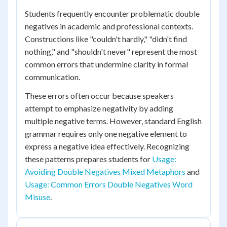
Students frequently encounter problematic double
negatives in academic and professional contexts.
Constructions like "couldn't hardly," "didn't find
nothing," and "shouldn't never" represent the most
common errors that undermine clarity in formal
communication.
These errors often occur because speakers
attempt to emphasize negativity by adding
multiple negative terms. However, standard English
grammar requires only one negative element to
express a negative idea effectively. Recognizing
these patterns prepares students for
Usage:
Avoiding Double Negatives Mixed Metaphors
and
Usage: Common Errors Double Negatives Word
Misuse
.