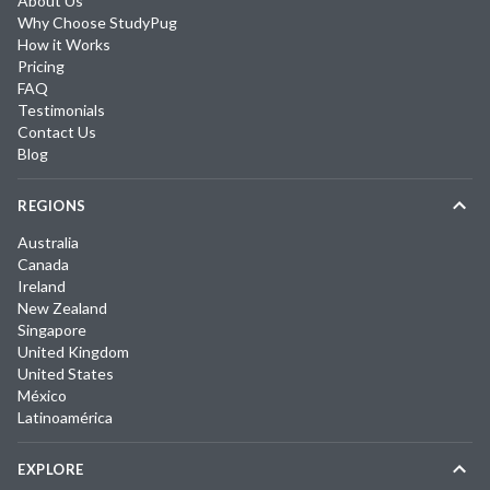
About Us
Why Choose StudyPug
How it Works
Pricing
FAQ
Testimonials
Contact Us
Blog
REGIONS
Australia
Canada
Ireland
New Zealand
Singapore
United Kingdom
United States
México
Latinoamérica
EXPLORE