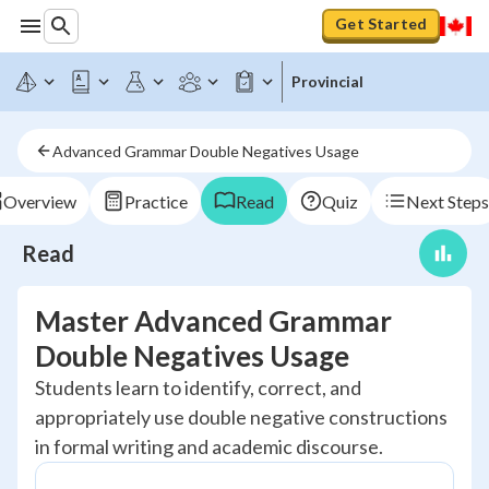
Get Started
Provincial
Advanced Grammar Double Negatives Usage
Overview
Practice
Read
Quiz
Next Steps
Read
Master Advanced Grammar
Double Negatives Usage
Students learn to identify, correct, and
appropriately use double negative constructions
in formal writing and academic discourse.