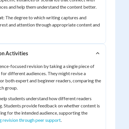
nces and help them understand the content better.
t:
The degree to which writing captures and
erest and attention through appropriate content and
on Activities
ence-focused revision by taking a single piece of
 for different audiences. They might revise a
for both expert and beginner readers, comparing the
ch group.
 help students understand how different readers
ng. Students provide feedback on whether content is
ng for the intended audience, supporting the
g revision through peer support
.