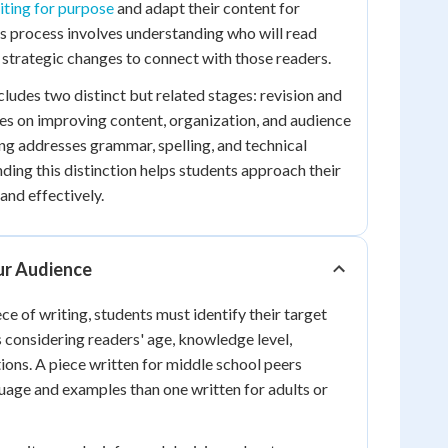
iting for purpose
and adapt their content for
is process involves understanding who will read
strategic changes to connect with those readers.
cludes two distinct but related stages: revision and
ses on improving content, organization, and audience
ing addresses grammar, spelling, and technical
ding this distinction helps students approach their
and effectively.
ur Audience
ce of writing, students must identify their target
s considering readers' age, knowledge level,
tions. A piece written for middle school peers
guage and examples than one written for adults or