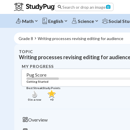
Search or drop an image
Math
English
Science
Social Stu
Grade 8
Writing processes revising editing for audience
TOPIC
Writing processes revising editing for audienc
MY PROGRESS
Pug Score
Getting Started
Best Streak
Study Points
0
in a row
+
0
Overview