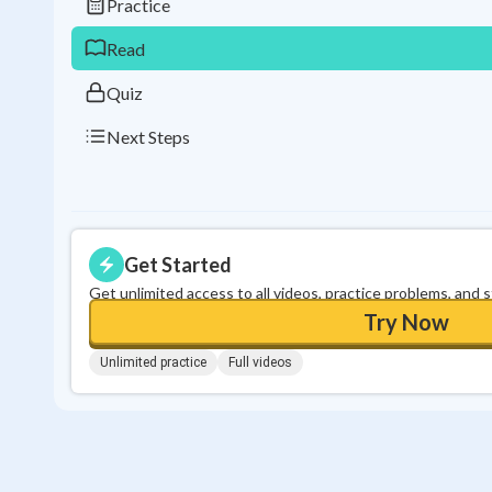
Practice
Read
Quiz
Next Steps
Get Started
Get unlimited access to all videos, practice problems, and 
Try Now
Unlimited practice
Full videos