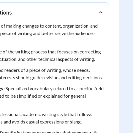
tions
of making changes to content, organization, and
 piece of writing and better serve the audience's
e of the writing process that focuses on correcting
tuation, and other technical aspects of writing.
d readers of a piece of writing, whose needs,
terests should guide revision and editing decisions.
gy:
Specialized vocabulary related to a specific field
ed to be simplified or explained for general
fessional, academic writing style that follows
 and avoids casual expressions or slang.
Specific instances or scenarios that connect with