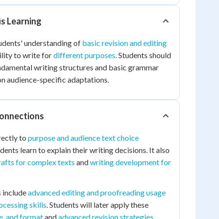
us Learning
tudents' understanding of
basic revision and editing
lity to write for
different purposes
. Students should
ndamental writing structures and basic grammar
on audience-specific adaptations.
Connections
rectly to
purpose and audience text choice
dents learn to explain their writing decisions. It also
afts for complex texts
and
writing development for
 include
advanced editing and proofreading usage
cessing skills
. Students will later apply these
le, and format
and
advanced revision strategies
.