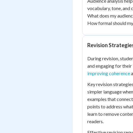
Audience analysis hel
vocabulary, tone, and 
What does my audience
How formal should my
Revision Strategie
During revision, stude
and engaging for their
improving coherence
a
Key revision strategie
simpler language when 
examples that connect 
points to address what
learn to remove content
readers.
Effective revision requ