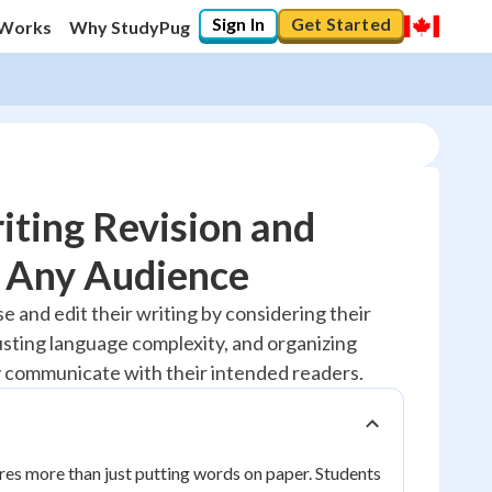
Sign In
Get Started
 Works
Why StudyPug
ting Revision and
r Any Audience
20
%
se and edit their writing by considering their
usting language complexity, and organizing
"Let's build your foundation!"
No score
y communicate with their intended readers.
Reviewed
No attempts
ires more than just putting words on paper. Students