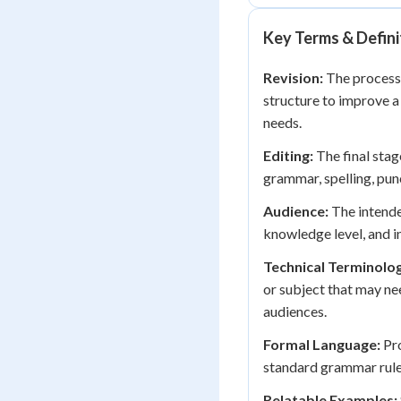
Key Terms & Defini
Revision:
The process 
structure to improve a
needs.
Editing:
The final stag
grammar, spelling, punc
Audience:
The intende
knowledge level, and in
Technical Terminolo
or subject that may ne
audiences.
Formal Language:
Pro
standard grammar rules
Relatable Examples: