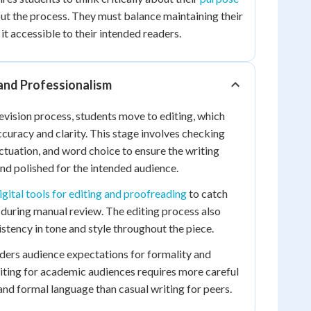
t the process. They must balance maintaining their
t accessible to their intended readers.
 and Professionalism
evision process, students move to editing, which
ccuracy and clarity. This stage involves checking
ctuation, and word choice to ensure the writing
nd polished for the intended audience.
igital tools for editing and proofreading
to catch
 during manual review. The editing process also
stency in tone and style throughout the piece.
iders audience expectations for formality and
iting for academic audiences requires more careful
nd formal language than casual writing for peers.