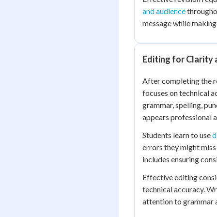
and audience
throughou
message while making i
Editing for Clarity
After completing the r
focuses on technical a
grammar, spelling, pun
appears professional a
Students learn to use
d
errors they might miss
includes ensuring consi
Effective editing cons
technical accuracy. Wr
attention to grammar a