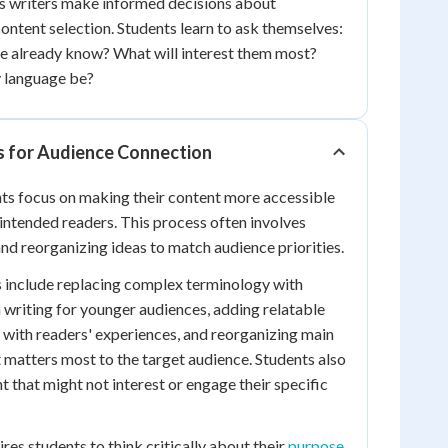
ps writers make informed decisions about
content selection. Students learn to ask themselves:
 already know? What will interest them most?
 language be?
s for Audience Connection
nts focus on making their content more accessible
 intended readers. This process often involves
nd reorganizing ideas to match audience priorities.
s include replacing complex terminology with
writing for younger audiences, adding relatable
with readers' experiences, and reorganizing main
 matters most to the target audience. Students also
 that might not interest or engage their specific
ires students to think critically about their
purpose