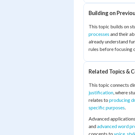
Building on Previo
This topic builds on s
processes
and their abi
already understand fu
rules before focusing 
Related Topics & 
This topic connects di
justification
, where stu
relates to
producing dr
specific purposes
.
Advanced applications
and
advanced word pro
concepts to
voice, sty