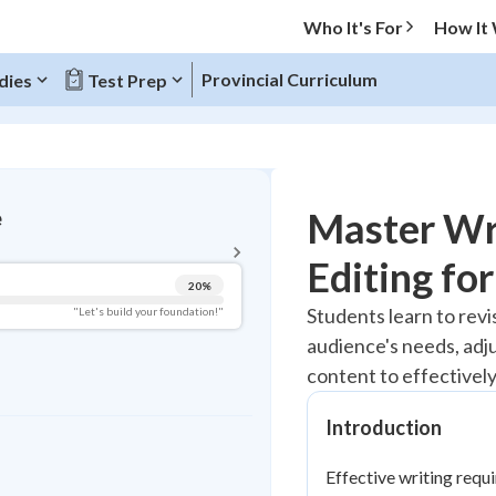
Who It's For
How It
Provincial Curriculum
dies
Test Prep
BACK TO MENU
Master Wri
e
Topic Progress
Editing fo
20
%
Pug Score
Students learn to revi
"Let's build your foundation!"
audience's needs, adj
Getting Started
Best Practice
content to effectivel
Read
Introduction
Best Quiz
Best Streak
Study Points
Effective writing requ