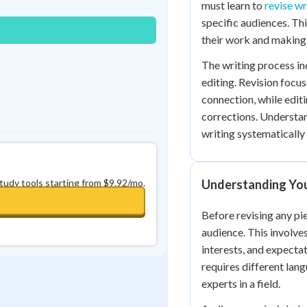
must learn to
revise wr
0
in a row
+
0
specific audiences. Th
their work and making 
The writing process in
editing. Revision focu
connection, while edit
corrections. Understan
writing systematically 
study tools starting from $9.92/mo.
Understanding Yo
Before revising any pie
audience. This involve
interests, and expecta
requires different lan
experts in a field.