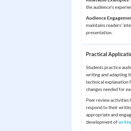
the audience's experie
Audience Engagemen
maintains readers' int
presentation.
Practical Applicati
Students practice audi
writing and adapting it
technical explanation 
changes needed for ea
Peer review activities
respond to their writi
appropriate and engagi
development of
writin