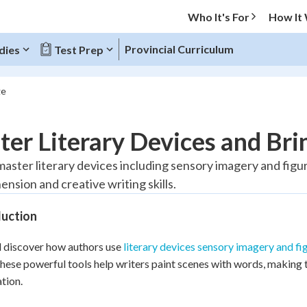
Who It's For
How It
Provincial Curriculum
dies
Test Prep
ge
O MENU
er Literary Devices and Brin
Progress
 master literary devices including sensory imagery and fig
nsion and creative writing skills.
20
%
duction
"Let's build your foundation!"
tice
No score
l discover how authors use
literary devices sensory imagery and fi
Reviewed
hese powerful tools help writers paint scenes with words, making 
z
No attempts
tion.
 Points