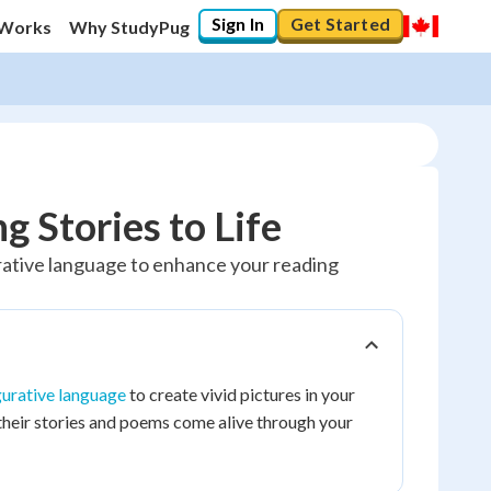
Sign In
Get Started
 Works
Why StudyPug
g Stories to Life
urative language to enhance your reading
gurative language
to create vivid pictures in your
their stories and poems come alive through your