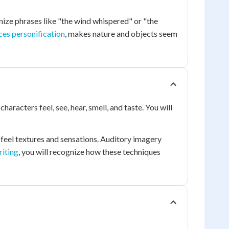
nize phrases like "the wind whispered" or "the
ices personification
, makes nature and objects seem
aracters feel, see, hear, smell, and taste. You will
 feel textures and sensations. Auditory imagery
riting
, you will recognize how these techniques