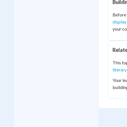
Build
Before 
display
your c
Relat
This to
literar
Your le
buildin