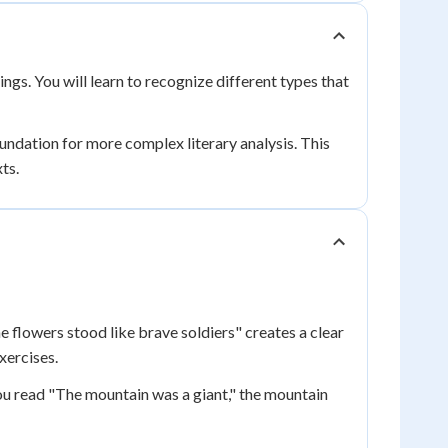
ngs. You will learn to recognize different types that
oundation for more complex literary analysis. This
xts.
e flowers stood like brave soldiers" creates a clear
xercises.
u read "The mountain was a giant," the mountain