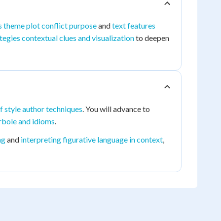
s theme plot conflict purpose
and
text features
tegies contextual clues and visualization
to deepen
f style author techniques
. You will advance to
erbole and idioms
.
ng
and
interpreting figurative language in context
,