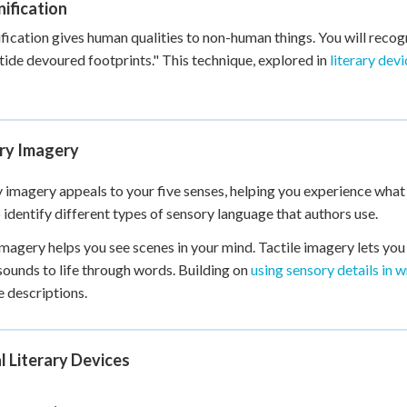
ification
fication gives human qualities to non-human things. You will recog
tide devoured footprints." This technique, explored in
literary dev
ry Imagery
 imagery appeals to your five senses, helping you experience what ch
o identify different types of sensory language that authors use.
imagery helps you see scenes in your mind. Tactile imagery lets you
sounds to life through words. Building on
using sensory details in w
 descriptions.
l Literary Devices