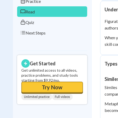
Practice
0
in a row
Under
Read
Figurat
Quiz
authors
Next Steps
When y
skill c
Get Started
Types
Get unlimited access to all videos,
practice problems, and study tools
Simil
starting from $9.92/mo.
Try Now
Similes
compari
Unlimited practice
Full videos
Metapho
becomes