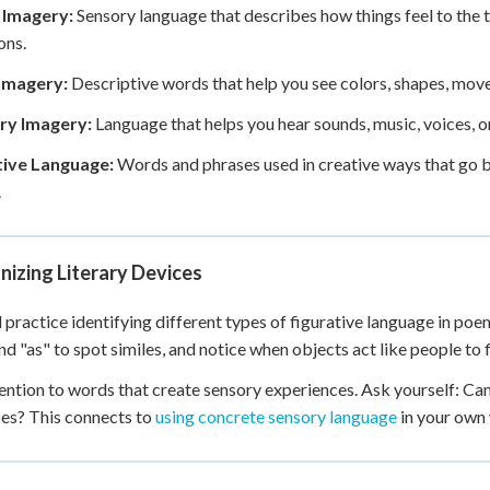
e Imagery:
Sensory language that describes how things feel to the t
ons.
 Imagery:
Descriptive words that help you see colors, shapes, move
ry Imagery:
Language that helps you hear sounds, music, voices, o
tive Language:
Words and phrases used in creative ways that go be
.
izing Literary Devices
l practice identifying different types of figurative language in po
and "as" to spot similes, and notice when objects act like people to 
ention to words that create sensory experiences. Ask yourself: Can I 
es? This connects to
using concrete sensory language
in your own 