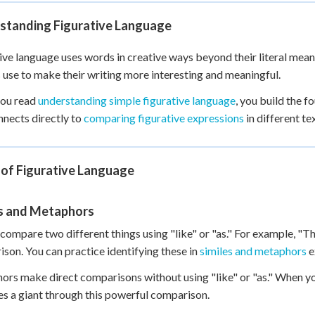
+
0
standing Figurative Language
ive language uses words in creative ways beyond their literal meani
 use to make their writing more interesting and meaningful.
ou read
understanding simple figurative language
, you build the f
onnects directly to
comparing figurative expressions
in different te
 of Figurative Language
es and Metaphors
 compare two different things using "like" or "as." For example, "Th
son. You can practice identifying these in
similes and metaphors
e
rs make direct comparisons without using "like" or "as." When yo
 a giant through this powerful comparison.