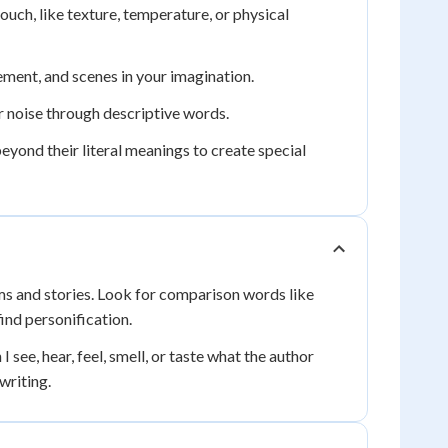
ouch, like texture, temperature, or physical
ment, and scenes in your imagination.
r noise through descriptive words.
yond their literal meanings to create special
ems and stories. Look for comparison words like
find personification.
see, hear, feel, smell, or taste what the author
writing.