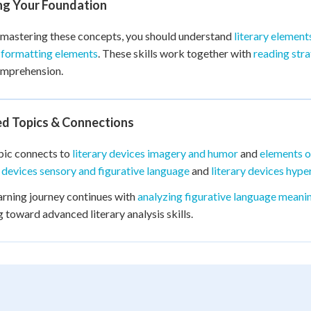
ing Your Foundation
mastering these concepts, you should understand
literary element
 formatting elements
. These skills work together with
reading stra
omprehension.
ed Topics & Connections
pic connects to
literary devices imagery and humor
and
elements o
y devices sensory and figurative language
and
literary devices hyp
arning journey continues with
analyzing figurative language meani
g toward advanced literary analysis skills.