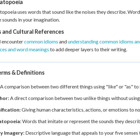
atopoeia
poeia uses words that sound like the noises they describe. Words 
e sounds in your imagination.
s and Cultural References
l encounter
common idioms
and
understanding common idioms an
nces and word meanings
to add deeper layers to their writing.
rms & Definitions
A comparison between two different things using "like" or "as" to h
hor:
A direct comparison between two unlike things without using "
ification:
Giving human characteristics, actions, or emotions to no
topoeia:
Words that imitate or represent the sounds they describe,
y Imagery:
Descriptive language that appeals to your five senses 