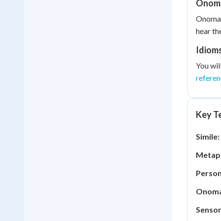
Onom
Onomato
hear th
Idiom
You wil
refere
Key Te
Simile:
Metap
Person
Onoma
Sensor