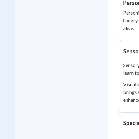
Person
Personi
hungry 
alive.
Senso
Sensory
learn t
Visual 
brings 
enhance
Specia