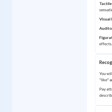
Tactil
sensati
Visual
Audito
Figura
effects
Recogn
You wil
"like" 
Pay att
describ