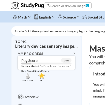
Search or drop an image
Math
English
Science
Social Stu
Grade 5
Literary devices sensory imagery figurative langua
TOPIC
BACK T
Mast
Literary devices sensory imagery figurative language
Topic 
MY PROGRESS
You will
Pug Score
20
%
comprehe
Pug Score
Getting Started
"Let's build your foundation!"
Best Streak
Study Points
Intro
Getting Started
Best Prac
0
in a row
+
0
You wil
Read
mind. T
Best Qui
imagina
Overview
Best Streak
Study