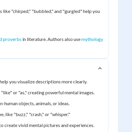
like "chirped," "bubbled," and "gurgled" help you
d proverbs
in literature. Authors also use
mythology
elp you visualize descriptions more clearly.
like" or "as," creating powerful mental images.
n-human objects, animals, or ideas.
 like "buzz," "crash," or "whisper."
to create vivid mental pictures and experiences.