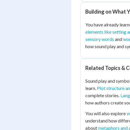
Building on What 
You have already lear
elements like setting 
sensory words
and
wor
how sound play and sym
Related Topics & 
Sound play and symbols
learn.
Plot structure a
complete stories.
Lang
how authors create sou
You will also explore
v
understand how differen
about
metaphors and 