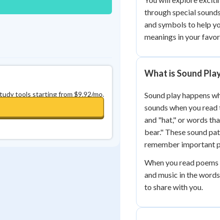
through special sound
and symbols to help y
meanings in your favor
What is Sound Play
study tools starting from $9.92/mo.
Sound play happens wh
sounds when you read t
and "hat," or words th
bear." These sound pa
remember important pa
When you read poems or
and music in the words
to share with you.