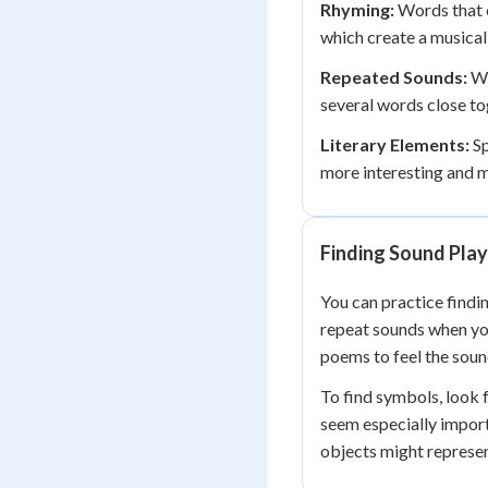
Rhyming:
Words that e
which create a musical
Repeated Sounds:
Wh
several words close toge
Literary Elements:
Sp
more interesting and m
Finding Sound Pla
You can practice findi
repeat sounds when you
poems to feel the soun
To find symbols, look 
seem especially import
objects might represen