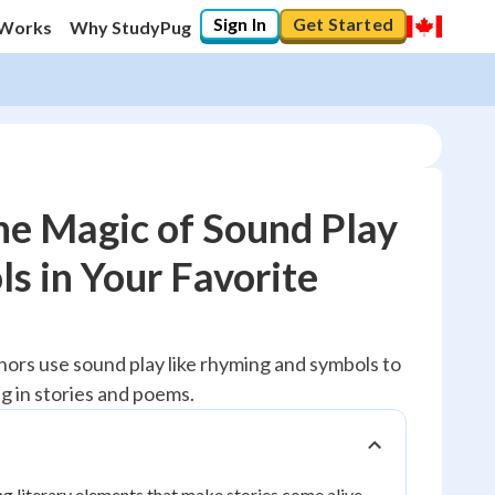
Sign In
Get Started
 Works
Why StudyPug
he Magic of Sound Play
s in Your Favorite
100
%
"You've mastered it! 🏆"
hors use sound play like rhyming and symbols to
Reviewed
 in stories and poems.
ng literary elements that make stories come alive