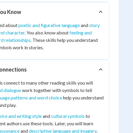
You Know
ned about
poetic and figurative language
and
story
and character
. You also know about
feeling and
d relationships
. These skills help you understand
bols work in stories.
Connections
 connect to many other reading skills you will
nd dialogue
work together with symbols to tell
uage patterns and word choice
help you understand
nd play.
oice and writing style
and
cultural symbols
to
t authors use these tools. Later, you will learn
assonance
and
descriptive language and imagery
.