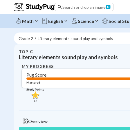
Search or drop an image
Math
English
Science
Social Stu
Grade 2
Literary elements sound play and symbols
TOPIC
Literary elements sound play and symbols
MY PROGRESS
Pug Score
Mastered
Study Points
+
0
Overview