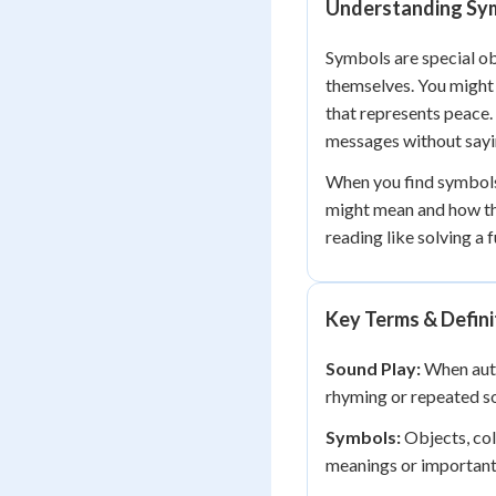
Understanding Symb
Symbols are special ob
themselves. You might 
that represents peace.
messages without sayin
When you find symbols 
might mean and how th
reading like solving a 
Key Terms & Defini
Sound Play:
When auth
rhyming or repeated so
Symbols:
Objects, colo
meanings or importan