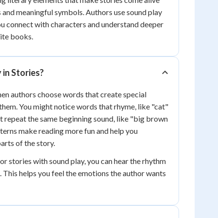
s and meaningful symbols. Authors use sound play
ou connect with characters and understand deeper
ite books.
 in Stories?
en authors choose words that create special
hem. You might notice words that rhyme, like "cat"
at repeat the same beginning sound, like "big brown
tterns make reading more fun and help you
rts of the story.
 stories with sound play, you can hear the rhythm
. This helps you feel the emotions the author wants