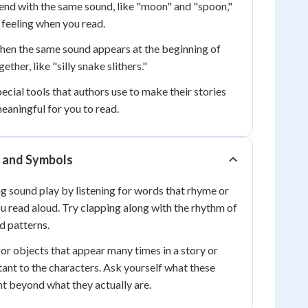
nd with the same sound, like "moon" and "spoon,"
 feeling when you read.
en the same sound appears at the beginning of
ther, like "silly snake slithers."
ecial tools that authors use to make their stories
eaningful for you to read.
y and Symbols
ng sound play by listening for words that rhyme or
 read aloud. Try clapping along with the rhythm of
d patterns.
for objects that appear many times in a story or
ant to the characters. Ask yourself what these
t beyond what they actually are.