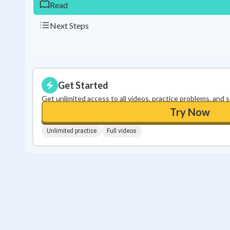
Read
Next Steps
Get Started
Get unlimited access to all videos, practice problems, and 
Try Now
Unlimited practice
Full videos