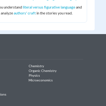
 you understand
literal versus figurative language
and
o analyze
authors' craft
in the stories you read.
Chemistry
Organic Chemistry
Physics
Microeconomics
tions