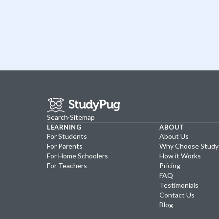
Search
·
Sitemap
LEARNING
ABOUT
For Students
About Us
For Parents
Why Choose Stud
For Home Schoolers
How it Works
For Teachers
Pricing
FAQ
Testimonials
Contact Us
Blog