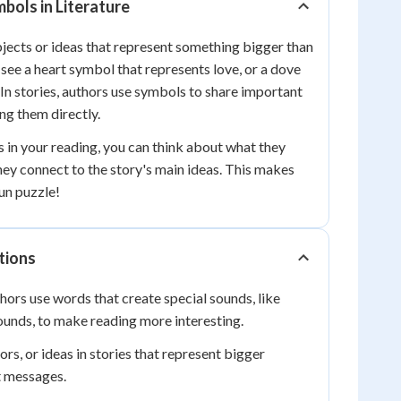
ols in Literature
jects or ideas that represent something bigger than
see a heart symbol that represents love, or a dove
 In stories, authors use symbols to share important
g them directly.
in your reading, you can think about what they
ey connect to the story's main ideas. This makes
fun puzzle!
tions
ors use words that create special sounds, like
unds, to make reading more interesting.
rs, or ideas in stories that represent bigger
t messages.