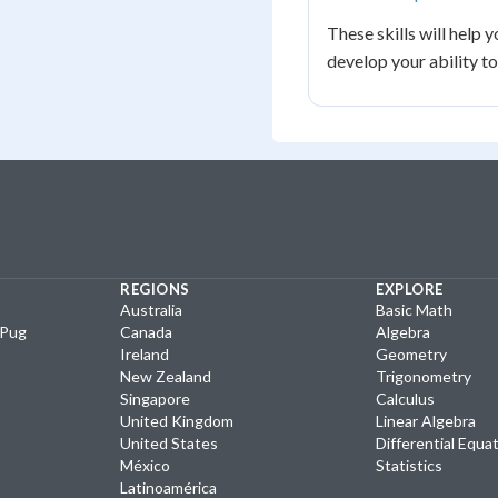
These skills will help
develop your ability t
REGIONS
EXPLORE
Australia
Basic Math
yPug
Canada
Algebra
Ireland
Geometry
New Zealand
Trigonometry
Singapore
Calculus
United Kingdom
Linear Algebra
United States
Differential Equa
México
Statistics
Latinoamérica