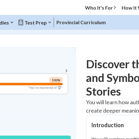
Who It's For
How It
Provincial Curriculum
dies
Test Prep
BACK TO MENU
Discover t
Topic Progress
and Symbol
100
%
Pug Score
Stories
"You've mastered it! 🏆"
Mastered
You will learn how aut
Read
create deeper meaning
Study Points
Introduction
+
0
You will explore exciti