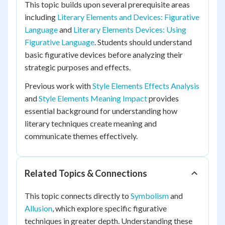
This topic builds upon several prerequisite areas
including
Literary Elements and Devices: Figurative
Language
and
Literary Elements Devices: Using
Figurative Language
. Students should understand
basic figurative devices before analyzing their
strategic purposes and effects.
Previous work with
Style Elements Effects Analysis
and
Style Elements Meaning Impact
provides
essential background for understanding how
literary techniques create meaning and
communicate themes effectively.
Related Topics & Connections
This topic connects directly to
Symbolism
and
Allusion
, which explore specific figurative
techniques in greater depth. Understanding these