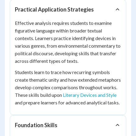
Practical Application Strategies
Effective analysis requires students to examine
figurative language within broader textual
contexts. Learners practice identifying devices in
various genres, from environmental commentary to
political discourse, developing skills that transfer
across different types of texts.
Students learn to trace how recurring symbols
create thematic unity and how extended metaphors
develop complex comparisons throughout works.
These skills build upon
Literary Devices and Style
and prepare learners for advanced analytical tasks.
Foundation Skills