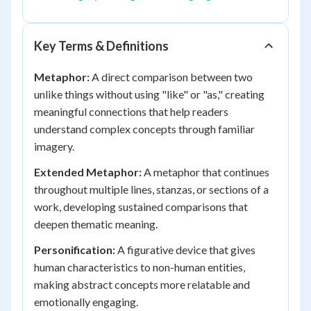
Key Terms & Definitions
Metaphor:
A direct comparison between two
unlike things without using "like" or "as," creating
meaningful connections that help readers
understand complex concepts through familiar
imagery.
Extended Metaphor:
A metaphor that continues
throughout multiple lines, stanzas, or sections of a
work, developing sustained comparisons that
deepen thematic meaning.
Personification:
A figurative device that gives
human characteristics to non-human entities,
making abstract concepts more relatable and
emotionally engaging.