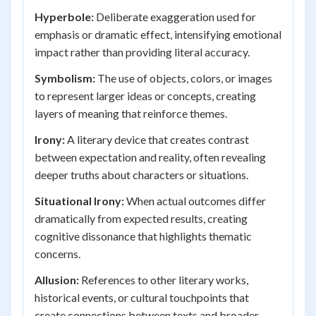
Hyperbole:
Deliberate exaggeration used for
emphasis or dramatic effect, intensifying emotional
impact rather than providing literal accuracy.
Symbolism:
The use of objects, colors, or images
to represent larger ideas or concepts, creating
layers of meaning that reinforce themes.
Irony:
A literary device that creates contrast
between expectation and reality, often revealing
deeper truths about characters or situations.
Situational Irony:
When actual outcomes differ
dramatically from expected results, creating
cognitive dissonance that highlights thematic
concerns.
Allusion:
References to other literary works,
historical events, or cultural touchpoints that
create connections between texts and broader