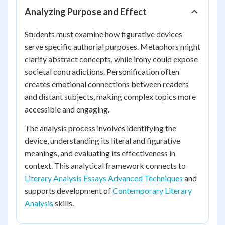
Analyzing Purpose and Effect
Students must examine how figurative devices
serve specific authorial purposes. Metaphors might
clarify abstract concepts, while irony could expose
societal contradictions. Personification often
creates emotional connections between readers
and distant subjects, making complex topics more
accessible and engaging.
The analysis process involves identifying the
device, understanding its literal and figurative
meanings, and evaluating its effectiveness in
context. This analytical framework connects to
Literary Analysis Essays Advanced Techniques
and
supports development of
Contemporary Literary
Analysis
skills.