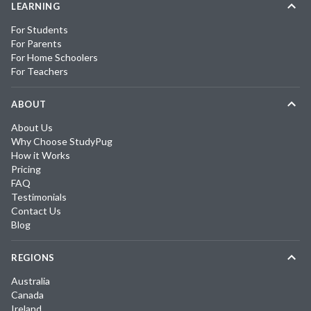
LEARNING
For Students
For Parents
For Home Schoolers
For Teachers
ABOUT
About Us
Why Choose StudyPug
How it Works
Pricing
FAQ
Testimonials
Contact Us
Blog
REGIONS
Australia
Canada
Ireland