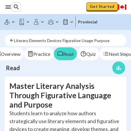
Get Started
Provincial
Literary Elements Devices Figurative Usage Purpose
Overview
Practice
Read
Quiz
Next Steps
Read
Master Literary Analysis
Through Figurative Language
and Purpose
Students learn to analyze how authors
strategically use literary elements and figurative
devices to create meaning, develop themes, and