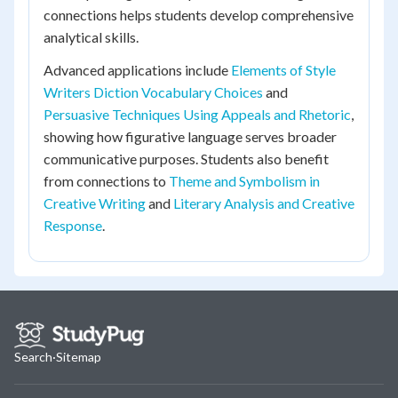
connections helps students develop comprehensive
analytical skills.
Advanced applications include
Elements of Style
Writers Diction Vocabulary Choices
and
Persuasive Techniques Using Appeals and Rhetoric
,
showing how figurative language serves broader
communicative purposes. Students also benefit
from connections to
Theme and Symbolism in
Creative Writing
and
Literary Analysis and Creative
Response
.
Search
·
Sitemap