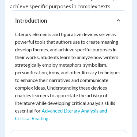
achieve specific purposes in complex texts.
Introduction
Literary elements and figurative devices serve as
powerful tools that authors use to create meaning,
develop themes, and achieve specific purposes in
their works. Students learn to analyze how writers
strategically employ metaphors, symbolism,
personification, irony, and other literary techniques
to enhance their narratives and communicate
complex ideas. Understanding these devices
enables learners to appreciate the artistry of
literature while developing critical analysis skills
essential for
Advanced Literary Analysis and
Critical Reading
.