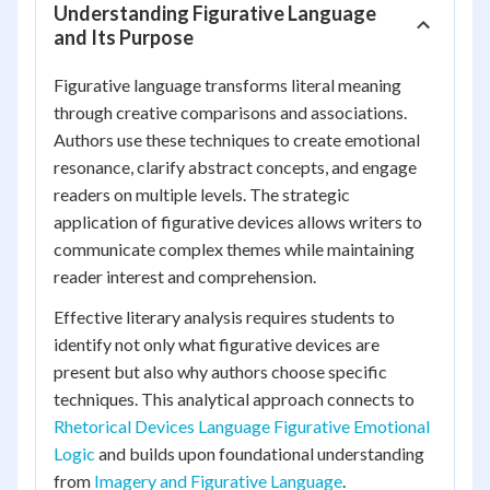
Understanding Figurative Language
and Its Purpose
Figurative language transforms literal meaning
through creative comparisons and associations.
Authors use these techniques to create emotional
resonance, clarify abstract concepts, and engage
readers on multiple levels. The strategic
application of figurative devices allows writers to
communicate complex themes while maintaining
reader interest and comprehension.
Effective literary analysis requires students to
identify not only what figurative devices are
present but also why authors choose specific
techniques. This analytical approach connects to
Rhetorical Devices Language Figurative Emotional
Logic
and builds upon foundational understanding
from
Imagery and Figurative Language
.