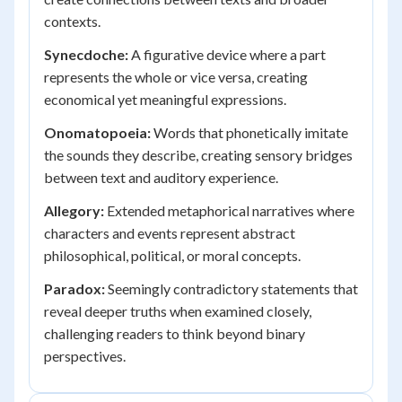
contexts.
Synecdoche:
A figurative device where a part
represents the whole or vice versa, creating
economical yet meaningful expressions.
Onomatopoeia:
Words that phonetically imitate
the sounds they describe, creating sensory bridges
between text and auditory experience.
Allegory:
Extended metaphorical narratives where
characters and events represent abstract
philosophical, political, or moral concepts.
Paradox:
Seemingly contradictory statements that
reveal deeper truths when examined closely,
challenging readers to think beyond binary
perspectives.