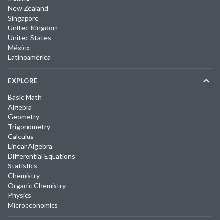
New Zealand
Singapore
United Kingdom
United States
México
Latinoamérica
EXPLORE
Basic Math
Algebra
Geometry
Trigonometry
Calculus
Linear Algebra
Differential Equations
Statistics
Chemistry
Organic Chemistry
Physics
Microeconomics