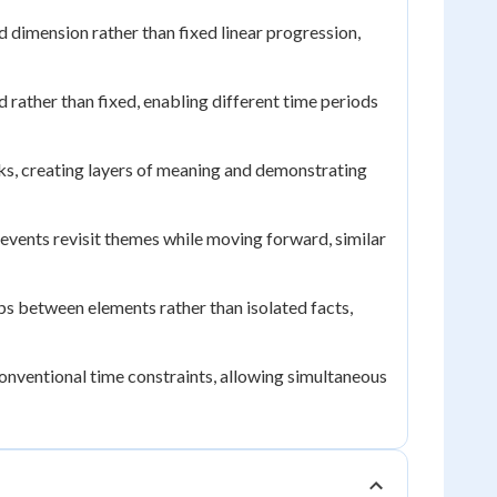
d dimension rather than fixed linear progression,
rather than fixed, enabling different time periods
s, creating layers of meaning and demonstrating
 events revisit themes while moving forward, similar
s between elements rather than isolated facts,
onventional time constraints, allowing simultaneous