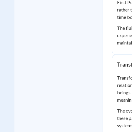
First P
rather 
time bo
The flu
experie
maintai
Trans
Transfo
relatio
beings.
meanin
The cyc
these p
system