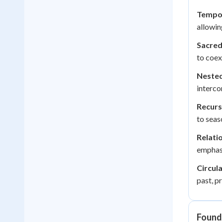
Tempor
allowin
Sacred
to coex
Nested
interco
Recurs
to seas
Relati
emphasi
Circula
past, p
Found