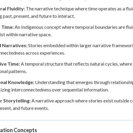
al Fluidity:
The narrative technique where time operates as a flui
g past, present, and future to interact.
 Time:
An Indigenous concept where temporal boundaries are fluid 
ist within narrative space.
 Narratives:
Stories embedded within larger narrative framework
nnectedness across experiences.
ive Time:
A temporal structure that reflects natural cycles, where
onal patterns.
onal Knowledge:
Understanding that emerges through relationship
zing interconnectedness over sequential information.
r Storytelling:
A narrative approach where stories exist outside c
resent, and future events.
ation Concepts