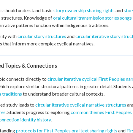
s should understand basic
story ownership sharing rights
and
stor
l structures. Knowledge of
oral cultural transmission stories songs
arrative patterns function within Indigenous traditions.
rity with
circular story structures
and
circular iterative story struc
s that inform more complex cyclical narratives.
ed Topics & Connections
pic connects directly to
circular iterative cyclical First Peoples nar
which explore similar structural patterns in greater detail. Student
 traditions
to understand broader cultural contexts.
ed study leads to
circular iterative cyclical narrative structures
an
res
. Students progress to exploring
common themes First Peoples id
onnection identity history
.
tanding
protocols for First Peoples oral text sharing rights
and
Fir