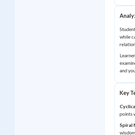
Analyz
Student
while c
relatio
Learner
examine
and you
Key Te
Cyclic
points 
Spiral 
wisdom 