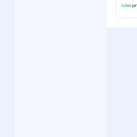
rules
pr