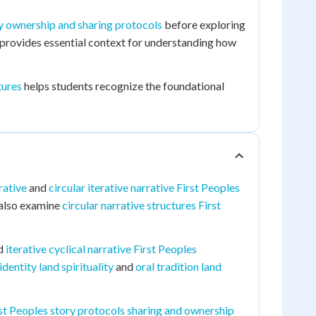
y ownership and sharing protocols
before exploring
provides essential context for understanding how
tures
helps students recognize the foundational
rative
and
circular iterative narrative First Peoples
s also examine
circular narrative structures First
d
iterative cyclical narrative First Peoples
entity land spirituality
and
oral tradition land
st Peoples story protocols sharing and ownership