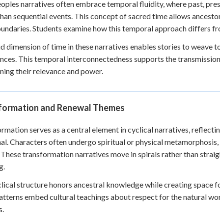
eoples narratives often embrace temporal fluidity, where past, pre
than sequential events. This concept of sacred time allows ancesto
undaries. Students examine how this temporal approach differs fr
id dimension of time in these narratives enables stories to weav
nces. This temporal interconnectedness supports the transmission 
ning their relevance and power.
formation and Renewal Themes
rmation serves as a central element in cyclical narratives, reflecti
nal. Characters often undergo spiritual or physical metamorphosis,
 These transformation narratives move in spirals rather than straigh
g.
lical structure honors ancestral knowledge while creating space 
atterns embed cultural teachings about respect for the natural wo
s.