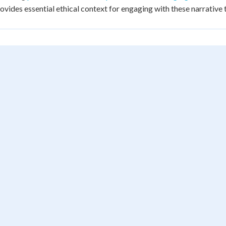
ovides essential ethical context for engaging with these narrative t