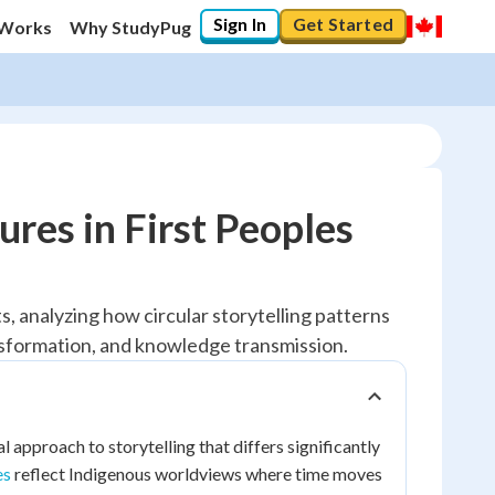
Sign In
Get Started
 Works
Why StudyPug
ures in First Peoples
s, analyzing how circular storytelling patterns
nsformation, and knowledge transmission.
l approach to storytelling that differs significantly
es
reflect Indigenous worldviews where time moves