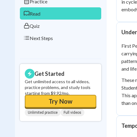
Practice
in cycl
0
in a row
embody 
Read
Quiz
Under
Next Steps
First P
carryin
pattern
and life
Get Started
These n
Get unlimited access to all videos,
practice problems, and study tools
Student
starting from $9.92/mo.
This ap
Try Now
than on
Unlimited practice
Full videos
Tempor