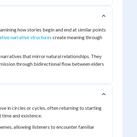
examining how stories begin and end at similar points
rative narrative structures
create meaning through
rratives that mirror natural relationships. They
mission through bidirectional flow between elders
e in circles or cycles, often returning to starting
 time and existence.
emes, allowing listeners to encounter familiar