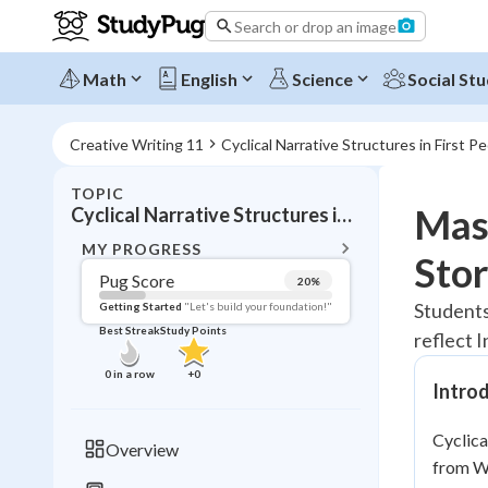
Search or drop an image
Math
English
Science
Social Stu
Creative Writing 11
Cyclical Narrative Structures in First P
TOPIC
BACK T
Mast
Cyclical Narrative Structures in First Peoples Texts
Topic 
MY PROGRESS
Stor
Pug Score
20
%
Pug Score
Students
Getting Started
"Let's build your foundation!"
Best Streak
Study Points
reflect 
Getting Started
Best Prac
0
in a row
+
0
Intro
Read
Best Qui
Cyclica
Overview
Best Streak
from We
Study