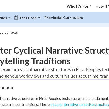
Who It's For
How It
Provincial Curriculum
dies
Test Prep
eoples Texts
O MENU
er Cyclical Narrative Struct
Progress
ytelling Traditions
20
%
 examine cyclical narrative structures in First Peoples text
Indigenous worldviews and cultural values about time, tra
"Let's build your foundation!"
tice
No score
duction
Reviewed
z
No attempts
l narrative structures in First Peoples texts represent a fundamenta
stern linear traditions. These
 Points
circular iterative narrative structur