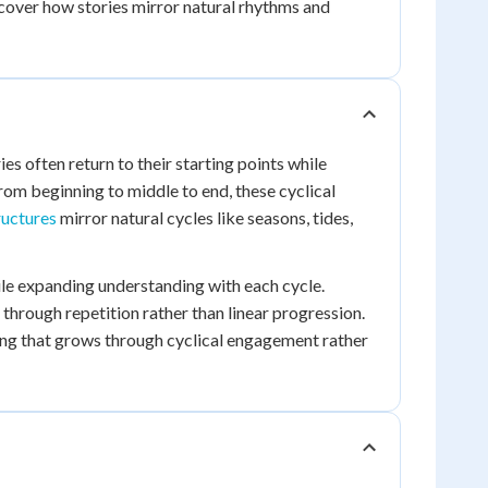
iscover how stories mirror natural rhythms and
es often return to their starting points while
om beginning to middle to end, these cyclical
ructures
mirror natural cycles like seasons, tides,
hile expanding understanding with each cycle.
through repetition rather than linear progression.
ng that grows through cyclical engagement rather