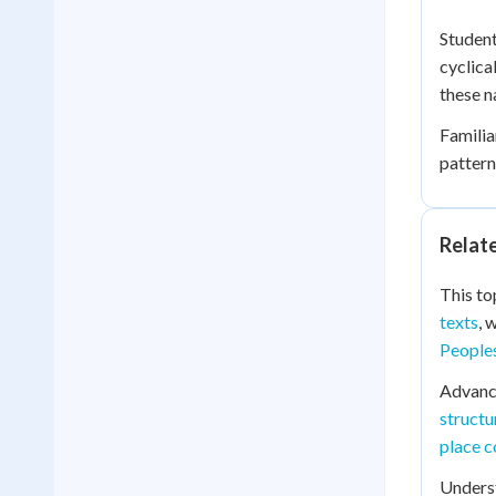
Student
cyclica
these n
Familia
pattern
Relat
This to
texts
, 
Peoples
Advanc
structu
place c
Unders