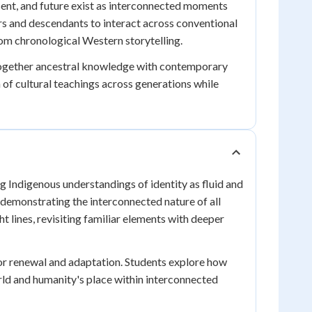
sent, and future exist as interconnected moments
rs and descendants to interact across conventional
om chronological Western storytelling.
e together ancestral knowledge with contemporary
of cultural teachings across generations while
ng Indigenous understandings of identity as fluid and
 demonstrating the interconnected nature of all
t lines, revisiting familiar elements with deeper
for renewal and adaptation. Students explore how
rld and humanity's place within interconnected