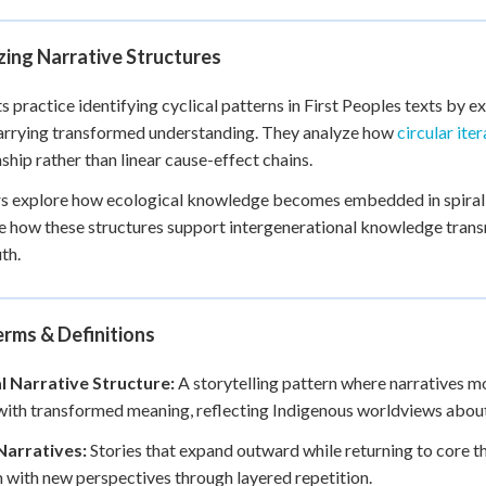
ing Narrative Structures
s practice identifying cyclical patterns in First Peoples texts by 
arrying transformed understanding. They analyze how
circular ite
nship rather than linear cause-effect chains.
s explore how ecological knowledge becomes embedded in spiral na
 how these structures support intergenerational knowledge trans
th.
rms & Definitions
al Narrative Structure:
A storytelling pattern where narratives mov
with transformed meaning, reflecting Indigenous worldviews about
Narratives:
Stories that expand outward while returning to core th
with new perspectives through layered repetition.