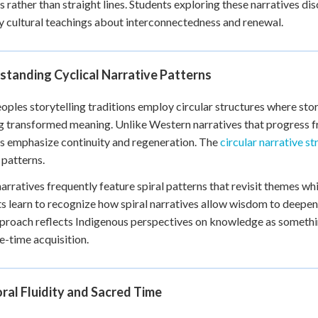
es rather than straight lines. Students exploring these narratives d
+
0
cultural teachings about interconnectedness and renewal.
standing Cyclical Narrative Patterns
eoples storytelling traditions employ circular structures where stori
g transformed meaning. Unlike Western narratives that progress fr
s emphasize continuity and regeneration. The
circular narrative st
 patterns.
arratives frequently feature spiral patterns that revisit themes w
s learn to recognize how spiral narratives allow wisdom to deepen 
proach reflects Indigenous perspectives on knowledge as somethi
e-time acquisition.
al Fluidity and Sacred Time