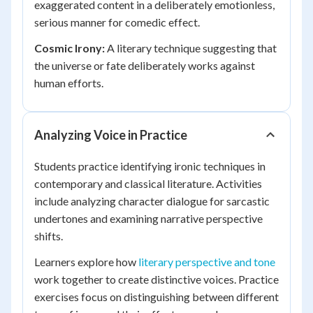
exaggerated content in a deliberately emotionless,
serious manner for comedic effect.
Cosmic Irony:
A literary technique suggesting that
the universe or fate deliberately works against
human efforts.
Analyzing Voice in Practice
Students practice identifying ironic techniques in
contemporary and classical literature. Activities
include analyzing character dialogue for sarcastic
undertones and examining narrative perspective
shifts.
Learners explore how
literary perspective and tone
work together to create distinctive voices. Practice
exercises focus on distinguishing between different