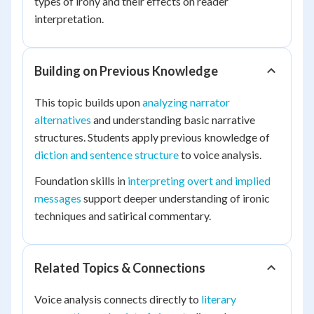
types of irony and their effects on reader
interpretation.
Building on Previous Knowledge
This topic builds upon
analyzing narrator
alternatives
and understanding basic narrative
structures. Students apply previous knowledge of
diction and sentence structure
to voice analysis.
Foundation skills in
interpreting overt and implied
messages
support deeper understanding of ironic
techniques and satirical commentary.
Related Topics & Connections
Voice analysis connects directly to
literary