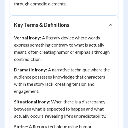
through comedic elements.
Key Terms & Definitions
Verbal Irony:
A literary device where words
express something contrary to what is actually
meant, often creating humor or emphasis through
contradiction.
Dramatic Irony:
A narrative technique where the
audience possesses knowledge that characters
within the story lack, creating tension and
engagement.
Situational Irony:
When there is a discrepancy
between what is expected to happen and what
actually occurs, revealing life's unpredictability.
Satire:
A literary technique using humor,