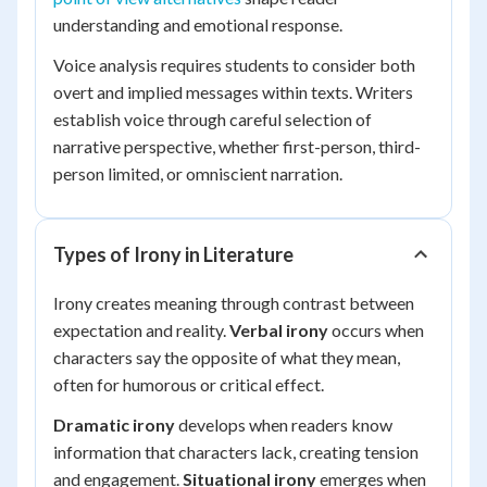
understanding and emotional response.
Voice analysis requires students to consider both
overt and implied messages within texts. Writers
establish voice through careful selection of
narrative perspective, whether first-person, third-
person limited, or omniscient narration.
Types of Irony in Literature
Irony creates meaning through contrast between
expectation and reality.
Verbal irony
occurs when
characters say the opposite of what they mean,
often for humorous or critical effect.
Dramatic irony
develops when readers know
information that characters lack, creating tension
and engagement.
Situational irony
emerges when