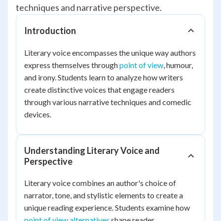
techniques and narrative perspective.
Introduction
Literary voice encompasses the unique way authors
express themselves through
point of view
, humour,
and irony. Students learn to analyze how writers
create distinctive voices that engage readers
through various narrative techniques and comedic
devices.
Understanding Literary Voice and
Perspective
Literary voice combines an author's choice of
narrator, tone, and stylistic elements to create a
unique reading experience. Students examine how
point of view alternatives
shape reader