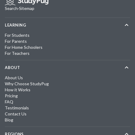
Search
·
Sitemap
LEARNING
For Students
For Parents
For Home Schoolers
For Teachers
ABOUT
About Us
Why Choose StudyPug
How it Works
Pricing
FAQ
Testimonials
Contact Us
Blog
REGIONS