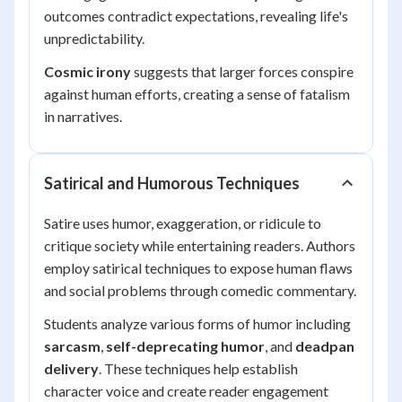
outcomes contradict expectations, revealing life's
unpredictability.
Cosmic irony
suggests that larger forces conspire
against human efforts, creating a sense of fatalism
in narratives.
Satirical and Humorous Techniques
Satire uses humor, exaggeration, or ridicule to
critique society while entertaining readers. Authors
employ satirical techniques to expose human flaws
and social problems through comedic commentary.
Students analyze various forms of humor including
sarcasm
,
self-deprecating humor
, and
deadpan
delivery
. These techniques help establish
character voice and create reader engagement