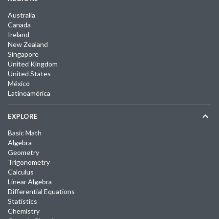
Australia
Canada
Ireland
New Zealand
Singapore
United Kingdom
United States
México
Latinoamérica
EXPLORE
Basic Math
Algebra
Geometry
Trigonometry
Calculus
Linear Algebra
Differential Equations
Statistics
Chemistry