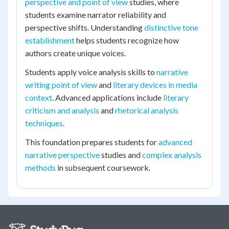
perspective and point of view
studies, where
students examine narrator reliability and
perspective shifts. Understanding
distinctive tone
establishment
helps students recognize how
authors create unique voices.
Students apply voice analysis skills to
narrative
writing point of view
and
literary devices in media
context
. Advanced applications include
literary
criticism and analysis
and
rhetorical analysis
techniques
.
This foundation prepares students for
advanced
narrative perspective
studies and
complex analysis
methods
in subsequent coursework.