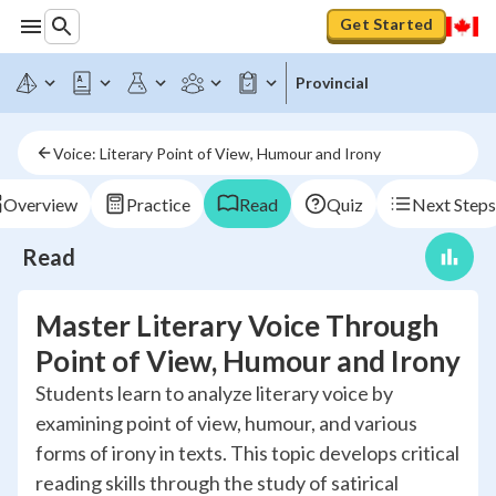
Get Started
Provincial
Voice: Literary Point of View, Humour and Irony
Overview
Practice
Read
Quiz
Next Steps
Read
Master Literary Voice Through
Point of View, Humour and Irony
Students learn to analyze literary voice by
examining point of view, humour, and various
forms of irony in texts. This topic develops critical
reading skills through the study of satirical