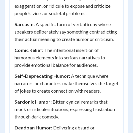
exaggeration, or ridicule to expose and criticize
people's vices or societal problems.
Sarcasm:
A specific form of verbal irony where
speakers deliberately say something contradicting
their actual meaning to create humor or criticism.
Comic Relief:
The intentional insertion of
humorous elements into serious narratives to
provide emotional balance for audiences.
Self-Deprecating Humor:
A technique where
narrators or characters make themselves the target
of jokes to create connection with readers.
Sardonic Humor:
Bitter, cynical remarks that
mock or ridicule situations, expressing frustration
through dark comedy.
Deadpan Humor:
Delivering absurd or