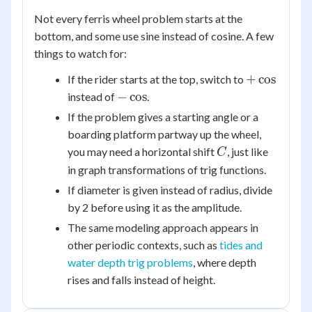
Not every ferris wheel problem starts at the
bottom, and some use sine instead of cosine. A few
things to watch for:
+\cos
+
cos
If the rider starts at the top, switch to
-
−
cos
instead of
.
\cos
If the problem gives a starting angle or a
boarding platform partway up the wheel,
C
you may need a horizontal shift
, just like
C
in graph transformations of trig functions.
If diameter is given instead of radius, divide
by 2 before using it as the amplitude.
The same modeling approach appears in
other periodic contexts, such as
tides and
water depth trig problems
, where depth
rises and falls instead of height.