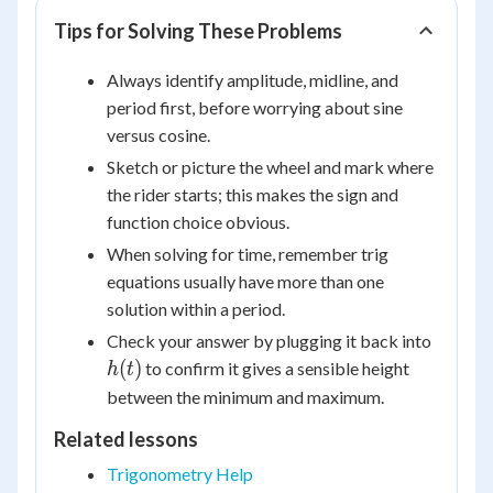
Tips for Solving These Problems
Always identify amplitude, midline, and
period first, before worrying about sine
versus cosine.
Sketch or picture the wheel and mark where
the rider starts; this makes the sign and
function choice obvious.
When solving for time, remember trig
equations usually have more than one
solution within a period.
h(t)
Check your answer by plugging it back into
(
)
to confirm it gives a sensible height
h
t
between the minimum and maximum.
Related lessons
Trigonometry Help