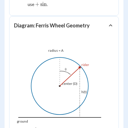
+\sin
+
sin
use
.
Diagram: Ferris Wheel Geometry
radius = A
rider
θ
center (D)
h(t)
ground