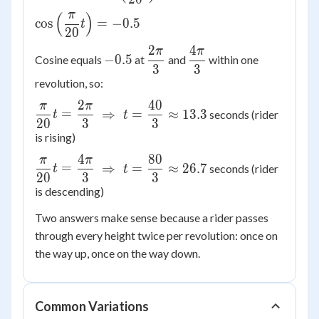
-15\cos\left(\dfrac{\pi}
π
(
)
{20}t\right)
\cos\left(\dfrac{\pi}
cos
=
−
0.5
t
20
{20}t\right) = -0.5
2
4
π
π
-0.5
\dfrac{2\pi}
\dfrac{4\pi}
−
0.5
Cosine equals
at
and
within one
3
3
{3}
{3}
revolution, so:
2
40
π
π
\dfrac{\pi}
=
⇒
=
≈
13.3
seconds (rider
t
t
20
3
3
{20}t =
is rising)
\dfrac{2\pi}
{3} \
4
80
π
π
\dfrac{\pi}
=
⇒
=
≈
26.7
seconds (rider
t
t
\Rightarrow\
20
3
3
{20}t =
t =
is descending)
\dfrac{4\pi}
\dfrac{40}
{3} \
Two answers make sense because a rider passes
{3} \approx
\Rightarrow\
through every height twice per revolution: once on
13.3
t =
the way up, once on the way down.
\dfrac{80}
{3} \approx
26.7
Common Variations