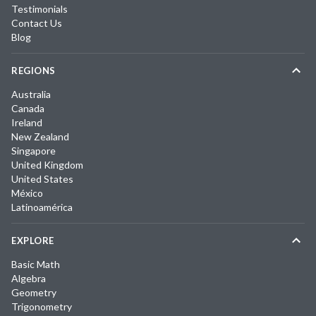
Testimonials
Contact Us
Blog
REGIONS
Australia
Canada
Ireland
New Zealand
Singapore
United Kingdom
United States
México
Latinoamérica
EXPLORE
Basic Math
Algebra
Geometry
Trigonometry