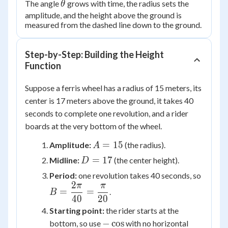
\theta
The angle
grows with time, the radius sets the
θ
amplitude, and the height above the ground is
measured from the dashed line down to the ground.
Step-by-Step: Building the Height
Function
Suppose a ferris wheel has a radius of 15 meters, its
center is 17 meters above the ground, it takes 40
seconds to complete one revolution, and a rider
boards at the very bottom of the wheel.
A
=
15
Amplitude:
(the radius).
A
=
D
=
17
Midline:
(the center height).
D
15
=
B =
Period:
one revolution takes 40 seconds, so
17
2
\dfra
π
π
=
=
.
B
{40} 
40
20
\dfra
Starting point:
the rider starts at the
{20}
-
−
cos
bottom, so use
with no horizontal