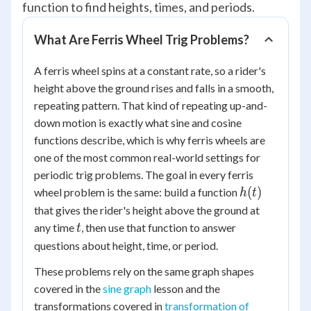
function to find heights, times, and periods.
What Are Ferris Wheel Trig Problems?
A ferris wheel spins at a constant rate, so a rider's
height above the ground rises and falls in a smooth,
repeating pattern. That kind of repeating up-and-
down motion is exactly what sine and cosine
functions describe, which is why ferris wheels are
one of the most common real-world settings for
periodic trig problems. The goal in every ferris
h(t)
(
)
wheel problem is the same: build a function
h
t
that gives the rider's height above the ground at
t
any time
, then use that function to answer
t
questions about height, time, or period.
These problems rely on the same graph shapes
covered in the
sine graph
lesson and the
transformations covered in
transformation of