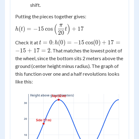
\cos
shift.
Putting the pieces together gives:
π
(
)
h(t) =
(
)
=
−
15
cos
+
17
h
t
t
20
-15\cos\left(\dfrac{\pi}
{20}t\right) + 17
t
h(0) =
=
0
(
0
)
=
−
15
cos
(
0
)
+
17
=
Check it at
:
t
h
=
-15\cos(0)
−
15
+
17
=
2
. That matches the lowest point of
0
+ 17 =
the wheel, since the bottom sits 2 meters above the
-15 + 17
ground (center height minus radius). The graph of
= 2
this function over one and a half revolutions looks
like this:
Height above ground (meters)
Top (32 m)
30
20
Side (17 m)
10