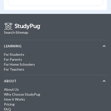
Search
·
Sitemap
LEARNING
For Students
For Parents
For Home Schoolers
For Teachers
ABOUT
About Us
Why Choose StudyPug
How it Works
Pricing
FAQ