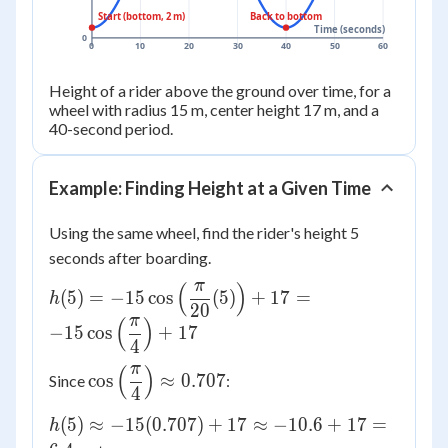
Start (bottom, 2 m)
Back to bottom
Time (seconds)
0
0
10
20
30
40
50
60
Height of a rider above the ground over time, for a
wheel with radius 15 m, center height 17 m, and a
40-second period.
Example: Finding Height at a Given Time
Using the same wheel, find the rider's height 5
seconds after boarding.
π
(
)
h(5) =
(
5
)
=
−
15
cos
(
5
)
+
17
=
h
20
-15\cos\left(\dfrac{\pi}
π
(
)
−
15
cos
+
17
{20}(5)\right) + 17 =
4
-15\cos\left(\dfrac{\pi}
π
(
)
\cos\left(\dfrac{\pi}
cos
≈
0.707
Since
:
{4}\right) + 17
4
{4}\right) \approx
0.707
h(5)
(
5
)
≈
−
15
(
0.707
)
+
17
≈
−
10.6
+
17
=
h
\approx