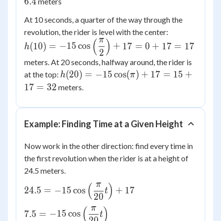
6.4
meters
-15(0.707)
At 10 seconds, a quarter of the way through the
+ 17
h(10) =
revolution, the rider is level with the center:
\approx
π
(
)
-15\cos\left
-10.6 +
(
10
)
=
−
15
cos
+
17
=
0
+
17
=
17
h
2
{2}\right) +
17 = 6.4
meters. At 20 seconds, halfway around, the rider is
17 = 17
h(20) =
(
20
)
=
−
15
cos
(
)
+
17
=
15
+
at the top:
h
π
-15\cos(\pi)
17
=
32
meters.
+ 17 = 15
+ 17 = 32
Example: Finding Time at a Given Height
Now work in the other direction: find every time in
the first revolution when the rider is at a height of
24.5 meters.
π
(
)
24.5 =
24.5
=
−
15
cos
+
17
t
20
-15\cos\left(\dfrac{\pi}
π
(
)
{20}t\right) + 17
7.5 =
7.5
=
−
15
cos
t
20