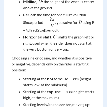
D
Midline,
:
the height of the wheel's center
D
above the ground.
Period:
the time for one full revolution.
2
π
=
B
=
Since period
, you solve for
using B
B
\dfrac{2\pi}
B
= \dfrac{2\pi}{period} .
{B}
C
Horizontal shift,
:
shifts the graph left or
C
right, used when the rider does not start at
the very bottom or very top.
Choosing sine or cosine, and whether it is positive
or negative, depends only on the rider's starting
position:
-
−
cos
Starting at the
bottom
: use
(height
\cos
starts low, at the minimum).
+\cos
+
cos
Starting at the
top
: use
(height starts
high, at the maximum).
Starting level with the
center
, moving up: