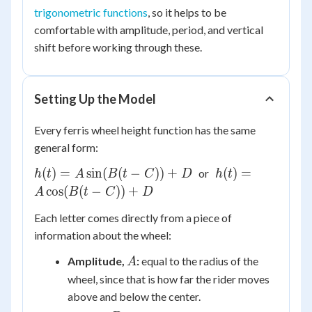
trigonometric functions
, so it helps to be
comfortable with amplitude, period, and vertical
shift before working through these.
Setting Up the Model
Every ferris wheel height function has the same
general form:
h(t) =
h(t) =
(
)
=
sin
(
(
−
))
+
(
)
=
or
h
t
A
B
t
C
D
h
t
A\sin(B(t
A\cos(B(t
cos
(
(
−
))
+
A
B
t
C
D
- C)) + D
- C)) + D
Each letter comes directly from a piece of
information about the wheel:
A
Amplitude,
:
equal to the radius of the
A
wheel, since that is how far the rider moves
above and below the center.