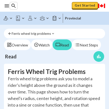
Get Started
Provincial
Ferris wheel trig problems
Overview
Watch
Read
Next Steps
Read
Ferris Wheel Trig Problems
Ferris wheel trig problems ask you to model a
rider's height above the ground as it changes
over time. This page shows how to turn the
wheel's radius, center height, and rotation speed
into a sine or cosine function, then use that