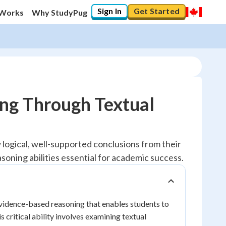
Sign In
Get Started
 Works
Why StudyPug
ng Through Textual
 logical, well-supported conclusions from their
asoning abilities essential for academic success.
evidence-based reasoning that enables students to
 critical ability involves examining textual