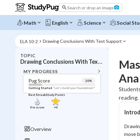
Search or drop an image
Math
English
Science
Social Stu
Drawing Conclusions With Text Support
ELA 10-2
TOPIC
BACK T
Mas
Drawing Conclusions With Text Support
Topic 
MY PROGRESS
Anal
Pug Score
20
%
Pug Score
Students
Getting Started
"Let's build your foundation!"
Best Streak
Study Points
reading. 
Getting Started
Best Prac
0
in a row
+
0
Intro
Read
Best Qui
Drawing
Overview
Best Streak
move be
Study