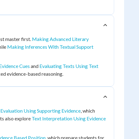
st master first.
Making Advanced Literary
hile
Making Inferences With Textual Support
 Evidence Cues
and
Evaluating Texts Using Text
nced evidence-based reasoning.
 Evaluation Using Supporting Evidence
, which
nts also explore
Text Interpretation Using Evidence
idence Based Position
, which prepare students for