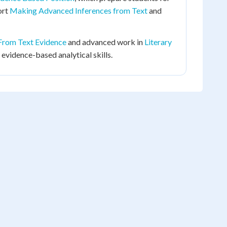
ort
Making Advanced Inferences from Text
and
From Text Evidence
and advanced work in
Literary
 evidence-based analytical skills.