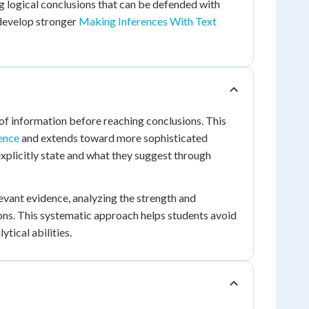
g logical conclusions that can be defended with
 develop stronger
Making Inferences With Text
of information before reaching conclusions. This
ence
and extends toward more sophisticated
xplicitly state and what they suggest through
levant evidence, analyzing the strength and
sions. This systematic approach helps students avoid
tical abilities.