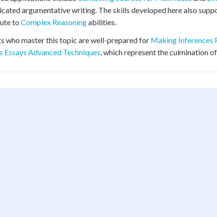
icated argumentative writing. The skills developed here also supp
ute to
Complex Reasoning
abilities.
s who master this topic are well-prepared for
Making Inferences 
is Essays Advanced Techniques
, which represent the culmination of