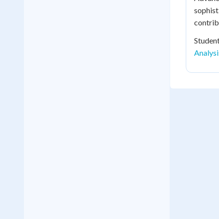
sophist
contrib
Student
Analys