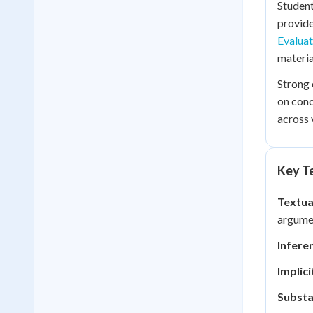
Student
provide
Evaluat
materia
Strong 
on conc
across 
Key Te
Textua
argume
Infere
Implic
Substa