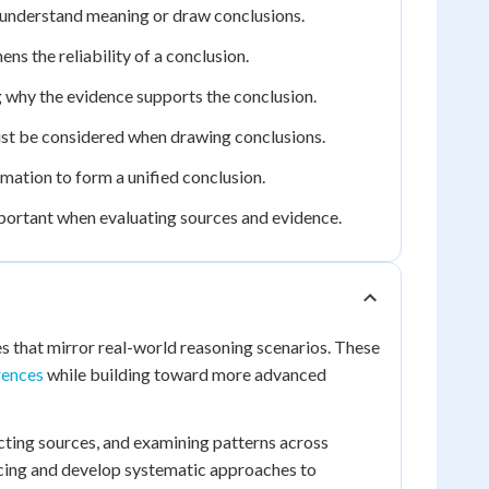
 understand meaning or draw conclusions.
s the reliability of a conclusion.
ng why the evidence supports the conclusion.
st be considered when drawing conclusions.
mation to form a unified conclusion.
mportant when evaluating sources and evidence.
s that mirror real-world reasoning scenarios. These
rences
while building toward more advanced
icting sources, and examining patterns across
encing and develop systematic approaches to