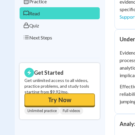
Practice
evidenc
0
in a row
specifi
Read
Suppor
Quiz
Next Steps
Under
Evidenc
process
analyti
Get Started
implica
Get unlimited access to all videos,
practice problems, and study tools
Effecti
starting from $9.92/mo.
reliabi
Try Now
jumping
Unlimited practice
Full videos
Analy