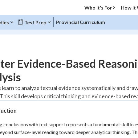
Who It's For
How It
Provincial Curriculum
dies
Test Prep
O MENU
ter Evidence-Based Reasoni
Progress
ysis
20
%
 learn to analyze textual evidence systematically and draw
This skill develops critical thinking and evidence-based re
"Let's build your foundation!"
tice
No score
duction
Reviewed
z
No attempts
 conclusions with text support represents a fundamental skill in 
yond surface-level reading toward deeper analytical thinking. This
 Points