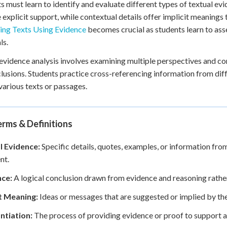
s must learn to identify and evaluate different types of textual e
 explicit support, while contextual details offer implicit meanings t
ing Texts Using Evidence
becomes crucial as students learn to asse
ls.
evidence analysis involves examining multiple perspectives and con
lusions. Students practice cross-referencing information from dif
various texts or passages.
rms & Definitions
l Evidence:
Specific details, quotes, examples, or information from
nt.
nce:
A logical conclusion drawn from evidence and reasoning rather 
it Meaning:
Ideas or messages that are suggested or implied by the 
ntiation:
The process of providing evidence or proof to support a 