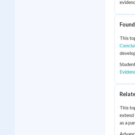
evidenc
Founda
This to
Conclu
develop
Student
Eviden
Relat
This to
extend 
as a pa
Advance