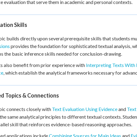
e evaluation that serve them in academic and personal contexts.
tion Skills
pic builds directly upon several prerequisite skills that students mu
sions
provides the foundation for sophisticated textual analysis, w
s the basic inference skills needed for conclusion-drawing.
s also benefit from prior experience with
Interpreting Texts With
ce
, which establish the analytical frameworks necessary for adva
ed Topics & Connections
pic connects closely with
Text Evaluation Using Evidence
and
Text
the same analytical principles to different textual contexts. Stude
rallel skill that reinforces evidence-based reasoning approaches.
d applications include
Combining Sources for Main Ideas
and
Ev