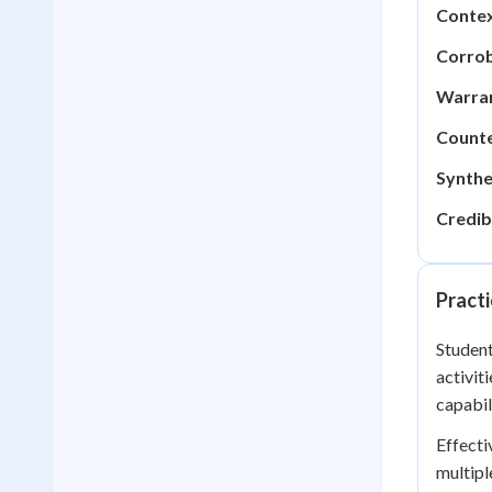
Contex
Corrob
Warran
Counte
Synthe
Credibi
Practi
Student
activiti
capabil
Effecti
multipl