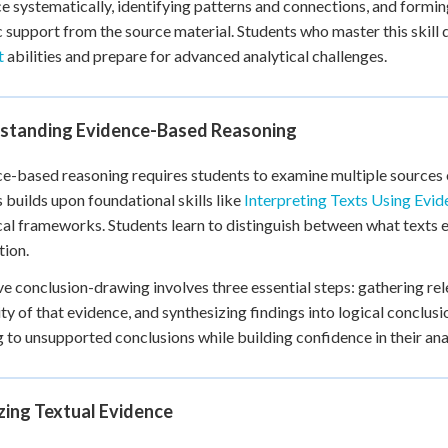
e systematically, identifying patterns and connections, and formin
+
0
c support from the source material. Students who master this skill
t
abilities and prepare for advanced analytical challenges.
standing Evidence-Based Reasoning
e-based reasoning requires students to examine multiple sources 
 builds upon foundational skills like
Interpreting Texts Using Evid
cal frameworks. Students learn to distinguish between what texts e
tion.
ve conclusion-drawing involves three essential steps: gathering re
lity of that evidence, and synthesizing findings into logical conclu
 to unsupported conclusions while building confidence in their analy
zing Textual Evidence