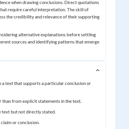
vidence when drawing conclusions. Direct quotations
hat require careful interpretation. The skill of
ss the credibility and relevance of their supporting
sidering alternative explanations before settling
ferent sources and identifying patterns that emerge
 a text that supports a particular conclusion or
than from explicit statements in the text.
text but not directly stated.
claim or conclusion.