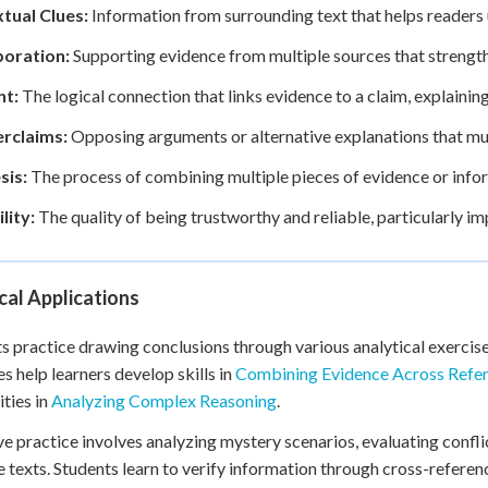
tual Clues:
Information from surrounding text that helps readers
oration:
Supporting evidence from multiple sources that strengthen
t:
The logical connection that links evidence to a claim, explaini
rclaims:
Opposing arguments or alternative explanations that mu
sis:
The process of combining multiple pieces of evidence or infor
lity:
The quality of being trustworthy and reliable, particularly i
cal Applications
s practice drawing conclusions through various analytical exercise
es help learners develop skills in
Combining Evidence Across Refe
ities in
Analyzing Complex Reasoning
.
ve practice involves analyzing mystery scenarios, evaluating confl
e texts. Students learn to verify information through cross-refer