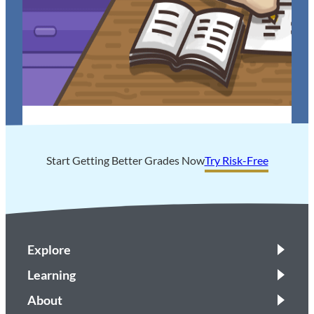
Tips to Help You ACE Your Next Math Test
Start Getting Better Grades Now
Try Risk-Free
Explore
Learning
About