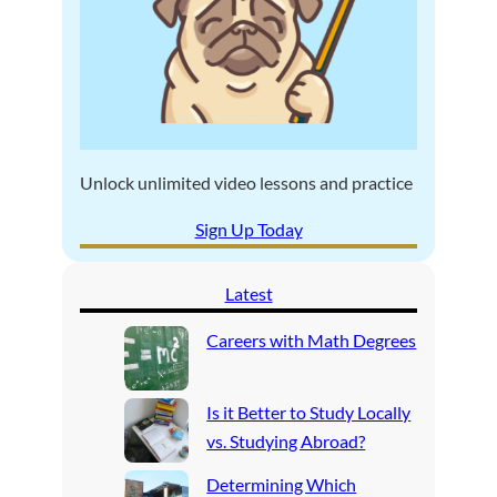
Unlock unlimited video lessons and practice
Sign Up Today
Latest
Careers with Math Degrees
Is it Better to Study Locally
vs. Studying Abroad?
Determining Which