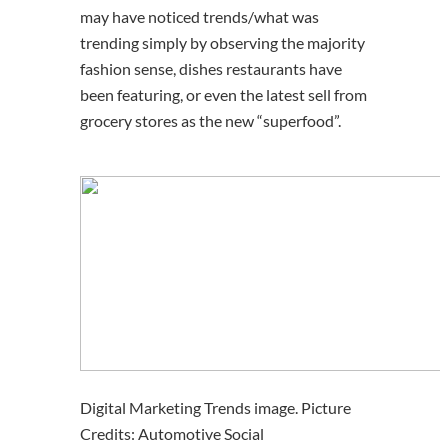
may have noticed trends/what was
trending simply by observing the majority
fashion sense, dishes restaurants have
been featuring, or even the latest sell from
grocery stores as the new “superfood”.
Digital Marketing Trends image. Picture
Credits: Automotive Social