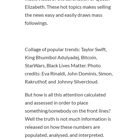
Elizabeth. These hot topics makes selling
the news easy and easily draws mass
followings.
Collage of popular trends: Taylor Swift,
King Bhumibol Adulyadej, Bitcoin,
StarWars, Black Lives Matter. Photo
credits: Eva Rinaldi, John Dominis, Simon,
Rakruthof, and Johnny Silvercloud.
But how is all this attention calculated
and assessed in order to place
something/somebody on the front lines?
Well the truth is not much information is
released on how these numbers are
populated, analysed, and interpreted.