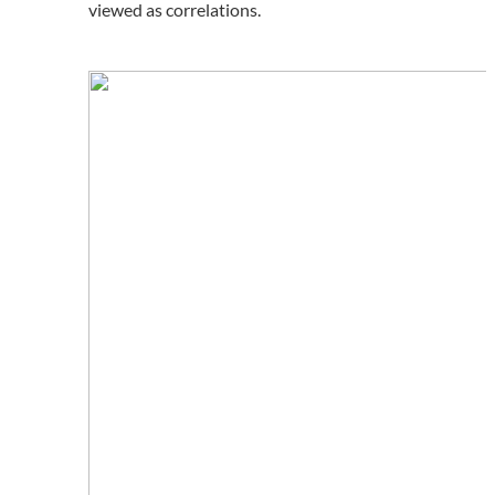
viewed as correlations.