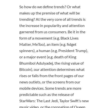
So how do we define trends? Or what
makes up the premise of what will be
trending? At the very core of all trends is
the increase in popularity and attention
garnered from us consumers. Be it in the
form of a movement (e.g. Black Lives
Matter, MeToo), an item (e.g. fidget
spinners), a human (e.g. President Trump),
or a major event (e.g. death of King
Bhumibol Adulyadej, the rising value of
Bitcoin), our attention determines what
rises or falls from the front pages of our
news outlets, or the screens from our
mobile devices. Some trends are more
predictable such as the release of
StarWars: The Last Jedi, Taylor Swift’s new
music video, or the coronation of Queen