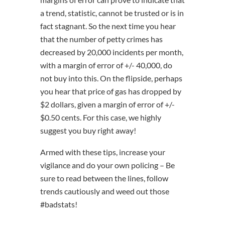
a trend, statistic, cannot be trusted or is in
fact stagnant. So the next time you hear
that the number of petty crimes has
decreased by 20,000 incidents per month,
with a margin of error of +/- 40,000, do
not buy into this. On the flipside, perhaps
you hear that price of gas has dropped by
$2 dollars, given a margin of error of +/-
$0.50 cents. For this case, we highly
suggest you buy right away!
Armed with these tips, increase your
vigilance and do your own policing – Be
sure to read between the lines, follow
trends cautiously and weed out those
#badstats!