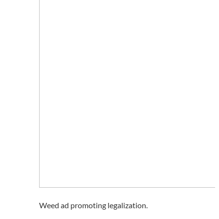
Weed ad promoting legalization.