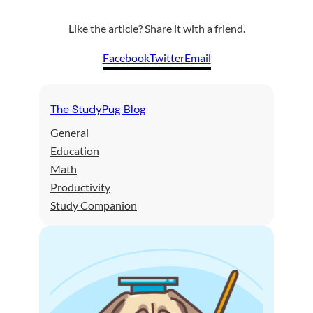
Like the article? Share it with a friend.
Facebook
Twitter
Email
The StudyPug Blog
General
Education
Math
Productivity
Study Companion