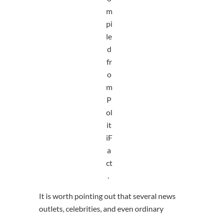
m
pi
le
d
fr
o
m
P
ol
it
iF
a
ct
.
It is worth pointing out that several news
outlets, celebrities, and even ordinary