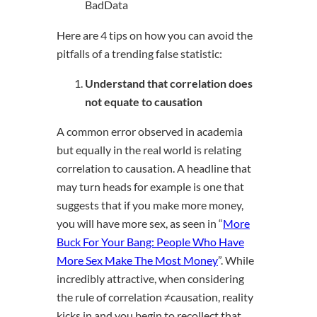
BadData
Here are 4 tips on how you can avoid the
pitfalls of a trending false statistic:
Understand that correlation does
not equate to causation
A common error observed in academia
but equally in the real world is relating
correlation to causation. A headline that
may turn heads for example is one that
suggests that if you make more money,
you will have more sex, as seen in “
More
Buck For Your Bang: People Who Have
More Sex Make The Most Money
”. While
incredibly attractive, when considering
the rule of correlation ≠causation, reality
kicks in and you begin to recollect that