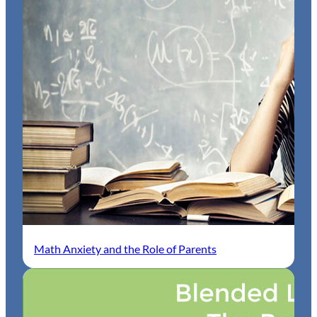
Math Anxiety and the Role of Parents