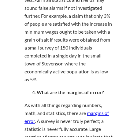
sound false alarms if not investigated
further. For example, a claim that only 3%
of people are satisfied with the increase in
minimum wages ought to be taken with a
grain of salt if results were obtained from
a small survey of 150 individuals
completed in a single day in the small
town of Stevenson where the
economically active population is as low
as 5%.
What are the margins of error?
As with all things regarding numbers,
math, and statistics, there are
margins of
error
. A survey is never truly perfect; a
statistic is never fully accurate. Large
margins of error can prove to indicate that