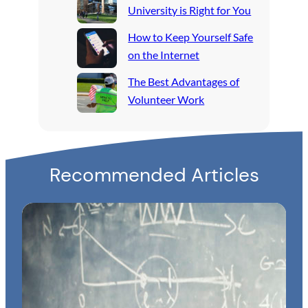
University is Right for You
How to Keep Yourself Safe
on the Internet
The Best Advantages of
Volunteer Work
Recommended Articles