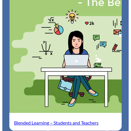
Blended Learning – Students and Teachers