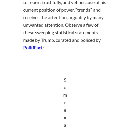
to report truthfully, and yet because of his
current position of power, “trends”, and
receives the attention, arguably by many
unwanted attention. Observe a few of
these sweeping statistical statements
made by Trump, curated and policed by
PolitiFact
:
S
o
m
e
e
x
a