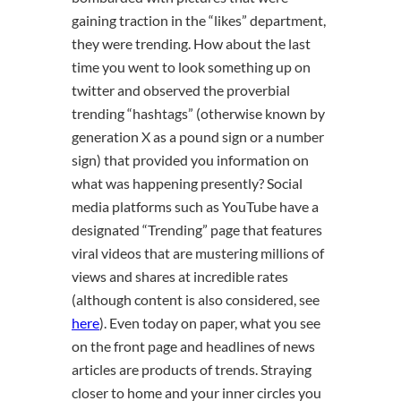
gaining traction in the “likes” department,
they were trending. How about the last
time you went to look something up on
twitter and observed the proverbial
trending “hashtags” (otherwise known by
generation X as a pound sign or a number
sign) that provided you information on
what was happening presently? Social
media platforms such as YouTube have a
designated “Trending” page that features
viral videos that are mustering millions of
views and shares at incredible rates
(although content is also considered, see
here
). Even today on paper, what you see
on the front page and headlines of news
articles are products of trends. Straying
closer to home and your inner circles you