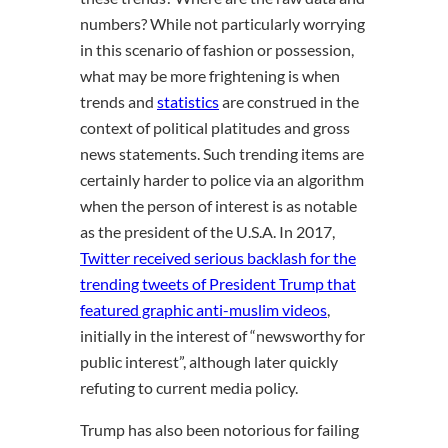
numbers? While not particularly worrying
in this scenario of fashion or possession,
what may be more frightening is when
trends and
statistics
are construed in the
context of political platitudes and gross
news statements. Such trending items are
certainly harder to police via an algorithm
when the person of interest is as notable
as the president of the U.S.A. In 2017,
Twitter received serious backlash for the
trending tweets of President Trump that
featured graphic anti-muslim videos
,
initially in the interest of “newsworthy for
public interest”, although later quickly
refuting to current media policy.
Trump has also been notorious for failing