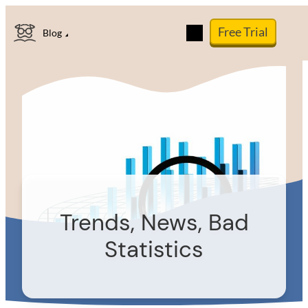
Skip
Free Trial
to
Blog
content
Trends, News, Bad
Statistics