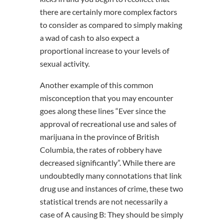
there are certainly more complex factors
to consider as compared to simply making
a wad of cash to also expect a
proportional increase to your levels of
sexual activity.
Another example of this common
misconception that you may encounter
goes along these lines “Ever since the
approval of recreational use and sales of
marijuana in the province of British
Columbia, the rates of robbery have
decreased significantly”. While there are
undoubtedly many connotations that link
drug use and instances of crime, these two
statistical trends are not necessarily a
case of A causing B: They should be simply