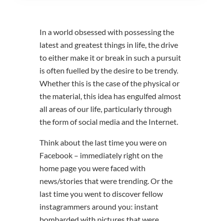
In a world obsessed with possessing the
latest and greatest things in life, the drive
to either make it or break in such a pursuit
is often fuelled by the desire to be trendy.
Whether this is the case of the physical or
the material, this idea has engulfed almost
all areas of our life, particularly through
the form of social media and the Internet.
Think about the last time you were on
Facebook – immediately right on the
home page you were faced with
news/stories that were trending. Or the
last time you went to discover fellow
instagrammers around you: instant
bombarded with pictures that were