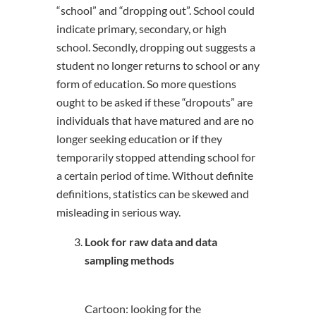
“school” and “dropping out”. School could
indicate primary, secondary, or high
school. Secondly, dropping out suggests a
student no longer returns to school or any
form of education. So more questions
ought to be asked if these “dropouts” are
individuals that have matured and are no
longer seeking education or if they
temporarily stopped attending school for
a certain period of time. Without definite
definitions, statistics can be skewed and
misleading in serious way.
Look for raw data and data
sampling methods
Cartoon: looking for the