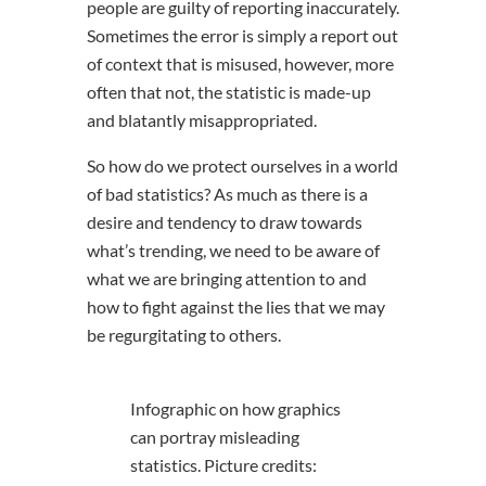
people are guilty of reporting inaccurately.
Sometimes the error is simply a report out
of context that is misused, however, more
often that not, the statistic is made-up
and blatantly misappropriated.
So how do we protect ourselves in a world
of bad statistics? As much as there is a
desire and tendency to draw towards
what’s trending, we need to be aware of
what we are bringing attention to and
how to fight against the lies that we may
be regurgitating to others.
Infographic on how graphics
can portray misleading
statistics. Picture credits: