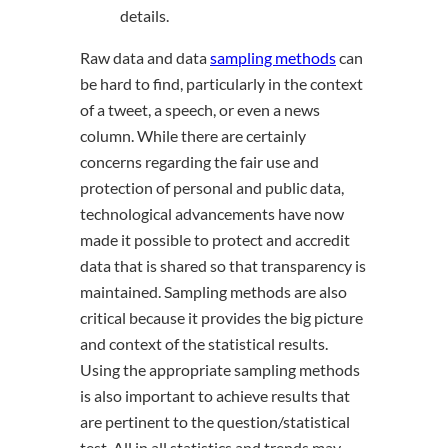
details.
Raw data and data
sampling methods
can
be hard to find, particularly in the context
of a tweet, a speech, or even a news
column. While there are certainly
concerns regarding the fair use and
protection of personal and public data,
technological advancements have now
made it possible to protect and accredit
data that is shared so that transparency is
maintained. Sampling methods are also
critical because it provides the big picture
and context of the statistical results.
Using the appropriate sampling methods
is also important to achieve results that
are pertinent to the question/statistical
test. All in all statistics and trends may