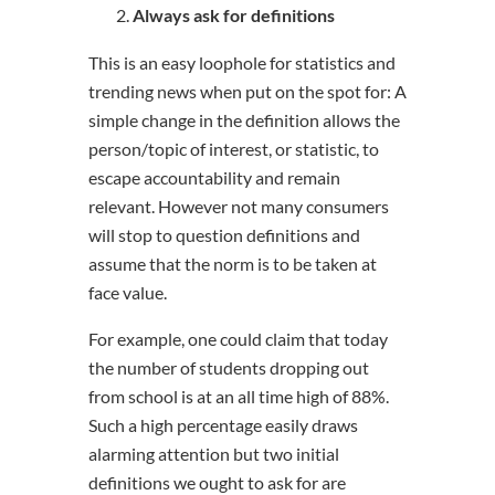
Always ask for definitions
This is an easy loophole for statistics and
trending news when put on the spot for: A
simple change in the definition allows the
person/topic of interest, or statistic, to
escape accountability and remain
relevant. However not many consumers
will stop to question definitions and
assume that the norm is to be taken at
face value.
For example, one could claim that today
the number of students dropping out
from school is at an all time high of 88%.
Such a high percentage easily draws
alarming attention but two initial
definitions we ought to ask for are