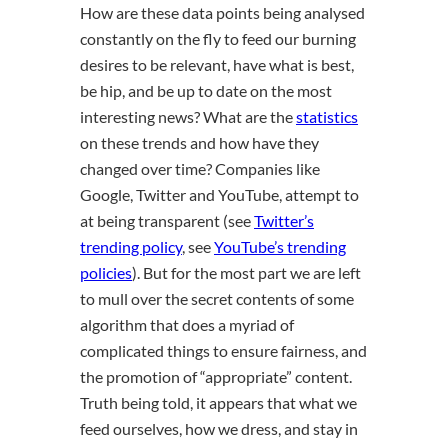
How are these data points being analysed
constantly on the fly to feed our burning
desires to be relevant, have what is best,
be hip, and be up to date on the most
interesting news? What are the
statistics
on these trends and how have they
changed over time? Companies like
Google, Twitter and YouTube, attempt to
at being transparent (see
Twitter’s
trending policy
, see
YouTube’s trending
policies
). But for the most part we are left
to mull over the secret contents of some
algorithm that does a myriad of
complicated things to ensure fairness, and
the promotion of “appropriate” content.
Truth being told, it appears that what we
feed ourselves, how we dress, and stay in