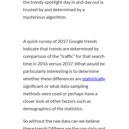
the trendy spotlight day in and day out is
trusted by and determined by a
mysterious algorithm.
A quick survey of 2017 Google trends
indicate that trends are determined by
comparison of the “traffic” for that search
time in 2016 versus 2017. What would be
particularly interesting is to determine
whether these differences are
statistically
significant or what data sampling
methods were used or perhaps have a
closer look at other factors such as
demographics of the statistics.
So without the raw data can we believe
these trends? Where are the raw data and