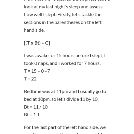
look at my last night’s sleep and assess
how well I slept. Firstly, let’s tackle the
sections in the parentheses on the left
hand side.
[(T x Bt) + C]
I was awake for 15 hours before I slept, I
took 0 naps, and I worked for 7 hours.
T = 15 – 0 +7
T = 22
Bedtime was at 11pm and I usually go to
bed at 10pm, so let’s divide 11 by 10.
Bt = 11 / 10
Bt = 1.1
For the last part of the left hand side, we