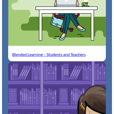
Blended Learning – Students and Teachers