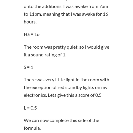
onto the additions. I was awake from 7am
to 11pm, meaning that I was awake for 16
hours.
Ha = 16
The room was pretty quiet, so I would give
it a sound rating of 1.
S = 1
There was very little light in the room with
the exception of red standby lights on my
electronics. Lets give this a score of 0.5
L = 0.5
We can now complete this side of the
formula.