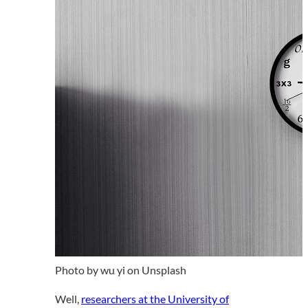
Photo by wu yi on Unsplash
Well,
researchers at the University of