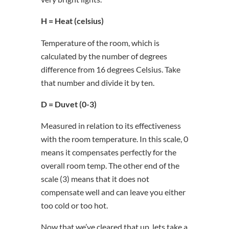
H = Heat (celsius)
Temperature of the room, which is
calculated by the number of degrees
difference from 16 degrees Celsius. Take
that number and divide it by ten.
D = Duvet (0-3)
Measured in relation to its effectiveness
with the room temperature. In this scale, 0
means it compensates perfectly for the
overall room temp. The other end of the
scale (3) means that it does not
compensate well and can leave you either
too cold or too hot.
Now that we’ve cleared that up, lets take a