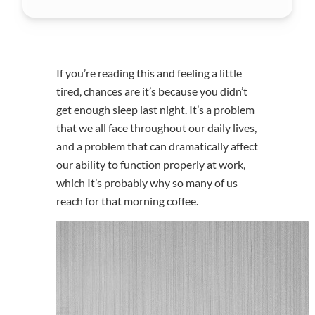
If you’re reading this and feeling a little
tired, chances are it’s because you didn’t
get enough sleep last night. It’s a problem
that we all face throughout our daily lives,
and a problem that can dramatically affect
our ability to function properly at work,
which It’s probably why so many of us
reach for that morning coffee.