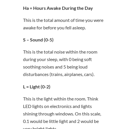
Ha = Hours Awake During the Day
This is the total amount of time you were
awake for before you fell asleep.
S – Sound (0-5)
This is the total noise within the room
during your sleep, with 0 being soft
soothing noises and 5 being loud
disturbances (trains, airplanes, cars).
L = Light (0-2)
This is the light within the room. Think
LED lights on electronics and lights
shining through windows. On this scale,
0.1 would be little light and 2 would be
very bright lights.