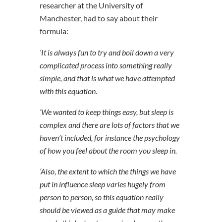
researcher at the University of
Manchester, had to say about their
formula:
‘It is always fun to try and boil down a very
complicated process into something really
simple, and that is what we have attempted
with this equation.
‘We wanted to keep things easy, but sleep is
complex and there are lots of factors that we
haven’t included, for instance the psychology
of how you feel about the room you sleep in.
‘Also, the extent to which the things we have
put in influence sleep varies hugely from
person to person, so this equation really
should be viewed as a guide that may make