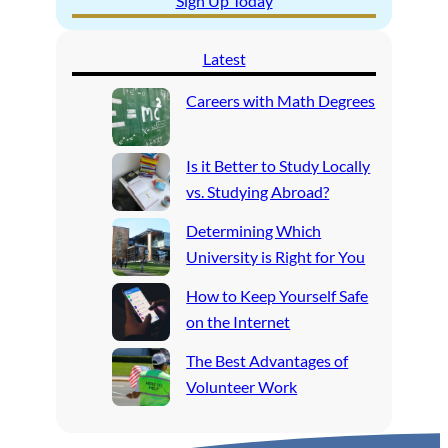
Sign Up Today
Latest
Careers with Math Degrees
Is it Better to Study Locally
vs. Studying Abroad?
Determining Which
University is Right for You
How to Keep Yourself Safe
on the Internet
The Best Advantages of
Volunteer Work