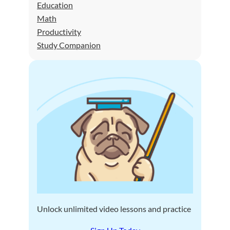
Education
Math
Productivity
Study Companion
Unlock unlimited video lessons and practice