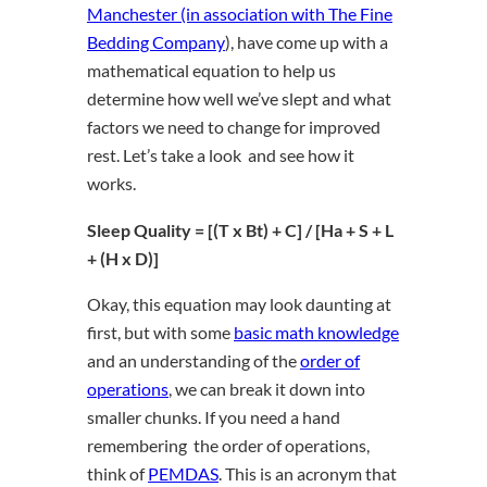
Manchester (in association with The Fine
Bedding Company
), have come up with a
mathematical equation to help us
determine how well we’ve slept and what
factors we need to change for improved
rest. Let’s take a look and see how it
works.
Sleep Quality = [(T x Bt) + C] / [Ha + S + L
+ (H x D)]
Okay, this equation may look daunting at
first, but with some
basic math knowledge
and an understanding of the
order of
operations
, we can break it down into
smaller chunks. If you need a hand
remembering the
order of operations
,
think of
PEMDAS
. This is an acronym that