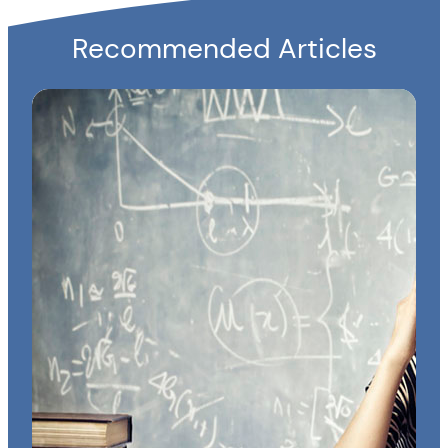
Recommended Articles