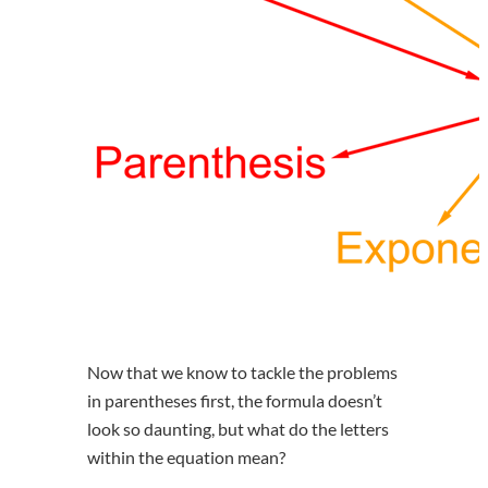
Now that we know to tackle the problems
in parentheses first, the formula doesn’t
look so daunting, but what do the letters
within the equation mean?