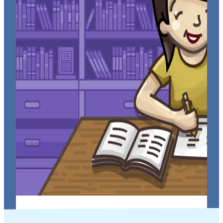
Tips to Help You ACE Your Next Math Test