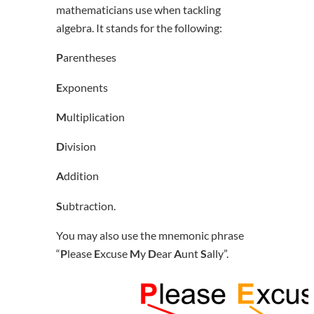
mathematicians use when tackling
algebra. It stands for the following:
P
arentheses
E
xponents
M
ultiplication
D
ivision
A
ddition
S
ubtraction.
You may also use the mnemonic phrase
“
P
lease
E
xcuse
M
y
D
ear
A
unt
S
ally”.