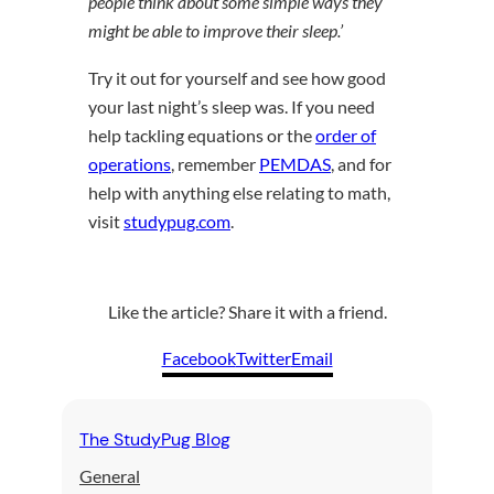
people think about some simple ways they
might be able to improve their sleep.’
Try it out for yourself and see how good
your last night’s sleep was. If you need
help tackling equations or the
order of
operations
, remember
PEMDAS
, and for
help with anything else relating to math,
visit
studypug.com
.
Like the article? Share it with a friend.
Facebook
Twitter
Email
The StudyPug Blog
General