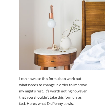
I can now use this formula to work out
what needs to change in order to improve
my night’s rest. It’s worth noting however,
that you shouldn’t take this formula as
fact. Here’s what Dr. Penny Lewis,