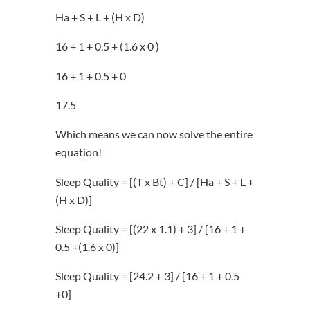
Ha + S + L + (H x D)
16 + 1 + 0.5 + (1.6 x 0 )
16 + 1 + 0.5 + 0
17.5
Which means we can now solve the entire
equation!
Sleep Quality = [(T x Bt) + C] / [Ha + S + L +
(H x D)]
Sleep Quality = [(22 x 1.1) + 3] / [16 + 1 +
0.5 +(1.6 x 0)]
Sleep Quality = [24.2 + 3] / [16 + 1 + 0.5
+0]