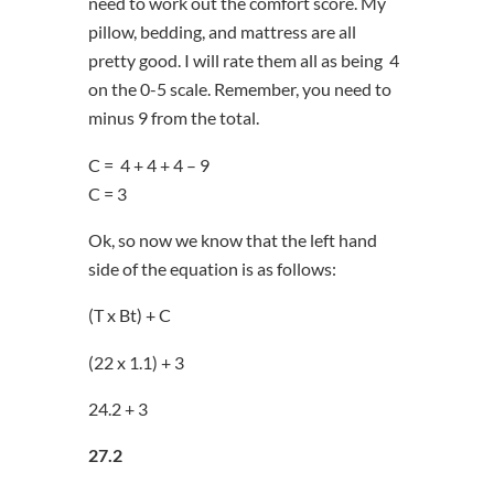
need to work out the comfort score. My
pillow, bedding, and mattress are all
pretty good. I will rate them all as being 4
on the 0-5 scale. Remember, you need to
minus 9 from the total.
C = 4 + 4 + 4 – 9
C = 3
Ok, so now we know that the left hand
side of the equation is as follows:
(T x Bt) + C
(22 x 1.1) + 3
24.2 + 3
27.2