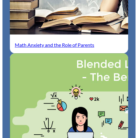
Math Anxiety and the Role of Parents