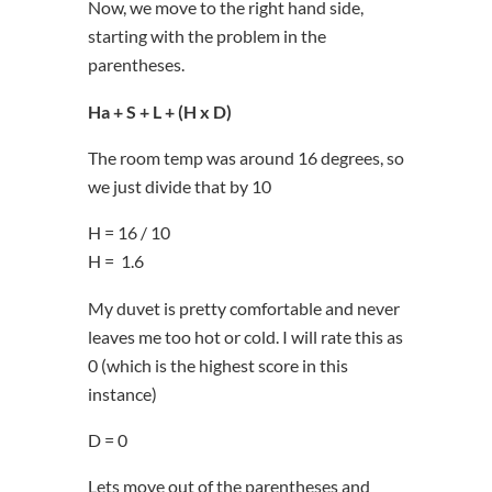
Now, we move to the right hand side,
starting with the problem in the
parentheses.
Ha + S + L + (H x D)
The room temp was around 16 degrees, so
we just divide that by 10
H = 16 / 10
H = 1.6
My duvet is pretty comfortable and never
leaves me too hot or cold. I will rate this as
0 (which is the highest score in this
instance)
D = 0
Lets move out of the parentheses and