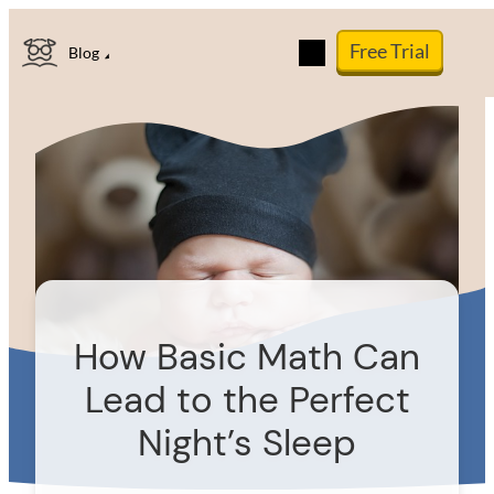
Skip
Free Trial
to
Blog
content
How Basic Math Can
Lead to the Perfect
Night’s Sleep