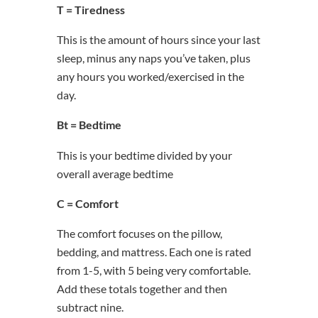
T = Tiredness
This is the amount of hours since your last
sleep, minus any naps you’ve taken, plus
any hours you worked/exercised in the
day.
Bt = Bedtime
This is your bedtime divided by your
overall average bedtime
C = Comfort
The comfort focuses on the pillow,
bedding, and mattress. Each one is rated
from 1-5, with 5 being very comfortable.
Add these totals together and then
subtract nine.