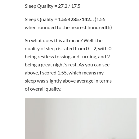
Sleep Quality = 27.2 / 17.5
Sleep Quality =
1.5542857142…
(1.55
when rounded to the nearest hundredth)
So what does this all mean? Well, the
quality of sleep is rated from 0 – 2, with 0
being restless tossing and turning, and 2
being a great night’s rest. As you can see
above, I scored 1.55, which means my
sleep was slightly above average in terms
of overall quality.