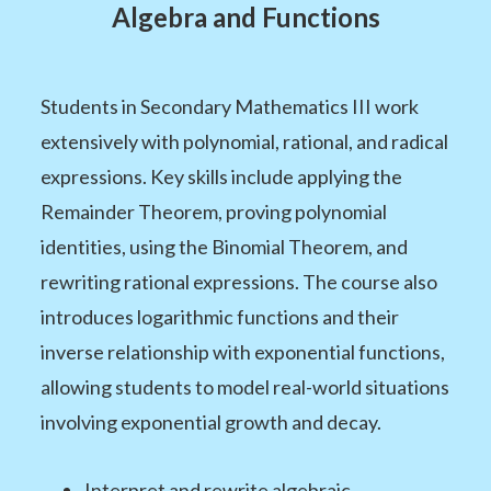
Algebra and Functions
Students in Secondary Mathematics III work
extensively with polynomial, rational, and radical
expressions. Key skills include applying the
Remainder Theorem, proving polynomial
identities, using the Binomial Theorem, and
rewriting rational expressions. The course also
introduces logarithmic functions and their
inverse relationship with exponential functions,
allowing students to model real-world situations
involving exponential growth and decay.
Interpret and rewrite algebraic