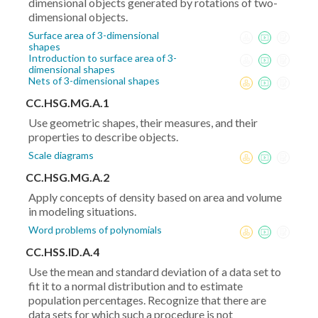
dimensional objects generated by rotations of two-
dimensional objects.
Surface area of 3-dimensional
shapes
Introduction to surface area of 3-
dimensional shapes
Nets of 3-dimensional shapes
CC.HSG.MG.A.1
Use geometric shapes, their measures, and their
properties to describe objects.
Scale diagrams
CC.HSG.MG.A.2
Apply concepts of density based on area and volume
in modeling situations.
Word problems of polynomials
CC.HSS.ID.A.4
Use the mean and standard deviation of a data set to
fit it to a normal distribution and to estimate
population percentages. Recognize that there are
data sets for which such a procedure is not