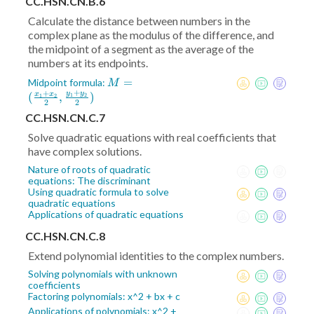
CC.HSN.CN.B.6
Calculate the distance between numbers in the
complex plane as the modulus of the difference, and
the midpoint of a segment as the average of the
numbers at its endpoints.
M = (
=
Midpoint formula:
M
+
+
\frac{x_1+x_2}2
y
y
(
,
)
x
x
1
2
1
2
2
2
,\frac{y_1+y_2}2)
CC.HSN.CN.C.7
Solve quadratic equations with real coefficients that
have complex solutions.
Nature of roots of quadratic
equations: The discriminant
Using quadratic formula to solve
quadratic equations
Applications of quadratic equations
CC.HSN.CN.C.8
Extend polynomial identities to the complex numbers.
Solving polynomials with unknown
coefficients
Factoring polynomials: x^2 + bx + c
Applications of polynomials: x^2 +