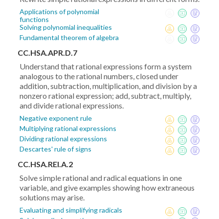
Applications of polynomial
functions
Solving polynomial inequalities
Fundamental theorem of algebra
CC.HSA.APR.D.7
Understand that rational expressions form a system
analogous to the rational numbers, closed under
addition, subtraction, multiplication, and division by a
nonzero rational expression; add, subtract, multiply,
and divide rational expressions.
Negative exponent rule
Multiplying rational expressions
Dividing rational expressions
Descartes' rule of signs
CC.HSA.REI.A.2
Solve simple rational and radical equations in one
variable, and give examples showing how extraneous
solutions may arise.
Evaluating and simplifying radicals