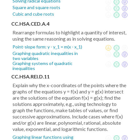
Solving radical equations
Square and square roots
Cubic and cube roots
CC.HSA.CED.A.4
Rearrange formulas to highlight a quantity of interest,
using the same reasoning as in solving equations.
Point-slope form: y - y_1 = m(x - x_1)
Graphing quadratic inequalities in
two variables
Graphing systems of quadratic
inequalities
CC.HSA.REI.D.11
Explain why the x-coordinates of the points where the
graphs of the equations y = f(x) and y = g(x) intersect
are the solutions of the equation f(x) = g(x); find the
solutions approximately, e.g., using technology to
graph the functions, make tables of values, or find
successive approximations. Include cases where f(x)
and/or g(x) are linear, polynomial, rational, absolute
value, exponential, and logarithmic functions.
Graphing linear functions using