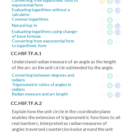
Converting from logarithmic form to
exponential form
Evaluating logarithms without a
calculator
Common logarithms
Natural log: ln
Evaluating logarithms using change-
of-base formula
Converting from exponential form
to logarithmic form
CC.HSF.TF.A.1
Understand radian measure of an angle as the length
of the arc on the unit circle subtended by the angle.
Converting between degrees and
radians
Trigonometric ratios of angles in
radians
Radian measure and arc length
CC.HSF.TF.A.2
Explain how the unit circle in the coordinate plane
enables the extension of trigonometric functions to all
real numbers, interpreted as radian measures of
angles traversed counterclockwise around the unit