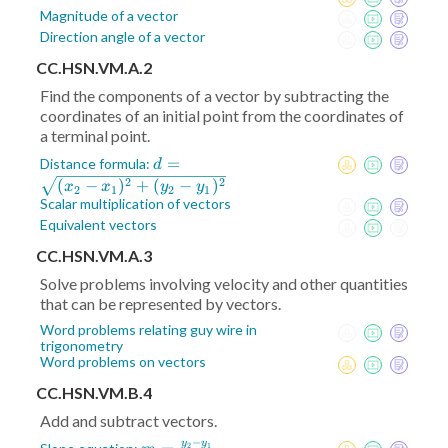
Magnitude of a vector
Direction angle of a vector
CC.HSN.VM.A.2
Find the components of a vector by subtracting the
coordinates of an initial point from the coordinates of
a terminal point.
d =
=
Distance formula:
d
\sqrt{(x_2-
2
2
(
−
)
+
(
−
)
x
x
y
y
2
1
2
1
x_1)^2+
Scalar multiplication of vectors
(y_2-
Equivalent vectors
y_1)^2}
CC.HSN.VM.A.3
Solve problems involving velocity and other quantities
that can be represented by vectors.
Word problems relating guy wire in
trigonometry
Word problems on vectors
CC.HSN.VM.B.4
Add and subtract vectors.
−
y
y
2
1