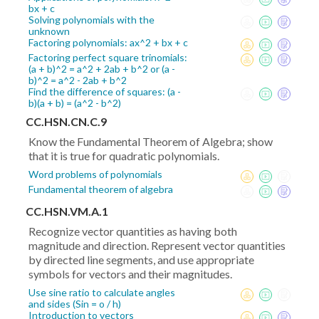
bx + c
Solving polynomials with the
unknown
Factoring polynomials: ax^2 + bx + c
Factoring perfect square trinomials:
(a + b)^2 = a^2 + 2ab + b^2 or (a -
b)^2 = a^2 - 2ab + b^2
Find the difference of squares: (a -
b)(a + b) = (a^2 - b^2)
CC.HSN.CN.C.9
Know the Fundamental Theorem of Algebra; show
that it is true for quadratic polynomials.
Word problems of polynomials
Fundamental theorem of algebra
CC.HSN.VM.A.1
Recognize vector quantities as having both
magnitude and direction. Represent vector quantities
by directed line segments, and use appropriate
symbols for vectors and their magnitudes.
Use sine ratio to calculate angles
and sides (Sin = o / h)
Introduction to vectors