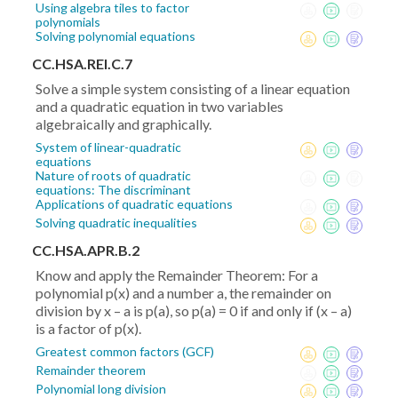
Using algebra tiles to factor
polynomials
Solving polynomial equations
CC.HSA.REI.C.7
Solve a simple system consisting of a linear equation
and a quadratic equation in two variables
algebraically and graphically.
System of linear-quadratic
equations
Nature of roots of quadratic
equations: The discriminant
Applications of quadratic equations
Solving quadratic inequalities
CC.HSA.APR.B.2
Know and apply the Remainder Theorem: For a
polynomial p(x) and a number a, the remainder on
division by x – a is p(a), so p(a) = 0 if and only if (x – a)
is a factor of p(x).
Greatest common factors (GCF)
Remainder theorem
Polynomial long division