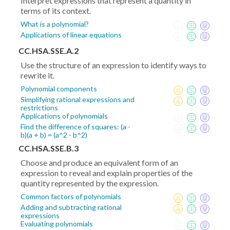
Interpret expressions that represent a quantity in
terms of its context.
What is a polynomial?
Applications of linear equations
CC.HSA.SSE.A.2
Use the structure of an expression to identify ways to
rewrite it.
Polynomial components
Simplifying rational expressions and
restrictions
Applications of polynomials
Find the difference of squares: (a -
b)(a + b) = (a^2 - b^2)
CC.HSA.SSE.B.3
Choose and produce an equivalent form of an
expression to reveal and explain properties of the
quantity represented by the expression.
Common factors of polynomials
Adding and subtracting rational
expressions
Evaluating polynomials