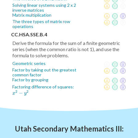
Solving linear systems using 2 x 2
inverse matrices
Matrix multiplication
The three types of matrix row
operations
CC.HSA.SSE.B.4
Derive the formula for the sum of a finite geometric
series (when the common ratio is not 1), and use the
formula to solve problems.
Geometric series
Factor by taking out the greatest
common factor
Factor by grouping
x^2
Factoring difference of squares:
2
2
−
-
x
y
y^2
Utah Secondary Mathematics III: