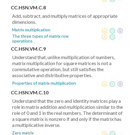
CC.HSN.VM.C.8
Add, subtract, and multiply matrices of appropriate
dimensions.
Matrix multiplication
The three types of matrix row
operations
CC.HSN.VM.C.9
Understand that, unlike multiplication of numbers,
matrix multiplication for square matrices is not a
commutative operation, but still satisfies the
associative and distributive properties.
Properties of matrix multiplication
CC.HSN.VM.C.10
Understand that the zero and identity matrices play a
role in matrix addition and multiplication similar to the
role of 0 and 1 in the real numbers. The determinant of
a square matrix is nonzero if and only if the matrix has
a multiplicative inverse.
Zero matrix