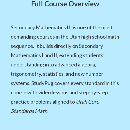
Full Course Overview
Secondary Mathematics III is one of the most
demanding courses in the Utah high school math
sequence. It builds directly on Secondary
Mathematics I and II, extending students'
understanding into advanced algebra,
trigonometry, statistics, and new number
systems. StudyPug covers every standard in this
course with video lessons and step-by-step
practice problems aligned to
Utah Core
Standards Math
.