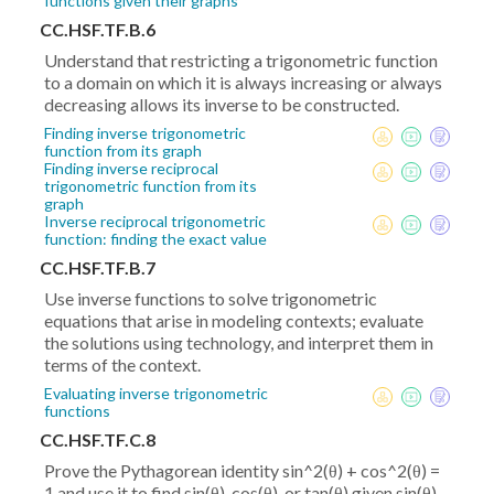
functions given their graphs
CC.HSF.TF.B.6
Understand that restricting a trigonometric function
to a domain on which it is always increasing or always
decreasing allows its inverse to be constructed.
Finding inverse trigonometric
function from its graph
Finding inverse reciprocal
trigonometric function from its
graph
Inverse reciprocal trigonometric
function: finding the exact value
CC.HSF.TF.B.7
Use inverse functions to solve trigonometric
equations that arise in modeling contexts; evaluate
the solutions using technology, and interpret them in
terms of the context.
Evaluating inverse trigonometric
functions
CC.HSF.TF.C.8
Prove the Pythagorean identity sin^2(θ) + cos^2(θ) =
1 and use it to find sin(θ), cos(θ), or tan(θ) given sin(θ),