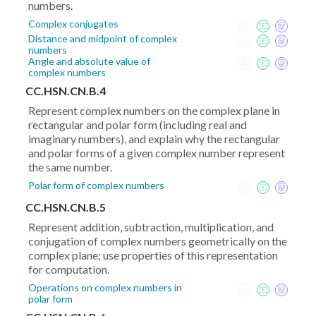
numbers.
Complex conjugates
Distance and midpoint of complex
numbers
Angle and absolute value of
complex numbers
CC.HSN.CN.B.4
Represent complex numbers on the complex plane in
rectangular and polar form (including real and
imaginary numbers), and explain why the rectangular
and polar forms of a given complex number represent
the same number.
Polar form of complex numbers
CC.HSN.CN.B.5
Represent addition, subtraction, multiplication, and
conjugation of complex numbers geometrically on the
complex plane; use properties of this representation
for computation.
Operations on complex numbers in
polar form