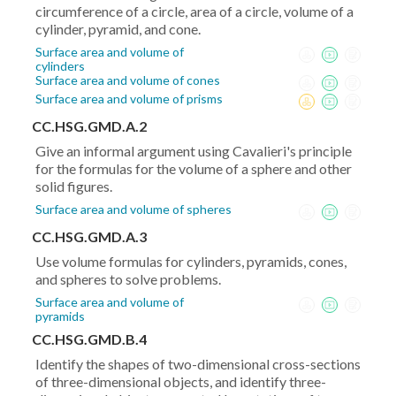
circumference of a circle, area of a circle, volume of a
cylinder, pyramid, and cone.
Surface area and volume of
cylinders
Surface area and volume of cones
Surface area and volume of prisms
CC.HSG.GMD.A.2
Give an informal argument using Cavalieri's principle
for the formulas for the volume of a sphere and other
solid figures.
Surface area and volume of spheres
CC.HSG.GMD.A.3
Use volume formulas for cylinders, pyramids, cones,
and spheres to solve problems.
Surface area and volume of
pyramids
CC.HSG.GMD.B.4
Identify the shapes of two-dimensional cross-sections
of three-dimensional objects, and identify three-