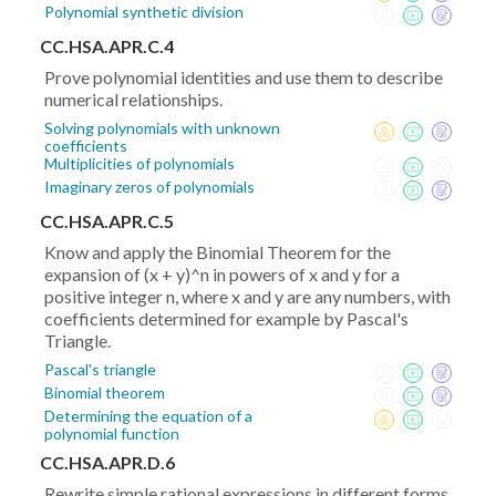
Polynomial synthetic division
CC.HSA.APR.C.4
Prove polynomial identities and use them to describe
numerical relationships.
Solving polynomials with unknown
coefficients
Multiplicities of polynomials
Imaginary zeros of polynomials
CC.HSA.APR.C.5
Know and apply the Binomial Theorem for the
expansion of (x + y)^n in powers of x and y for a
positive integer n, where x and y are any numbers, with
coefficients determined for example by Pascal's
Triangle.
Pascal's triangle
Binomial theorem
Determining the equation of a
polynomial function
CC.HSA.APR.D.6
Rewrite simple rational expressions in different forms.