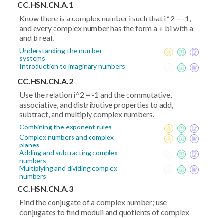
CC.HSN.CN.A.1
Know there is a complex number i such that i^2 = -1,
and every complex number has the form a + bi with a
and b real.
Understanding the number
systems
Introduction to imaginary numbers
CC.HSN.CN.A.2
Use the relation i^2 = -1 and the commutative,
associative, and distributive properties to add,
subtract, and multiply complex numbers.
Combining the exponent rules
Complex numbers and complex
planes
Adding and subtracting complex
numbers
Multiplying and dividing complex
numbers
CC.HSN.CN.A.3
Find the conjugate of a complex number; use
conjugates to find moduli and quotients of complex