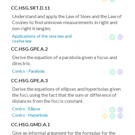
CC.HSG.SRT.D.11
Understand and apply the Law of Sines and the Law of
Cosines to find unknown measurements in right and
non-right triangles.
Applications of the sine law and
cosine law
CC.HSG.GPE.A.2
Derive the equation of a parabola given a focus and
directrix.
Conics - Parabola
CC.HSG.GPE.A.3
Derive the equations of ellipses and hyperbolas given
the foci, using the fact that the sum or difference of
distances from the foci is constant.
Conics - Ellipse
Conics - Hyperbola
CC.HSG.GMD.A.1
Give an informal argument for the formulas for the