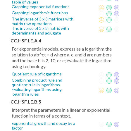
table of values
Graphing exponential functions
Graphing logarithmic functions
The inverse of 3 x 3 matrices with
matrix row operations
The inverse of 3 x 3 matrix with
determinants and adjugate
CC.HSF.LE.A.4
For exponential models, express as a logarithm the
solution to ab^ct = d where a, c, and d are numbers
and the base b is 2, 10, or e; evaluate the logarithm
using technology.
Quotient rule of logarithms
Combining product rule and
quotient rule in logarithms
Evaluating logarithms using
logarithm rules
CC.HSF.LE.B.5
Interpret the parameters in a linear or exponential
function in terms of a context.
Exponential growth and decay by a
factor