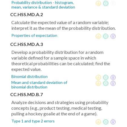
Probability distribution - histogram,
mean, variance & standard deviation
CC.HSS.MD.A.2
Calculate the expected value of a random variable;
interpret it as the mean of the probability distribution.
Properties of expectation
CC.HSS.MD.A.3
Develop a probability distribution for a random
variable defined for a sample space in which
theoretical probabilities can be calculated; find the
expected value.
Binomial distribution
Mean and standard deviation of
binomial distribution
CC.HSS.MD.B.7
Analyze decisions and strategies using probability
concepts (e.g., product testing, medical testing,
pulling a hockey goalie at the end of a game).
Type 1 and type 2 errors