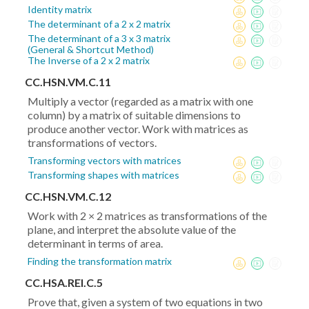
Identity matrix
The determinant of a 2 x 2 matrix
The determinant of a 3 x 3 matrix
(General & Shortcut Method)
The Inverse of a 2 x 2 matrix
CC.HSN.VM.C.11
Multiply a vector (regarded as a matrix with one
column) by a matrix of suitable dimensions to
produce another vector. Work with matrices as
transformations of vectors.
Transforming vectors with matrices
Transforming shapes with matrices
CC.HSN.VM.C.12
Work with 2 × 2 matrices as transformations of the
plane, and interpret the absolute value of the
determinant in terms of area.
Finding the transformation matrix
CC.HSA.REI.C.5
Prove that, given a system of two equations in two