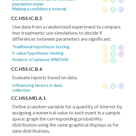
population mean
Making a confidence interval
CC.HSS.IC.B.5
Use data from a randomized experiment to compare
two treatments; use simulations to decide if
differences between parameters are significant.
Traditional hypothesis testing
P-value hypothesis testing
Analysis of variance (ANOVA)
CC.HSS.IC.B.6
Evaluate reports based on data.
Influencing factors in data
collection
CC.HSS.MD.A.1
Define a random variable for a quantity of interest by
assigning a numerical value to each event in a sample
space; graph the corresponding probability
distribution using the same graphical displays as for
data distributions.