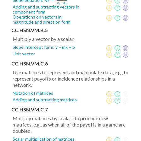
m =
=
Slope equation:
m
−
x
x
2
1
\frac{y_2-
Adding and subtracting vectors in
component form
y_1}{x_2-
Operations on vectors in
x_1}
magnitude and direction form
CC.HSN.VM.B.5
Multiply a vector by a scalar.
Slope intercept form: y = mx + b
Unit vector
CC.HSN.VM.C.6
Use matrices to represent and manipulate data, e.g., to
represent payoffs or incidence relationships in a
network.
Notation of matrices
Adding and subtracting matrices
CC.HSN.VM.C.7
Multiply matrices by scalars to produce new
matrices, e.g., as when all of the payoffs in a game are
doubled.
Scalar multiplication of matrices