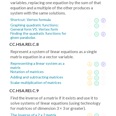
variables, replacing one equation by the sum of that
equation and a multiple of the other produces a
system with the same solutions.
Shortcut: Vertex formula
Graphing quadratic functions:
General form VS. Vertex form
Finding the quadratic functions for
given parabolas
CC.HSA.REI.C.8
Represent a system of linear equations as a single
matrix equation in a vector variable.
Representing a linear system as a
matrix
Notation of matrices
Adding and subtracting matrices
Scalar multiplication of matrices
CC.HSA.REI.C.9
Find the inverse of a matrix if it exists and use it to
solve systems of linear equations (using technology
for matrices of dimension 3 × 3 or greater).
The Inverse of a 2 x 2 matrix