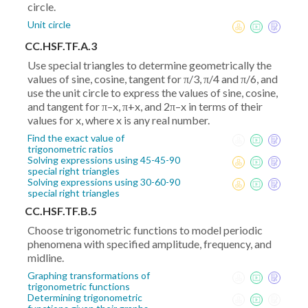
circle.
Unit circle
CC.HSF.TF.A.3
Use special triangles to determine geometrically the
values of sine, cosine, tangent for π/3, π/4 and π/6, and
use the unit circle to express the values of sine, cosine,
and tangent for π–x, π+x, and 2π–x in terms of their
values for x, where x is any real number.
Find the exact value of
trigonometric ratios
Solving expressions using 45-45-90
special right triangles
Solving expressions using 30-60-90
special right triangles
CC.HSF.TF.B.5
Choose trigonometric functions to model periodic
phenomena with specified amplitude, frequency, and
midline.
Graphing transformations of
trigonometric functions
Determining trigonometric