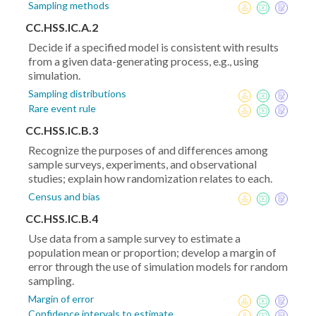
Sampling methods
CC.HSS.IC.A.2
Decide if a specified model is consistent with results
from a given data-generating process, e.g., using
simulation.
Sampling distributions
Rare event rule
CC.HSS.IC.B.3
Recognize the purposes of and differences among
sample surveys, experiments, and observational
studies; explain how randomization relates to each.
Census and bias
CC.HSS.IC.B.4
Use data from a sample survey to estimate a
population mean or proportion; develop a margin of
error through the use of simulation models for random
sampling.
Margin of error
Confidence intervals to estimate