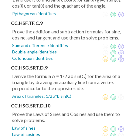
cos(θ), or tan(θ) and the quadrant of the angle.
Pythagorean identities
CC.HSF.TF.C.9
Prove the addition and subtraction formulas for sine,
cosine, and tangent and use them to solve problems.
Sum and difference identities
Double-angle identities
Cofunction identities
CC.HSG.SRT.D.9
Derive the formula A = 1/2 ab sin(C) for the area of a
triangle by drawing an auxiliary line from a vertex
perpendicular to the opposite side.
Area of triangles: 1/2 a*b sin(C)
CC.HSG.SRT.D.10
Prove the Laws of Sines and Cosines and use them to
solve problems.
Law of sines
Law of cosines