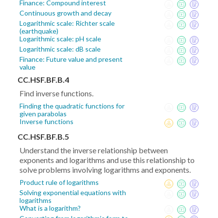
Finance: Compound interest
Continuous growth and decay
Logarithmic scale: Richter scale
(earthquake)
Logarithmic scale: pH scale
Logarithmic scale: dB scale
Finance: Future value and present
value
CC.HSF.BF.B.4
Find inverse functions.
Finding the quadratic functions for
given parabolas
Inverse functions
CC.HSF.BF.B.5
Understand the inverse relationship between
exponents and logarithms and use this relationship to
solve problems involving logarithms and exponents.
Product rule of logarithms
Solving exponential equations with
logarithms
What is a logarithm?