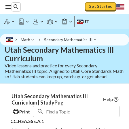
Get Started
UT
Math
Secondary Mathematics III
Utah Secondary Mathematics III
Curriculum
Video lessons and practice for every Secondary
Mathematics III topic. Aligned to Utah Core Standards Math
so Utah students can keep up, catch up, or get ahead.
Utah Secondary Mathematics III
Help
Curriculum | StudyPug
Print
CC.HSA.SSE.A.1