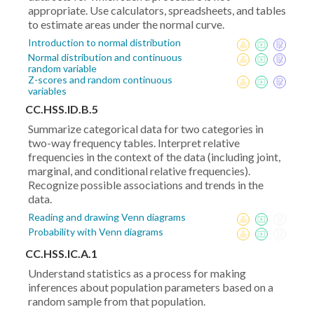
appropriate. Use calculators, spreadsheets, and tables
to estimate areas under the normal curve.
Introduction to normal distribution
Normal distribution and continuous
random variable
Z-scores and random continuous
variables
CC.HSS.ID.B.5
Summarize categorical data for two categories in
two-way frequency tables. Interpret relative
frequencies in the context of the data (including joint,
marginal, and conditional relative frequencies).
Recognize possible associations and trends in the
data.
Reading and drawing Venn diagrams
Probability with Venn diagrams
CC.HSS.IC.A.1
Understand statistics as a process for making
inferences about population parameters based on a
random sample from that population.