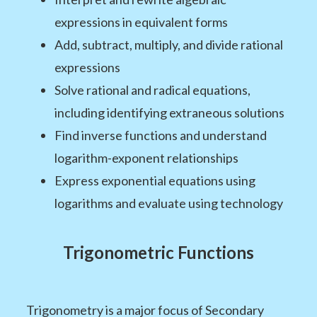
expressions in equivalent forms
Add, subtract, multiply, and divide rational
expressions
Solve rational and radical equations,
including identifying extraneous solutions
Find inverse functions and understand
logarithm-exponent relationships
Express exponential equations using
logarithms and evaluate using technology
Trigonometric Functions
Trigonometry is a major focus of Secondary