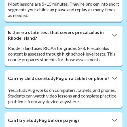
Most lessons are 5–15 minutes. They're broken into short
segments your child can pause and replay as many times
as needed.
Is there a state test that covers precalculus in
Rhode Island?
Rhode Island uses RICAS for grades 3–8. Precalculus
content is assessed through high school-level tests. This
course prepares students for those assessments.
Can my child use StudyPug on a tablet or phone?
Yes. StudyPug works on computers, tablets, and phones.
Students can watch video lessons and complete practice
problems from any device, anywhere.
Can I try StudyPug before paying?