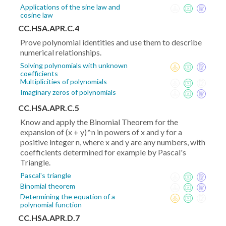
Applications of the sine law and
cosine law
CC.HSA.APR.C.4
Prove polynomial identities and use them to describe
numerical relationships.
Solving polynomials with unknown
coefficients
Multiplicities of polynomials
Imaginary zeros of polynomials
CC.HSA.APR.C.5
Know and apply the Binomial Theorem for the
expansion of (x + y)^n in powers of x and y for a
positive integer n, where x and y are any numbers, with
coefficients determined for example by Pascal's
Triangle.
Pascal's triangle
Binomial theorem
Determining the equation of a
polynomial function
CC.HSA.APR.D.7