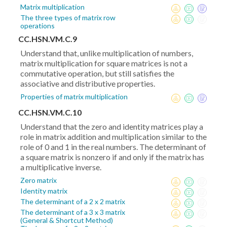
Matrix multiplication
The three types of matrix row
operations
CC.HSN.VM.C.9
Understand that, unlike multiplication of numbers,
matrix multiplication for square matrices is not a
commutative operation, but still satisfies the
associative and distributive properties.
Properties of matrix multiplication
CC.HSN.VM.C.10
Understand that the zero and identity matrices play a
role in matrix addition and multiplication similar to the
role of 0 and 1 in the real numbers. The determinant of
a square matrix is nonzero if and only if the matrix has
a multiplicative inverse.
Zero matrix
Identity matrix
The determinant of a 2 x 2 matrix
The determinant of a 3 x 3 matrix
(General & Shortcut Method)