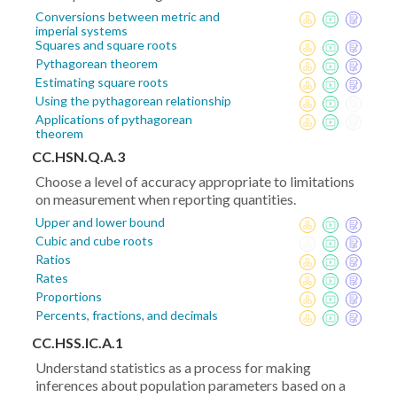
Conversions between metric and
imperial systems
Squares and square roots
Pythagorean theorem
Estimating square roots
Using the pythagorean relationship
Applications of pythagorean
theorem
CC.HSN.Q.A.3
Choose a level of accuracy appropriate to limitations
on measurement when reporting quantities.
Upper and lower bound
Cubic and cube roots
Ratios
Rates
Proportions
Percents, fractions, and decimals
CC.HSS.IC.A.1
Understand statistics as a process for making
inferences about population parameters based on a