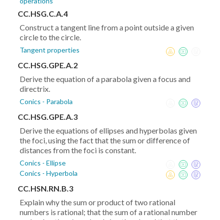
operations
CC.HSG.C.A.4
Construct a tangent line from a point outside a given
circle to the circle.
Tangent properties
CC.HSG.GPE.A.2
Derive the equation of a parabola given a focus and
directrix.
Conics - Parabola
CC.HSG.GPE.A.3
Derive the equations of ellipses and hyperbolas given
the foci, using the fact that the sum or difference of
distances from the foci is constant.
Conics - Ellipse
Conics - Hyperbola
CC.HSN.RN.B.3
Explain why the sum or product of two rational
numbers is rational; that the sum of a rational number