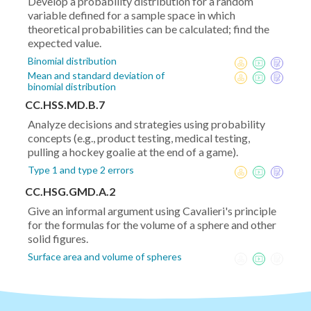
Develop a probability distribution for a random
variable defined for a sample space in which
theoretical probabilities can be calculated; find the
expected value.
Binomial distribution
Mean and standard deviation of
binomial distribution
CC.HSS.MD.B.7
Analyze decisions and strategies using probability
concepts (e.g., product testing, medical testing,
pulling a hockey goalie at the end of a game).
Type 1 and type 2 errors
CC.HSG.GMD.A.2
Give an informal argument using Cavalieri's principle
for the formulas for the volume of a sphere and other
solid figures.
Surface area and volume of spheres