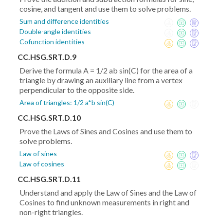
cosine, and tangent and use them to solve problems.
Sum and difference identities
Double-angle identities
Cofunction identities
CC.HSG.SRT.D.9
Derive the formula A = 1/2 ab sin(C) for the area of a
triangle by drawing an auxiliary line from a vertex
perpendicular to the opposite side.
Area of triangles: 1/2 a*b sin(C)
CC.HSG.SRT.D.10
Prove the Laws of Sines and Cosines and use them to
solve problems.
Law of sines
Law of cosines
CC.HSG.SRT.D.11
Understand and apply the Law of Sines and the Law of
Cosines to find unknown measurements in right and
non-right triangles.