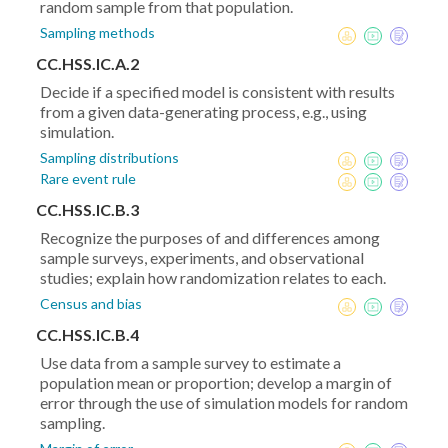
random sample from that population.
Sampling methods
CC.HSS.IC.A.2
Decide if a specified model is consistent with results
from a given data-generating process, e.g., using
simulation.
Sampling distributions
Rare event rule
CC.HSS.IC.B.3
Recognize the purposes of and differences among
sample surveys, experiments, and observational
studies; explain how randomization relates to each.
Census and bias
CC.HSS.IC.B.4
Use data from a sample survey to estimate a
population mean or proportion; develop a margin of
error through the use of simulation models for random
sampling.