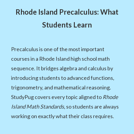
Rhode Island Precalculus: What
Students Learn
Precalculus is one of the most important
courses in a Rhode Island high school math
sequence. It bridges algebra and calculus by
introducing students to advanced functions,
trigonometry, and mathematical reasoning.
StudyPug covers every topic aligned to
Rhode
Island Math Standards
, so students are always
working on exactly what their class requires.