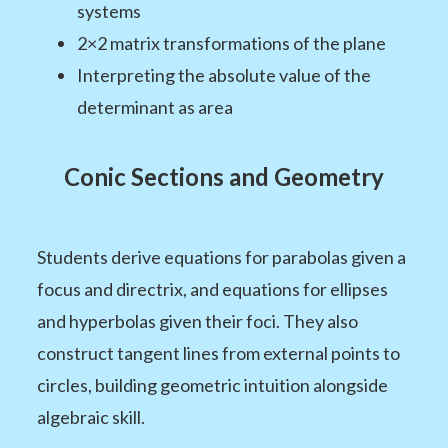
systems
2×2 matrix transformations of the plane
Interpreting the absolute value of the
determinant as area
Conic Sections and Geometry
Students derive equations for parabolas given a
focus and directrix, and equations for ellipses
and hyperbolas given their foci. They also
construct tangent lines from external points to
circles, building geometric intuition alongside
algebraic skill.