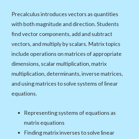
Precalculus introduces vectors as quantities
with both magnitude and direction. Students
find vector components, add and subtract
vectors, and multiply by scalars. Matrix topics
include operations on matrices of appropriate
dimensions, scalar multiplication, matrix
multiplication, determinants, inverse matrices,
and using matrices to solve systems of linear
equations.
Representing systems of equations as
matrix equations
Finding matrix inverses to solve linear