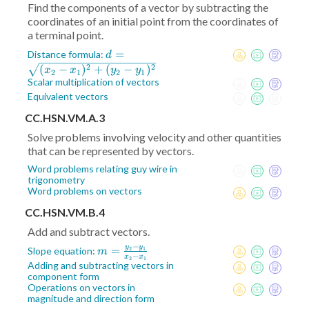
Find the components of a vector by subtracting the
coordinates of an initial point from the coordinates of
a terminal point.
d =
=
Distance formula:
d
\sqrt{(x_2-
2
2
(
−
)
+
(
−
)
x
x
y
y
2
1
2
1
x_1)^2+
Scalar multiplication of vectors
(y_2-
Equivalent vectors
y_1)^2}
CC.HSN.VM.A.3
Solve problems involving velocity and other quantities
that can be represented by vectors.
Word problems relating guy wire in
trigonometry
Word problems on vectors
CC.HSN.VM.B.4
Add and subtract vectors.
−
y
y
m =
=
Slope equation:
2
1
m
−
x
x
2
1
\frac{y_2-
Adding and subtracting vectors in
component form
y_1}{x_2-
Operations on vectors in
x_1}
magnitude and direction form