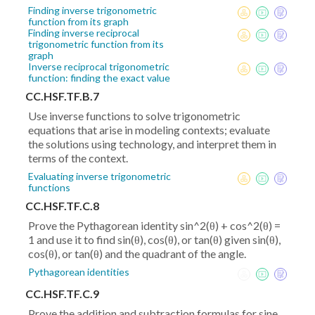
Finding inverse trigonometric
function from its graph
Finding inverse reciprocal
trigonometric function from its
graph
Inverse reciprocal trigonometric
function: finding the exact value
CC.HSF.TF.B.7
Use inverse functions to solve trigonometric
equations that arise in modeling contexts; evaluate
the solutions using technology, and interpret them in
terms of the context.
Evaluating inverse trigonometric
functions
CC.HSF.TF.C.8
Prove the Pythagorean identity sin^2(θ) + cos^2(θ) =
1 and use it to find sin(θ), cos(θ), or tan(θ) given sin(θ),
cos(θ), or tan(θ) and the quadrant of the angle.
Pythagorean identities
CC.HSF.TF.C.9
Prove the addition and subtraction formulas for sine,