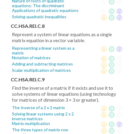
Nature of roots of quadratic
equations: The discriminant
Applications of quadratic equations
Solving quadratic inequalities
CC.HSA.REI.C.8
Represent a system of linear equations as a single
matrix equation in a vector variable.
Representing a linear system as a
matrix
Notation of matrices
Adding and subtracting matrices
Scalar multiplication of matrices
CC.HSA.REI.C.9
Find the inverse of a matrix if it exists and use it to
solve systems of linear equations (using technology
for matrices of dimension 3 × 3 or greater).
The Inverse of a 2 x 2 matrix
Solving linear systems using 2 x 2
inverse matrices
Matrix multiplication
The three types of matrix row