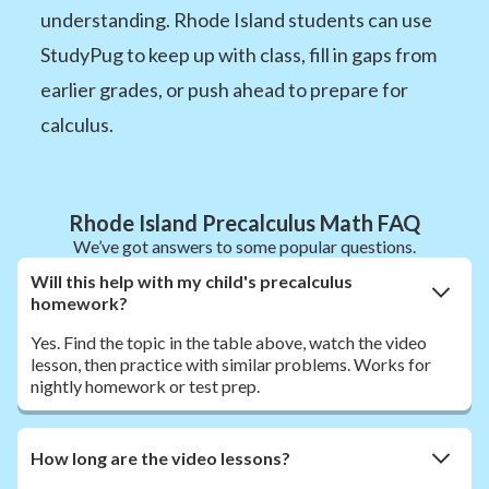
understanding. Rhode Island students can use
StudyPug to keep up with class, fill in gaps from
earlier grades, or push ahead to prepare for
calculus.
Rhode Island Precalculus Math FAQ
We’ve got answers to some popular questions.
Will this help with my child's precalculus
homework?
Yes. Find the topic in the table above, watch the video
lesson, then practice with similar problems. Works for
nightly homework or test prep.
How long are the video lessons?