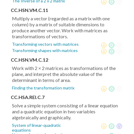
The Inverse of a 2 x 2 matrix
CC.HSN.VM.C.11
Multiply a vector (regarded as a matrix with one
column) by a matrix of suitable dimensions to
produce another vector. Work with matrices as
transformations of vectors.
Transforming vectors with matrices
Transforming shapes with matrices
CC.HSN.VM.C.12
Work with 2 × 2 matrices as transformations of the
plane, and interpret the absolute value of the
determinant in terms of area.
Finding the transformation matrix
CC.HSA.REI.C.7
Solve a simple system consisting of a linear equation
and a quadratic equation in two variables
algebraically and graphically.
System of linear-quadratic
equations