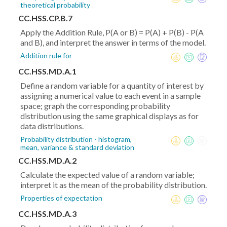
theoretical probability
CC.HSS.CP.B.7
Apply the Addition Rule, P(A or B) = P(A) + P(B) - P(A
and B), and interpret the answer in terms of the model.
Addition rule for
CC.HSS.MD.A.1
Define a random variable for a quantity of interest by
assigning a numerical value to each event in a sample
space; graph the corresponding probability
distribution using the same graphical displays as for
data distributions.
Probability distribution - histogram,
mean, variance & standard deviation
CC.HSS.MD.A.2
Calculate the expected value of a random variable;
interpret it as the mean of the probability distribution.
Properties of expectation
CC.HSS.MD.A.3