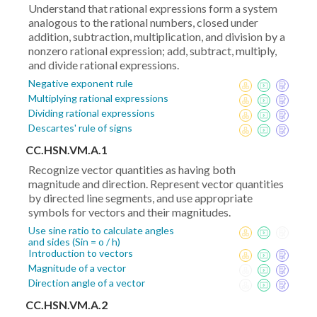
Understand that rational expressions form a system
analogous to the rational numbers, closed under
addition, subtraction, multiplication, and division by a
nonzero rational expression; add, subtract, multiply,
and divide rational expressions.
Negative exponent rule
Multiplying rational expressions
Dividing rational expressions
Descartes' rule of signs
CC.HSN.VM.A.1
Recognize vector quantities as having both
magnitude and direction. Represent vector quantities
by directed line segments, and use appropriate
symbols for vectors and their magnitudes.
Use sine ratio to calculate angles
and sides (Sin = o / h)
Introduction to vectors
Magnitude of a vector
Direction angle of a vector
CC.HSN.VM.A.2