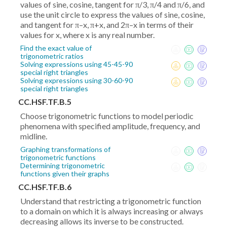
values of sine, cosine, tangent for π/3, π/4 and π/6, and
use the unit circle to express the values of sine, cosine,
and tangent for π–x, π+x, and 2π–x in terms of their
values for x, where x is any real number.
Find the exact value of
trigonometric ratios
Solving expressions using 45-45-90
special right triangles
Solving expressions using 30-60-90
special right triangles
CC.HSF.TF.B.5
Choose trigonometric functions to model periodic
phenomena with specified amplitude, frequency, and
midline.
Graphing transformations of
trigonometric functions
Determining trigonometric
functions given their graphs
CC.HSF.TF.B.6
Understand that restricting a trigonometric function
to a domain on which it is always increasing or always
decreasing allows its inverse to be constructed.