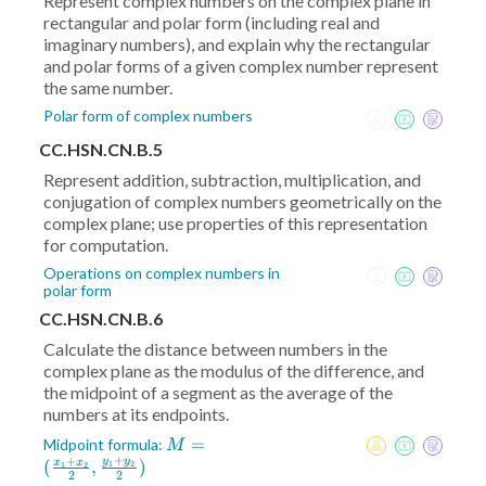
Represent complex numbers on the complex plane in
rectangular and polar form (including real and
imaginary numbers), and explain why the rectangular
and polar forms of a given complex number represent
the same number.
Polar form of complex numbers
CC.HSN.CN.B.5
Represent addition, subtraction, multiplication, and
conjugation of complex numbers geometrically on the
complex plane; use properties of this representation
for computation.
Operations on complex numbers in
polar form
CC.HSN.CN.B.6
Calculate the distance between numbers in the
complex plane as the modulus of the difference, and
the midpoint of a segment as the average of the
numbers at its endpoints.
M = (
=
Midpoint formula:
M
+
+
\frac{x_1+x_2}2
y
y
(
,
)
x
x
1
2
1
2
2
2