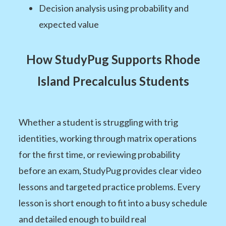
Decision analysis using probability and
expected value
How StudyPug Supports Rhode
Island Precalculus Students
Whether a student is struggling with trig
identities, working through matrix operations
for the first time, or reviewing probability
before an exam, StudyPug provides clear video
lessons and targeted practice problems. Every
lesson is short enough to fit into a busy schedule
and detailed enough to build real