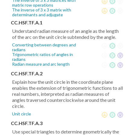
The inverse of 3 x 3 matrices with
matrix row operations
The inverse of 3 x 3 matrix with
determinants and adjugate
CC.HSF.TF.A.1
Understand radian measure of an angle as the length
of the arc on the unit circle subtended by the angle.
Converting between degrees and
radians
Trigonometric ratios of angles in
radians
Radian measure and arc length
CC.HSF.TF.A.2
Explain how the unit circle in the coordinate plane
enables the extension of trigonometric functions to all
real numbers, interpreted as radian measures of
angles traversed counterclockwise around the unit
circle.
Unit circle
CC.HSF.TF.A.3
Use special triangles to determine geometrically the