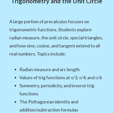
Trigonometry and the Unit Circle
A large portion of precalculus focuses on
trigonometric functions. Students explore
radian measure, the unit circle, special triangles,
and how sine, cosine, and tangent extend to all
real numbers. Topics include:
Radian measure and arc length
Values of trig functions at π/3, π/4, and π/6
Symmetry, periodicity, and inverse trig
functions
The Pythagorean identity and
addition/subtraction formulas