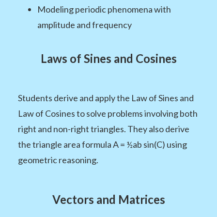
Modeling periodic phenomena with
amplitude and frequency
Laws of Sines and Cosines
Students derive and apply the Law of Sines and
Law of Cosines to solve problems involving both
right and non-right triangles. They also derive
the triangle area formula A = ½ab sin(C) using
geometric reasoning.
Vectors and Matrices