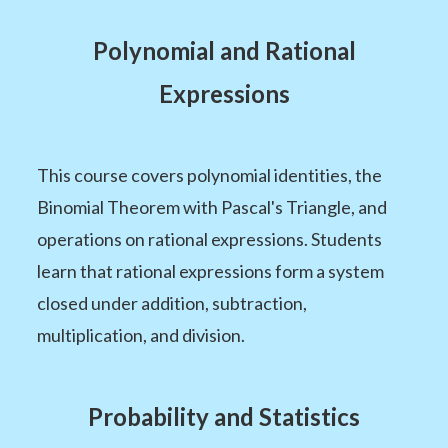
Polynomial and Rational
Expressions
This course covers polynomial identities, the
Binomial Theorem with Pascal's Triangle, and
operations on rational expressions. Students
learn that rational expressions form a system
closed under addition, subtraction,
multiplication, and division.
Probability and Statistics