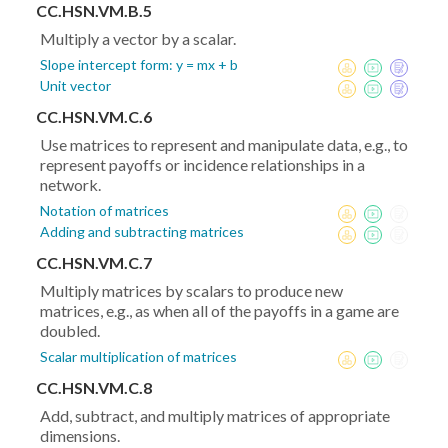
CC.HSN.VM.B.5
Multiply a vector by a scalar.
Slope intercept form: y = mx + b
Unit vector
CC.HSN.VM.C.6
Use matrices to represent and manipulate data, e.g., to
represent payoffs or incidence relationships in a
network.
Notation of matrices
Adding and subtracting matrices
CC.HSN.VM.C.7
Multiply matrices by scalars to produce new
matrices, e.g., as when all of the payoffs in a game are
doubled.
Scalar multiplication of matrices
CC.HSN.VM.C.8
Add, subtract, and multiply matrices of appropriate
dimensions.