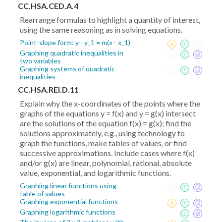
,\frac{y_1+y_2}2)
CC.HSA.CED.A.4
Rearrange formulas to highlight a quantity of interest,
using the same reasoning as in solving equations.
Point-slope form: y - y_1 = m(x - x_1)
Graphing quadratic inequalities in
two variables
Graphing systems of quadratic
inequalities
CC.HSA.REI.D.11
Explain why the x-coordinates of the points where the
graphs of the equations y = f(x) and y = g(x) intersect
are the solutions of the equation f(x) = g(x); find the
solutions approximately, e.g., using technology to
graph the functions, make tables of values, or find
successive approximations. Include cases where f(x)
and/or g(x) are linear, polynomial, rational, absolute
value, exponential, and logarithmic functions.
Graphing linear functions using
table of values
Graphing exponential functions
Graphing logarithmic functions