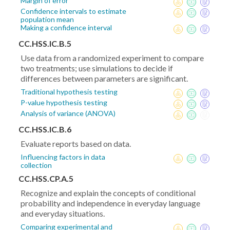
Margin of error
Confidence intervals to estimate
population mean
Making a confidence interval
CC.HSS.IC.B.5
Use data from a randomized experiment to compare
two treatments; use simulations to decide if
differences between parameters are significant.
Traditional hypothesis testing
P-value hypothesis testing
Analysis of variance (ANOVA)
CC.HSS.IC.B.6
Evaluate reports based on data.
Influencing factors in data
collection
CC.HSS.CP.A.5
Recognize and explain the concepts of conditional
probability and independence in everyday language
and everyday situations.
Comparing experimental and