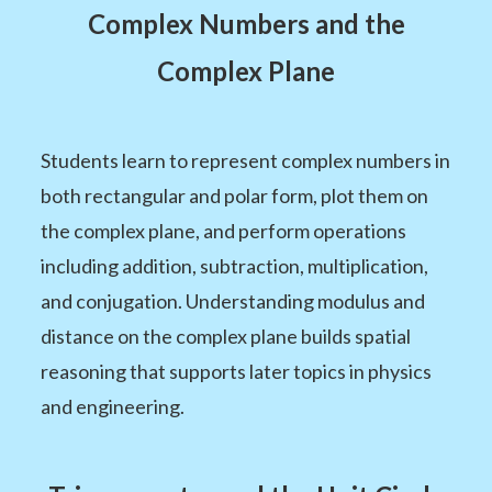
Complex Numbers and the
Complex Plane
Students learn to represent complex numbers in
both rectangular and polar form, plot them on
the complex plane, and perform operations
including addition, subtraction, multiplication,
and conjugation. Understanding modulus and
distance on the complex plane builds spatial
reasoning that supports later topics in physics
and engineering.