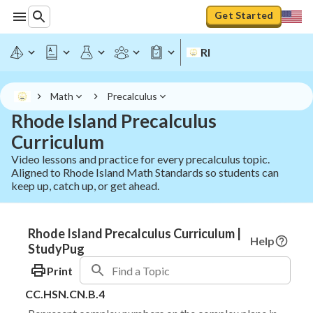
Get Started
RI
Math
Precalculus
Rhode Island Precalculus
Curriculum
Video lessons and practice for every precalculus topic.
Aligned to Rhode Island Math Standards so students can
keep up, catch up, or get ahead.
Rhode Island Precalculus Curriculum |
Help
StudyPug
Print
CC.HSN.CN.B.4