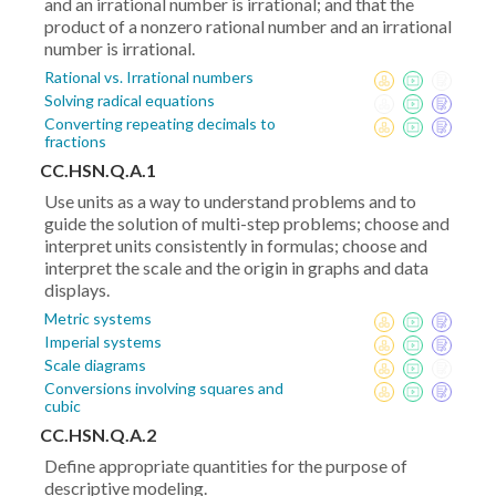
and an irrational number is irrational; and that the
product of a nonzero rational number and an irrational
number is irrational.
Rational vs. Irrational numbers
Solving radical equations
Converting repeating decimals to
fractions
CC.HSN.Q.A.1
Use units as a way to understand problems and to
guide the solution of multi-step problems; choose and
interpret units consistently in formulas; choose and
interpret the scale and the origin in graphs and data
displays.
Metric systems
Imperial systems
Scale diagrams
Conversions involving squares and
cubic
CC.HSN.Q.A.2
Define appropriate quantities for the purpose of
descriptive modeling.