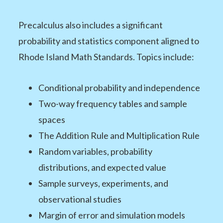
Precalculus also includes a significant
probability and statistics component aligned to
Rhode Island Math Standards. Topics include:
Conditional probability and independence
Two-way frequency tables and sample
spaces
The Addition Rule and Multiplication Rule
Random variables, probability
distributions, and expected value
Sample surveys, experiments, and
observational studies
Margin of error and simulation models