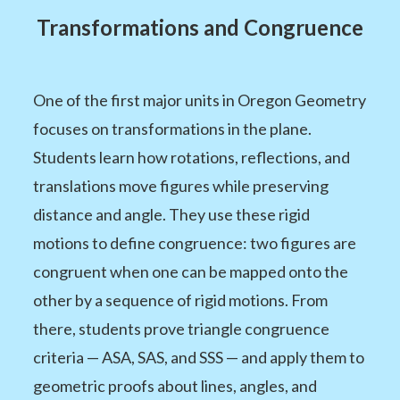
Transformations and Congruence
One of the first major units in Oregon Geometry
focuses on transformations in the plane.
Students learn how rotations, reflections, and
translations move figures while preserving
distance and angle. They use these rigid
motions to define congruence: two figures are
congruent when one can be mapped onto the
other by a sequence of rigid motions. From
there, students prove triangle congruence
criteria — ASA, SAS, and SSS — and apply them to
geometric proofs about lines, angles, and