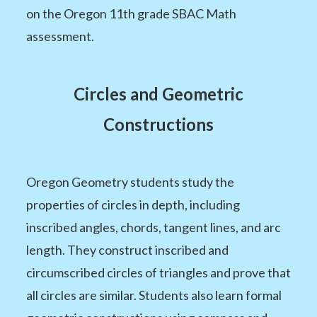
on the Oregon 11th grade SBAC Math
assessment.
Circles and Geometric
Constructions
Oregon Geometry students study the
properties of circles in depth, including
inscribed angles, chords, tangent lines, and arc
length. They construct inscribed and
circumscribed circles of triangles and prove that
all circles are similar. Students also learn formal