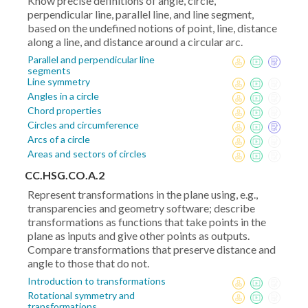
Know precise definitions of angle, circle,
perpendicular line, parallel line, and line segment,
based on the undefined notions of point, line, distance
along a line, and distance around a circular arc.
Parallel and perpendicular line
segments
Line symmetry
Angles in a circle
Chord properties
Circles and circumference
Arcs of a circle
Areas and sectors of circles
CC.HSG.CO.A.2
Represent transformations in the plane using, e.g.,
transparencies and geometry software; describe
transformations as functions that take points in the
plane as inputs and give other points as outputs.
Compare transformations that preserve distance and
angle to those that do not.
Introduction to transformations
Rotational symmetry and
transformations