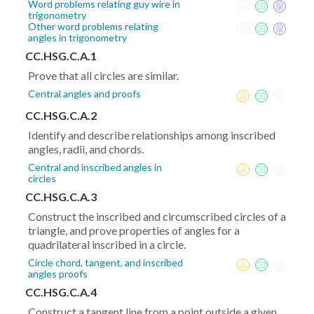
Word problems relating guy wire in
trigonometry
Other word problems relating
angles in trigonometry
CC.HSG.C.A.1
Prove that all circles are similar.
Central angles and proofs
CC.HSG.C.A.2
Identify and describe relationships among inscribed
angles, radii, and chords.
Central and inscribed angles in
circles
CC.HSG.C.A.3
Construct the inscribed and circumscribed circles of a
triangle, and prove properties of angles for a
quadrilateral inscribed in a circle.
Circle chord, tangent, and inscribed
angles proofs
CC.HSG.C.A.4
Construct a tangent line from a point outside a given