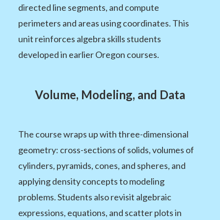
directed line segments, and compute
perimeters and areas using coordinates. This
unit reinforces algebra skills students
developed in earlier Oregon courses.
Volume, Modeling, and Data
The course wraps up with three-dimensional
geometry: cross-sections of solids, volumes of
cylinders, pyramids, cones, and spheres, and
applying density concepts to modeling
problems. Students also revisit algebraic
expressions, equations, and scatter plots in