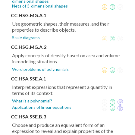
dimensional shapes
Nets of 3-dimensional shapes
CC.HSG.MG.A.1
Use geometric shapes, their measures, and their
properties to describe objects.
Scale diagrams
CC.HSG.MG.A.2
Apply concepts of density based on area and volume
in modeling situations.
Word problems of polynomials
CC.HSA.SSE.A.1
Interpret expressions that represent a quantity in
terms of its context.
What is a polynomial?
Applications of linear equations
CC.HSA.SSE.B.3
Choose and produce an equivalent form of an
expression to reveal and explain properties of the