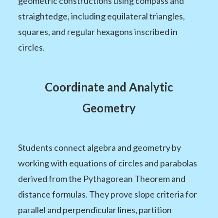
geometric constructions using compass and
straightedge, including equilateral triangles,
squares, and regular hexagons inscribed in
circles.
Coordinate and Analytic
Geometry
Students connect algebra and geometry by
working with equations of circles and parabolas
derived from the Pythagorean Theorem and
distance formulas. They prove slope criteria for
parallel and perpendicular lines, partition