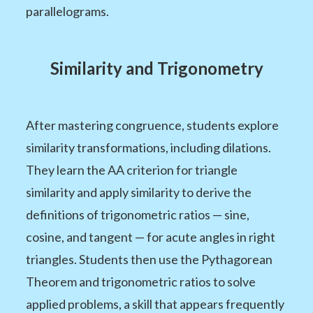
parallelograms.
Similarity and Trigonometry
After mastering congruence, students explore
similarity transformations, including dilations.
They learn the AA criterion for triangle
similarity and apply similarity to derive the
definitions of trigonometric ratios — sine,
cosine, and tangent — for acute angles in right
triangles. Students then use the Pythagorean
Theorem and trigonometric ratios to solve
applied problems, a skill that appears frequently