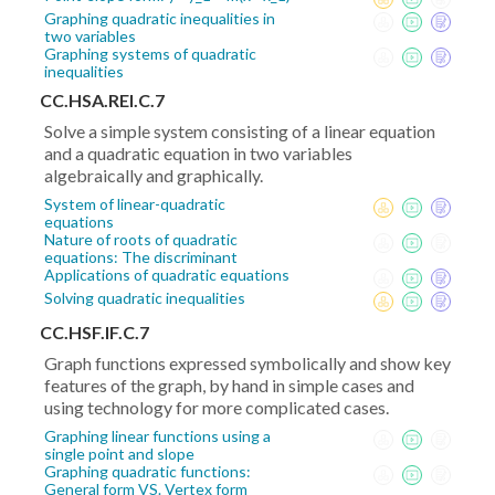
Graphing quadratic inequalities in
two variables
Graphing systems of quadratic
inequalities
CC.HSA.REI.C.7
Solve a simple system consisting of a linear equation
and a quadratic equation in two variables
algebraically and graphically.
System of linear-quadratic
equations
Nature of roots of quadratic
equations: The discriminant
Applications of quadratic equations
Solving quadratic inequalities
CC.HSF.IF.C.7
Graph functions expressed symbolically and show key
features of the graph, by hand in simple cases and
using technology for more complicated cases.
Graphing linear functions using a
single point and slope
Graphing quadratic functions:
General form VS. Vertex form