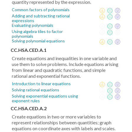
quantity represented by the expression.
Common factors of polynomials
Adding and subtracting rational
expressions
Evaluating polynomials
Using algebra tiles to factor
polynomials
Solving polynomial equations
CC.HSA.CED.A.1
Create equations and inequalities in one variable and
use them to solve problems. Include equations arising
from linear and quadratic functions, and simple
rational and exponential functions.
Introduction to linear equations
Solving rational equations
Solving exponential equations using
exponent rules
CC.HSA.CED.A.2
Create equations in two or more variables to
represent relationships between quantities; graph
equations on coordinate axes with labels and scales.