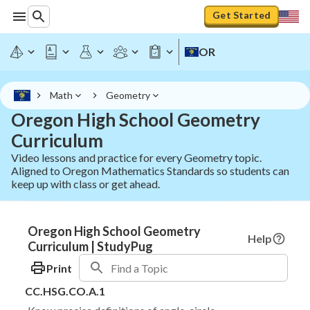
Get Started
OR
Math
Geometry
Oregon High School Geometry
Curriculum
Video lessons and practice for every Geometry topic.
Aligned to Oregon Mathematics Standards so students can
keep up with class or get ahead.
Oregon High School Geometry
Help
Curriculum | StudyPug
Print
CC.HSG.CO.A.1