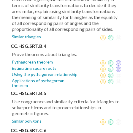
terms of similarity transformations to decide if they
are similar; explain using similarity transformations
the meaning of similarity for triangles as the equality
of all corresponding pairs of angles and the
proportionality of all corresponding pairs of sides.
Similar triangles
CC.HSG.SRT.B.4
Prove theorems about triangles.
Pythagorean theorem
Estimating square roots
Using the pythagorean relationship
Applications of pythagorean
theorem
CC.HSG.SRT.B.5
Use congruence and similarity criteria for triangles to
solve problems and to prove relationships in
geometric figures.
Similar polygons
CC.HSG.SRT.C.6