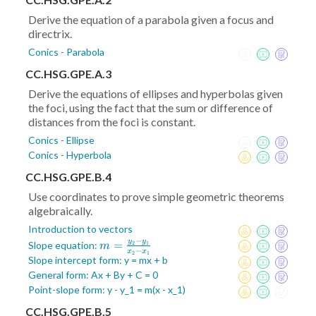
Derive the equation of a parabola given a focus and
directrix.
Conics - Parabola
CC.HSG.GPE.A.3
Derive the equations of ellipses and hyperbolas given
the foci, using the fact that the sum or difference of
distances from the foci is constant.
Conics - Ellipse
Conics - Hyperbola
CC.HSG.GPE.B.4
Use coordinates to prove simple geometric theorems
algebraically.
Introduction to vectors
−
y
y
m =
=
Slope equation:
2
1
m
−
x
x
2
1
\frac{y_2-
Slope intercept form: y = mx + b
y_1}{x_2-
General form: Ax + By + C = 0
x_1}
Point-slope form: y - y_1 = m(x - x_1)
CC.HSG.GPE.B.5