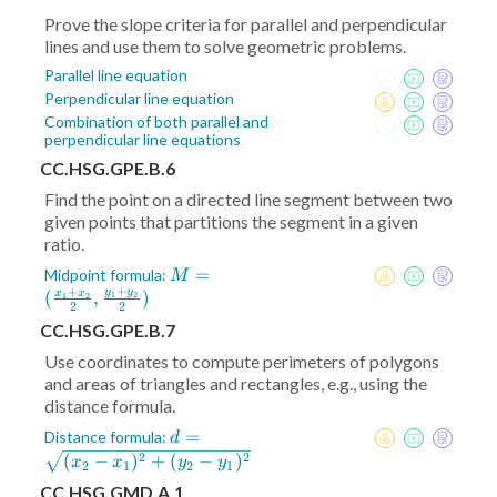
Prove the slope criteria for parallel and perpendicular
lines and use them to solve geometric problems.
Parallel line equation
Perpendicular line equation
Combination of both parallel and
perpendicular line equations
CC.HSG.GPE.B.6
Find the point on a directed line segment between two
given points that partitions the segment in a given
ratio.
M = (
=
Midpoint formula:
M
+
+
\frac{x_1+x_2}2
y
y
(
,
)
x
x
1
2
1
2
2
2
,\frac{y_1+y_2}2)
CC.HSG.GPE.B.7
Use coordinates to compute perimeters of polygons
and areas of triangles and rectangles, e.g., using the
distance formula.
d =
=
Distance formula:
d
\sqrt{(x_2-
2
2
(
−
)
+
(
−
)
x
x
y
y
2
1
2
1
x_1)^2+
CC.HSG.GMD.A.1