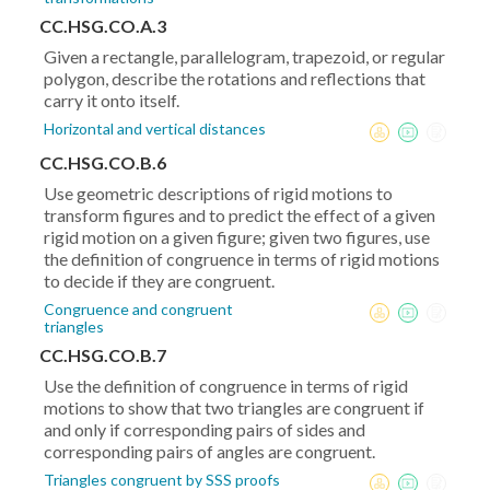
CC.HSG.CO.A.3
Given a rectangle, parallelogram, trapezoid, or regular
polygon, describe the rotations and reflections that
carry it onto itself.
Horizontal and vertical distances
CC.HSG.CO.B.6
Use geometric descriptions of rigid motions to
transform figures and to predict the effect of a given
rigid motion on a given figure; given two figures, use
the definition of congruence in terms of rigid motions
to decide if they are congruent.
Congruence and congruent
triangles
CC.HSG.CO.B.7
Use the definition of congruence in terms of rigid
motions to show that two triangles are congruent if
and only if corresponding pairs of sides and
corresponding pairs of angles are congruent.
Triangles congruent by SSS proofs