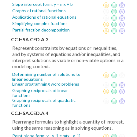
Slope intercept form: y = mx + b
Graphs of rational functions
Applications of rational equations
Simplifying complex fractions
Partial fraction decomposition
CC.HSA.CED.A.3
Represent constraints by equations or inequalities,
and by systems of equations and/or inequalities, and
interpret solutions as viable or non-viable options in a
modeling context.
Determining number of solutions to
linear equations
Linear programming word problems
Graphing reciprocals of linear
functions
Graphing reciprocals of quadratic
functions
CC.HSA.CED.A.4
Rearrange formulas to highlight a quantity of interest,
using the same reasoning as in solving equations.
Point-slope form: y - y_1 = m(x - x_1)