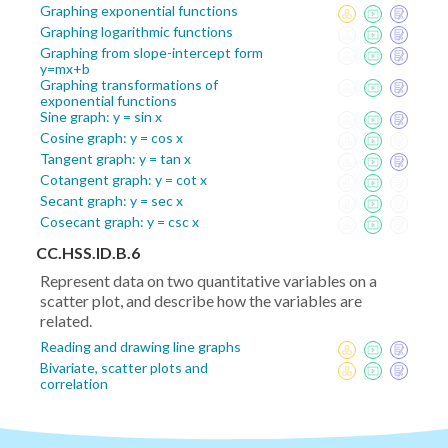
Graphing exponential functions
Graphing logarithmic functions
Graphing from slope-intercept form
y=mx+b
Graphing transformations of
exponential functions
Sine graph: y = sin x
Cosine graph: y = cos x
Tangent graph: y = tan x
Cotangent graph: y = cot x
Secant graph: y = sec x
Cosecant graph: y = csc x
CC.HSS.ID.B.6
Represent data on two quantitative variables on a
scatter plot, and describe how the variables are
related.
Reading and drawing line graphs
Bivariate, scatter plots and
correlation