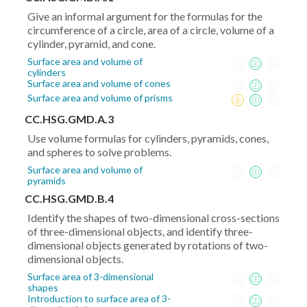
(y_2-
Give an informal argument for the formulas for the
y_1)^2}
circumference of a circle, area of a circle, volume of a
cylinder, pyramid, and cone.
Surface area and volume of
cylinders
Surface area and volume of cones
Surface area and volume of prisms
CC.HSG.GMD.A.3
Use volume formulas for cylinders, pyramids, cones,
and spheres to solve problems.
Surface area and volume of
pyramids
CC.HSG.GMD.B.4
Identify the shapes of two-dimensional cross-sections
of three-dimensional objects, and identify three-
dimensional objects generated by rotations of two-
dimensional objects.
Surface area of 3-dimensional
shapes
Introduction to surface area of 3-