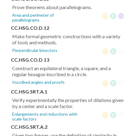
Prove theorems about parallelograms.
Area and perimeter of
parallelograms
CC.HSG.CO.D.12
Make formal geometric constructions with a variety
of tools and methods.
Perpendicular bisectors
CC.HSG.CO.D.13
Construct an equilateral triangle, a square, and a
regular hexagon inscribed in a circle.
Inscribed angles and proofs
CC.HSG.SRT.A.1
Verify experimentally the properties of dilations given
by a center and a scale factor.
Enlargements and reductions with
scale factors
CC.HSG.SRT.A.2
Given two figures, use the definition of similarity in