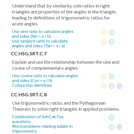
Understand that by similarity, side ratios in right
triangles are properties of the angles in the triangle,
leading to definitions of trigonometric ratios for
acute angles.
Use sine ratio to calculate angles
and sides (Sin = o / h)
Use tangent ratio to calculate
angles and sides (Tan = o / a)
CC.HSG.SRT.C.7
Explain and use the relationship between the sine and
cosine of complementary angles.
Use cosine ratio to calculate angles
and sides (Cos = a / h)
Cofunction identities
CC.HSG.SRT.C.8
Use trigonometric ratios and the Pythagorean
Theorem to solve right triangles in applied problems.
Combination of SohCahToa
questions
Word problems relating ladder in
trigonometry