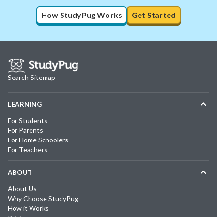
How StudyPug Works
Get Started
Search
·
Sitemap
LEARNING
For Students
For Parents
For Home Schoolers
For Teachers
ABOUT
About Us
Why Choose StudyPug
How it Works