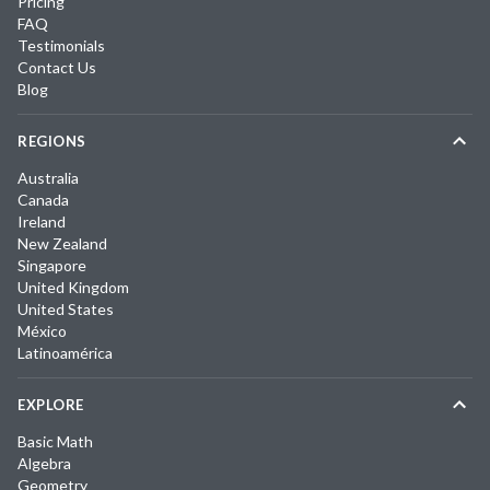
Pricing
FAQ
Testimonials
Contact Us
Blog
REGIONS
Australia
Canada
Ireland
New Zealand
Singapore
United Kingdom
United States
México
Latinoamérica
EXPLORE
Basic Math
Algebra
Geometry