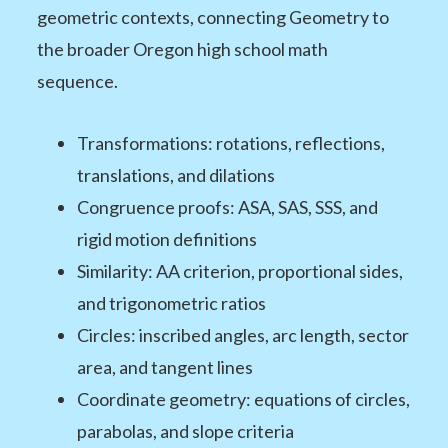
geometric contexts, connecting Geometry to
the broader Oregon high school math
sequence.
Transformations: rotations, reflections,
translations, and dilations
Congruence proofs: ASA, SAS, SSS, and
rigid motion definitions
Similarity: AA criterion, proportional sides,
and trigonometric ratios
Circles: inscribed angles, arc length, sector
area, and tangent lines
Coordinate geometry: equations of circles,
parabolas, and slope criteria