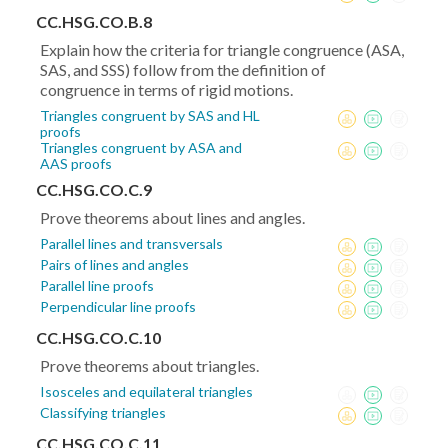
CC.HSG.CO.B.8
Explain how the criteria for triangle congruence (ASA,
SAS, and SSS) follow from the definition of
congruence in terms of rigid motions.
Triangles congruent by SAS and HL
proofs
Triangles congruent by ASA and
AAS proofs
CC.HSG.CO.C.9
Prove theorems about lines and angles.
Parallel lines and transversals
Pairs of lines and angles
Parallel line proofs
Perpendicular line proofs
CC.HSG.CO.C.10
Prove theorems about triangles.
Isosceles and equilateral triangles
Classifying triangles
CC.HSG.CO.C.11