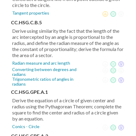
circle to the circle.
Tangent properties
CC.HSG.C.B.5
Derive using similarity the fact that the length of the
arc intercepted by an angle is proportional to the
radius, and define the radian measure of the angle as
the constant of proportionality; derive the formula for
the area of a sector.
Radian measure and arc length
Converting between degrees and
radians
Trigonometric ratios of angles in
radians
CC.HSG.GPE.A.1
Derive the equation of a circle of given center and
radius using the Pythagorean Theorem; complete the
square to find the center and radius of a circle given
by an equation.
Conics - Circle
CC.HSG.GPE.A.2