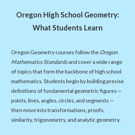
Oregon High School Geometry:
What Students Learn
Oregon Geometry courses follow the
Oregon
Mathematics Standards
and cover a wide range
of topics that form the backbone of high school
mathematics. Students begin by building precise
definitions of fundamental geometric figures —
points, lines, angles, circles, and segments —
then move into transformations, proofs,
similarity, trigonometry, and analytic geometry.