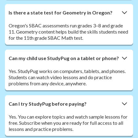
Is there a state test for Geometry in Oregon?
Oregon's SBAC assessments run grades 3–8 and grade
11. Geometry content helps build the skills students need
for the 11th grade SBAC Math test.
Can my child use StudyPug on a tablet or phone?
Yes. StudyPug works on computers, tablets, and phones.
Students can watch video lessons and do practice
problems from any device, anywhere.
Can I try StudyPug before paying?
Yes. You can explore topics and watch sample lessons for
free. Subscribe when you are ready for full access to all
lessons and practice problems.