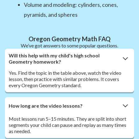
Volume and modeling: cylinders, cones,
pyramids, and spheres
Oregon Geometry Math FAQ
We’ve got answers to some popular questions.
Will this help with my child's high school
Geometry homework?
Yes. Find the topic in the table above, watch the video
lesson, then practice with similar problems. It covers
every Oregon Geometry standard.
How long are the video lessons?
Most lessons run 5–15 minutes. They are split into short
segments your child can pause and replay as many times
as needed.