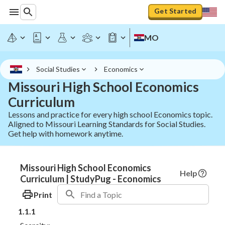
Get Started
MO
Social Studies
Economics
Missouri High School Economics
Curriculum
Lessons and practice for every high school Economics topic.
Aligned to Missouri Learning Standards for Social Studies.
Get help with homework anytime.
Missouri High School Economics
Help
Curriculum | StudyPug - Economics
Print
1.1.1