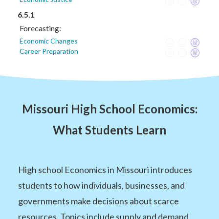
6.5.1
Forecasting:
Economic Changes
Career Preparation
Missouri High School Economics:
What Students Learn
High school Economics in Missouri introduces
students to how individuals, businesses, and
governments make decisions about scarce
resources. Topics include supply and demand,