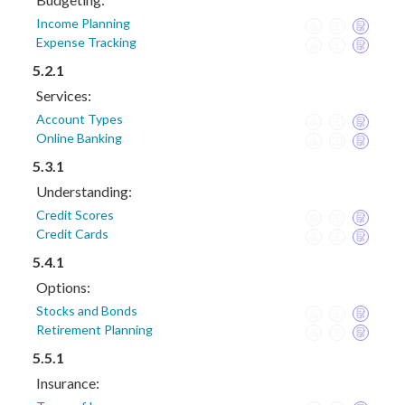
Income Planning
Expense Tracking
5.2.1
Services:
Account Types
Online Banking
5.3.1
Understanding:
Credit Scores
Credit Cards
5.4.1
Options:
Stocks and Bonds
Retirement Planning
5.5.1
Insurance: