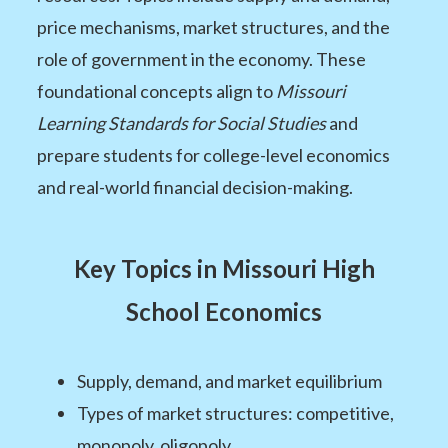
price mechanisms, market structures, and the
role of government in the economy. These
foundational concepts align to
Missouri
Learning Standards for Social Studies
and
prepare students for college-level economics
and real-world financial decision-making.
Key Topics in Missouri High
School Economics
Supply, demand, and market equilibrium
Types of market structures: competitive,
monopoly, oligopoly