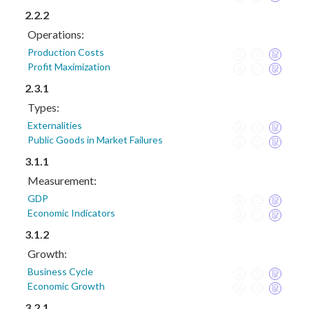
2.2.2
Operations:
Production Costs
Profit Maximization
2.3.1
Types:
Externalities
Public Goods in Market Failures
3.1.1
Measurement:
GDP
Economic Indicators
3.1.2
Growth:
Business Cycle
Economic Growth
3.2.1