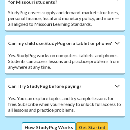
for Missouri students?
StudyPug covers supply and demand, market structures,
personal finance, fiscal and monetary policy, and more —
all aligned to Missouri Learning Standards.
Can my child use StudyPug on a tablet or phone?
Yes. StudyPug works on computers, tablets, and phones.
Students can access lessons and practice problems from
anywhere at any time.
Can I try StudyPug before paying?
Yes. You can explore topics and try sample lessons for
free. Subscribe when you're ready to unlock full access to
all lessons and practice problems.
How StudyPug Works
Get Started