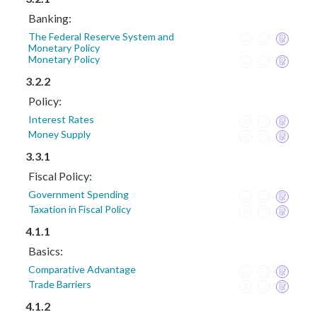
Banking:
The Federal Reserve System and
Monetary Policy
Monetary Policy
3.2.2
Policy:
Interest Rates
Money Supply
3.3.1
Fiscal Policy:
Government Spending
Taxation in Fiscal Policy
4.1.1
Basics:
Comparative Advantage
Trade Barriers
4.1.2