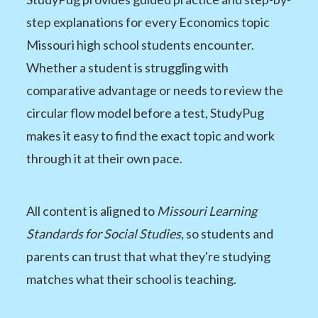
step explanations for every Economics topic
Missouri high school students encounter.
Whether a student is struggling with
comparative advantage or needs to review the
circular flow model before a test, StudyPug
makes it easy to find the exact topic and work
through it at their own pace.
All content is aligned to
Missouri Learning
Standards for Social Studies
, so students and
parents can trust that what they're studying
matches what their school is teaching.