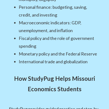
Personal finance: budgeting, saving,
credit, and investing
Macroeconomic indicators: GDP,
unemployment, and inflation
Fiscal policy and the role of government
spending
Monetary policy and the Federal Reserve
International trade and globalization
How StudyPug Helps Missouri
Economics Students
StudyPug provides guided practice and step-by-