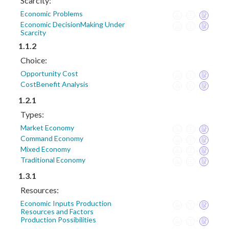
Scarcity:
Economic Problems
Economic DecisionMaking Under
Scarcity
1.1.2
Choice:
Opportunity Cost
CostBenefit Analysis
1.2.1
Types:
Market Economy
Command Economy
Mixed Economy
Traditional Economy
1.3.1
Resources:
Economic Inputs Production
Resources and Factors
Production Possibilities