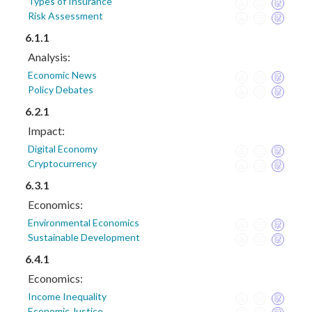
Types of Insurance
Risk Assessment
6.1.1
Analysis:
Economic News
Policy Debates
6.2.1
Impact:
Digital Economy
Cryptocurrency
6.3.1
Economics:
Environmental Economics
Sustainable Development
6.4.1
Economics:
Income Inequality
Economic Justice