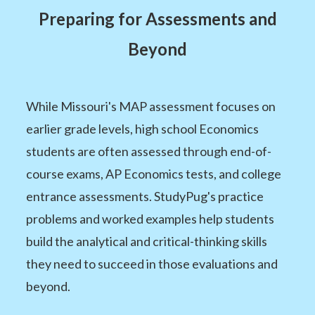
Preparing for Assessments and
Beyond
While Missouri's MAP assessment focuses on
earlier grade levels, high school Economics
students are often assessed through end-of-
course exams, AP Economics tests, and college
entrance assessments. StudyPug's practice
problems and worked examples help students
build the analytical and critical-thinking skills
they need to succeed in those evaluations and
beyond.