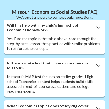
Missouri Economics Social Studies FAQ
We’ve got answers to some popular questions.
Will this help with my child's high school
Economics homework?
Yes. Find the topic in the table above, read through the
step-by-step lesson, then practice with similar problems
to reinforce the concept.
Is there a state test that covers Economics in
Missouri?
Missouri's MAP test focuses on earlier grades. High
school Economics content helps students build skills
assessed in end-of-course evaluations and college
readiness exams.
What Economics topics does StudyPug cover