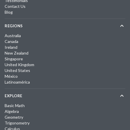
Testimonials
Contact Us
Blog
REGIONS
Australia
Canada
Ireland
New Zealand
Singapore
United Kingdom
United States
México
Latinoamérica
EXPLORE
Basic Math
Algebra
Geometry
Trigonometry
Calculus