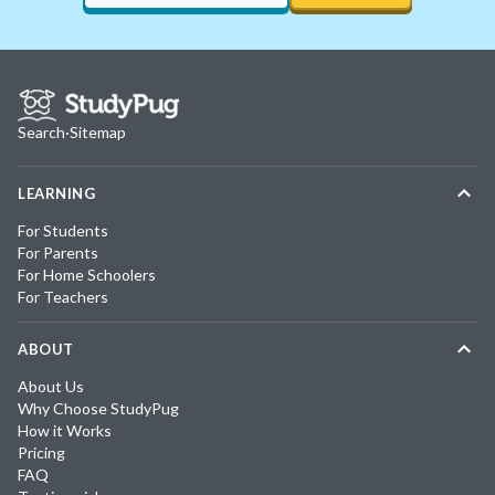
Search
·
Sitemap
LEARNING
For Students
For Parents
For Home Schoolers
For Teachers
ABOUT
About Us
Why Choose StudyPug
How it Works
Pricing
FAQ