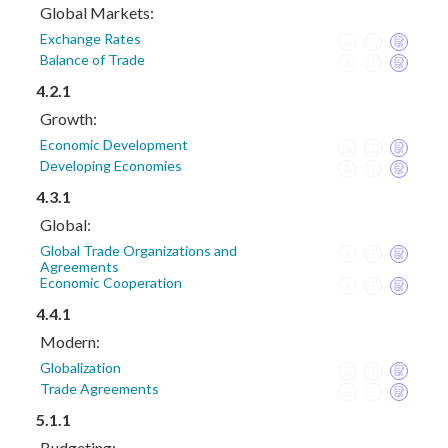
Global Markets:
Exchange Rates
Balance of Trade
4.2.1
Growth:
Economic Development
Developing Economies
4.3.1
Global:
Global Trade Organizations and
Agreements
Economic Cooperation
4.4.1
Modern:
Globalization
Trade Agreements
5.1.1
Budgeting: