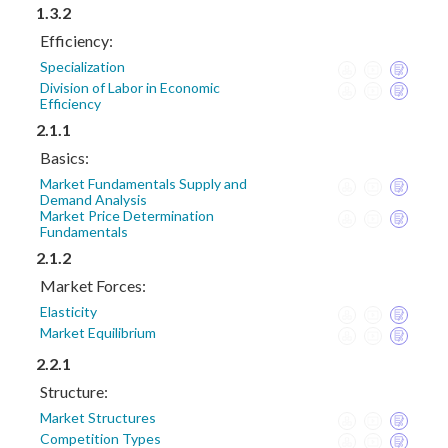
1.3.2
Efficiency:
Specialization
Division of Labor in Economic
Efficiency
2.1.1
Basics:
Market Fundamentals Supply and
Demand Analysis
Market Price Determination
Fundamentals
2.1.2
Market Forces:
Elasticity
Market Equilibrium
2.2.1
Structure:
Market Structures
Competition Types