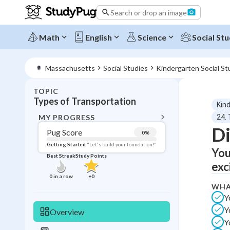
Search or drop an image
Math
English
Science
Social Stu
Massachusetts
Social Studies
Kindergarten Social St
TOPIC
BACK T
Types of Transportation
Kin
Topic 
MY PROGRESS
24.
Di
Pug Score
0
%
Pug Score
Getting Started
"Let's build your foundation!"
You
Best Streak
Study Points
Getting Started
exc
Videos W
0
in a row
+
0
WHA
Best Prac
Y
Read
Y
Overview
Best Qui
Y