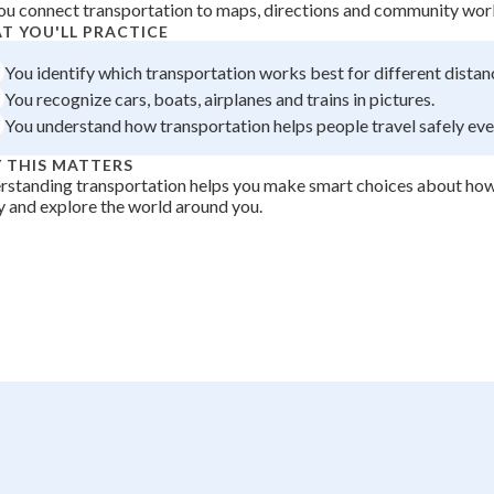
ou connect transportation to maps, directions and community wor
 Points
T YOU'LL PRACTICE
+
0
You identify which transportation works best for different distan
You recognize cars, boats, airplanes and trains in pictures.
You understand how transportation helps people travel safely ev
 THIS MATTERS
standing transportation helps you make smart choices about how
y and explore the world around you.