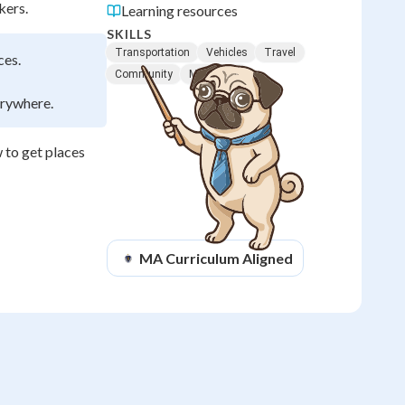
kers.
Learning resources
SKILLS
Transportation
Vehicles
Travel
ces.
Community
Movement
erywhere.
 to get places
MA
Curriculum Aligned