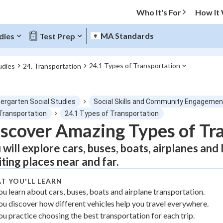
Who It's For
How It
MA Standards
dies
Test Prep
24.1 Types of Transportation
udies
24. Transportation
O MENU
dergarten Social Studies
Social Skills and Community Engagemen
Progress
 Transportation
24.1 Types of Transportation
scover Amazing Types of Tr
0
%
 will explore cars, buses, boats, airplanes and
"Let's build your foundation!"
iting places near and far.
atched
0/1
T YOU'LL LEARN
tice
No score
ou learn about cars, buses, boats and airplane transportation.
Not viewed
ou discover how different vehicles help you travel everywhere.
z
No attempts
ou practice choosing the best transportation for each trip.