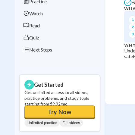
Practice
Y
Best Streak
Study
WHA
Watch
0
in a row
1
Read
2
3
Quiz
WHY
Next Steps
Under
safel
Get Started
Get unlimited access to all videos,
practice problems, and study tools
starting from $9.92/mo.
Try Now
Unlimited practice
Full videos