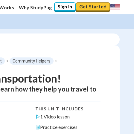
Sign In
Get Started
 Works
Why StudyPug
t
Community Helpers
ansportation!
 learn how they help you travel to
THIS UNIT INCLUDES
1 Video lesson
Practice exercises